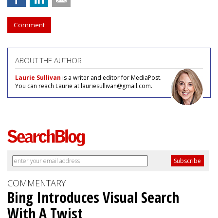
Comment
ABOUT THE AUTHOR
Laurie Sullivan
is a writer and editor for MediaPost.
You can reach Laurie at lauriesullivan@gmail.com.
COMMENTARY
Bing Introduces Visual Search
With A Twist