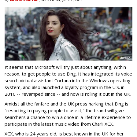
It seems that Microsoft will try just about anything, within
reason, to get people to use Bing. It has integrated its voice
search virtual assistant Cortana into the Windows operating
system, and also launched a loyalty program in the U.S. in
2010 -- revamped since -- and now is rolling it out in the UK.
Amidst all the fanfare and the UK press harking that Bing is
"resorting to paying people to use it," the brand will give
searchers a chance to win a once in-a-lifetime experience to
participate in the latest music video from Charli XCX.
XCX, who is 24 years old, is best known in the UK for her