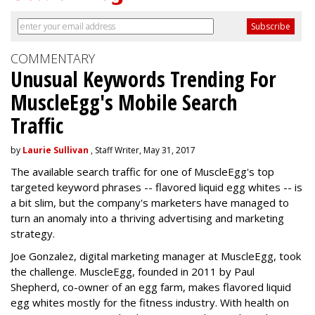
COMMENTARY
Unusual Keywords Trending For
MuscleEgg's Mobile Search
Traffic
by
Laurie Sullivan
, Staff Writer, May 31, 2017
The available search traffic for one of MuscleEgg's top
targeted keyword phrases -- flavored liquid egg whites -- is
a bit slim, but the company's marketers have managed to
turn an anomaly into a thriving advertising and marketing
strategy.
Joe Gonzalez, digital marketing manager at MuscleEgg, took
the challenge. MuscleEgg, founded in 2011 by Paul
Shepherd, co-owner of an egg farm, makes flavored liquid
egg whites mostly for the fitness industry. With health on