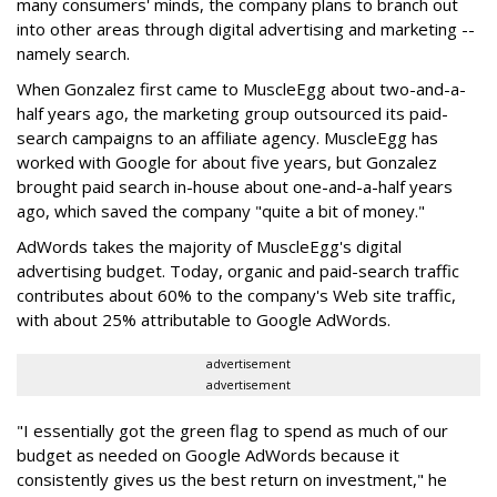
many consumers' minds, the company plans to branch out
into other areas through digital advertising and marketing --
namely search.
When Gonzalez first came to MuscleEgg about two-and-a-
half years ago, the marketing group outsourced its paid-
search campaigns to an affiliate agency. MuscleEgg has
worked with Google for about five years, but Gonzalez
brought paid search in-house about one-and-a-half years
ago, which saved the company "quite a bit of money."
AdWords takes the majority of MuscleEgg's digital
advertising budget. Today, organic and paid-search traffic
contributes about 60% to the company's Web site traffic,
with about 25% attributable to Google AdWords.
advertisement
advertisement
"I essentially got the green flag to spend as much of our
budget as needed on Google AdWords because it
consistently gives us the best return on investment," he