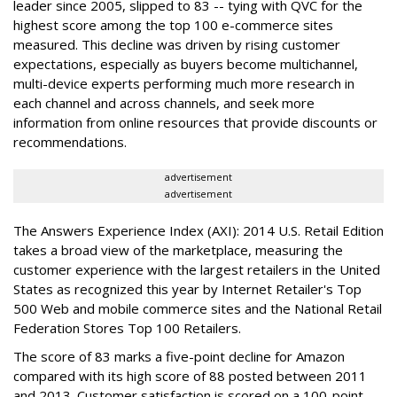
leader since 2005, slipped to 83 -- tying with QVC for the
highest score among the top 100 e-commerce sites
measured. This decline was driven by rising customer
expectations, especially as buyers become multichannel,
multi-device experts performing much more research in
each channel and across channels, and seek more
information from online resources that provide discounts or
recommendations.
advertisement
advertisement
The Answers Experience Index (AXI): 2014 U.S. Retail Edition
takes a broad view of the marketplace, measuring the
customer experience with the largest retailers in the United
States as recognized this year by Internet Retailer's Top
500 Web and mobile commerce sites and the National Retail
Federation Stores Top 100 Retailers.
The score of 83 marks a five-point decline for Amazon
compared with its high score of 88 posted between 2011
and 2013. Customer satisfaction is scored on a 100-point