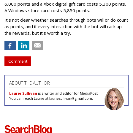
6,000 points and a Xbox digital gift card costs 5,300 points.
A Windows store card costs 5,850 points.
It's not clear whether searches through bots will or do count
as points, and if every interaction with the bot will rack up
the rewards, but it's worth a try.
Comment
ABOUT THE AUTHOR
Laurie Sullivan
is a writer and editor for MediaPost.
You can reach Laurie at lauriesullivan@gmail.com.