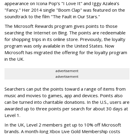
appearance on Icona Pop’s "I Love It" and Iggy Azalea’s
"Fancy." Her 2014 single "Boom Clap" was featured on the
soundtrack to the film "The Fault in Our Stars."
The Microsoft Rewards program gives points to those
searching the Internet on Bing. The points are redeemable
for shopping trips in its online store. Previously, the loyalty
program was only available in the United States. Now
Microsoft has migrated the offering for the loyalty program
in the UK.
advertisement
advertisement
Searchers can put the points toward a range of items from
music and movies to games, app and devices. Points also
can be turned into charitable donations. In the U.S., users are
awarded up to three points per search for about 30 days at
Level 1.
In the UK, Level 2 members get up to 10% off Microsoft
brands. A month-long Xbox Live Gold Membership costs