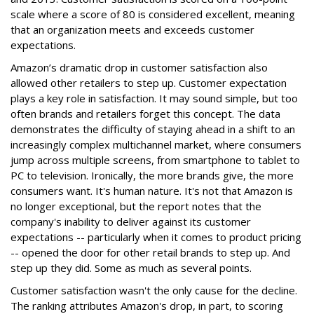
scale where a score of 80 is considered excellent, meaning
that an organization meets and exceeds customer
expectations.
Amazon’s dramatic drop in customer satisfaction also
allowed other retailers to step up. Customer expectation
plays a key role in satisfaction. It may sound simple, but too
often brands and retailers forget this concept. The data
demonstrates the difficulty of staying ahead in a shift to an
increasingly complex multichannel market, where consumers
jump across multiple screens, from smartphone to tablet to
PC to television. Ironically, the more brands give, the more
consumers want. It's human nature. It's not that Amazon is
no longer exceptional, but the report notes that the
company's inability to deliver against its customer
expectations -- particularly when it comes to product pricing
-- opened the door for other retail brands to step up. And
step up they did. Some as much as several points.
Customer satisfaction wasn't the only cause for the decline.
The ranking attributes Amazon's drop, in part, to scoring