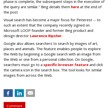
phase is complete, the subsequent steps in the execution of
the query are similar." Bing details them
here
at the end of
the post.
Visual search has become a major focus for Pinterest -- to
such an extent that the company recently signed on
Microsoft LOOP founder and former Bing product and
design director
Lawrence Ripsher
.
Google also allows searchers to search by images of art,
places and animals. The feature enables people to explore
the Web by beginning a Google search with an image from
the Web or one from a personal collection. On Google,
searchers must go to a
specific browser feature
and click
the camera icon in the search box. The tool looks for similar
images from across the Web.
Comment