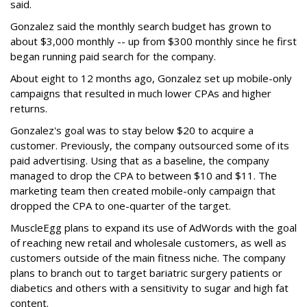
said.
Gonzalez said the monthly search budget has grown to
about $3,000 monthly -- up from $300 monthly since he first
began running paid search for the company.
About eight to 12 months ago, Gonzalez set up mobile-only
campaigns that resulted in much lower CPAs and higher
returns.
Gonzalez's goal was to stay below $20 to acquire a
customer. Previously, the company outsourced some of its
paid advertising. Using that as a baseline, the company
managed to drop the CPA to between $10 and $11. The
marketing team then created mobile-only campaign that
dropped the CPA to one-quarter of the target.
MuscleEgg plans to expand its use of AdWords with the goal
of reaching new retail and wholesale customers, as well as
customers outside of the main fitness niche. The company
plans to branch out to target bariatric surgery patients or
diabetics and others with a sensitivity to sugar and high fat
content.