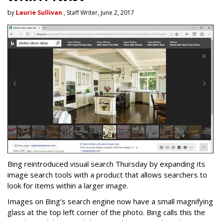
by
Laurie Sullivan
, Staff Writer, June 2, 2017
Bing reintroduced visual search Thursday by expanding its
image search tools with a product that allows searchers to
look for items within a larger image.
Images on Bing’s search engine now have a small magnifying
glass at the top left corner of the photo. Bing calls this the