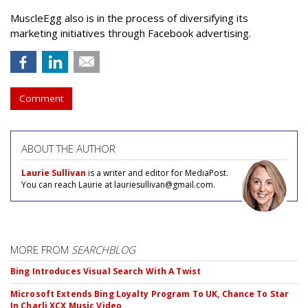
MuscleEgg also is in the process of diversifying its
marketing initiatives through Facebook advertising.
Comment
ABOUT THE AUTHOR
Laurie Sullivan
is a writer and editor for MediaPost.
You can reach Laurie at lauriesullivan@gmail.com.
MORE FROM
SEARCHBLOG
Bing Introduces Visual Search With A Twist
Microsoft Extends Bing Loyalty Program To UK, Chance To Star
In Charli XCX Music Video