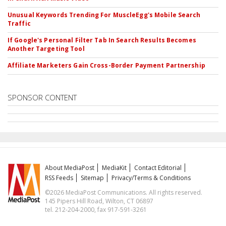
Unusual Keywords Trending For MuscleEgg's Mobile Search
Traffic
If Google's Personal Filter Tab In Search Results Becomes
Another Targeting Tool
Affiliate Marketers Gain Cross-Border Payment Partnership
SPONSOR CONTENT
About MediaPost
MediaKit
Contact Editorial
RSS Feeds
Sitemap
Privacy/Terms & Conditions
©2026 MediaPost Communications. All rights reserved.
145 Pipers Hill Road, Wilton, CT 06897
tel. 212-204-2000, fax 917-591-3261