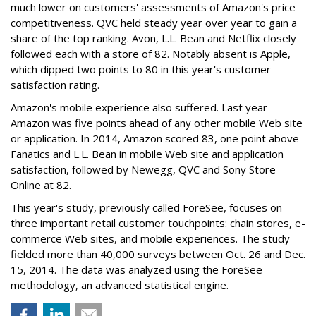
much lower on customers' assessments of Amazon's price
competitiveness. QVC held steady year over year to gain a
share of the top ranking. Avon, L.L. Bean and Netflix closely
followed each with a store of 82. Notably absent is Apple,
which dipped two points to 80 in this year's customer
satisfaction rating.
Amazon's mobile experience also suffered. Last year
Amazon was five points ahead of any other mobile Web site
or application. In 2014, Amazon scored 83, one point above
Fanatics and L.L. Bean in mobile Web site and application
satisfaction, followed by Newegg, QVC and Sony Store
Online at 82.
This year's study, previously called ForeSee, focuses on
three important retail customer touchpoints: chain stores, e-
commerce Web sites, and mobile experiences. The study
fielded more than 40,000 surveys between Oct. 26 and Dec.
15, 2014. The data was analyzed using the ForeSee
methodology, an advanced statistical engine.