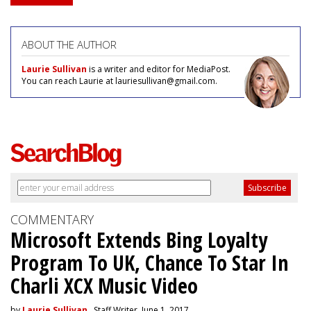
ABOUT THE AUTHOR
Laurie Sullivan
is a writer and editor for MediaPost.
You can reach Laurie at lauriesullivan@gmail.com.
COMMENTARY
Microsoft Extends Bing Loyalty
Program To UK, Chance To Star In
Charli XCX Music Video
by
Laurie Sullivan
, Staff Writer, June 1, 2017