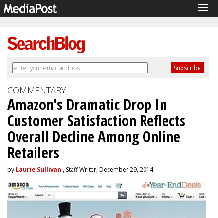
Tog
navi
COMMENTARY
Amazon's Dramatic Drop In
Customer Satisfaction Reflects
Overall Decline Among Online
Retailers
by
Laurie Sullivan
, Staff Writer, December 29, 2014