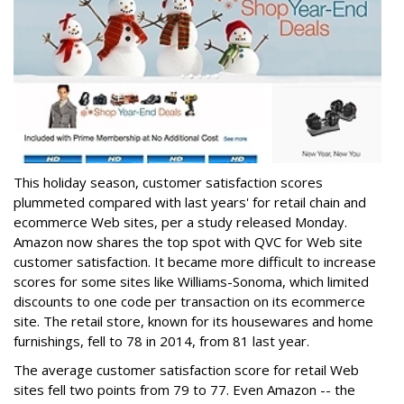
This holiday season, customer satisfaction scores
plummeted compared with last years' for retail chain and
ecommerce Web sites, per a study released Monday.
Amazon now shares the top spot with QVC for Web site
customer satisfaction. It became more difficult to increase
scores for some sites like Williams-Sonoma, which limited
discounts to one code per transaction on its ecommerce
site. The retail store, known for its housewares and home
furnishings, fell to 78 in 2014, from 81 last year.
The average customer satisfaction score for retail Web
sites fell two points from 79 to 77. Even Amazon -- the