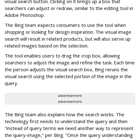
visual search button. Clicking on it brings up a box that
searchers can adjust or redraw, similar to the editing tool in
Adobe Photoshop.
The Bing team expects consumers to use the tool when
shopping or looking for design inspiration. The visual image
search will result in related products, but will also serve up
related images based on the selection.
The tool enables users to drag the crop box, allowing
searchers to adjust the image and refine the task. Each time
the person adjusts the visual search box, Bing reruns the
visual search using the selected portion of the image in the
query.
advertisement
advertisement
The Bing team also explains how the search works. The
technology first needs to understand the query and then
"instead of query terms we need another way to represent
the query-image," per Bing. "Once the query understanding