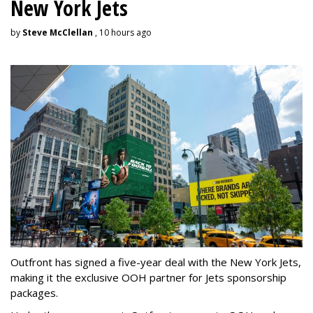
New York Jets
by
Steve McClellan
, 10 hours ago
Outfront has signed a five-year deal with the New York Jets,
making it the exclusive OOH partner for Jets sponsorship
packages.