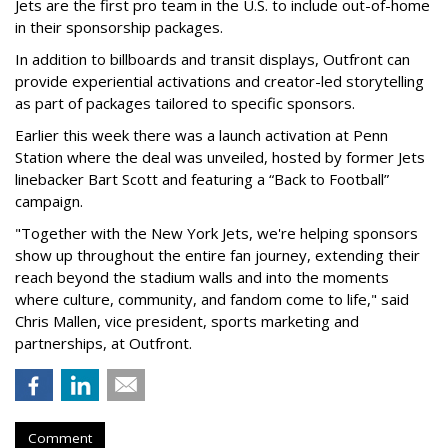
Jets are the first pro team in the U.S. to include out-of-home
in their sponsorship packages.
In addition to billboards and transit displays, Outfront can
provide experiential activations and creator-led storytelling
as part of packages tailored to specific sponsors.
Earlier this week there was a launch activation at Penn
Station where the deal was unveiled, hosted by former Jets
linebacker Bart Scott and featuring a “Back to Football”
campaign.
"Together with the New York Jets, we're helping sponsors
show up throughout the entire fan journey, extending their
reach beyond the stadium walls and into the moments
where culture, community, and fandom come to life," said
Chris Mallen, vice president, sports marketing and
partnerships, at Outfront.
Comment