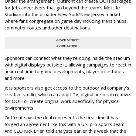
Under the arrangement, Outfront can create OOH packages
for Jets advertisers that go beyond the team's MetLife
Studium into the broader New York/New Jersey market
where fans congregate on game day including transit hubs,
commuter routes and other destinations.
advertisement
advertisement
Sponsors can connect what they're doing inside the stadium
with digital displays outside it, allowing campaigns to react in
near real time to game developments, player milestones
and more.
Jets sponsors also get access to the outdoor ad company's
creative studio, which can adapt TV, digital or social creative
for OOH or create original work specifically for physical
environments.
Outfront says the deal represents the first time it has
forged an agreement like this with a U.S. pro sports team.
And CEO Nick Brien told analysts earlier this week that the