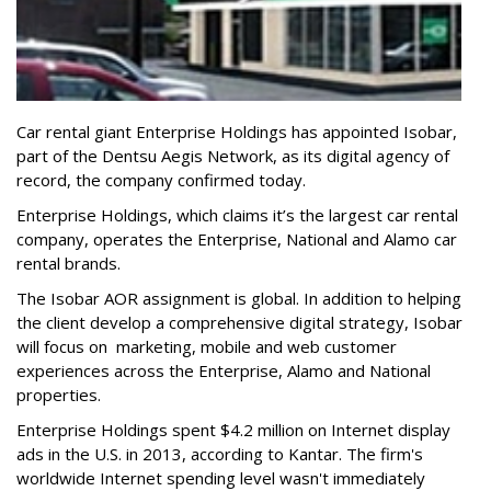
Car rental giant Enterprise Holdings has appointed Isobar,
part of the Dentsu Aegis Network, as its digital agency of
record, the company confirmed today.
Enterprise Holdings, which claims it’s the largest car rental
company, operates the Enterprise, National and Alamo car
rental brands.
The Isobar AOR assignment is global. In addition to helping
the client develop a comprehensive digital strategy, Isobar
will focus on marketing, mobile and web customer
experiences across the Enterprise, Alamo and National
properties.
Enterprise Holdings spent $4.2 million on Internet display
ads in the U.S. in 2013, according to Kantar. The firm's
worldwide Internet spending level wasn't immediately