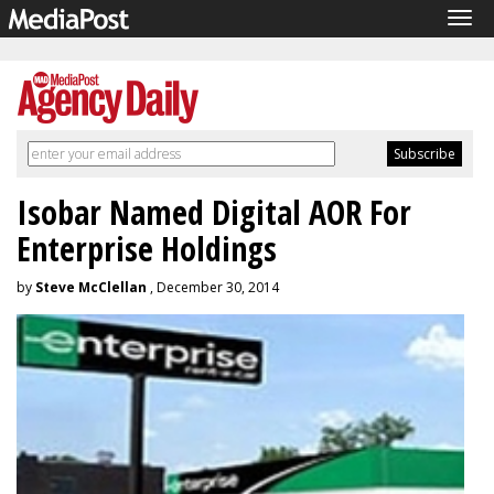
Tog
navi
Isobar Named Digital AOR For
Enterprise Holdings
by
Steve McClellan
, December 30, 2014