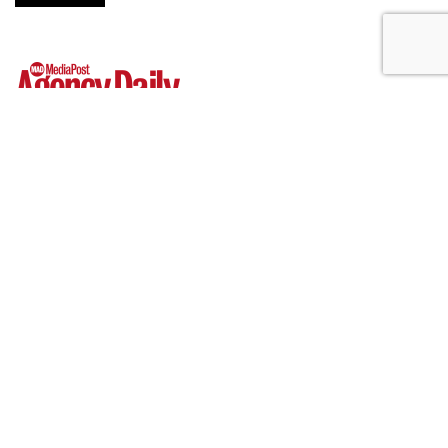
Hear This: Audible 'Stories'
Launch Global Activations
by
Fern Siegel
, 11 hours ago