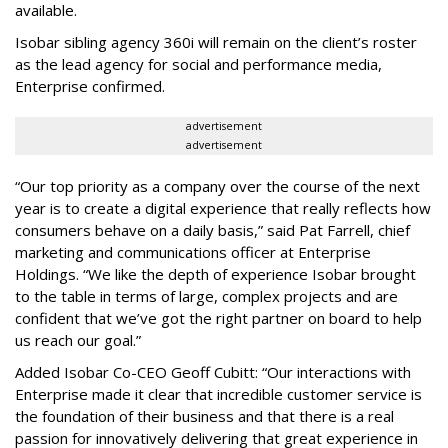
available.
Isobar sibling agency 360i will remain on the client’s roster
as the lead agency for social and performance media,
Enterprise confirmed.
advertisement
advertisement
“Our top priority as a company over the course of the next
year is to create a digital experience that really reflects how
consumers behave on a daily basis,” said Pat Farrell, chief
marketing and communications officer at Enterprise
Holdings. “We like the depth of experience Isobar brought
to the table in terms of large, complex projects and are
confident that we’ve got the right partner on board to help
us reach our goal.”
Added Isobar Co-CEO Geoff Cubitt: “Our interactions with
Enterprise made it clear that incredible customer service is
the foundation of their business and that there is a real
passion for innovatively delivering that great experience in