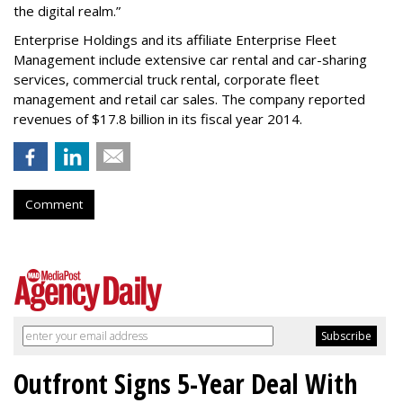
the digital realm.”
Enterprise Holdings and its affiliate Enterprise Fleet
Management include extensive car rental and car-sharing
services, commercial truck rental, corporate fleet
management and retail car sales. The company reported
revenues of $17.8 billion in its fiscal year 2014.
Comment
Outfront Signs 5-Year Deal With