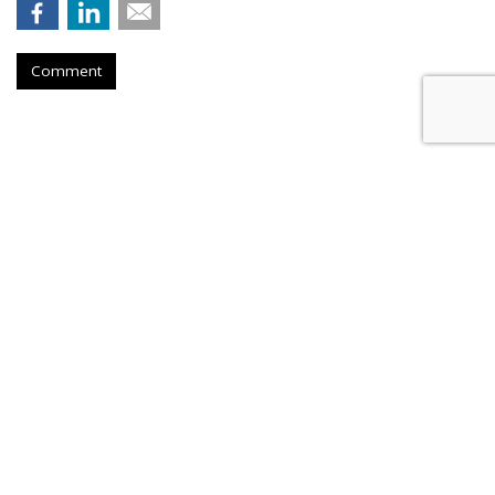
Comment
Tougher Google Antitrust
Penalties Would Threaten
Firefox, Mozilla Warns
by
Wendy Davis
, Yesterday
Firefox developer Mozilla is warning that it could be forced
to "exit the browser and browser engine markets" if it can
no longer receive payment from Google for distributing its