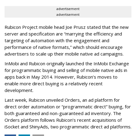
advertisement
advertisement
Rubicon Project mobile head Joe Prusz stated that the new
server and specification are “marrying the efficiency and
targeting of automation with the engagement and
performance of native formats,” which should encourage
advertisers to scale up their mobile native ad campaigns.
InMobi and Rubicon originally launched the InMobi Exchange
for programmatic buying and selling of mobile native ads in
apps back in May 2014. However, Rubicon’s moves to
enable more direct buying is a relatively recent
development.
Last week, Rubicon unveiled Orders, an ad platform for
direct order automation or “programmatic direct” buying, for
both guaranteed and non-guaranteed ad inventory. The
Orders platform follows Rubicon’s recent acquisitions of
iSocket and ShinyAds, two programmatic direct ad platforms.