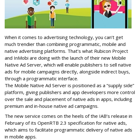
When it comes to advertising technology, you can’t get
much trendier than combining programmatic, mobile and
native advertising platforms. That’s what Rubicon Project
and InMobi are doing with the launch of their new Mobile
Native Ad Server, which will enable publishers to sell native
ads for mobile campaigns directly, alongside indirect buys,
through a programmatic interface.
The Mobile Native Ad Server is positioned as a “supply side”
platform, giving publishers and app developers more control
over the sale and placement of native ads in apps, including
premium and in-house native ad campaigns.
The new service comes on the heels of the IAB’s release in
February of its OpenRTB 2.3 specification for native ads,
which aims to facilitate programmatic delivery of native ads
in mobile apps.