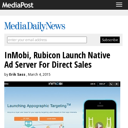
Tog
navi
InMobi, Rubicon Launch Native
Ad Server For Direct Sales
by
Erik Sass
, March 4, 2015