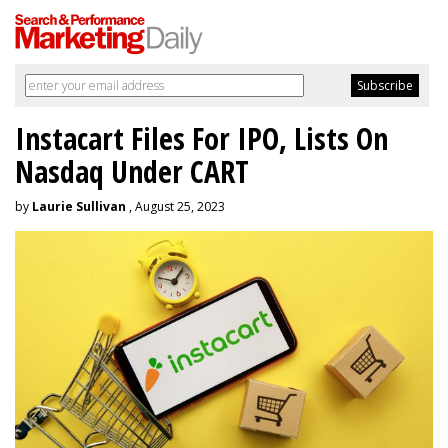
Instacart Files For IPO, Lists On
Nasdaq Under CART
by
Laurie Sullivan
, August 25, 2023