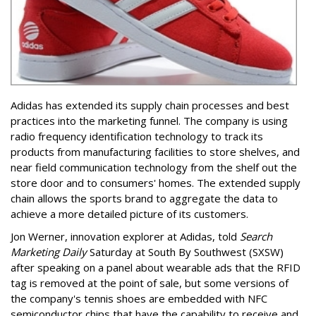
Adidas has extended its supply chain processes and best
practices into the marketing funnel. The company is using
radio frequency identification technology to track its
products from manufacturing facilities to store shelves, and
near field communication technology from the shelf out the
store door and to consumers' homes. The extended supply
chain allows the sports brand to aggregate the data to
achieve a more detailed picture of its customers.
Jon Werner, innovation explorer at Adidas, told
Search
Marketing Daily
Saturday at South By Southwest (SXSW)
after speaking on a panel about wearable ads that the RFID
tag is removed at the point of sale, but some versions of
the company's tennis shoes are embedded with NFC
semiconductor chips that have the capability to receive and