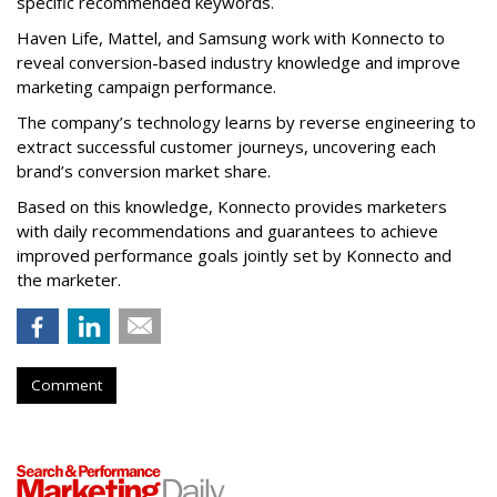
specific recommended keywords.
Haven Life, Mattel, and Samsung work with Konnecto to
reveal conversion-based industry knowledge and improve
marketing campaign performance.
The company’s technology learns by reverse engineering to
extract successful customer journeys, uncovering each
brand’s conversion market share.
Based on this knowledge, Konnecto provides marketers
with daily recommendations and guarantees to achieve
improved performance goals jointly set by Konnecto and
the marketer.
Comment