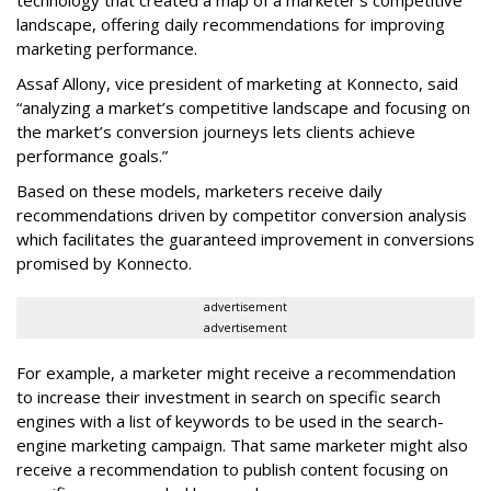
landscape, offering daily recommendations for improving
marketing performance.
Assaf Allony, vice president of marketing at Konnecto, said
“analyzing a market’s competitive landscape and focusing on
the market’s conversion journeys lets clients achieve
performance goals.”
Based on these models, marketers receive daily
recommendations driven by competitor conversion analysis
which facilitates the guaranteed improvement in conversions
promised by Konnecto.
advertisement
advertisement
For example, a marketer might receive a recommendation
to increase their investment in search on specific search
engines with a list of keywords to be used in the search-
engine marketing campaign. That same marketer might also
receive a recommendation to publish content focusing on