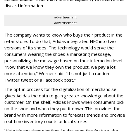
discard information.
advertisement
advertisement
The company wants to know who buys their product in the
retail store. To do that, Adidas integrated NFC into two
versions of its shoes. The technology would serve the
consumers wearing the shoes a marketing message,
personalizing the message based on their interaction level.
"Now that we know they own the product, we pay a lot
more attention," Werner said. "It's not just a random
Twitter tweet or a Facebook post."
The opt-in process for the digitalization of merchandise
gives Adidas the data to gain greater knowledge about the
customer. On the shelf, Adidas knows when consumers pick
up the shoe and when they put it down. This provides the
brand with more information to forecast trends and provide
real-time inventory counts at local stores.
While it's not clear whether Adidas uses this feature, the