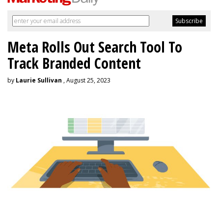
Meta Rolls Out Search Tool To
Track Branded Content
by
Laurie Sullivan
, August 25, 2023