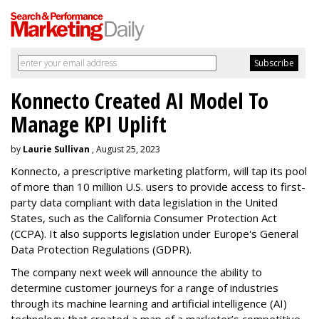
Konnecto Created AI Model To
Manage KPI Uplift
by
Laurie Sullivan
, August 25, 2023
Konnecto, a prescriptive marketing platform, will tap its pool
of more than 10 million U.S. users to provide access to first-
party data compliant with data legislation in the United
States, such as the California Consumer Protection Act
(CCPA). It also supports legislation under Europe's General
Data Protection Regulations (GDPR).
The company next week will announce the ability to
determine customer journeys for a range of industries
through its machine learning and artificial intelligence (AI)
technology that created a map of a marketer’s competitive