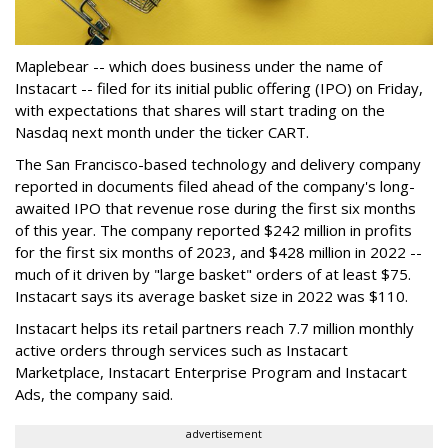
Maplebear -- which does business under the name of
Instacart -- filed for its initial public offering (IPO) on Friday,
with expectations that shares will start trading on the
Nasdaq next month under the ticker CART.
The San Francisco-based technology and delivery company
reported in documents filed ahead of the company's long-
awaited IPO that revenue rose during the first six months
of this year. The company reported $242 million in profits
for the first six months of 2023, and $428 million in 2022 --
much of it driven by "large basket" orders of at least $75.
Instacart says its average basket size in 2022 was $110.
Instacart helps its retail partners reach 7.7 million monthly
active orders through services such as Instacart
Marketplace, Instacart Enterprise Program and Instacart
Ads, the company said.
advertisement