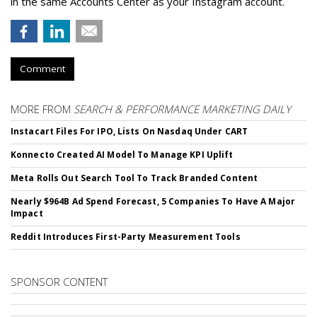
in the same Accounts Center as your Instagram account.
Comment
MORE FROM
SEARCH & PERFORMANCE MARKETING DAILY
Instacart Files For IPO, Lists On Nasdaq Under CART
Konnecto Created AI Model To Manage KPI Uplift
Meta Rolls Out Search Tool To Track Branded Content
Nearly $964B Ad Spend Forecast, 5 Companies To Have A Major
Impact
Reddit Introduces First-Party Measurement Tools
SPONSOR CONTENT