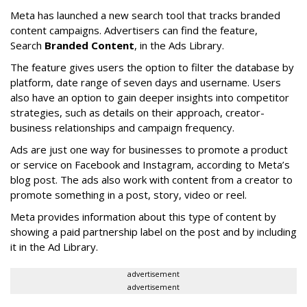
Meta has launched a new search tool that tracks branded
content campaigns. Advertisers can find the feature,
Search
Branded Content
, in the Ads Library.
The feature gives users the option to filter the database by
platform, date range of seven days and username. Users
also have an option to gain deeper insights into competitor
strategies, such as details on their approach, creator-
business relationships and campaign frequency.
Ads are just one way for businesses to promote a product
or service on Facebook and Instagram, according to Meta’s
blog post. The ads also work with content from a creator to
promote something in a post, story, video or reel.
Meta provides information about this type of content by
showing a paid partnership label on the post and by including
it in the Ad Library.
advertisement
advertisement