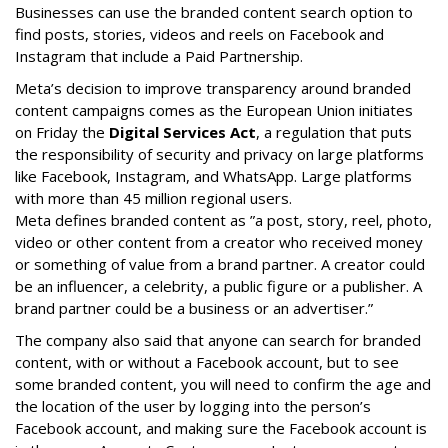
Businesses can use the branded content search option to
find posts, stories, videos and reels on Facebook and
Instagram that include a Paid Partnership.
Meta’s decision to improve transparency around branded
content campaigns comes as the European Union initiates
on Friday the
Digital Services Act
, a regulation that puts
the responsibility of security and privacy on large platforms
like Facebook, Instagram, and WhatsApp. Large platforms
with more than 45 million regional users.
Meta defines branded content as ”
a post, story, reel, photo,
video or other content from a creator who received money
or something of value from a brand partner. A creator could
be an influencer, a celebrity, a public figure or a publisher. A
brand partner could be a business or an advertiser.”
The company also said that an
yone can search for branded
content, with or without a Facebook account, but to see
some branded content, you will need to confirm the age and
the location of the user by logging into the person’s
Facebook account, and making sure the Facebook account is