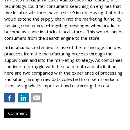
technology could tell consumers searching on engines that
five local retail stores have a size 9 in red. Having that data
would extend the supply chain into the marketing funnel by
sending consumers retargeting messages when products
become available in stock at local stores. This would connect
consumers from the search engine to the store.
Intel also
has extended its use of the technology and best
practices from the manufacturing process through the
supply chain and into the marketing strategy. As companies
continue to struggle with the use of data and attribution,
here are two companies with the experience of processing
and sifting through raw data collected from semiconductor
chips, using what's important and discarding the rest.
Comment