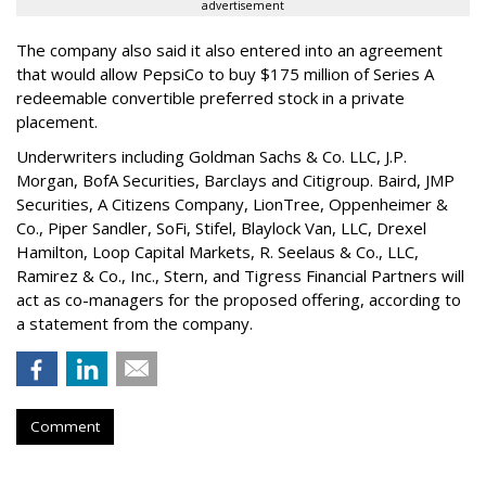
advertisement
The company also said it also entered into an agreement
that would allow PepsiCo to buy $175 million of Series A
redeemable convertible preferred stock in a private
placement.
Underwriters including Goldman Sachs & Co. LLC, J.P.
Morgan, BofA Securities, Barclays and Citigroup. Baird, JMP
Securities, A Citizens Company, LionTree, Oppenheimer &
Co.,
Piper Sandler
, SoFi, Stifel,
Blaylock Van
, LLC,
Drexel
Hamilton
, Loop Capital Markets, R. Seelaus & Co., LLC,
Ramirez & Co., Inc., Stern, and Tigress Financial Partners will
act as co-managers for the proposed offering, according to
a statement from the company.
Comment