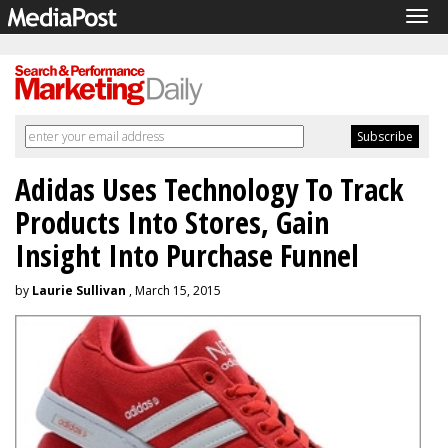
Tog
navi
Adidas Uses Technology To Track
Products Into Stores, Gain
Insight Into Purchase Funnel
by
Laurie Sullivan
, March 15, 2015