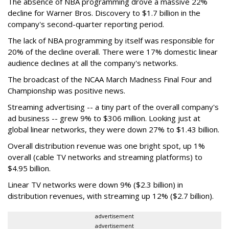
The absence of NBA programming drove a massive 22%
decline for Warner Bros. Discovery to $1.7 billion in the
company's second-quarter reporting period.
The lack of NBA programming by itself was responsible for
20% of the decline overall. There were 17% domestic linear
audience declines at all the company's networks.
The broadcast of the NCAA March Madness Final Four and
Championship was positive news.
Streaming advertising -- a tiny part of the overall company's
ad business -- grew 9% to $306 million. Looking just at
global linear networks, they were down 27% to $1.43 billion.
Overall distribution revenue was one bright spot, up 1%
overall (cable TV networks and streaming platforms) to
$4.95 billion.
Linear TV networks were down 9% ($2.3 billion) in
distribution revenues, with streaming up 12% ($2.7 billion).
advertisement
advertisement