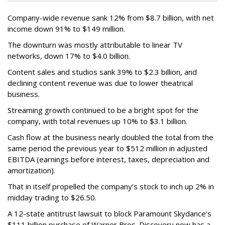
Company-wide revenue sank 12% from $8.7 billion, with net
income down 91% to $149 million.
The downturn was mostly attributable to linear TV
networks, down 17% to $4.0 billion.
Content sales and studios sank 39% to $2.3 billion, and
declining content revenue was due to lower theatrical
business.
Streaming growth continued to be a bright spot for the
company, with total revenues up 10% to $3.1 billion.
Cash flow at the business nearly doubled the total from the
same period the previous year to $512 million in adjusted
EBITDA (earnings before interest, taxes, depreciation and
amortization).
That in itself propelled the company’s stock to inch up 2% in
midday trading to $26.50.
A 12-state antitrust lawsuit to block Paramount Skydance's
$111 billion purchase of Warner Bros. Discovery now has a