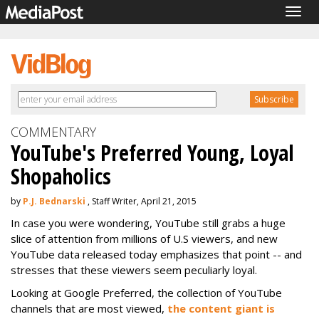
Togg
navig
COMMENTARY
YouTube's Preferred Young, Loyal
Shopaholics
by
P.J. Bednarski
, Staff Writer, April 21, 2015
In case you were wondering, YouTube still grabs a huge
slice of attention from millions of U.S viewers, and new
YouTube data released today emphasizes that point -- and
stresses that these viewers seem peculiarly loyal.
Looking at Google Preferred, the collection of YouTube
channels that are most viewed,
the content giant is