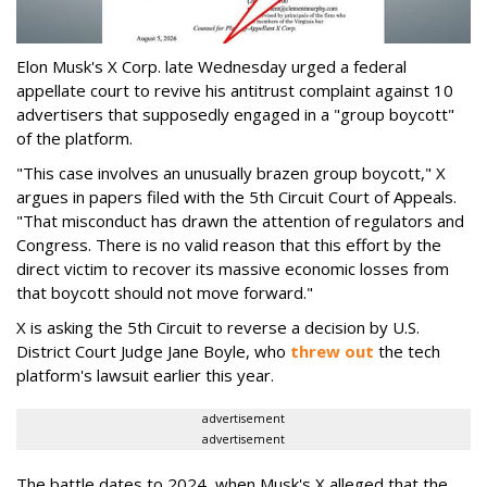
Elon Musk's X Corp. late Wednesday urged a federal
appellate court to revive his antitrust complaint against 10
advertisers that supposedly engaged in a "group boycott"
of the platform.
"This case involves an unusually brazen group boycott," X
argues in papers filed with the 5th Circuit Court of Appeals.
"That misconduct has drawn the attention of regulators and
Congress. There is no valid reason that this effort by the
direct victim to recover its massive economic losses from
that boycott should not move forward."
X is asking the 5th Circuit to reverse a decision by U.S.
District Court Judge Jane Boyle, who
threw out
the tech
platform's lawsuit earlier this year.
advertisement
advertisement
The battle dates to 2024, when Musk's X alleged that the