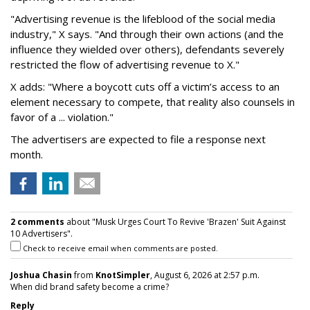
"Advertising revenue is the lifeblood of the social media
industry," X says. "And through their own actions (and the
influence they wielded over others), defendants severely
restricted the flow of advertising revenue to X."
X adds: "Where a boycott cuts off a victim’s access to an
element necessary to compete, that reality also counsels in
favor of a ... violation."
The advertisers are expected to file a response next
month.
2 comments
about "Musk Urges Court To Revive 'Brazen' Suit Against
10 Advertisers".
Check to receive email when comments are posted.
Joshua Chasin
from
KnotSimpler
, August 6, 2026 at 2:57 p.m.
When did brand safety become a crime?
Reply