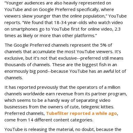
“Younger audiences are also heavily represented on
YouTube and on Google Preferred specifically, where
viewers skew younger than the online population,” YouTube
reports. “We found that 18-34 year-olds who watch video
on smartphones go to YouTube first for online video, 2.3
times as likely or more than other platforms.”
The Google Preferred channels represent the 5% of
channels that accumulate the most YouTube viewers. It’s
exclusive, but it’s not that exclusive--preferred still means
thousands of channels. These are the biggest fish in an
enormously big pond--because YouTube has an awful lot of
channels.
It has reported previously that the operators of a million
channels worldwide earn revenue from its partner program,
which seems to be a handy way of separating video
businesses from the owners of cute, telegenic kitties.
Preferred channels,
Tubefilter reported a while ago
,
come from 14 different content categories.
YouTube is releasing the material, no doubt, because the