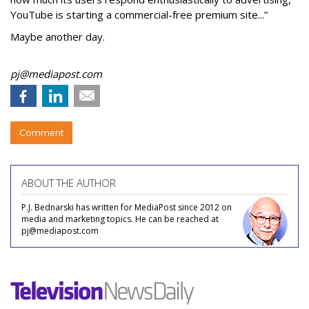
YouTube is starting a commercial-free premium site...”
Maybe another day.
pj@mediapost.com
Comment
ABOUT THE AUTHOR
P.J. Bednarski has written for MediaPost since 2012 on
media and marketing topics. He can be reached at
pj@mediapost.com