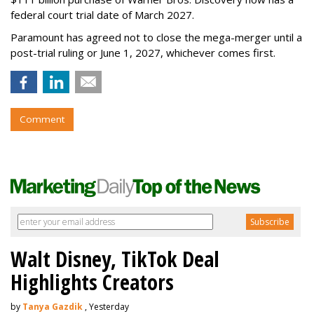
federal court trial date of March 2027.
Paramount has agreed not to close the mega-merger until a
post-trial ruling or June 1, 2027, whichever comes first.
Comment
Walt Disney, TikTok Deal
Highlights Creators
by
Tanya Gazdik
, Yesterday