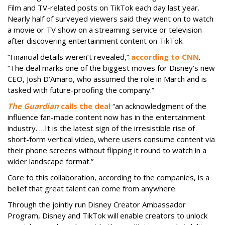
Film and TV-related posts on TikTok each day last year.
Nearly half of surveyed viewers said they went on to watch
a movie or TV show on a streaming service or television
after discovering entertainment content on TikTok.
“Financial details weren’t revealed,”
according to CNN
.
“The deal marks one of the biggest moves for Disney’s new
CEO, Josh D’Amaro, who assumed the role in March and is
tasked with future-proofing the company.”
The Guardian
calls the deal
“an acknowledgment of the
influence fan-made content now has in the entertainment
industry. …It is the latest sign of the irresistible rise of
short-form vertical video, where users consume content via
their phone screens without flipping it round to watch in a
wider landscape format.”
Core to this collaboration, according to the companies, is a
belief that great talent can come from anywhere.
Through the jointly run Disney Creator Ambassador
Program, Disney and TikTok will enable creators to unlock