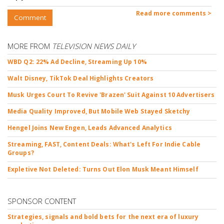
Read more comments >
Comment
MORE FROM
TELEVISION NEWS DAILY
WBD Q2: 22% Ad Decline, Streaming Up 10%
Walt Disney, TikTok Deal Highlights Creators
Musk Urges Court To Revive 'Brazen' Suit Against 10 Advertisers
Media Quality Improved, But Mobile Web Stayed Sketchy
Hengel Joins New Engen, Leads Advanced Analytics
Streaming, FAST, Content Deals: What's Left For Indie Cable
Groups?
Expletive Not Deleted: Turns Out Elon Musk Meant Himself
SPONSOR CONTENT
Strategies, signals and bold bets for the next era of luxury