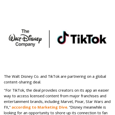
The Walt Disney Co. and TikTok are partnering on a global
content-sharing deal.
"For TikTok, the deal provides creators on its app an easier
way to access licensed content from major franchises and
entertainment brands, including Marvel, Pixar, Star Wars and
FX,”
according to Marketing Dive
. “Disney meanwhile is
looking for an opportunity to shore up its connection to fan