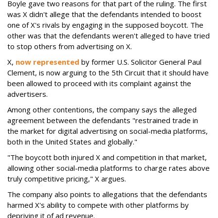
Boyle gave two reasons for that part of the ruling. The first
was X didn't allege that the defendants intended to boost
one of X's rivals by engaging in the supposed boycott. The
other was that the defendants weren't alleged to have tried
to stop others from advertising on X.
X,
now represented
by former U.S. Solicitor General Paul
Clement, is now arguing to the 5th Circuit that it should have
been allowed to proceed with its complaint against the
advertisers.
Among other contentions, the company says the alleged
agreement between the defendants "restrained trade in
the market for digital advertising on social-media platforms,
both in the United States and globally."
"The boycott both injured X and competition in that market,
allowing other social-media platforms to charge rates above
truly competitive pricing," X argues.
The company also points to allegations that the defendants
harmed X's ability to compete with other platforms by
depriving it of ad revenue.