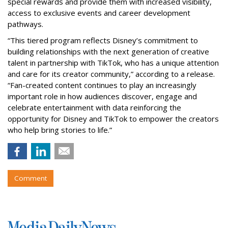
special rewards and provide them with increased visibility,
access to exclusive events and career development
pathways.
“This tiered program reflects Disney’s commitment to
building relationships with the next generation of creative
talent in partnership with TikTok, who has a unique attention
and care for its creator community,” according to a release.
“Fan-created content continues to play an increasingly
important role in how audiences discover, engage and
celebrate entertainment with data reinforcing the
opportunity for Disney and TikTok to empower the creators
who help bring stories to life.”
Comment