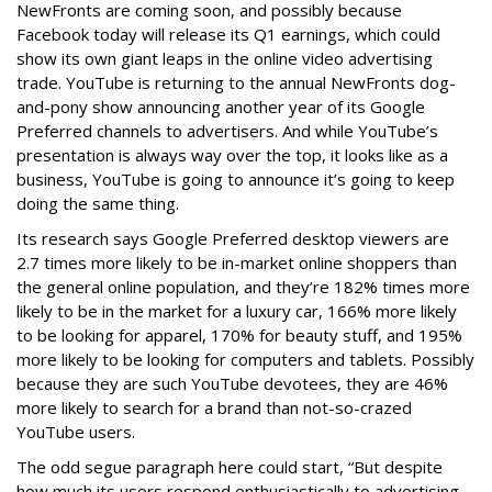
NewFronts are coming soon, and possibly because
Facebook today will release its Q1 earnings, which could
show its own giant leaps in the online video advertising
trade. YouTube is returning to the annual NewFronts dog-
and-pony show announcing another year of its Google
Preferred channels to advertisers. And while YouTube’s
presentation is always way over the top, it looks like as a
business, YouTube is going to announce it’s going to keep
doing the same thing.
Its research says Google Preferred desktop viewers are
2.7 times more likely to be in-market online shoppers than
the general online population, and they’re 182% times more
likely to be in the market for a luxury car, 166% more likely
to be looking for apparel, 170% for beauty stuff, and 195%
more likely to be looking for computers and tablets. Possibly
because they are such YouTube devotees, they are 46%
more likely to search for a brand than not-so-crazed
YouTube users.
The odd segue paragraph here could start, “But despite
how much its users respond enthusiastically to advertising,