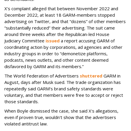
X's complaint alleged that between November 2022 and
December 2022, at least 18 GARM-members stopped
advertising on Twitter, and that “dozens” of other members
“substantially reduced” their advertising. The suit came
around three weeks after the Republican-led House
Judiciary Committee
issued
a report accusing GARM of
coordinating action by corporations, ad agencies and other
industry groups in order to “demonetize platforms,
podcasts, news outlets, and other content deemed
disfavored by GARM and its members.”
The World Federation of Advertisers
shuttered
GARM in
August, days after Musk sued. The trade organization has
repeatedly said GARM's brand safety standards were
voluntary, and that members were free to accept or reject
those standards.
When Boyle dismissed the case, she said X's allegations,
even if proven true, wouldn't show that the advertisers
violated antitrust law.