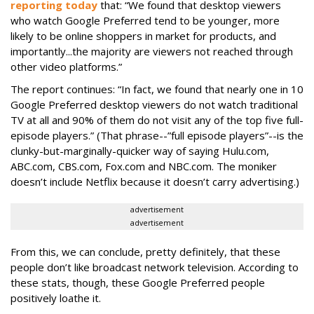
reporting today
that: “We found that desktop viewers
who watch Google Preferred tend to be younger, more
likely to be online shoppers in market for products, and
importantly...the majority are viewers not reached through
other video platforms.”
The report continues: “In fact, we found that nearly one in 10
Google Preferred desktop viewers do not watch traditional
TV at all and 90% of them do not visit any of the top five full-
episode players.” (That phrase--”full episode players”--is the
clunky-but-marginally-quicker way of saying Hulu.com,
ABC.com, CBS.com, Fox.com and NBC.com. The moniker
doesn’t include Netflix because it doesn’t carry advertising.)
advertisement
advertisement
From this, we can conclude, pretty definitely, that these
people don’t like broadcast network television. According to
these stats, though, these Google Preferred people
positively loathe it.