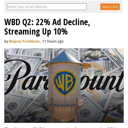
WBD Q2: 22% Ad Decline,
Streaming Up 10%
by
Wayne Friedman
, 11 hours ago