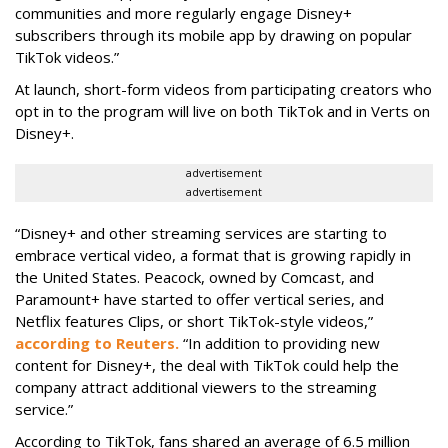
communities and more regularly engage Disney+
subscribers through its mobile app by drawing on popular
TikTok videos.”
At launch, short-form videos from participating creators who
opt in to the program will live on both TikTok and in Verts on
Disney+.
advertisement
advertisement
“Disney+ and other ‌streaming services are starting to
embrace vertical video, a format that is growing rapidly in
the United States. Peacock, owned by Comcast, and
Paramount+ have started to offer vertical series, and
Netflix features Clips, or short TikTok-style videos,”
according to Reuters.
“In addition to providing new
content for Disney+, the deal with TikTok could help the
company attract additional viewers to the streaming
service.”
According to TikTok, fans shared an average of 6.5 million