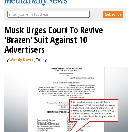
Musk Urges Court To Revive
'Brazen' Suit Against 10
Advertisers
by
Wendy Davis
, Today