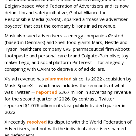
Belgian-based World Federation of Advertisers and its now
defunct brand safety initiative, Global Alliance for
Responsible Media (GARM), sparked a “massive advertiser
boycott” that cost the company billions in ad revenue.
Musk also sued advertisers -- energy companies Ørsted
(based in Denmark) and Shell; food giants Mars, Nestle and
Tyson; healthcare company CVS; pharmaceutical firm Abbott;
toothpaste and personal care brand Colgate-Palmolive; toy
maker Lego; and social platform Pinterest -- for allegedly
conspiring with GARM to deprive X of ad dollars.
X's ad revenue has
plummeted
since its 2022 acquisition by
Musk.
SpaceX -- which now includes the remnants of what
was Twitter --
reported
$367 million in advertising revenue
for the second quarter of 2026. By contrast, Twitter
reported $1.076 billion in its last publicly traded quarter in
2022.
X recently
resolved
its dispute with the World Federation of
Advertisers, but not with the individual advertisers named
as defendants.