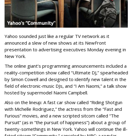
Yahoo sounded just like a regular TV network as it
announced a slew of new shows at its NewFront
presentation to advertising executives Monday evening in
New York.
The online giant’s programming announcements included a
reality-competition show called “Ultimate DJ,” spearheaded
by Simon Cowell and designed to identify new talent in the
field of electronic-music DJs, and “I Am Naomi,” a talk show
hosted by supermodel Naomi Campbell.
Also on the lineup: A fast car show called “Riding Shotgun
with Michelle Rodriguez,” the actress from the “Fast and
Furious” movies, and a new scripted sitcom called “The
Pursuit” (as in “the pursuit of happiness”) about a group of
twenty-somethings in New York. Yahoo will continue the ill-
fated sitcom “Community,” canceled by NBC; a regular