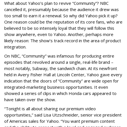
What about Yahoo’s plan to revive “Community”? NBC
cancelled it, presumably because the audience it drew was
too small to earn it a renewal. So why did Yahoo pick it up?
One reason could be the reputation of its core fans, who are
believed to be so intensely loyal that they will follow this
show anywhere, even to Yahoo. Another, perhaps more
likely reason: The show’s track record in the area of product
integration.
On NBC, “Community” was infamous for producing entire
episodes that revolved around a single, real-life brand –
most notably, Subway, the sandwich chain. At its newfront
held in Avery Fisher Hall at Lincoln Center, Yahoo gave every
indication that the doors of “Community” are wide open for
integrated-marketing business opportunities. It even
showed a series of clips in which Honda cars appeared to
have taken over the show.
“Tonight is all about sharing our premium video
opportunities,” said Lisa Utzschneider, senior vice president
of Americas sales for Yahoo. “You want premium content