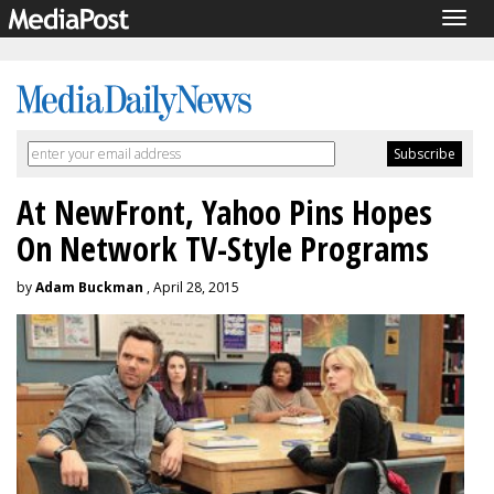
Togg
navig
At NewFront, Yahoo Pins Hopes
On Network TV-Style Programs
by
Adam Buckman
, April 28, 2015