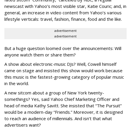
newscast with Yahoo’s most visible star, Katie Couric; and, in
general, an increase in video content from Yahoo’s various
lifestyle verticals: travel, fashion, finance, food and the like.
advertisement
advertisement
But a huge question loomed over the announcements: Will
anyone watch them or share them?
A show about electronic-music DJs? Well, Cowell himself
came on stage and insisted this show would work because
this music is the fastest-growing category of popular music
in the world.
A new sitcom about a group of New York twenty-
somethings? Yes, said Yahoo Chief Marketing Officer and
head of media Kathy Savitt. She insisted that “The Pursuit”
would be a modern-day “Friends.” Moreover, it is designed
to reach an audience of millennials. And isn’t that what
advertisers want?