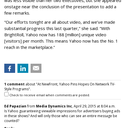
was less visible than her two executives, but she appeared
onstage near the conclusion of the presentation to add a
few remarks.
“Our efforts tonight are all about video, and we’ve made
substantial progress this last quarter,” she said. “With
BrightRoll, Yahoo now has 188 [million] unique video
[visitors] per month. This means Yahoo now has the No. 1
reach in the marketplace.”
1 comment
about "At NewFront, Yahoo Pins Hopes On Network TV-
Style Programs".
Check to receive email when comments are posted.
Ed Papazian
from
Media Dynamics Inc
, April 29, 2015 at 8:04 a.m.
Is Yahoo guaranteeing viewable impressions for advertisers buying ads
in these shows? And will only those who can see an entire message be
counted?