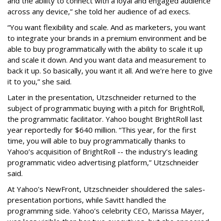
and the ability to connect with a loyal and engaged audience
across any device,” she told her audience of ad execs.
“You want flexibility and scale. And as marketers, you want
to integrate your brands in a premium environment and be
able to buy programmatically with the ability to scale it up
and scale it down. And you want data and measurement to
back it up. So basically, you want it all. And we’re here to give
it to you,” she said.
Later in the presentation, Utzschneider returned to the
subject of programmatic buying with a pitch for BrightRoll,
the programmatic facilitator. Yahoo bought BrightRoll last
year reportedly for $640 million. “This year, for the first
time, you will able to buy programmatically thanks to
Yahoo’s acquisition of BrightRoll -- the industry’s leading
programmatic video advertising platform,” Utzschneider
said.
At Yahoo’s NewFront, Utzschneider shouldered the sales-
presentation portions, while Savitt handled the
programming side. Yahoo’s celebrity CEO, Marissa Mayer,