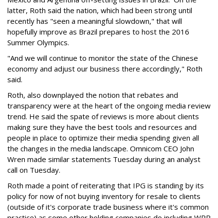
latter, Roth said the nation, which had been strong until
recently has "seen a meaningful slowdown," that will
hopefully improve as Brazil prepares to host the 2016
Summer Olympics.
"And we will continue to monitor the state of the Chinese
economy and adjust our business there accordingly," Roth
said.
Roth, also downplayed the notion that rebates and
transparency were at the heart of the ongoing media review
trend. He said the spate of reviews is more about clients
making sure they have the best tools and resources and
people in place to optimize their media spending given all
the changes in the media landscape. Omnicom CEO John
Wren made similar statements Tuesday during an analyst
call on Tuesday.
Roth made a point of reiterating that IPG is standing by its
policy for now of not buying inventory for resale to clients
(outside of it's corporate trade business where it's common
practice) as some other holding companies do including WPP