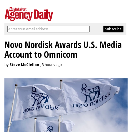
Novo Nordisk Awards U.S. Media
Account to Omnicom
by
Steve McClellan
, 3 hours ago