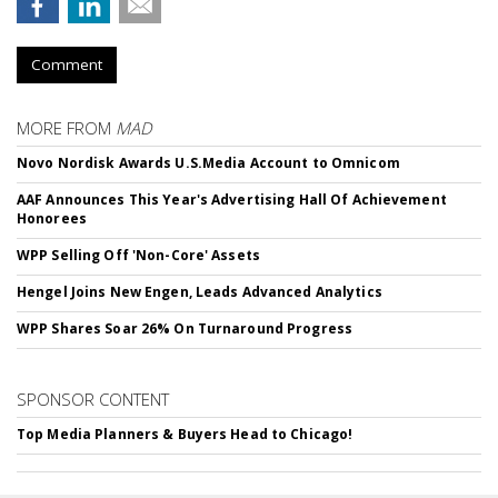
Comment
MORE FROM
MAD
Novo Nordisk Awards U.S.Media Account to Omnicom
AAF Announces This Year's Advertising Hall Of Achievement
Honorees
WPP Selling Off 'Non-Core' Assets
Hengel Joins New Engen, Leads Advanced Analytics
WPP Shares Soar 26% On Turnaround Progress
SPONSOR CONTENT
Top Media Planners & Buyers Head to Chicago!