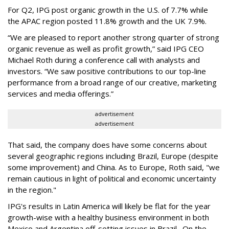
For Q2, IPG post organic growth in the U.S. of 7.7% while
the APAC region posted 11.8% growth and the UK 7.9%.
“We are pleased to report another strong quarter of strong
organic revenue as well as profit growth,” said IPG CEO
Michael Roth during a conference call with analysts and
investors. “We saw positive contributions to our top-line
performance from a broad range of our creative, marketing
services and media offerings.”
advertisement
advertisement
That said, the company does have some concerns about
several geographic regions including Brazil, Europe (despite
some improvement) and China. As to Europe, Roth said, "we
remain cautious in light of political and economic uncertainty
in the region."
IPG's results in Latin America will likely be flat for the year
growth-wise with a healthy business environment in both
Mexico and Argentina off-setting issues in Brazil. On the