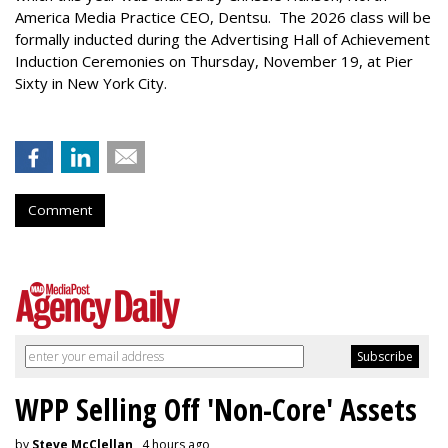
America Media Practice CEO, Dentsu. The 2026 class will be
formally inducted during the Advertising Hall of Achievement
Induction Ceremonies on Thursday, November 19, at Pier
Sixty in New York City.
Comment
WPP Selling Off 'Non-Core' Assets
by
Steve McClellan
, 4 hours ago