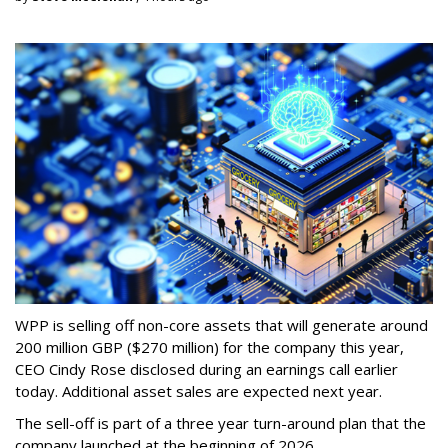
WPP is selling off non-core assets that will generate around
200 million GBP ($270 million) for the company this year,
CEO Cindy Rose disclosed during an earnings call earlier
today. Additional asset sales are expected next year.
The sell-off is part of a three year turn-around plan that the
company launched at the beginning of 2026.