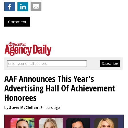
Comment
AAF Announces This Year's
Advertising Hall Of Achievement
Honorees
by
Steve McClellan
, 3 hours ago