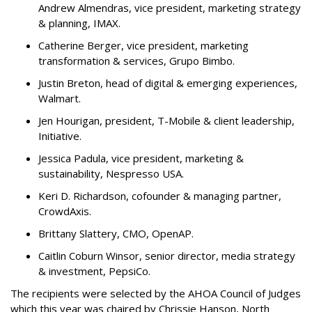
Andrew Almendras, vice president, marketing strategy
& planning, IMAX.
Catherine Berger, vice president, marketing
transformation & services, Grupo Bimbo.
Justin Breton, head of digital & emerging experiences,
Walmart.
Jen Hourigan, president, T-Mobile & client leadership,
Initiative.
Jessica Padula, vice president, marketing &
sustainability, Nespresso USA.
Keri D. Richardson, cofounder & managing partner,
CrowdAxis.
Brittany Slattery, CMO, OpenAP.
Caitlin Coburn Winsor, senior director, media strategy
& investment, PepsiCo.
The recipients were selected by the AHOA Council of Judges
which this year was chaired by Chrissie Hanson, North