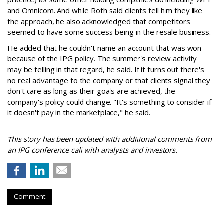
and Omnicom. And while Roth said clients tell him they like
the approach, he also acknowledged that competitors
seemed to have some success being in the resale business.
He added that he couldn't name an account that was won
because of the IPG policy. The summer's review activity
may be telling in that regard, he said. If it turns out there's
no real advantage to the company or that clients signal they
don't care as long as their goals are achieved, the
company's policy could change. "It's something to consider if
it doesn't pay in the marketplace," he said.
This story has been updated with additional comments from
an IPG conference call with analysts and investors.
Comment