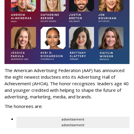
The American Advertising Federation (AAF) has announced
the eight newest inductees into its Advertising Hall of
Achievement (AHOA). The honor recognizes leaders age 40
and younger credited with helping to shape the future of
advertising, marketing, media, and brands.
The honorees are:
advertisement
advertisement