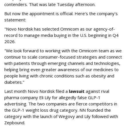
contenders. That was late Tuesday afternoon.
But now the appointment is official. Here's the company's
statement:
"Novo Nordisk has selected Omnicom as our agency-of-
record to manage media buying in the U.S. beginning in Q4
2026.
"We look forward to working with the Omnicom team as we
continue to scale consumer-focused strategies and connect
with patients through emerging channels and technologies,
helping bring even greater awareness of our medicines to
people living with chronic conditions such as obesity and
diabetes."
Last month Novo Nordisk filed a
lawsuit
against rival
pharma company Eli Lily for allegedly false GLP-1
advertising. The two companies are fierce competitors in
the GLP-1 weight loss drug category. NN founded the
category with the launch of Wegovy and Lily followed with
Zepbound.