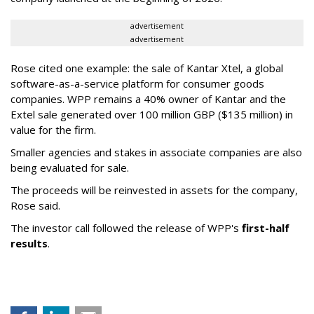
advertisement
advertisement
Rose cited one example: the sale of Kantar Xtel, a global
software-as-a-service platform for consumer goods
companies. WPP remains a 40% owner of Kantar and the
Extel sale generated over 100 million GBP ($135 million) in
value for the firm.
Smaller agencies and stakes in associate companies are also
being evaluated for sale.
The proceeds will be reinvested in assets for the company,
Rose said.
The investor call followed the release of WPP's
first-half
results
.