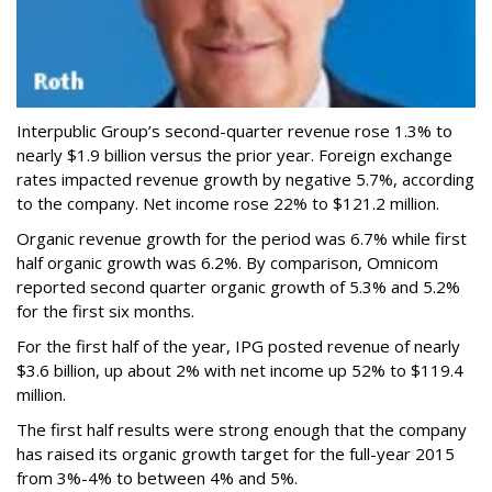
Interpublic Group’s second-quarter revenue rose 1.3% to
nearly $1.9 billion versus the prior year. Foreign exchange
rates impacted revenue growth by negative 5.7%, according
to the company. Net income rose 22% to $121.2 million.
Organic revenue growth for the period was 6.7% while first
half organic growth was 6.2%. By comparison, Omnicom
reported second quarter organic growth of 5.3% and 5.2%
for the first six months.
For the first half of the year, IPG posted revenue of nearly
$3.6 billion, up about 2% with net income up 52% to $119.4
million.
The first half results were strong enough that the company
has raised its organic growth target for the full-year 2015
from 3%-4% to between 4% and 5%.