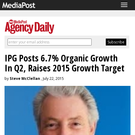
Togg
navig
IPG Posts 6.7% Organic Growth
In Q2, Raises 2015 Growth Target
by
Steve McClellan
, July 22, 2015