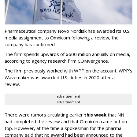
Pharmaceutical company Novo Nordisk has awarded its U.S.
media assignment to Omnicom following a review, the
company has confirmed.
The firm spends upwards of $600 million annually on media,
according to agency research firm COMvergence.
The firm previously worked with WPP on the account. WPP's
Wavemaker was awarded U.S. duties in 2020 after a
review.
advertisement
advertisement
There were rumors circulating earlier
this week
that NN
had completed the review and that Omnicom came out on
top. However, at the time a spokesman for the pharma
company said that no award had been announced to the