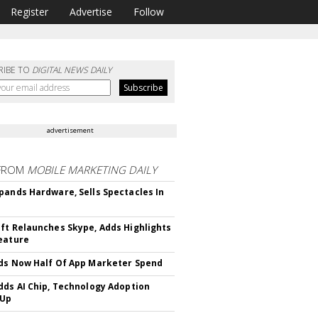
Register
Advertise
Follow
RIBE TO
DIGITAL NEWS DAILY
advertisement
FROM
MOBILE MARKETING DAILY
pands Hardware, Sells Spectacles In
ft Relaunches Skype, Adds Highlights
eature
ds Now Half Of App Marketer Spend
dds AI Chip, Technology Adoption
 Up