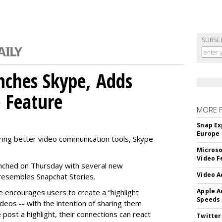
SUBSC
nches Skype, Adds
o Feature
MORE 
Snap Ex
Europe
ring better video communication tools, Skype
Microso
Video F
nched on Thursday with several new
Video A
y resembles Snapchat Stories.
Apple A
e encourages users to create a “highlight
Speeds
ideos -- with the intention of sharing them
 post a highlight, their connections can react
Twitter