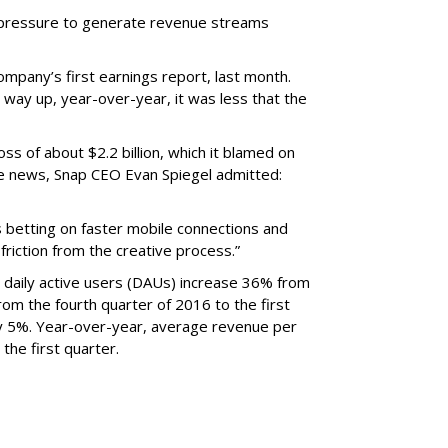
r pressure to generate revenue streams
mpany’s first earnings report, last month.
 way up, year-over-year, it was less that the
oss of about $2.2 billion, which it blamed on
e news, Snap CEO Evan Spiegel admitted:
s betting on faster mobile connections and
 friction from the creative process.”
daily active users (DAUs) increase 36% from
 From the fourth quarter of 2016 to the first
y 5%. Year-over-year, average revenue per
the first quarter.