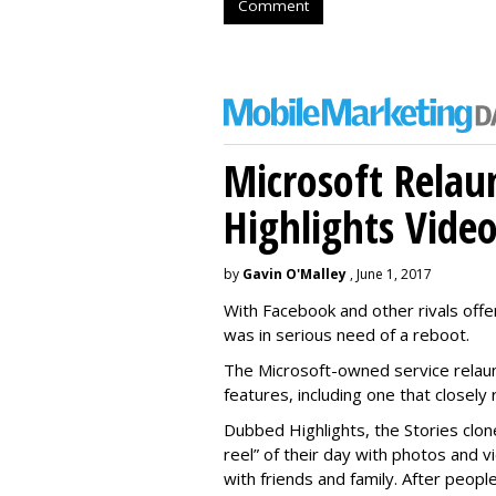
Comment
Microsoft Relau
Highlights Vide
by
Gavin O'Malley
, June 1, 2017
With Facebook and other rivals offe
was in serious need of a reboot.
The Microsoft-owned service relau
features, including one that closel
Dubbed Highlights, the Stories clon
reel” of their day with photos and v
with friends and family. After people