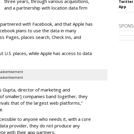
three years, through various acquisitions,
Twitter
App
and a partnership with location data firm
s partnered with Facebook, and that Apple has
SPONS
acebook plans to use the data in many
ss Pages, places search, Check Ins, and
t U.S. places, while Apple has access to data
advertisement
advertisement
as Gupta, director of marketing and
 of smaller] companies band together, they
ivals that of the largest web platforms,”
e.
ccessible to anyone who needs it, with a core
l data provider, they do not produce any
e with their app partners.