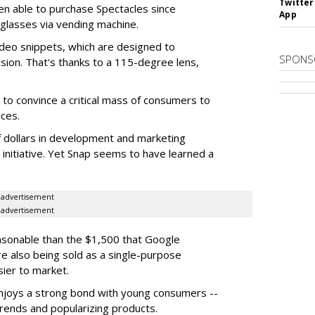
Twitter
en able to purchase Spectacles since
App
 glasses via vending machine.
deo snippets, which are designed to
SPONS
ision. That's thanks to a 115-degree lens,
to convince a critical mass of consumers to
ces.
f dollars in development and marketing
s initiative. Yet Snap seems to have learned a
advertisement
advertisement
easonable than the $1,500 that Google
re also being sold as a single-purpose
sier to market.
enjoys a strong bond with young consumers --
trends and popularizing products.