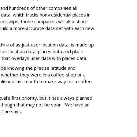
 and hundreds of other companies all
 data, which tracks non-residential places in
tnerships, those companies will also share
 build a more accurate data set with each new
hink of as just user location data, is made up
er location data, places data and place
 that overlays user data with places data.
 be knowing the precise latitude and
 whether they were in a coffee shop or a
molished last month to make way for a coffee
ual’s first priority, but it has always planned
, though that may not be soon. “We have an
,” he says.