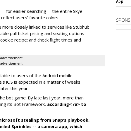
App
-- for easier searching -- the entire Skye
eflect users’ favorite colors.
SPONS
e more closely linked to services like Stubhub,
ble pull ticket pricing and seating options
d cookie recipe; and check flight times and
advertisement
advertisement
ilable to users of the Android mobile
’s iOS is expected in a matter of weeks,
ater this year.
the bot game. By late last year, more than
ing its Bot Framework,
according< /a> to
f Microsoft stealing from Snap’s playbook.
iled Sprinkles -- a camera app, which