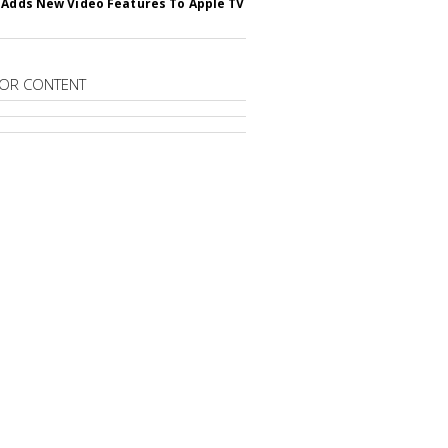
 Adds New Video Features To Apple TV
OR CONTENT