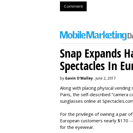
Comment
Snap Expands Ha
Spectacles In Eu
by
Gavin O'Malley
, June 2, 2017
Along with placing physical vending 
Paris, the self-described “camera 
sunglasses online at Spectacles.com
For the privilege of owning a pair o
European customers nearly $170 --
for the eyewear.