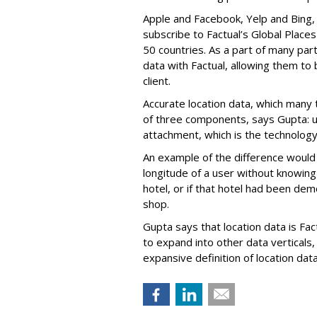
Apple and Facebook, Yelp and Bing,
subscribe to Factual’s Global Places
50 countries. As a part of many par
data with Factual, allowing them to
client.
Accurate location data, which many t
of three components, says Gupta: us
attachment, which is the technology
An example of the difference would
longitude of a user without knowing
hotel, or if that hotel had been de
shop.
Gupta says that location data is Fact
to expand into other data verticals
expansive definition of location data