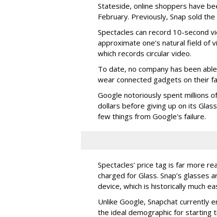
Stateside, online shoppers have be
February. Previously, Snap sold the
Spectacles can record 10-second vi
approximate one’s natural field of v
which records circular video.
To date, no company has been able 
wear connected gadgets on their fa
Google notoriously spent millions o
dollars before giving up on its Glas
few things from Google's failure.
Spectacles’ price tag is far more r
charged for Glass. Snap’s glasses a
device, which is historically much ea
Unlike Google, Snapchat currently 
the ideal demographic for starting 