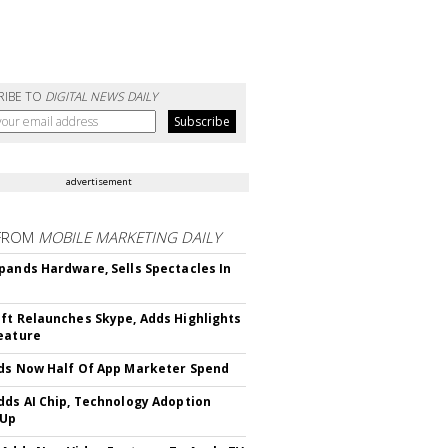
RIBE TO
DIGITAL NEWS DAILY
advertisement
FROM
MOBILE MARKETING DAILY
pands Hardware, Sells Spectacles In
ft Relaunches Skype, Adds Highlights
eature
ds Now Half Of App Marketer Spend
dds AI Chip, Technology Adoption
 Up