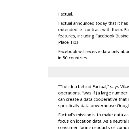
Factual.
Factual announced today that it ha
extended its contract with them. F
features, including Facebook Busine
Place Tips.
Facebook will receive data only abou
in 50 countries.
“The idea behind Factual,” says Vik
operations, “was if [a large number
can create a data cooperative that r
specifically data powerhouse Googl
Factual’s mission is to make data a
focus on location data. As a neutra
consumer-facing products or compet