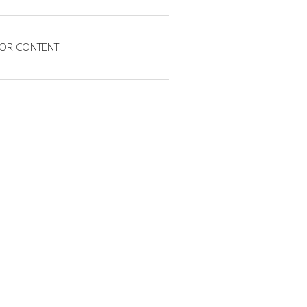
OR CONTENT