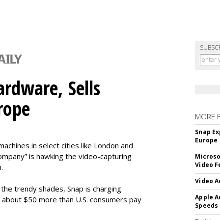
SUBSC
rdware, Sells
rope
MORE 
Snap Ex
Europe
machines in select cities like London and
company” is hawking the video-capturing
Microso
Video F
.
Video A
f the trendy shades, Snap is charging
Apple A
 about $50 more than U.S. consumers pay
Speeds