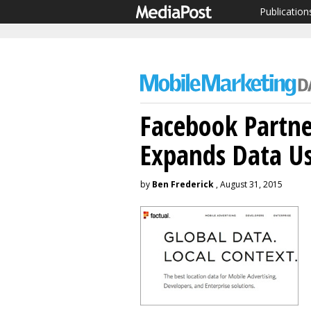
Publication
Facebook Partne
Expands Data U
by
Ben Frederick
, August 31, 2015