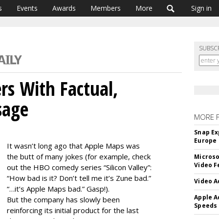
s
Events
Awards
Members
More
Sign in
SUBSC
rs With Factual,
sage
MORE 
Snap Ex
Europe
It wasn’t long ago that Apple Maps was
the butt of many jokes (for example, check
Microso
Video F
out the HBO comedy series “Silicon Valley”:
“How bad is it? Don’t tell me it’s Zune bad.”
Video A
“…it’s Apple Maps bad.” Gasp!).
Apple A
But the company has slowly been
Speeds
reinforcing its initial product for the last