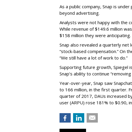
As a public company, Snap is unde
beyond advertising.
Analysts were not happy with the co
While revenue of $149.6 million was
$158 million they were anticipating.
Snap also revealed a quarterly net l
“stock-based compensation.” On th
“We still have a lot of work to do.”
Supporting future growth, Spiegel i
Snap’s ability to continue “removing
Year-over-year, Snap saw Snapchat 
to 166 million, in the first quarter.
quarter of 2017, DAUs increased b
user (ARPU) rose 181% to $0.90, in 