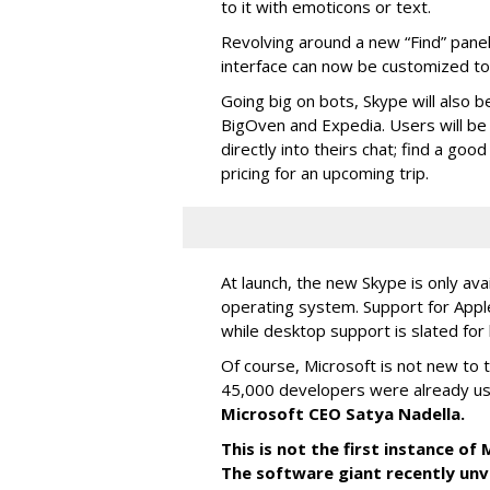
to it with emoticons or text.
Revolving around a new “Find” panel 
interface can now be customized to r
Going big on bots, Skype will also b
BigOven and Expedia. Users will be a
directly into theirs chat; find a goo
pricing for an upcoming trip.
At launch, the new Skype is only ava
operating system. Support for Apple
while desktop support is slated for l
Of course, Microsoft is not new to 
45,000 developers were already us
Microsoft CEO Satya Nadella.
This is not the first instance o
The software giant recently unve