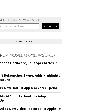
RIBE TO
DIGITAL NEWS DAILY
advertisement
FROM
MOBILE MARKETING DAILY
pands Hardware, Sells Spectacles In
ft Relaunches Skype, Adds Highlights
eature
ds Now Half Of App Marketer Spend
dds AI Chip, Technology Adoption
 Up
 Adds New Video Features To Apple TV