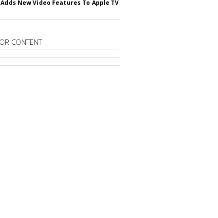
 Adds New Video Features To Apple TV
OR CONTENT