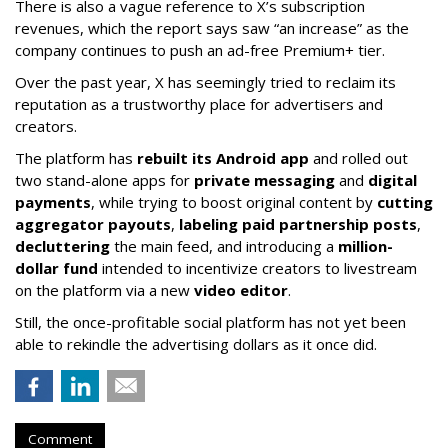
There is also a vague reference to X’s subscription
revenues, which the report says saw “an increase” as the
company continues to push an ad-free Premium+ tier.
Over the past year, X has seemingly tried to reclaim its
reputation as a trustworthy place for advertisers and
creators.
The platform has
rebuilt its Android app
and rolled out
two stand-alone apps for
private messaging
and
digital
payments
, while trying to boost original content by
cutting
aggregator payouts
,
labeling paid partnership posts
,
decluttering
the main feed, and introducing a
million-
dollar fund
intended to incentivize creators to livestream
on the platform via a new
video editor
.
Still, the once-profitable social platform has not yet been
able to rekindle the advertising dollars as it once did.
Comment