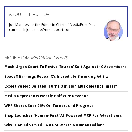
ABOUT THE AUTHOR
Joe Mandese is the Editor in Chief of MediaPost. You
can reach Joe at joe@mediapost.com.
MORE FROM
MEDIADAILYNEWS
Musk Urges Court To Revive 'Brazen' Suit Against 10 Advertisers
SpaceX Earnings Reveal X's Incredible Shrinking Ad Biz
Expletive Not Deleted: Turns Out Elon Musk Meant Himself
Media Represents Nearly Half WPP Revenue
WPP Shares Soar 26% On Turnaround Progress
Snap Launches 'Human-First' AI-Powered MCP For Advertisers
Why Is An Ad Served To A Bot Worth A Human Dollar?