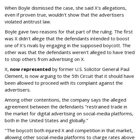
When Boyle dismissed the case, she said X's allegations,
even if proven true, wouldn't show that the advertisers
violated antitrust law.
Boyle gave two reasons for that part of the ruling. The first
was X didn't allege that the defendants intended to boost
one of X's rivals by engaging in the supposed boycott. The
other was that the defendants weren't alleged to have tried
to stop others from advertising on X.
X,
now represented
by former U.S. Solicitor General Paul
Clement, is now arguing to the 5th Circuit that it should have
been allowed to proceed with its complaint against the
advertisers.
Among other contentions, the company says the alleged
agreement between the defendants "restrained trade in
the market for digital advertising on social-media platforms,
both in the United States and globally."
"The boycott both injured X and competition in that market,
allowing other social-media platforms to charge rates above