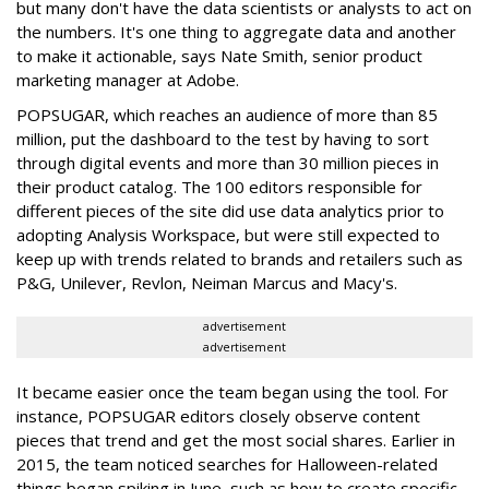
but many don't have the data scientists or analysts to act on
the numbers. It's one thing to aggregate data and another
to make it actionable, says Nate Smith, senior product
marketing manager at Adobe.
POPSUGAR, which reaches an audience of more than 85
million, put the dashboard to the test by having to sort
through digital events and more than 30 million pieces in
their product catalog. The 100 editors responsible for
different pieces of the site did use data analytics prior to
adopting Analysis Workspace, but were still expected to
keep up with trends related to brands and retailers such as
P&G, Unilever, Revlon, Neiman Marcus and Macy's.
advertisement
advertisement
It became easier once the team began using the tool. For
instance, POPSUGAR editors closely observe content
pieces that trend and get the most social shares. Earlier in
2015, the team noticed searches for Halloween-related
things began spiking in June, such as how to create specific