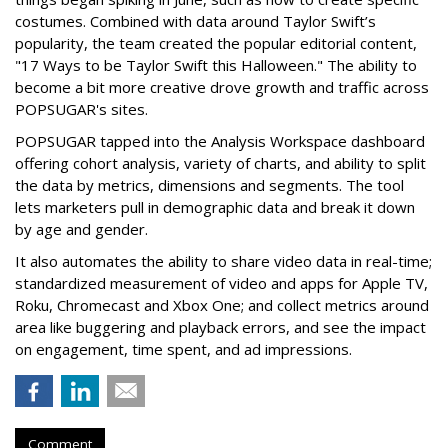
costumes. Combined with data around Taylor Swift’s
popularity, the team created the popular editorial content,
"17 Ways to be Taylor Swift this Halloween." The ability to
become a bit more creative drove growth and traffic across
POPSUGAR's sites.
POPSUGAR tapped into the Analysis Workspace dashboard
offering cohort analysis, variety of charts, and ability to split
the data by metrics, dimensions and segments. The tool
lets marketers pull in demographic data and break it down
by age and gender.
It also automates the ability to share video data in real-time;
standardized measurement of video and apps for Apple TV,
Roku, Chromecast and Xbox One; and collect metrics around
area like buggering and playback errors, and see the impact
on engagement, time spent, and ad impressions.
Comment