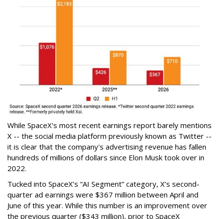
While SpaceX's most recent earnings report barely mentions
X -- the social media platform previously known as Twitter --
it is clear that the company's advertising revenue has fallen
hundreds of millions of dollars since Elon Musk took over in
2022.
Tucked into SpaceX’s “AI Segment” category, X’s second-
quarter ad earnings were $367 million between April and
June of this year. While this number is an improvement over
the previous quarter ($343 million), prior to SpaceX