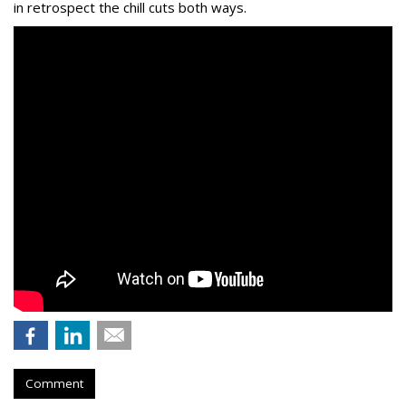
in retrospect the chill cuts both ways.
Comment