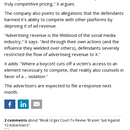
truly competitive pricing," X argues.
The company also points to allegations that the defendants
harmed X's ability to compete with other platforms by
depriving it of ad revenue.
"Advertising revenue is the lifeblood of the social media
industry," X says. "And through their own actions (and the
influence they wielded over others), defendants severely
restricted the flow of advertising revenue to X."
X adds: "Where a boycott cuts off a victim’s access to an
element necessary to compete, that reality also counsels in
favor of a ... violation."
The advertisers are expected to file a response next
month.
2 comments
about "Musk Urges Court To Revive 'Brazen' Suit Against
10 Advertisers".