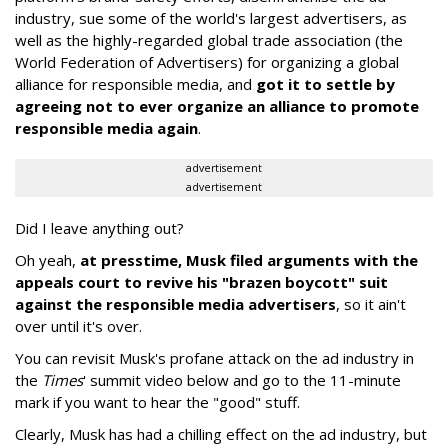
industry, sue some of the world's largest advertisers, as
well as the highly-regarded global trade association (the
World Federation of Advertisers) for organizing a global
alliance for responsible media, and
got it to settle by
agreeing not to ever organize an alliance to promote
responsible media again
.
advertisement
advertisement
Did I leave anything out?
Oh yeah,
at presstime, Musk filed arguments with the
appeals court to revive his "brazen boycott" suit
against the responsible media advertisers
, so it ain't
over until it's over.
You can revisit Musk's profane attack on the ad industry in
the
Times
' summit video below and go to the 11-minute
mark if you want to hear the "good" stuff.
Clearly, Musk has had a chilling effect on the ad industry, but