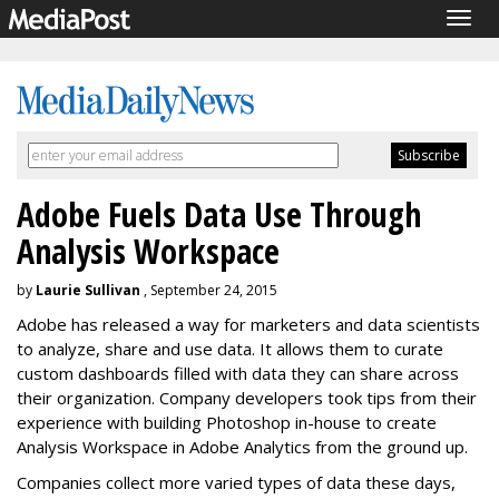
Togg
navig
Adobe Fuels Data Use Through
Analysis Workspace
by
Laurie Sullivan
, September 24, 2015
Adobe has released a way for marketers and data scientists
to analyze, share and use data. It allows them to curate
custom dashboards filled with data they can share across
their organization. Company developers took tips from their
experience with building Photoshop in-house to create
Analysis Workspace in Adobe Analytics from the ground up.
Companies collect more varied types of data these days,