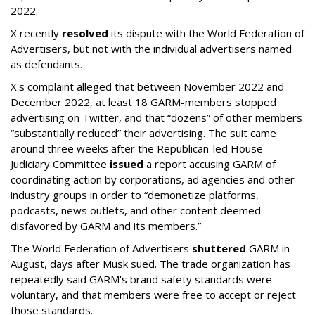
2022.
X recently
resolved
its dispute with the World Federation of
Advertisers, but not with the individual advertisers named
as defendants.
X's complaint alleged that between November 2022 and
December 2022, at least 18 GARM-members stopped
advertising on Twitter, and that “dozens” of other members
“substantially reduced” their advertising. The suit came
around three weeks after the Republican-led House
Judiciary Committee
issued
a report accusing GARM of
coordinating action by corporations, ad agencies and other
industry groups in order to “demonetize platforms,
podcasts, news outlets, and other content deemed
disfavored by GARM and its members.”
The World Federation of Advertisers
shuttered
GARM in
August, days after Musk sued. The trade organization has
repeatedly said GARM's brand safety standards were
voluntary, and that members were free to accept or reject
those standards.