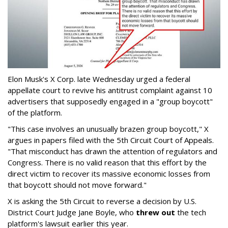
Elon Musk's X Corp. late Wednesday urged a federal
appellate court to revive his antitrust complaint against 10
advertisers that supposedly engaged in a "group boycott"
of the platform.
"This case involves an unusually brazen group boycott," X
argues in papers filed with the 5th Circuit Court of Appeals.
"That misconduct has drawn the attention of regulators and
Congress. There is no valid reason that this effort by the
direct victim to recover its massive economic losses from
that boycott should not move forward."
X is asking the 5th Circuit to reverse a decision by U.S.
District Court Judge Jane Boyle, who
threw out
the tech
platform's lawsuit earlier this year.