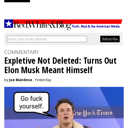
COMMENTARY
Expletive Not Deleted: Turns Out
Elon Musk Meant Himself
by
Joe Mandese
, Yesterday