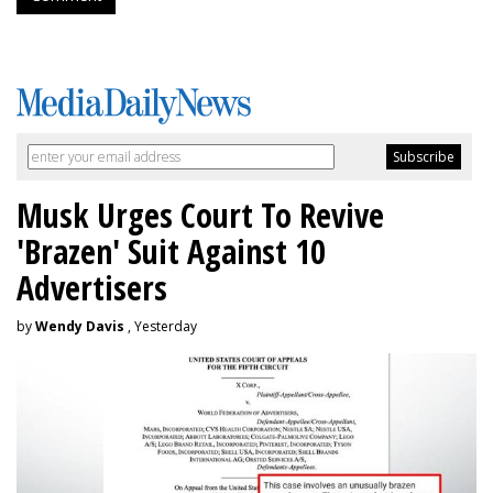
Musk Urges Court To Revive
'Brazen' Suit Against 10
Advertisers
by
Wendy Davis
, Yesterday