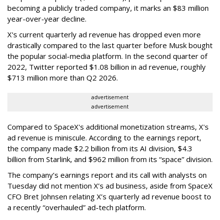
becoming a publicly traded company, it marks an $83 million
year-over-year decline.
X's current quarterly ad revenue has dropped even more
drastically compared to the last quarter before Musk bought
the popular social-media platform. In the second quarter of
2022, Twitter reported $1.08 billion in ad revenue, roughly
$713 million more than Q2 2026.
advertisement
advertisement
Compared to SpaceX's additional monetization streams, X's
ad revenue is miniscule. According to the earnings report,
the company made $2.2 billion from its AI division, $4.3
billion from Starlink, and $962 million from its “space” division.
The company’s earnings report and its call with analysts on
Tuesday did not mention X’s ad business, aside from SpaceX
CFO Bret Johnsen relating X’s quarterly ad revenue boost to
a recently “overhauled” ad-tech platform.