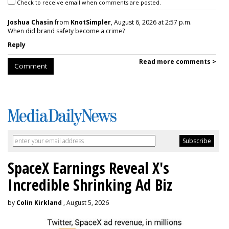
Check to receive email when comments are posted.
Joshua Chasin
from
KnotSimpler
, August 6, 2026 at 2:57 p.m.
When did brand safety become a crime?
Reply
Read more comments >
Comment
SpaceX Earnings Reveal X's
Incredible Shrinking Ad Biz
by
Colin Kirkland
, August 5, 2026