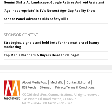
Gemini Shifts Ad Landscape, Google Retires Android Assistant
'Age Inappropriate' Is TV's Newest Age-Gap Reality Show
Senate Panel Advances Kids Safety Bills
SPONSOR CONTENT
Strategies, signals and bold bets for the next era of luxury
marketing
Top Media Planners & Buyers Head to Chicago!
About MediaPost
MediaKit
Contact Editorial
RSS Feeds
Sitemap
Privacy/Terms & Conditions
©2026 MediaPost Communications. All rights reserved.
145 Pipers Hill Road, Wilton, CT 06897
tel. 212-204-2000, fax 917-591-3261