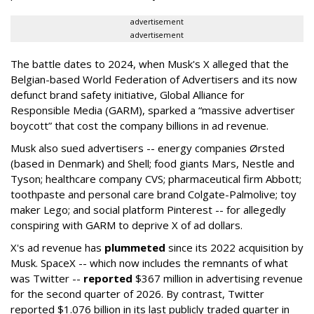
advertisement
advertisement
The battle dates to 2024, when Musk's X alleged that the
Belgian-based World Federation of Advertisers and its now
defunct brand safety initiative, Global Alliance for
Responsible Media (GARM), sparked a “massive advertiser
boycott” that cost the company billions in ad revenue.
Musk also sued advertisers -- energy companies Ørsted
(based in Denmark) and Shell; food giants Mars, Nestle and
Tyson; healthcare company CVS; pharmaceutical firm Abbott;
toothpaste and personal care brand Colgate-Palmolive; toy
maker Lego; and social platform Pinterest -- for allegedly
conspiring with GARM to deprive X of ad dollars.
X's ad revenue has
plummeted
since its 2022 acquisition by
Musk.
SpaceX -- which now includes the remnants of what
was Twitter --
reported
$367 million in advertising revenue
for the second quarter of 2026. By contrast, Twitter
reported $1.076 billion in its last publicly traded quarter in