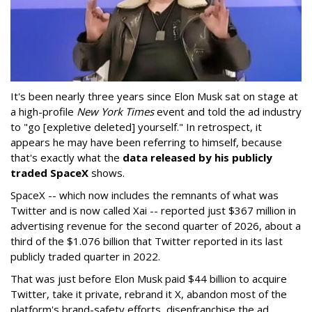
It's been nearly three years since Elon Musk sat on stage at
a high-profile
New York Times
event and told the ad industry
to "go [expletive deleted] yourself." In retrospect, it
appears he may have been referring to himself, because
that's exactly what the
data released by his publicly
traded SpaceX
shows.
SpaceX -- which now includes the remnants of what was
Twitter and is now called Xai -- reported just $367 million in
advertising revenue for the second quarter of 2026, about a
third of the $1.076 billion that Twitter reported in its last
publicly traded quarter in 2022.
That was just before Elon Musk paid $44 billion to acquire
Twitter, take it private, rebrand it X, abandon most of the
platform's brand-safety efforts, disenfranchise the ad