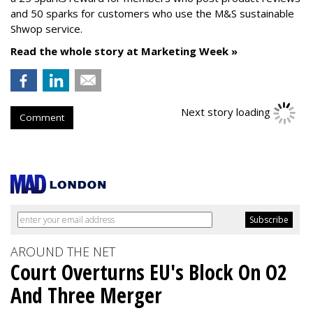
and 50 sparks for customers who use the M&S sustainable
Shwop service.
Read the whole story at Marketing Week »
Next story loading
Comment
AROUND THE NET
Court Overturns EU's Block On O2
And Three Merger