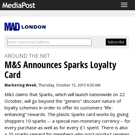
Togg
navig
AROUND THE NET
M&S Announces Sparks Loyalty
Card
Marketing Week
, Thursday, October 15, 2015 6:30 AM
M&S claims that Sparks, which will launch nationwide on 22
October, will go beyond the “generic” discount nature of
loyalty schemes in order to offer its customers “life-
enhancing” rewards. The plastic Sparks card works by giving
shoppers 10 sparks -- a special non-monetary currency – for
every purchase as well as for every £1 spent. There is also
a 25 sparks reward for members who post product reviews