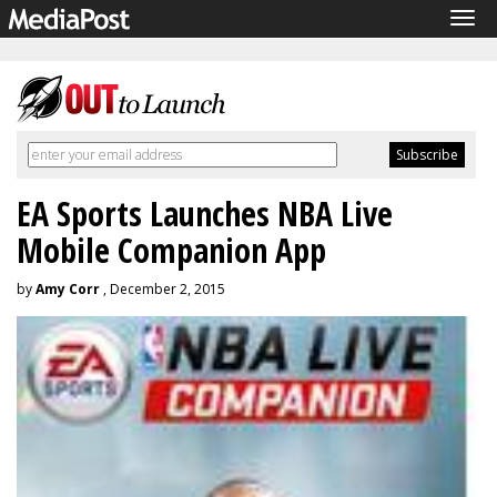
Tog
navi
EA Sports Launches NBA Live
Mobile Companion App
by
Amy Corr
, December 2, 2015