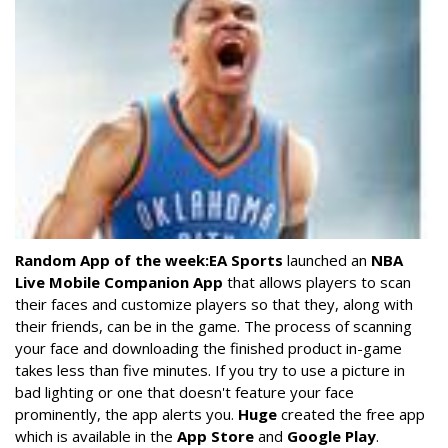
Random App of the week:
EA Sports
launched an
NBA
Live Mobile Companion App
that allows players to scan
their faces and customize players so that they, along with
their friends, can be in the game. The process of scanning
your face and downloading the finished product in-game
takes less than five minutes. If you try to use a picture in
bad lighting or one that doesn't feature your face
prominently, the app alerts you.
Huge
created the free app
which is available in the
App Store
and
Google Play
.