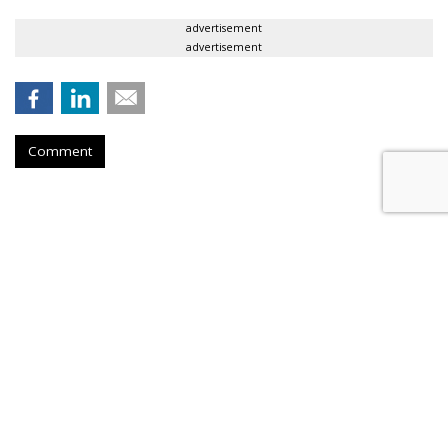
advertisement
advertisement
Comment
RPA Sharpens AMPM's 'Good
Stuff' Platform
by
Fern Siegel
, July 21, 2026