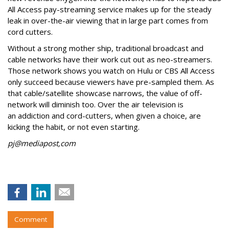
All Access pay-streaming service makes up for the steady
leak in over-the-air viewing that in large part comes from
cord cutters.
Without a strong mother ship, traditional broadcast and
cable networks have their work cut out as neo-streamers.
Those network shows you watch on Hulu or CBS All Access
only succeed because viewers have pre-sampled them. As
that cable/satellite showcase narrows, the value of off-
network will diminish too. Over the air television is
an addiction and cord-cutters, when given a choice, are
kicking the habit, or not even starting.
pj@mediapost,com
Comment