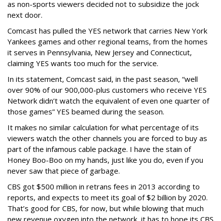
as non-sports viewers decided not to subsidize the jock
next door.
Comcast has pulled the YES network that carries New York
Yankees games and other regional teams, from the homes
it serves in Pennsylvania, New Jersey and Connecticut,
claiming YES wants too much for the service.
In its statement, Comcast said, in the past season, “well
over 90% of our 900,000-plus customers who receive YES
Network didn’t watch the equivalent of even one quarter of
those games” YES beamed during the season.
It makes no similar calculation for what percentage of its
viewers watch the other channels you are forced to buy as
part of the infamous cable package. I have the stain of
Honey Boo-Boo on my hands, just like you do, even if you
never saw that piece of garbage.
CBS got $500 million in retrans fees in 2013 according to
reports, and expects to meet its goal of $2 billion by 2020.
That’s good for CBS, for now, but while blowing that much
new revenue oxygen into the network, it has to hope its CBS