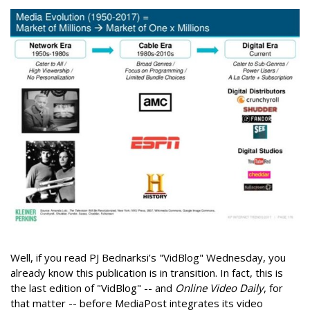
Well, if you read PJ Bednarksi’s "VidBlog" Wednesday, you
already know this publication is in transition. In fact, this is
the last edition of "VidBlog" -- and
Online Video Daily
, for
that matter -- before MediaPost integrates its video