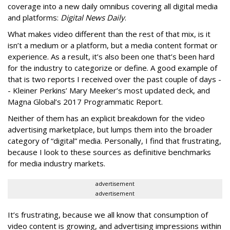
coverage into a new daily omnibus covering all digital media
and platforms:
Digital News Daily
.
What makes video different than the rest of that mix, is it
isn’t a medium or a platform, but a media content format or
experience. As a result, it’s also been one that’s been hard
for the industry to categorize or define. A good example of
that is two reports I received over the past couple of days -
- Kleiner Perkins’ Mary Meeker’s most updated deck, and
Magna Global’s 2017 Programmatic Report.
Neither of them has an explicit breakdown for the video
advertising marketplace, but lumps them into the broader
category of “digital” media. Personally, I find that frustrating,
because I look to these sources as definitive benchmarks
for media industry markets.
advertisement
advertisement
It’s frustrating, because we all know that consumption of
video content is growing, and advertising impressions within