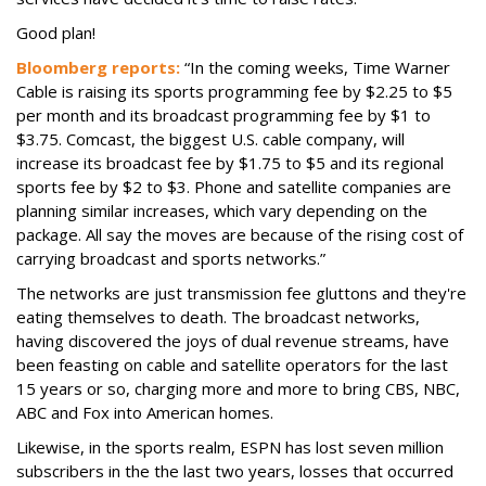
Good plan!
Bloomberg reports:
“In the coming weeks, Time Warner
Cable is raising its sports programming fee by $2.25 to $5
per month and its broadcast programming fee by $1 to
$3.75. Comcast, the biggest U.S. cable company, will
increase its broadcast fee by $1.75 to $5 and its regional
sports fee by $2 to $3. Phone and satellite companies are
planning similar increases, which vary depending on the
package. All say the moves are because of the rising cost of
carrying broadcast and sports networks.”
The networks are just transmission fee gluttons and they're
eating themselves to death. The broadcast networks,
having discovered the joys of dual revenue streams, have
been feasting on cable and satellite operators for the last
15 years or so, charging more and more to bring CBS, NBC,
ABC and Fox into American homes.
Likewise, in the sports realm, ESPN has lost seven million
subscribers in the the last two years, losses that occurred