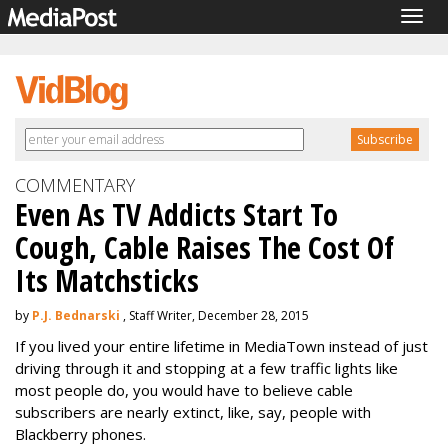
Togg
navig
COMMENTARY
Even As TV Addicts Start To
Cough, Cable Raises The Cost Of
Its Matchsticks
by
P.J. Bednarski
, Staff Writer, December 28, 2015
If you lived your entire lifetime in MediaTown instead of just
driving through it and stopping at a few traffic lights like
most people do, you would have to believe cable
subscribers are nearly extinct, like, say, people with
Blackberry phones.