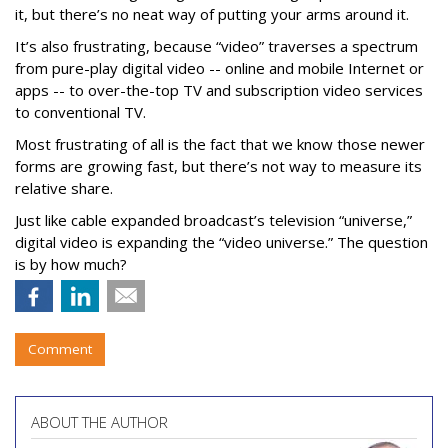
it, but there’s no neat way of putting your arms around it.
It’s also frustrating, because “video” traverses a spectrum
from pure-play digital video -- online and mobile Internet or
apps -- to over-the-top TV and subscription video services
to conventional TV.
Most frustrating of all is the fact that we know those newer
forms are growing fast, but there’s not way to measure its
relative share.
Just like cable expanded broadcast’s television “universe,”
digital video is expanding the “video universe.” The question
is by how much?
Comment
ABOUT THE AUTHOR