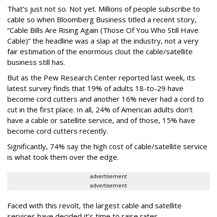
That’s just not so. Not yet. Millions of people subscribe to
cable so when Bloomberg Business titled a recent story,
“Cable Bills Are Rising Again (Those Of You Who Still Have
Cable)” the headline was a slap at the industry, not a very
fair estimation of the enormous clout the cable/satellite
business still has.
But as the Pew Research Center reported last week, its
latest survey finds that 19% of adults 18-to-29 have
become cord cutters and another 16% never had a cord to
cut in the first place. In all, 24% of American adults don’t
have a cable or satellite service, and of those, 15% have
become cord cutters recently.
Significantly, 74% say the high cost of cable/satellite service
is what took them over the edge.
advertisement
advertisement
Faced with this revolt, the largest cable and satellite
services have decided it’s time to raise rates.