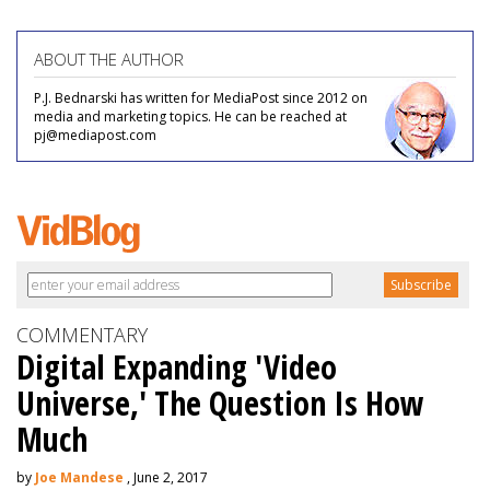
ABOUT THE AUTHOR
P.J. Bednarski has written for MediaPost since 2012 on
media and marketing topics. He can be reached at
pj@mediapost.com
COMMENTARY
Digital Expanding 'Video
Universe,' The Question Is How
Much
by
Joe Mandese
, June 2, 2017