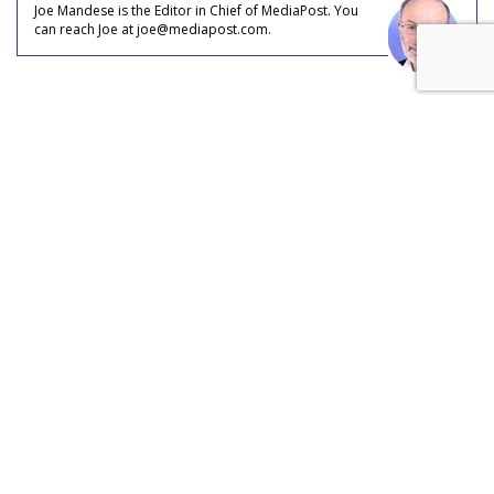
Joe Mandese is the Editor in Chief of MediaPost. You
can reach Joe at joe@mediapost.com.
COMMENTARY
OTT Takes Share From Online,
Mobile: Could Be 20% Of Every
Video Ad Dollar Served
by
Joe Mandese
, June 1, 2017
In what could be a case of digital video ad marketplace role
reversal, TV is taking share from digital, albeit over-the-top.
That’s the conclusion of equities researchers at BMO Capital