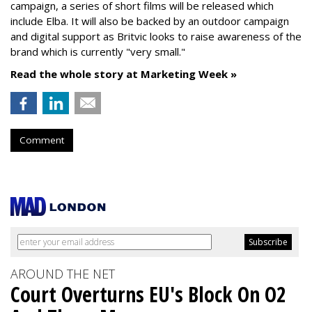
campaign, a series of short films will be released which
include Elba. It will also be backed by an outdoor campaign
and digital support as Britvic looks to raise awareness of the
brand which is currently "very small."
Read the whole story at Marketing Week »
Comment
AROUND THE NET
Court Overturns EU's Block On O2