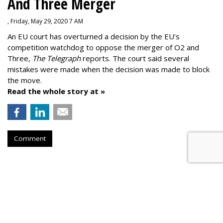
And Three Merger
, Friday, May 29, 2020 7 AM
An EU court has overturned a decision by the EU's
competition watchdog to oppose the merger of O2 and
Three,
The Telegraph
reports. The court said several
mistakes were made when the decision was made to block
the move.
Read the whole story at »
Comment