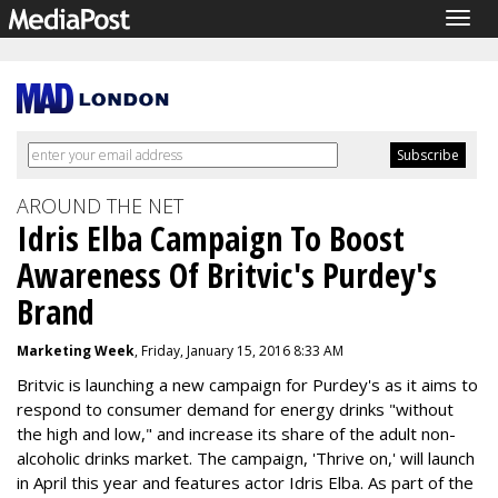
Togg
navig
AROUND THE NET
Idris Elba Campaign To Boost
Awareness Of Britvic's Purdey's
Brand
Marketing Week
, Friday, January 15, 2016 8:33 AM
Britvic is launching a new campaign for Purdey's as it aims to
respond to consumer demand for energy drinks "without
the high and low," and increase its share of the adult non-
alcoholic drinks market. The campaign, 'Thrive on,' will launch
in April this year and features actor Idris Elba. As part of the