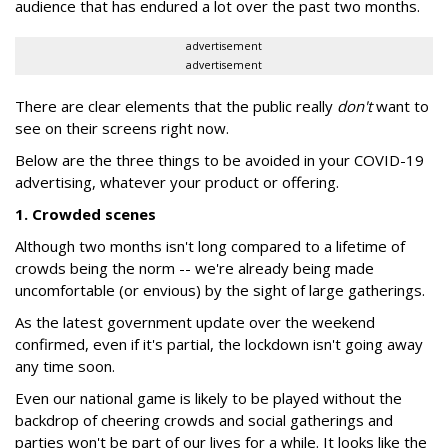
audience that has endured a lot over the past two months.
advertisement
advertisement
There are clear elements that the public really
don't
want to
see on their screens right now.
Below are the three things to be avoided in your COVID-19
advertising, whatever your product or offering.
1. Crowded scenes
Although two months isn't long compared to a lifetime of
crowds being the norm -- we're already being made
uncomfortable (or envious) by the sight of large gatherings.
As the latest government update over the weekend
confirmed, even if it's partial, the lockdown isn't going away
any time soon.
Even our national game is likely to be played without the
backdrop of cheering crowds and social gatherings and
parties won't be part of our lives for a while. It looks like the