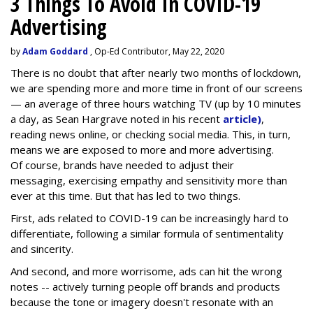
3 Things To Avoid In COVID-19
Advertising
by
Adam Goddard
, Op-Ed Contributor, May 22, 2020
There is no doubt that after nearly two months of lockdown,
we are spending more and more time in front of our screens
— an average of three hours watching TV (up by 10 minutes
a day, as Sean Hargrave noted in his recent
article)
,
reading news online, or checking social media. This, in turn,
means we are exposed to more and more advertising.
Of course, brands have needed to adjust their
messaging, exercising empathy and sensitivity more than
ever at this time. But that has led to two things.
First, ads related to COVID-19 can be increasingly hard to
differentiate, following a similar formula of sentimentality
and sincerity.
And second, and more worrisome, ads can hit the wrong
notes -- actively turning people off brands and products
because the tone or imagery doesn't resonate with an