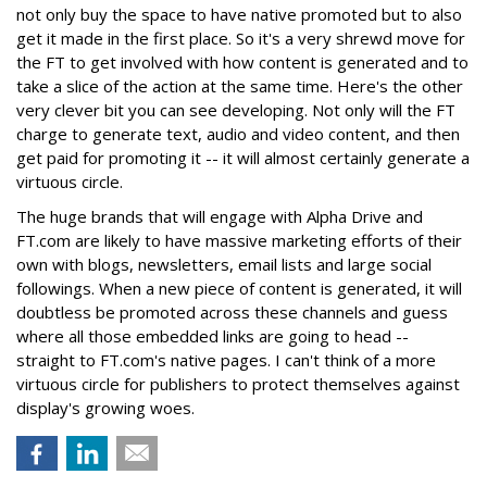
not only buy the space to have native promoted but to also
get it made in the first place. So it's a very shrewd move for
the FT to get involved with how content is generated and to
take a slice of the action at the same time. Here's the other
very clever bit you can see developing. Not only will the FT
charge to generate text, audio and video content, and then
get paid for promoting it -- it will almost certainly generate a
virtuous circle.
The huge brands that will engage with Alpha Drive and
FT.com are likely to have massive marketing efforts of their
own with blogs, newsletters, email lists and large social
followings. When a new piece of content is generated, it will
doubtless be promoted across these channels and guess
where all those embedded links are going to head --
straight to FT.com's native pages. I can't think of a more
virtuous circle for publishers to protect themselves against
display's growing woes.