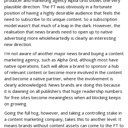
producer and marketing agency Alpha Grid shows one very
plausible direction. The FT was obviously in a fortunate
position of having a highly desirable audience that feels the
need to subscribe to its unique content. So a subscription
model wasn't that much of a leap in the dark. However, the
realisation that news brands need to open up to native
advertising more wholeheartedly is clearly an interesting
new direction.
I'm not aware of another major news brand buying a content
marketing agency, such as Alpha Grid, although most have
native operations. Each will allow a brand to sponsor a hub
of relevant content or become more involved in the content
and become a native partner, where the involvement is
clearly acknowledged. News brands are doing this because
it is dawning on all publishers that huge readership numbers
for free sites become meaningless when ad blocking keeps
on growing.
Going the full hog, however, and taking a controlling stake in
a content marketing company, takes this to another level. It
means brands without content assets can come to the FT to