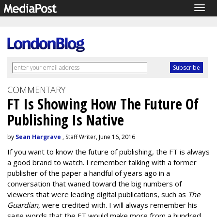
Togg
navig
COMMENTARY
FT Is Showing How The Future Of
Publishing Is Native
by
Sean Hargrave
, Staff Writer, June 16, 2016
If you want to know the future of publishing, the FT is always
a good brand to watch. I remember talking with a former
publisher of the paper a handful of years ago in a
conversation that waned toward the big numbers of
viewers that were leading digital publications, such as
The
Guardian
,
were credited with. I will always remember his
sage words that the FT would make more from a hundred