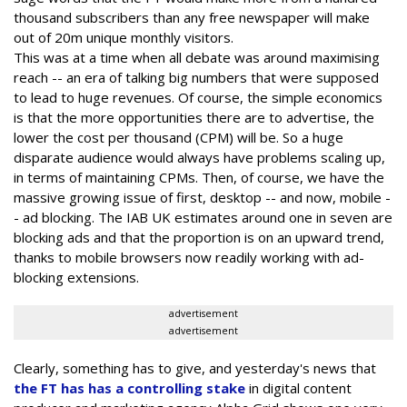
thousand subscribers than any free newspaper will make
out of 20m unique monthly visitors.
This was at a time when all debate was around maximising
reach -- an era of talking big numbers that were supposed
to lead to huge revenues. Of course, the simple economics
is that the more opportunities there are to advertise, the
lower the cost per thousand (CPM) will be. So a huge
disparate audience would always have problems scaling up,
in terms of maintaining CPMs. Then, of course, we have the
massive growing issue of first, desktop -- and now, mobile -
- ad blocking. The IAB UK estimates around one in seven are
blocking ads and that the proportion is on an upward trend,
thanks to mobile browsers now readily working with ad-
blocking extensions.
advertisement
advertisement
Clearly, something has to give, and yesterday's news that
the FT has has a controlling stake
in digital content