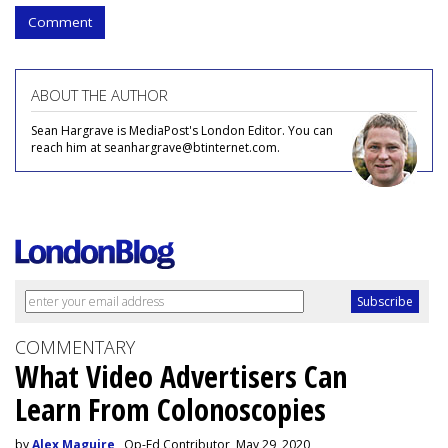
Comment
ABOUT THE AUTHOR
Sean Hargrave is MediaPost's London Editor. You can
reach him at seanhargrave@btinternet.com.
COMMENTARY
What Video Advertisers Can
Learn From Colonoscopies
by
Alex Maguire
, Op-Ed Contributor, May 29, 2020