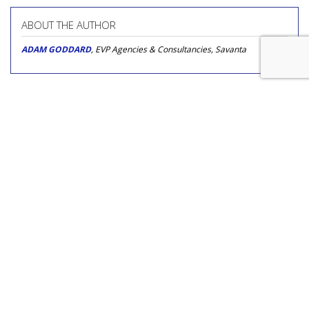
ABOUT THE AUTHOR
ADAM GODDARD
, EVP Agencies & Consultancies, Savanta
COMMENTARY
Why It's Time To Partner With A
Podcast, Not Launch One
by
Theo Johnson
, Op-Ed Contributor, May 15, 2020
With consumers being mandated by their governments to
stay at home wherever possible, are podcasts an ideal
channel for brands to turn toward right now?