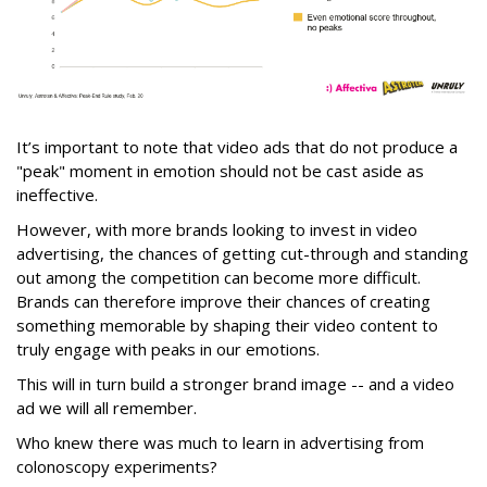
It’s important to note that video ads that do not produce a
"peak" moment in emotion should not be cast aside as
ineffective.
However, with more brands looking to invest in video
advertising, the chances of getting cut-through and standing
out among the competition can become more difficult.
Brands can therefore improve their chances of creating
something memorable by shaping their video content to
truly engage with peaks in our emotions.
This will in turn build a stronger brand image -- and a video
ad we will all remember.
Who knew there was much to learn in advertising from
colonoscopy experiments?