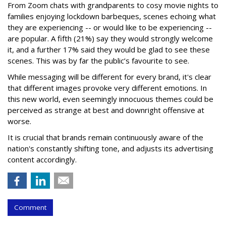
From Zoom chats with grandparents to cosy movie nights to
families enjoying lockdown barbeques, scenes echoing what
they are experiencing -- or would like to be experiencing --
are popular. A fifth (21%) say they would strongly welcome
it, and a further 17% said they would be glad to see these
scenes. This was by far the public’s favourite to see.
While messaging will be different for every brand, it's clear
that different images provoke very different emotions. In
this new world, even seemingly innocuous themes could be
perceived as strange at best and downright offensive at
worse.
It is crucial that brands remain continuously aware of the
nation's constantly shifting tone, and adjusts its advertising
content accordingly.
Comment