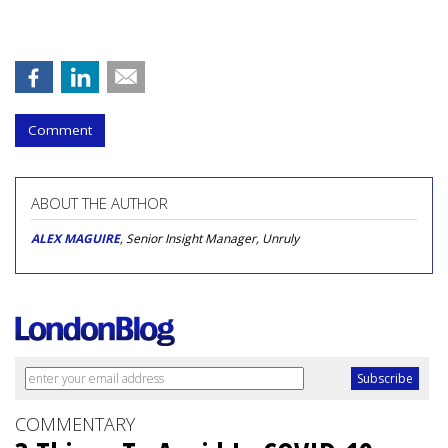
Comment
ABOUT THE AUTHOR
ALEX MAGUIRE
, Senior Insight Manager, Unruly
COMMENTARY