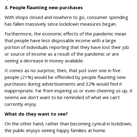
3. People flaunting new purchases
With shops closed and nowhere to go, consumer spending
has fallen massively since lockdown measures began.
Furthermore, the economic effects of the pandemic mean
that people have less disposable income with a large
portion of individuals reporting that they have lost their job
or source of income as a result of the pandemic or are
seeing a decrease in money available.
It comes as no surprise, then, that just over one in five
people (21%) would be offended by people flaunting new
purchases during advertisements and 32% would find it
inappropriate. Far from inspiring us or even cheering us up, it
seems we don't want to be reminded of what we can't
currently enjoy.
What do they want to see?
On the other hand, rather than becoming cynical in lockdown,
the public enjoys seeing happy families at home.