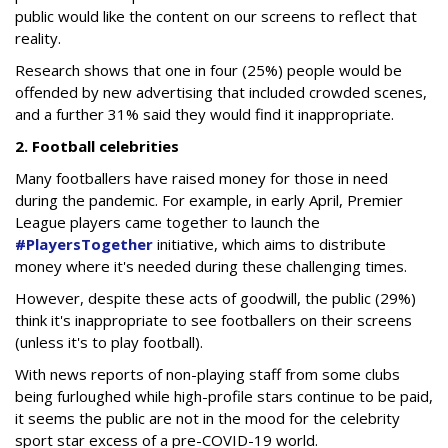
public would like the content on our screens to reflect that
reality.
Research shows that one in four (25%) people would be
offended by new advertising that included crowded scenes,
and a further 31% said they would find it inappropriate.
2. Football celebrities
Many footballers have raised money for those in need
during the pandemic. For example, in early April, Premier
League players came together to launch the
#PlayersTogether
initiative, which aims to distribute
money where it's needed during these challenging times.
However, despite these acts of goodwill, the public (29%)
think it's inappropriate to see footballers on their screens
(unless it's to play football).
With news reports of non-playing staff from some clubs
being furloughed while high-profile stars continue to be paid,
it seems the public are not in the mood for the celebrity
sport star excess of a pre-COVID-19 world.