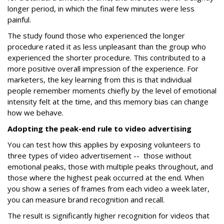
longer period, in which the final few minutes were less
painful.
The study found those who experienced the longer
procedure rated it as less unpleasant than the group who
experienced the shorter procedure. This contributed to a
more positive overall impression of the experience. For
marketers, the key learning from this is that individual
people remember moments chiefly by the level of emotional
intensity felt at the time, and this memory bias can change
how we behave.
Adopting the peak-end rule to video advertising
You can test how this applies by exposing volunteers to
three types of video advertisement -- those without
emotional peaks, those with multiple peaks throughout, and
those where the highest peak occurred at the end. When
you show a series of frames from each video a week later,
you can measure brand recognition and recall.
The result is significantly higher recognition for videos that