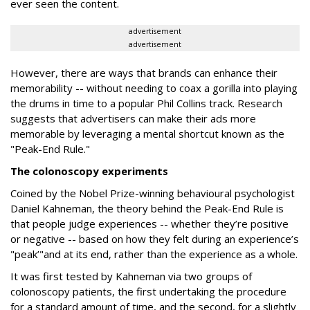
ever seen the content.
advertisement
advertisement
However, there are ways that brands can enhance their
memorability -- without needing to coax a gorilla into playing
the drums in time to a popular Phil Collins track. Research
suggests that advertisers can make their ads more
memorable by leveraging a mental shortcut known as the
"Peak-End Rule."
The colonoscopy experiments
Coined by the Nobel Prize-winning behavioural psychologist
Daniel Kahneman, the theory behind the Peak-End Rule is
that people judge experiences -- whether they’re positive
or negative -- based on how they felt during an experience’s
"peak’"and at its end, rather than the experience as a whole.
It was first tested by Kahneman via two groups of
colonoscopy patients, the first undertaking the procedure
for a standard amount of time, and the second, for a slightly