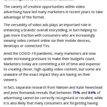
The variety of creative opportunities within video
advertising have led many marketers in recent years to take
advantage of the format.
The versatility of video ads plays an important role in
enhancing a brands’ overall storytelling, in turn helping to
gain more traction with consumers who are increasingly
viewing video content online via their mobile devices,
desktops or connected TVs.
Amid the COVID-19 pandemic, many marketers are now
under increasing pressure to make their budgets count.
Marketers today are committing a lot of time and expense
to creating clever, high-quality video content, but some are
unaware of the exact impact they are having on their
viewers.
In fact, separate research from Nielsen and Kate Newstead
and Jenni Romaniuk reveals that between
75%
and
84%
of
advertising cannot be correctly recognised or recalled, while
it is also likely that many consumers are forgetting having