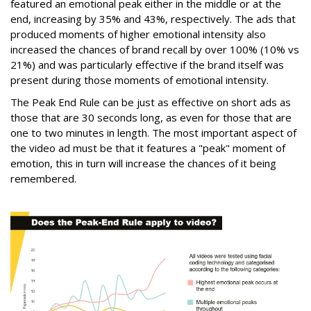
featured an emotional peak either in the middle or at the
end, increasing by 35% and 43%, respectively. The ads that
produced moments of higher emotional intensity also
increased the chances of brand recall by over 100% (10% vs
21%) and was particularly effective if the brand itself was
present during those moments of emotional intensity.
The Peak End Rule can be just as effective on short ads as
those that are 30 seconds long, as even for those that are
one to two minutes in length. The most important aspect of
the video ad must be that it features a "peak" moment of
emotion, this in turn will increase the chances of it being
remembered.