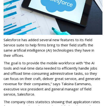
Salesforce has added several new features to its Field
Service suite to help firms bring to their field staffs the
same artificial intelligence (AI) technologies they have in
their offices.
The goal is to provide the mobile workforce with “the AI
tools and real-time data needed to efficiently handle jobs
and offload time-consuming administrative tasks, so they
can focus on their craft, deliver great service, and generate
revenue for their companies,” says Taksina Eammano,
executive vice president and general manager of field
service, Salesforce.
The company cites statistics showing that application rates