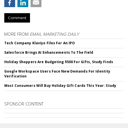
Comment
MORE FROM
EMAIL MARKETING DAILY
Tech Company Klaviyo Files For An IPO
Salesforce Brings AI Enhancements To The Field
Holiday Shoppers Are Budgeting $500 For Gifts, Study Finds
Google Workspace Users Face New Demands For Identity
Verification
Most Consumers Will Buy Holiday Gift Cards This Year: Study
SPONSOR CONTENT