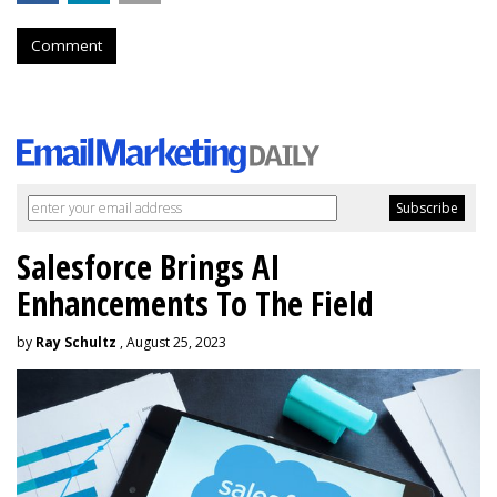
Comment
Salesforce Brings AI
Enhancements To The Field
by
Ray Schultz
, August 25, 2023