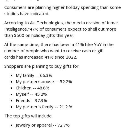
Consumers are planning higher holiday spending than some
studies have indicated.
According to Aki Technologies, the
media division of Inmar
Intelligence,"
47% of consumers expect to shell out more
than $500
on holiday gifts this year.
At the same time, there has been a 41% hike YoY in the
number of people who want to receive cash or gift
cards has increased 41% since 2022.
Shoppers are planning to buy gifts for:
My family -- 66.3%
My partner/spouse -- 52.2%
Children -- 48.8%
Myself -- 45.2%
Friends --37.3%
My partner's family -- 21.2.%
The top gifts will include:
Jewelry or apparel -- 72.7%