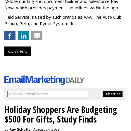
Mobile quoting and document builder and Salesforce Pay
Now, which provides payment capabilities within the app.
Field Service is used by such brands as AAA: The Auto Club
Group, Pella, and Ryder System, Inc.
Comment
Holiday Shoppers Are Budgeting
$500 For Gifts, Study Finds
by
Ray Schultz
, August 24, 2023