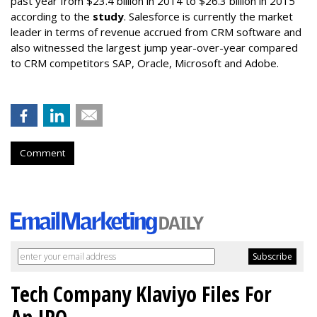
past year from $23.4 billion in 2014 to $26.3 billion in 2015
according to the
study
. Salesforce is currently the market
leader in terms of revenue accrued from CRM software and
also witnessed the largest jump year-over-year compared
to CRM competitors SAP, Oracle, Microsoft and Adobe.
Comment
Tech Company Klaviyo Files For