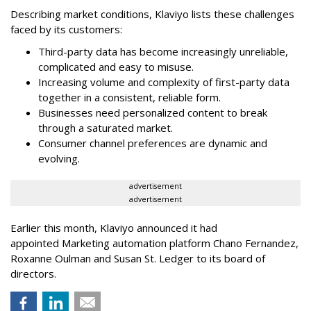
Describing market conditions, Klaviyo lists these challenges
faced by its customers:
Third-party data has become increasingly unreliable,
complicated and easy to misuse.
Increasing volume and complexity of first-party data
together in a consistent, reliable form.
Businesses need personalized content to break
through a saturated market.
Consumer channel preferences are dynamic and
evolving.
advertisement
advertisement
Earlier this month, Klaviyo announced it had
appointed Marketing automation platform Chano Fernandez,
Roxanne Oulman and Susan St. Ledger to its board of
directors.