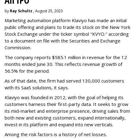
An IPO
by
Ray Schultz
, August 25, 2023
Marketing automation platform Klaviyo has made an initial
public offering and plans to trade its stock on the New York
Stock Exchange under the ticker symbol "KVYO." according
to a document on file with the Securities and Exchange
Commission.
The company reports $585.1 million in revenue for the 12
months ended June 30. This reflects revenue growth of
56.5% for the period.
As of that date, the firm had served 130,000 customers
with its SaaS solutions, it says.
Klaviyo was founded in 2012, with the goal of helping its
customers harness their first-party data. It seeks to grow
its mid-market and enterprise presence, driving sales from
both new and existing customers, expand internationally,
invest in its platform and expand into new verticals.
Among the risk factors is a history of net losses.