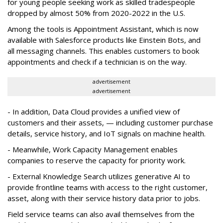
for young people seeking work as skilled tradespeople
dropped by almost 50% from 2020-2022 in the U.S.
Among the tools is Appointment Assistant, which is now
available with Salesforce products like Einstein Bots, and
all messaging channels. This enables customers to book
appointments and check if a technician is on the way.
advertisement
advertisement
- In addition, Data Cloud provides a unified view of
customers and their assets, — including customer purchase
details, service history, and IoT signals on machine health.
- Meanwhile, Work Capacity Management enables
companies to reserve the capacity for priority work.
- External Knowledge Search utilizes generative AI to
provide frontline teams with access to the right customer,
asset, along with their service history data prior to jobs.
Field service teams can also avail themselves from the