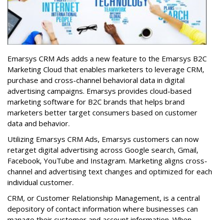
Emarsys CRM Ads adds a new feature to the Emarsys B2C
Marketing Cloud that enables marketers to leverage CRM,
purchase and cross-channel behavioral data in digital
advertising campaigns. Emarsys provides cloud-based
marketing software for B2C brands that helps brand
marketers better target consumers based on customer
data and behavior.
Utilizing Emarsys CRM Ads, Emarsys customers can now
retarget digital advertising across Google search, Gmail,
Facebook, YouTube and Instagram. Marketing aligns cross-
channel and advertising text changes and optimized for each
individual customer.
CRM, or Customer Relationship Management, is a central
depository of contact information where businesses can
manage their customer and account information. When