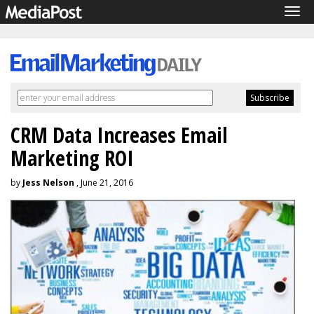
Tog
navi
CRM Data Increases Email
Marketing ROI
by
Jess Nelson
, June 21, 2016