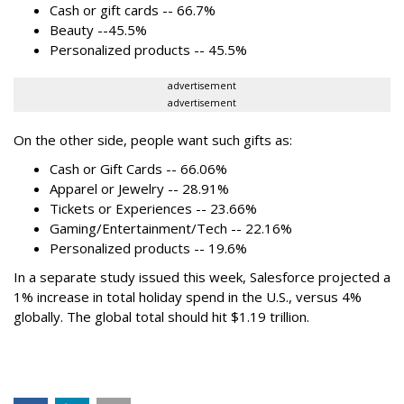
Cash or gift cards -- 66.7%
Beauty --45.5%
Personalized products -- 45.5%
advertisement
advertisement
On the other side, people want such gifts as:
Cash or Gift Cards -- 66.06%
Apparel or Jewelry -- 28.91%
Tickets or Experiences -- 23.66%
Gaming/Entertainment/Tech -- 22.16%
Personalized products -- 19.6%
In a separate study issued this week, Salesforce projected a
1% increase in total holiday spend in the U.S., versus 4%
globally. The global total should hit $1.19 trillion.