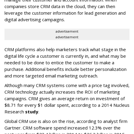
companies store CRM data in the cloud, they can then
leverage the customer information for lead generation and
digital advertising campaigns.
advertisement
advertisement
CRM platforms also help marketers track what stage in the
digital life cycle a customer is currently in, and what may be
needed to be done to entice the customer to make a
purchase. Additional benefits include better personalization
and more targeted email marketing outreach.
Although many CRM systems come with a price tag involved,
CRM technology actually increases the ROI of marketing
campaigns. CRM gives an average return on investment of
$8.71 for every $1 dollar spent, according to a 2014 Nucleus
Research
study
.
Global CRM use is also on the rise, according to analyst firm
Gartner. CRM software spend increased 12.3% over the