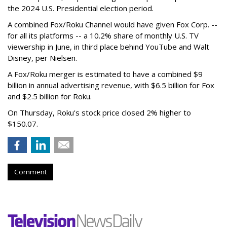
the 2024 U.S. Presidential election period.
A combined Fox/Roku Channel would have given Fox Corp. --
for all its platforms -- a 10.2% share of monthly U.S. TV
viewership in June, in third place behind YouTube and Walt
Disney, per Nielsen.
A Fox/Roku merger is estimated to have a combined $9
billion in annual advertising revenue, with $6.5 billion for Fox
and $2.5 billion for Roku.
On Thursday, Roku's stock price closed 2% higher to
$150.07.
Comment