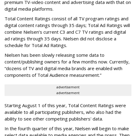
premium TV-video content and advertising data with that on
digital media platforms.
Total Content Ratings consist of all TV program ratings and
digital content ratings through 35 days; Total Ad Ratings will
combine Nielsen’s current C3 and C7 TV ratings and digital
ad ratings through 35 days. Nielsen did not disclose a
schedule for Total Ad Ratings.
Nielsen has been slowly releasing some data to
content/publishing owners for a few months now. Currently,
“dozens of TV and digital media brands are enabled with
components of Total Audience measurement.”
advertisement
advertisement
Starting August 1 of this year, Total Content Ratings were
available to all participating publishers, who also had the
ability to see other competing publishers' data.
In the fourth quarter of this year, Nielsen will begin to make
select data available to media agencies and the press. Then