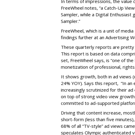
In terms of impressions, the value of
FreeWheel notes, “a Catch-Up Viewe
Sampler, while a Digital Enthusiast
Sampler.”
FreeWheel, which is a unit of media
findings further at an Advertising 
These quarterly reports are pretty
This report is based on data compri
set, FreeWheel says, is “one of the
monetization of professional, righ
It shows growth, both in ad views 
24% YOY). Says this report, “In an
increasingly scrutinized for their 
on top of strong video view growth 
committed to ad-supported platfor
Driving that content increase, most
short-form (less than five minutes)
68% of all “TV-style” ad views cam
speculates Olympic authenticated v