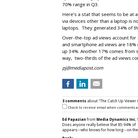
70% range in Q3.
Here’s a stat that seems to be at a
via devices other than a laptop is n
laptops. They generated 34% of the
Over-the-top ad views account for 
and smartphone ad views are 18% (u
up 34%. Another 17% comes from s
way, two-thirds of the ad views co
pj@mediapost.com
3 comments
about "The Catch Up Viewer 
Check to receive email when comments a
Ed Papazian
from
Media Dynamics Inc
,
Does anyone really believe that 85-94% of 
appears---who knows for how long---on the