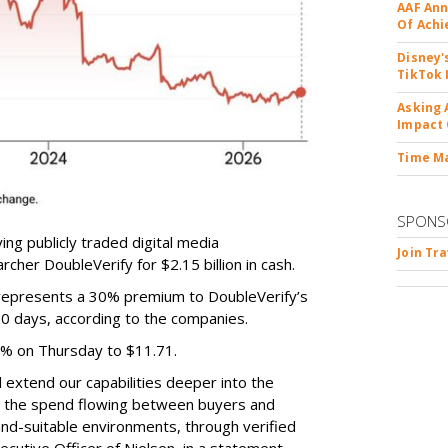
AAF Ann
Of Ach
Disney'
TikTok 
Asking 
Impact 
Time M
SPONS
ing publicly traded digital media
Join Tr
cher DoubleVerify for $2.15 billion in cash.
e represents a 30% premium to DoubleVerify’s
60 days, according to the companies.
3% on Thursday to $11.71.
ll extend our capabilities deeper into the
hat the spend flowing between buyers and
rand-suitable environments, through verified
xecutive Officer of Nielsen, in a statement.