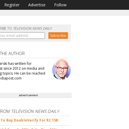
Register
Advertise
Follow
RIBE TO
TELEVISION NEWS DAILY
 THE AUTHOR
arski has written for
t since 2012 on media and
g topics. He can be reached
ediapost.com
advertisement
FROM
TELEVISION NEWS DAILY
 To Buy DoubleVerify For $2.15B