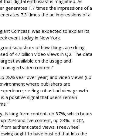
 that digital enthusiast is magnified. As
r generates 1.7 times the impressions of a
 generates 7.3 times the ad impressions of a
 giant Comcast, was expected to explain its
Week event today in New York.
 good snapshots of how things are doing.
sed of 47 billion video views in Q2. The data
 largest available on the usage and
ts-managed video content.”
(up 28% year over year) and video views (up
 environment where publishers are
ad experience, seeing robust ad view growth
is a positive signal that users remain
ms.”
ly, is long form content, up 37%, which beats
, up 25% and live content, up 23%. In Q2,
e from authenticated views; FreeWheel
iewing ought to have pushed that into the