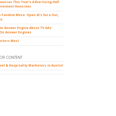
ounces This Year's Advertising Hall
ievement Honorees
s Fandom Move: Open AI's Sora Out,
In
An Answer Engine About TV Ads'
On Answer Engines
atters Most
OR CONTENT
avel & Hospitality Marketers in Austin!