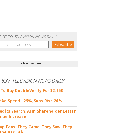
RIBE TO
TELEVISION NEWS DAILY
advertisement
FROM
TELEVISION NEWS DAILY
 To Buy DoubleVerify For $2.15B
 Ad Spend +25%, Subs Rise 26%
edits Search, AI In Shareholder Letter
nue Increase
up Fans: They Came, They Saw, They
The Bar Tab