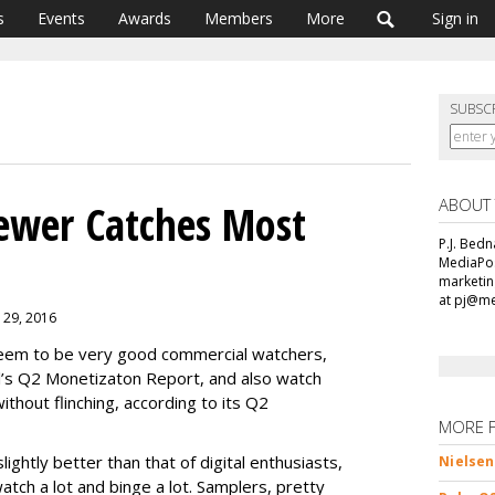
s
Events
Awards
Members
More
Sign in
SUBSC
ABOUT
ewer Catches Most
P.J. Bedn
MediaPos
marketin
at pj@m
r 29, 2016
seem to be very good commercial watchers,
l’s Q2 Monetizaton Report, and also watch
thout flinching, according to its Q2
MORE 
slightly better than that of digital enthusiasts,
Nielsen
atch a lot and binge a lot. Samplers, pretty