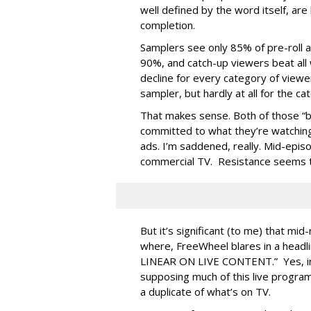
well defined by the word itself, are
completion.
Samplers see only 85% of pre-roll a
90%, and catch-up viewers beat all 
decline for every category of viewer,
sampler, but hardly at all for the ca
That makes sense. Both of those “b
committed to what they’re watching,
ads. I’m saddened, really. Mid-epi
commercial TV. Resistance seems to 
But it’s significant (to me) that mid
where, FreeWheel blares in a he
LINEAR ON LIVE CONTENT.” Yes, ind
supposing much of this live programm
a duplicate of what’s on TV.