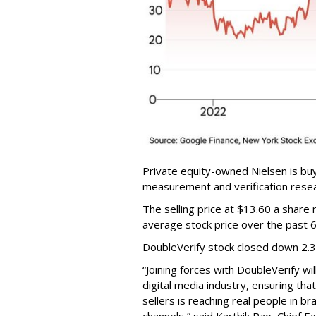
Private equity-owned Nielsen is buy
measurement and verification resear
The selling price at $13.60 a shar
average stock price over the past 
DoubleVerify stock closed down 2.
“Joining forces with DoubleVerify wi
digital media industry, ensuring t
sellers is reaching real people in b
channels,” said Karthik Rao, Chief E