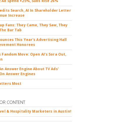
 Ad Spend +25%, Subs Rise 26%
edits Search, AI In Shareholder Letter
nue Increase
up Fans: They Came, They Saw, They
The Bar Tab
ounces This Year's Advertising Hall
ievement Honorees
s Fandom Move: Open AI's Sora Out,
In
An Answer Engine About TV Ads'
On Answer Engines
atters Most
OR CONTENT
avel & Hospitality Marketers in Austin!