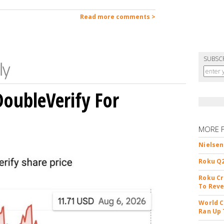
Read more comments >
SUBSC
DoubleVerify For
MORE 
Nielsen
Roku Q2
Roku Cr
To Reve
World C
Ran Up 