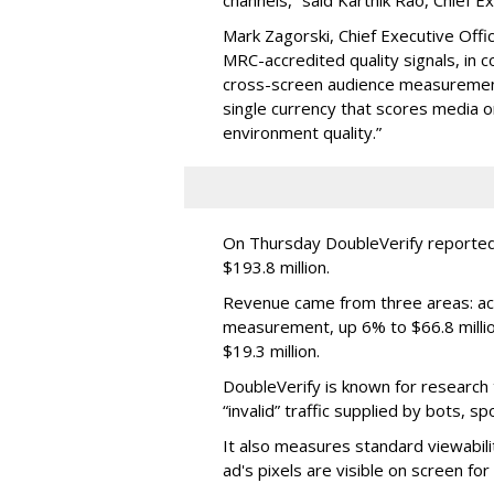
Mark Zagorski, Chief Executive Offic
MRC-accredited quality signals, in 
cross-screen audience measurement,
single currency that scores media 
environment quality.”
On Thursday DoubleVerify reported
$193.8 million.
Revenue came from three areas: act
measurement, up 6% to $66.8 millio
$19.3 million.
DoubleVerify is known for research t
“invalid” traffic supplied by bots, s
It also measures standard viewabili
ad's pixels are visible on screen fo