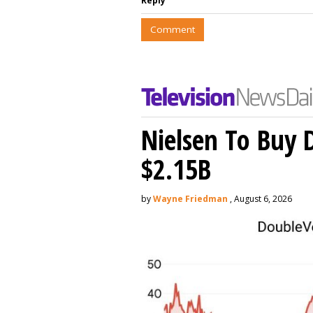
Reply
Comment
Nielsen To Buy 
$2.15B
by
Wayne Friedman
, August 6, 2026