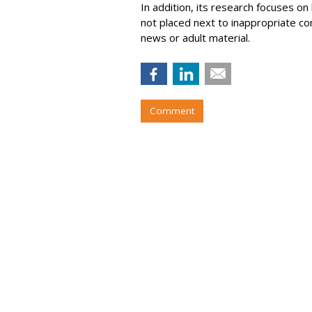
In addition, its research focuses on
not placed next to inappropriate con
news or adult material.
Comment
Roku Q2 Ad Spe
26%
by
Wayne Friedman
, August 6, 2026