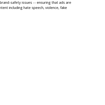
 brand-safety issues -- ensuring that ads are
tent including hate speech, violence, fake
SUBSC
nd +25%, Subs Rise
MORE 
Nielsen
Roku Q2