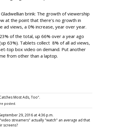
 Gladwellian brink: The growth of viewership
ow at the point that there’s no growth in
 ad views, a 0% increase, year over year.
23% of the total, up 66% over a year ago
p 63%). Tablets collect 8% of all ad views,
et-top box video on demand. Put another
me from other than a laptop.
Catches Most Ads, Too".
re posted.
 September 29, 2016 at 4:36 p.m.
"video streamers" actually "watch" an average ad that
ir screens?