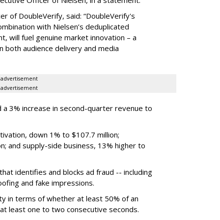
er of DoubleVerify, said: “DoubleVerify's
combination with Nielsen’s deduplicated
 will fuel genuine market innovation – a
on both audience delivery and media
advertisement
advertisement
 a 3% increase in second-quarter revenue to
ivation, down 1% to $107.7 million;
n; and supply-side business, 13% higher to
hat identifies and blocks ad fraud -- including
poofing and fake impressions.
ty in terms of whether at least 50% of an
r at least one to two consecutive seconds.