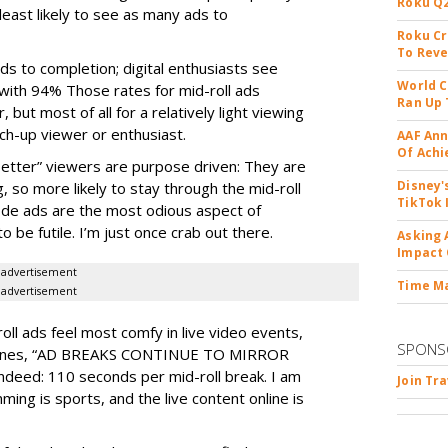
Roku Q2
 least likely to see as many ads to
Roku Cr
To Reve
ds to completion; digital enthusiasts see
World C
with 94% Those rates for mid-roll ads
Ran Up 
 but most of all for a relatively light viewing
tch-up viewer or enthusiast.
AAF Ann
Of Ach
etter” viewers are purpose driven: They are
Disney'
 so more likely to stay through the mid-roll
TikTok 
sode ads are the most odious aspect of
be futile. I’m just once crab out there.
Asking 
Impact 
advertisement
Time M
advertisement
-roll ads feel most comfy in live video events,
SPONS
adlines, “AD BREAKS CONTINUE TO MIRROR
eed: 110 seconds per mid-roll break. I am
Join Tr
ing is sports, and the live content online is