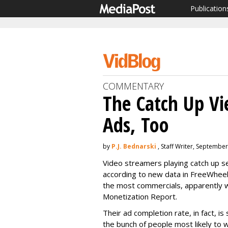
Publication
COMMENTARY
The Catch Up Vi
Ads, Too
by
P.J. Bednarski
, Staff Writer, Septembe
Video streamers playing catch up 
according to new data in FreeWhee
the most commercials, apparently wi
Monetization Report.
Their ad completion rate, in fact, is 
the bunch of people most likely to w