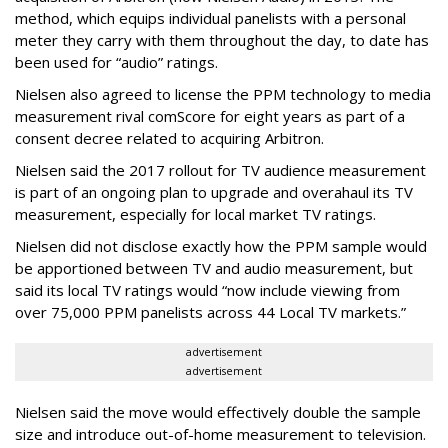
method, which equips individual panelists with a personal
meter they carry with them throughout the day, to date has
been used for “audio” ratings.
Nielsen also agreed to license the PPM technology to media
measurement rival comScore for eight years as part of a
consent decree related to acquiring Arbitron.
Nielsen said the 2017 rollout for TV audience measurement
is part of an ongoing plan to upgrade and overahaul its TV
measurement, especially for local market TV ratings.
Nielsen did not disclose exactly how the PPM sample would
be apportioned between TV and audio measurement, but
said its local TV ratings would “now include viewing from
over 75,000 PPM panelists across 44 Local TV markets.”
advertisement
advertisement
Nielsen said the move would effectively double the sample
size and introduce out-of-home measurement to television.