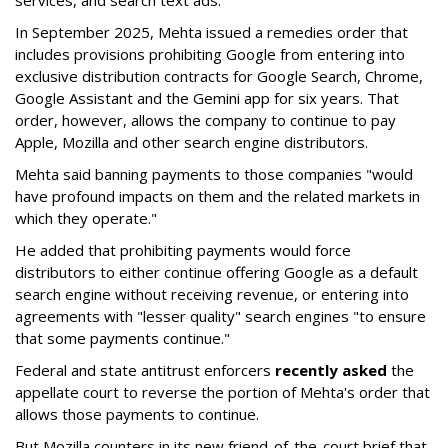
services, and search text ads.
In September 2025, Mehta issued a remedies order that
includes provisions prohibiting Google from entering into
exclusive distribution contracts for Google Search, Chrome,
Google Assistant and the Gemini app for six years. That
order, however, allows the company to continue to pay
Apple, Mozilla and other search engine distributors.
Mehta said banning payments to those companies "would
have profound impacts on them and the related markets in
which they operate."
He added that prohibiting payments would force
distributors to either continue offering Google as a default
search engine without receiving revenue, or entering into
agreements with "lesser quality" search engines "to ensure
that some payments continue."
Federal and state antitrust enforcers
recently asked
the
appellate court to reverse the portion of Mehta's order that
allows those payments to continue.
But Mozilla counters in its new friend-of-the-court brief that