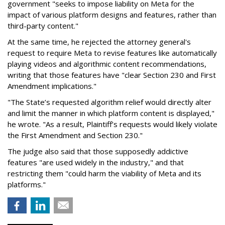
government "seeks to impose liability on Meta for the
impact of various platform designs and features, rather than
third-party content."
At the same time, he rejected the attorney general's
request to require Meta to revise features like automatically
playing videos and algorithmic content recommendations,
writing that those features have "clear Section 230 and First
Amendment implications."
"The State’s requested algorithm relief would directly alter
and limit the manner in which platform content is displayed,"
he wrote. "As a result, Plaintiff’s requests would likely violate
the First Amendment and Section 230."
The judge also said that those supposedly addictive
features "are used widely in the industry," and that
restricting them "could harm the viability of Meta and its
platforms."