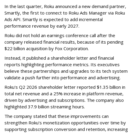
In the last quarter, Roku announced a new demand partner,
Smartly, the first to connect to Roku Ads Manager via Roku
Ads API. Smartly is expected to add incremental
performance revenue by early 2027.
Roku did not hold an earnings conference call after the
company released financial results, because of its pending
$22 billion acquisition by Fox Corporation.
Instead, it published a shareholder letter and financial
reports highlighting performance metrics. Its executives
believe these partnerships and upgrades to its tech system
validate a push further into performance and advertising.
Roku's Q2 2026 shareholder letter reported $1.35 billion in
total net revenue and a 25% increase in platform revenue,
driven by advertising and subscriptions. The company also
highlighted 37.9 billion streaming hours.
The company stated that these improvements can
strengthen Roku’s monetization opportunities over time by
supporting subscription conversion and retention, increasing