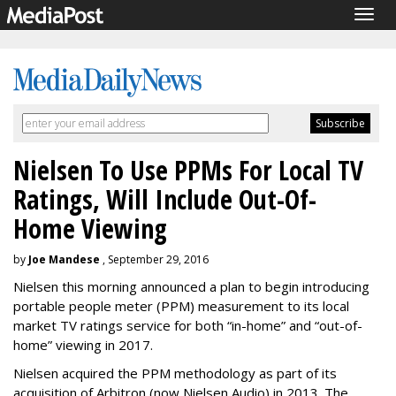
Togg
navig
Nielsen To Use PPMs For Local TV
Ratings, Will Include Out-Of-
Home Viewing
by
Joe Mandese
, September 29, 2016
Nielsen this morning announced a plan to begin introducing
portable people meter (PPM) measurement to its local
market TV ratings service for both “in-home” and “out-of-
home” viewing in 2017.
Nielsen acquired the PPM methodology as part of its
acquisition of Arbitron (now Nielsen Audio) in 2013. The