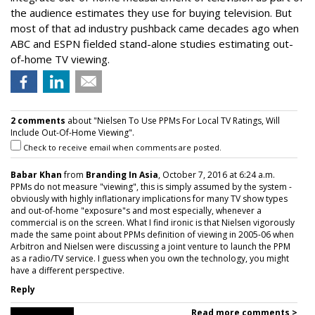
the audience estimates they use for buying television. But
most of that ad industry pushback came decades ago when
ABC and ESPN fielded stand-alone studies estimating out-
of-home TV viewing.
2 comments
about "Nielsen To Use PPMs For Local TV Ratings, Will
Include Out-Of-Home Viewing".
Check to receive email when comments are posted.
Babar Khan
from
Branding In Asia
, October 7, 2016 at 6:24 a.m.
PPMs do not measure "viewing", this is simply assumed by the system -
obviously with highly inflationary implications for many TV show types
and out-of-home "exposure"s and most especially, whenever a
commercial is on the screen. What I find ironic is that Nielsen vigorously
made the same point about PPMs definition of viewing in 2005-06 when
Arbitron and Nielsen were discussing a joint venture to launch the PPM
as a radio/TV service. I guess when you own the technology, you might
have a different perspective.
Reply
Read more comments >