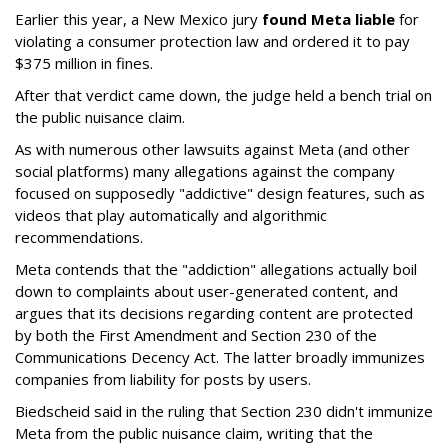
Earlier this year, a New Mexico jury
found Meta liable
for
violating a consumer protection law and ordered it to pay
$375 million in fines.
After that verdict came down, the judge held a bench trial on
the public nuisance claim.
As with numerous other lawsuits against Meta (and other
social platforms) many allegations against the company
focused on supposedly "addictive" design features, such as
videos that play automatically and algorithmic
recommendations.
Meta contends that the "addiction" allegations actually boil
down to complaints about user-generated content, and
argues that its decisions regarding content are protected
by both the First Amendment and Section 230 of the
Communications Decency Act. The latter broadly immunizes
companies from liability for posts by users.
Biedscheid said in the ruling that Section 230 didn't immunize
Meta from the public nuisance claim, writing that the