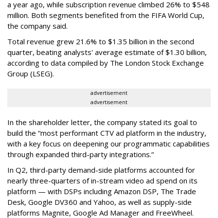
a year ago, while subscription revenue climbed 26% to $548
million. Both segments benefited from the FIFA World Cup,
the company said.
Total revenue grew 21.6% to $1.35 billion in the second
quarter, beating analysts' average estimate of $1.30 billion,
according to data compiled by The London Stock Exchange
Group (LSEG).
advertisement
advertisement
In the shareholder letter, the company stated its goal to
build the “most performant CTV ad platform in the industry,
with a key focus on deepening our programmatic capabilities
through expanded third-party integrations.”
In Q2, third-party demand-side platforms accounted for
nearly three-quarters of in-stream video ad spend on its
platform — with DSPs including Amazon DSP, The Trade
Desk, Google DV360 and Yahoo, as well as supply-side
platforms Magnite, Google Ad Manager and FreeWheel.