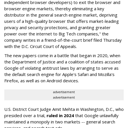
independent browser developers) to exit the browser and
browser engine markets, thereby eliminating a key
distributor in the general search engine market, depriving
users of a high-quality browser that offers market-leading
privacy and security protections, and granting greater
power over the internet to Big Tech companies," the
company writes in a friend-of-the-court brief filed Thursday
with the D.C. Circuit Court of Appeals.
The new papers come in a battle that began in 2020, when
the Department of Justice and a coalition of states accused
Google of violating antitrust laws by arranging to serve as
the default search engine for Apple's Safari and Mozilla's
Firefox, as well as on Android devices.
advertisement
advertisement
U.S. District Court Judge Amit Mehta in Washington, D.C., who
presided over a trial,
ruled in 2024
that Google unlawfully
maintained a monopoly in two markets -- general search