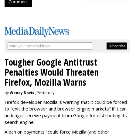
Comment
Tougher Google Antitrust
Penalties Would Threaten
Firefox, Mozilla Warns
by
Wendy Davis
, Yesterday
Firefox developer Mozilla is warning that it could be forced
to "exit the browser and browser engine markets" if it can
no longer receive payment from Google for distributing its
search engine.
A ban on payments "could force Mozilla (and other