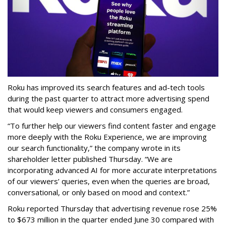
Roku has improved its search features and ad-tech tools
during the past quarter to attract more advertising spend
that would keep viewers and consumers engaged.
“To further help our viewers find content faster and engage
more deeply with the Roku Experience, we are improving
our search functionality,” the company wrote in its
shareholder letter published Thursday. “We are
incorporating advanced AI for more accurate interpretations
of our viewers’ queries, even when the queries are broad,
conversational, or only based on mood and context.”
Roku reported Thursday that advertising revenue rose 25%
to $673 million in the quarter ended June 30 compared with