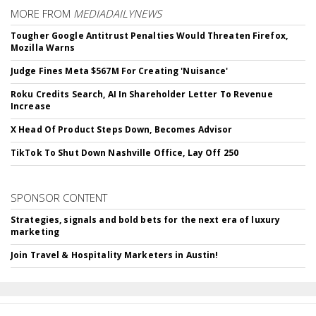
MORE FROM
MEDIADAILYNEWS
Tougher Google Antitrust Penalties Would Threaten Firefox,
Mozilla Warns
Judge Fines Meta $567M For Creating 'Nuisance'
Roku Credits Search, AI In Shareholder Letter To Revenue
Increase
X Head Of Product Steps Down, Becomes Advisor
TikTok To Shut Down Nashville Office, Lay Off 250
SPONSOR CONTENT
Strategies, signals and bold bets for the next era of luxury
marketing
Join Travel & Hospitality Marketers in Austin!