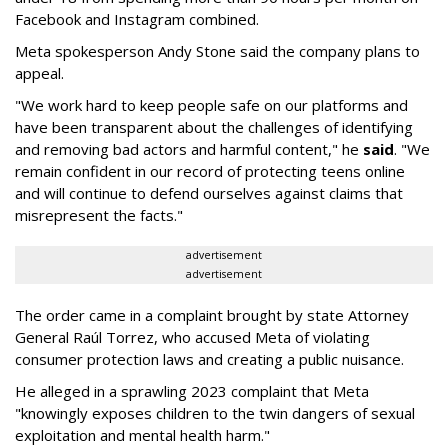
Facebook and Instagram combined.
Meta spokesperson Andy Stone said the company plans to
appeal.
"We work hard to keep people safe on our platforms and
have been transparent about the challenges of identifying
and removing bad actors and harmful content," he
said
. "We
remain confident in our record of protecting teens online
and will continue to defend ourselves against claims that
misrepresent the facts."
advertisement
advertisement
The order came in a complaint brought by state Attorney
General Raúl Torrez, who accused Meta of violating
consumer protection laws and creating a public nuisance.
He alleged in a sprawling 2023 complaint that Meta
"knowingly exposes children to the twin dangers of sexual
exploitation and mental health harm."