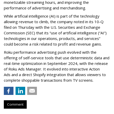
monetizable streaming hours, and improving the
performance of advertising and merchandising.
While artificial intelligence (AI) is part of the technology
allowing revenue to climb, the company noted in its 10-Q
filed on Thursday with the U.S. Securities and Exchange
Commission (SEC) that its “use of artificial intelligence (“AI”)
technologies in our operations, products, and services”
could become a risk related to profit and revenue gains.
Roku performance advertising push evolved with the
offering of self-service tools that use deterministic data and
real-time optimization in September 2024, with the release
of Roku Ads Manager. It evolved into interactive Action
Ads and a direct Shopify integration that allows viewers to
complete shoppable transactions from TV screens.
Comment