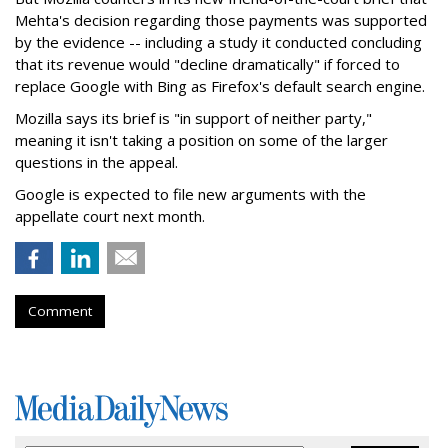
Mehta's decision regarding those payments was supported
by the evidence -- including a study it conducted concluding
that its revenue would "decline dramatically" if forced to
replace Google with Bing as Firefox's default search engine.
Mozilla says its brief is "in support of neither party,"
meaning it isn't taking a position on some of the larger
questions in the appeal.
Google is expected to file new arguments with the
appellate court next month.
Comment