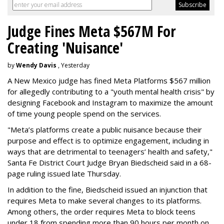
Judge Fines Meta $567M For
Creating 'Nuisance'
by
Wendy Davis
, Yesterday
A New Mexico judge has fined Meta Platforms $567 million
for allegedly contributing to a "youth mental health crisis" by
designing Facebook and Instagram to maximize the amount
of time young people spend on the services.
"Meta’s platforms create a public nuisance because their
purpose and effect is to optimize engagement, including in
ways that are detrimental to teenagers’ health and safety,"
Santa Fe District Court Judge Bryan Biedscheid said in a 68-
page ruling issued late Thursday.
In addition to the fine, Biedscheid issued an injunction that
requires Meta to make several changes to its platforms.
Among others, the order requires Meta to block teens
under 18 from spending more than 90 hours per month on