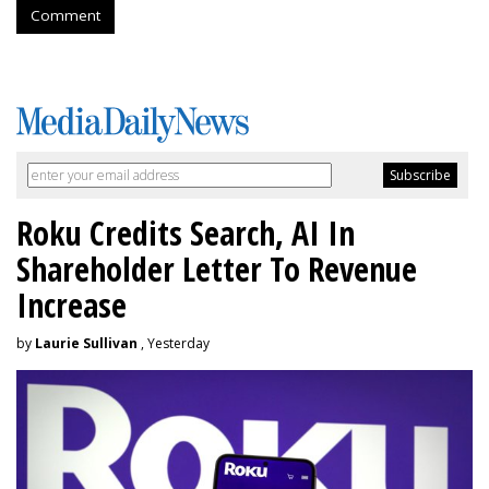
Comment
Roku Credits Search, AI In
Shareholder Letter To Revenue
Increase
by
Laurie Sullivan
, Yesterday