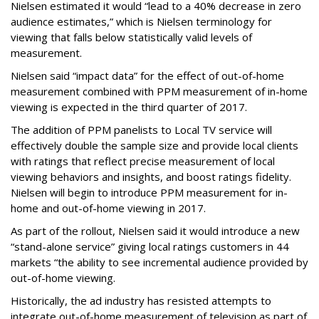
Nielsen estimated it would “lead to a 40% decrease in zero
audience estimates,” which is Nielsen terminology for
viewing that falls below statistically valid levels of
measurement.
Nielsen said “impact data” for the effect of out-of-home
measurement combined with PPM measurement of in-home
viewing is expected in the third quarter of 2017.
The addition of PPM panelists to Local TV service will
effectively double the sample size and provide local clients
with ratings that reflect precise measurement of local
viewing behaviors and insights, and boost ratings fidelity.
Nielsen will begin to introduce PPM measurement for in-
home and out-of-home viewing in 2017.
As part of the rollout, Nielsen said it would introduce a new
“stand-alone service” giving local ratings customers in 44
markets “the ability to see incremental audience provided by
out-of-home viewing.
Historically, the ad industry has resisted attempts to
integrate out-of-home measurement of television as part of