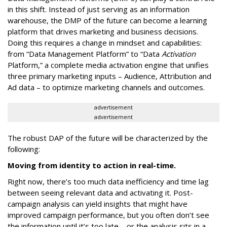
in this shift. Instead of just serving as an information
warehouse, the DMP of the future can become a learning
platform that drives marketing and business decisions.
Doing this requires a change in mindset and capabilities:
from “Data Management Platform” to “Data
Activation
Platform,” a complete media activation engine that unifies
three primary marketing inputs – Audience, Attribution and
Ad data – to optimize marketing channels and outcomes.
advertisement
advertisement
The robust DAP of the future will be characterized by the
following:
Moving from identity to action in real-time.
Right now, there’s too much data inefficiency and time lag
between seeing relevant data and activating it. Post-
campaign analysis can yield insights that might have
improved campaign performance, but you often don’t see
the information until it’s too late – or the analysis sits in a