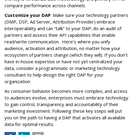
compare performance across channels.
Customize your DAP
. Make sure your technology partners
(DMP, DSP, Ad Server, Attribution Provider) embrace
interoperability and can “talk” to your DAP; do an audit of
partners and assess their API capabilities that enable
read/write communication. Here’s where you unify
audience, activation and attribution, no matter how your
ecosystem of partners change (which they will).
If you don’t
have in-house expertise or have not yet centralized your
data, consider a programmatic or marketing technology
consultant to help design the right DAP for your
organization.
As consumer behavior becomes more complex, and access
to audiences evolve, enterprises must embrace technology
to gain control, transparency and accountability of their
marketing investment. Following these key steps will put
you on the path to having a DAP that activates all available
data for optimal results.