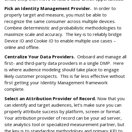
Pick an Identity Management Provider.
In order to
properly target and measure, you must be able to
recognize the same consumer across multiple devices.
Combine deterministic and probabilistic methodologies to
maximize scale and accuracy. The key is to reliably bridge
Device ID and Cookie ID to enable multiple use cases –
online and offline.
Centralize Your Data Providers.
Onboard and manage all
first- and third-party data providers in a single DMP. Here
is where audience modeling should take place to engage
likely customer prospects. This is far less effective without
first getting your Identity Management framework
complete.
Select an Attribution Provider of Record.
Now that you
can identify and target audiences, let’s make sure you can
properly attribute success by platform, screen or format.
Your attribution provider of record can be your ad server,
site analytics tool or specialized measurement partner, but
the key is to standardize methodology and primary KPI to