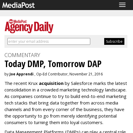
Togg
navig
COMMENTARY
Today DMP, Tomorrow DAP
by
Joe Apprendi
, Op-Ed Contributor, November 21, 2016
The recent Krux
acquisition
by Salesforce marks the latest
consolidation in a crowded marketing technology landscape.
As companies continue to try to build end-to-end marketing
tech stacks that bring data together from across media
channels and from every corner of the business, they have
the opportunity to go from merely identifying potential
consumers to turning them into loyal customers.
Data Management Platforms (DMPs) can play a central role