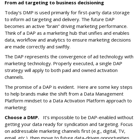
From ad targeting to business decisioning
Today’s DMP is used primarily for first-party data storage
to inform ad targeting and delivery. The future DAP
becomes an active “brain” driving marketing performance.
Think of a DAP as a marketing hub that unifies and enables
data, workflow and analytics to ensure marketing decisions
are made correctly and swiftly.
The DAP represents the convergence of ad technology with
marketing technology. Properly executed, a single DAP
strategy will apply to both paid and owned activation
channels.
The promise of a DAP is evident. Here are some key steps
to help brands make the shift from a Data Management
Platform mindset to a Data Activation Platform approach to
marketing:
Choose a DMP.
It’s impossible to be DAP-enabled without
getting your data ready for syndication and targeting. Focus
on addressable marketing channels first (e.g., digital, TV,
email, etc.), then move to future data-driven opportunities.