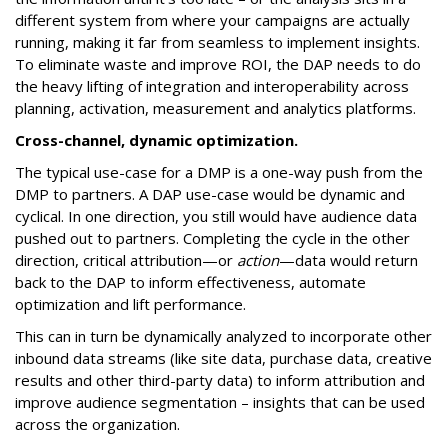
different system from where your campaigns are actually
running, making it far from seamless to implement insights.
To eliminate waste and improve ROI, the DAP needs to do
the heavy lifting of integration and interoperability across
planning, activation, measurement and analytics platforms.
Cross-channel, dynamic optimization.
The typical use-case for a DMP is a one-way push from the
DMP to partners. A DAP use-case would be dynamic and
cyclical. In one direction, you still would have audience data
pushed out to partners. Completing the cycle in the other
direction, critical attribution—or
action
—data would return
back to the DAP to inform effectiveness, automate
optimization and lift performance.
This can in turn be dynamically analyzed to incorporate other
inbound data streams (like site data, purchase data, creative
results and other third-party data) to inform attribution and
improve audience segmentation – insights that can be used
across the organization.