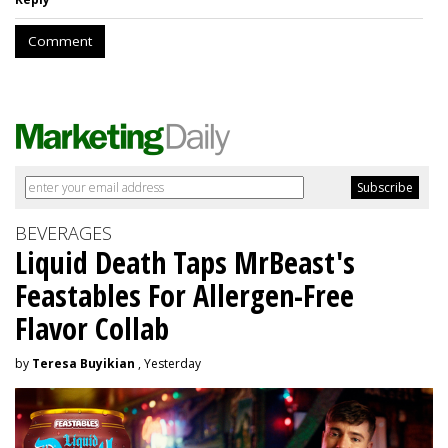
Comment
BEVERAGES
Liquid Death Taps MrBeast's
Feastables For Allergen-Free
Flavor Collab
by
Teresa Buyikian
, Yesterday