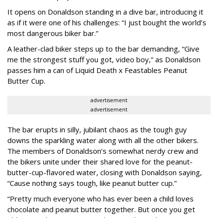
It opens on Donaldson standing in a dive bar, introducing it
as if it were one of his challenges: “I just bought the world’s
most dangerous biker bar.”
A leather-clad biker steps up to the bar demanding, “Give
me the strongest stuff you got, video boy,” as Donaldson
passes him a can of Liquid Death x Feastables Peanut
Butter Cup.
advertisement
advertisement
The bar erupts in silly, jubilant chaos as the tough guy
downs the sparkling water along with all the other bikers.
The members of Donaldson’s somewhat nerdy crew and
the bikers unite under their shared love for the peanut-
butter-cup-flavored water, closing with Donaldson saying,
“Cause nothing says tough, like peanut butter cup.”
“Pretty much everyone who has ever been a child loves
chocolate and peanut butter together. But once you get