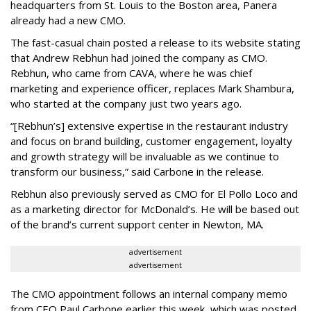
headquarters from St. Louis to the Boston area, Panera
already had a new CMO.
The fast-casual chain posted a release to its website stating
that Andrew Rebhun had joined the company as CMO.
Rebhun, who came from CAVA, where he was chief
marketing and experience officer, replaces Mark Shambura,
who started at the company just two years ago.
“[Rebhun’s] extensive expertise in the restaurant industry
and focus on brand building, customer engagement, loyalty
and growth strategy will be invaluable as we continue to
transform our business,” said Carbone in the release.
Rebhun also previously served as CMO for El Pollo Loco and
as a marketing director for McDonald’s. He will be based out
of the brand’s current support center in Newton, MA.
advertisement
advertisement
The CMO appointment follows an internal company memo
from CEO Paul Carbone earlier this week, which was posted