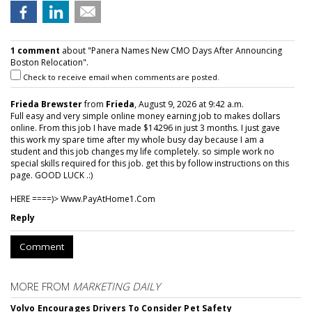
1 comment
about "Panera Names New CMO Days After Announcing
Boston Relocation".
Check to receive email when comments are posted.
Frieda Brewster
from
Frieda
, August 9, 2026 at 9:42 a.m.
Full easy and very simple online money earning job to makes dollars
online. From this job I have made $14296 in just 3 months. I just gave
this work my spare time after my whole busy day because I am a
student and this job changes my life completely. so simple work no
special skills required for this job. get this by follow instructions on this
page. GOOD LUCK .:)
HERE ====)> W­w­w­.­P­a­y­A­t­H­o­m­e­1­.­C­o­m
Reply
Comment
MORE FROM
MARKETING DAILY
Volvo Encourages Drivers To Consider Pet Safety