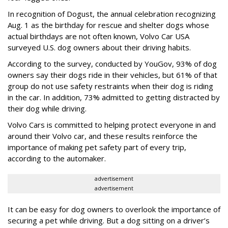
In recognition of Dogust, the annual celebration recognizing
Aug. 1 as the birthday for rescue and shelter dogs whose
actual birthdays are not often known, Volvo Car USA
surveyed U.S. dog owners about their driving habits.
According to the survey, conducted by YouGov, 93% of dog
owners say their dogs ride in their vehicles, but 61% of that
group do not use safety restraints when their dog is riding
in the car. In addition, 73% admitted to getting distracted by
their dog while driving.
Volvo Cars is committed to helping protect everyone in and
around their Volvo car, and these results reinforce the
importance of making pet safety part of every trip,
according to the automaker.
advertisement
advertisement
It can be easy for dog owners to overlook the importance of
securing a pet while driving. But a dog sitting on a driver’s