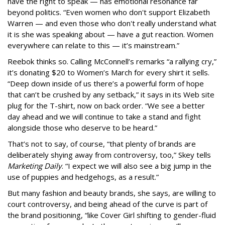
have the right to speak — has emotional resonance far
beyond politics. “Even women who don't support Elizabeth
Warren — and even those who don't really understand what
it is she was speaking about — have a gut reaction. Women
everywhere can relate to this — it’s mainstream.”
Reebok thinks so. Calling McConnell’s remarks “a rallying cry,”
it’s donating $20 to Women’s March for every shirt it sells.
“Deep down inside of us there’s a powerful form of hope
that can’t be crushed by any setback,” it says in its Web site
plug for the T-shirt, now on back order. “We see a better
day ahead and we will continue to take a stand and fight
alongside those who deserve to be heard.”
That’s not to say, of course, “that plenty of brands are
deliberately shying away from controversy, too,” Skey tells
Marketing Daily
. “I expect we will also see a big jump in the
use of puppies and hedgehogs, as a result.”
But many fashion and beauty brands, she says, are willing to
court controversy, and being ahead of the curve is part of
the brand positioning, “like Cover Girl shifting to gender-fluid