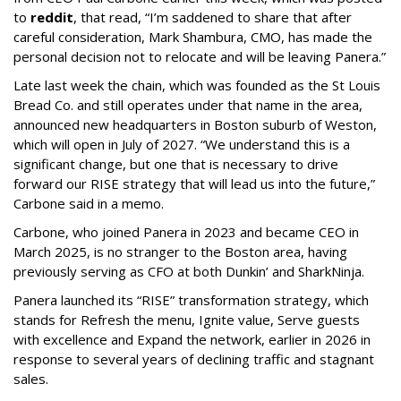
to
reddit
, that read, “I’m saddened to share that after
careful consideration, Mark Shambura, CMO, has made the
personal decision not to relocate and will be leaving Panera.”
Late last week the chain, which was founded as the St Louis
Bread Co. and still operates under that name in the area,
announced new headquarters in Boston suburb of Weston,
which will open in July of 2027. “We understand this is a
significant change, but one that is necessary to drive
forward our RISE strategy that will lead us into the future,”
Carbone said in a memo.
Carbone, who joined Panera in 2023 and became CEO in
March 2025, is no stranger to the Boston area, having
previously serving as CFO at both Dunkin’ and SharkNinja.
Panera launched its “RISE” transformation strategy, which
stands for Refresh the menu, Ignite value, Serve guests
with excellence and Expand the network, earlier in 2026 in
response to several years of declining traffic and stagnant
sales.