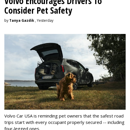
Volvo Encourages Drivers To
Consider Pet Safety
by
Tanya Gazdik
, Yesterday
Volvo Car USA is reminding pet owners that the safest road
trips start with every occupant properly secured -- including
four-legged ones.