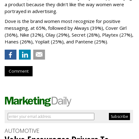
a product because they didn't like the way women were
portrayed in advertising.
Dove is the brand women most recognize for positive
messaging, at 65%, followed by Always (39%), Cover Girl
(36%), Nike (32%), Olay (29%), Secret (28%), Playtex (27%),
Hanes (26%), Yoplait (25%), and Pantene (25%).
Comment
AUTOMOTIVE