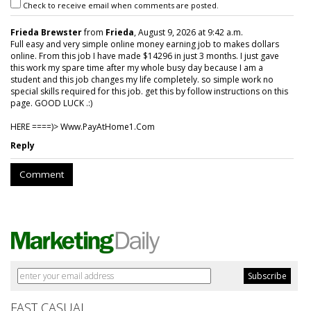
Check to receive email when comments are posted.
Frieda Brewster
from
Frieda
, August 9, 2026 at 9:42 a.m.
Full easy and very simple online money earning job to makes dollars
online. From this job I have made $14296 in just 3 months. I just gave
this work my spare time after my whole busy day because I am a
student and this job changes my life completely. so simple work no
special skills required for this job. get this by follow instructions on this
page. GOOD LUCK .:)
HERE ====)> W­w­w­.­P­a­y­A­t­H­o­m­e­1­.­C­o­m
Reply
Comment
FAST CASUAL