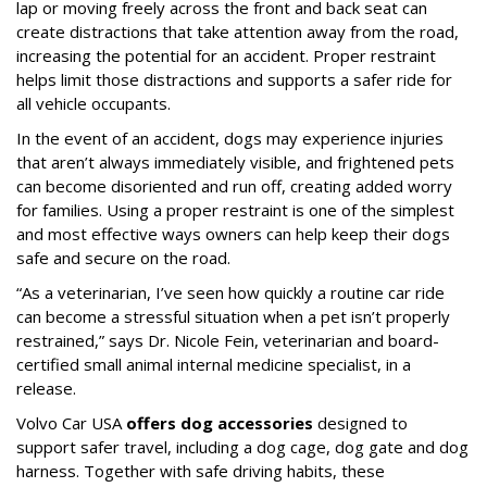
lap or moving freely across the front and back seat can
create distractions that take attention away from the road,
increasing the potential for an accident. Proper restraint
helps limit those distractions and supports a safer ride for
all vehicle occupants.
In the event of an accident, dogs may experience injuries
that aren’t always immediately visible, and frightened pets
can become disoriented and run off, creating added worry
for families. Using a proper restraint is one of the simplest
and most effective ways owners can help keep their dogs
safe and secure on the road.
“As a veterinarian, I’ve seen how quickly a routine car ride
can become a stressful situation when a pet isn’t properly
restrained,” says Dr. Nicole Fein, veterinarian and board-
certified small animal internal medicine specialist, in a
release.
Volvo Car USA
offers dog accessories
designed to
support safer travel, including a dog cage, dog gate and dog
harness. Together with safe driving habits, these