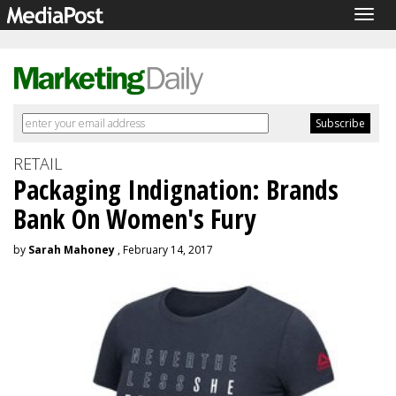
Togg
navig
RETAIL
Packaging Indignation: Brands
Bank On Women's Fury
by
Sarah Mahoney
, February 14, 2017