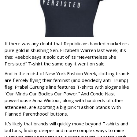
If there was any doubt that Republicans handed marketers
pure gold in shushing Sen. Elizabeth Warren last week, it’s
this: Reebok says it sold out of its “Nevertheless She
Persisted” T-shirt the same day it went on sale.
And in the midst of New York Fashion Week, clothing brands
are fiercely flying their feminist (and decidedly anti-Trump)
flag. Prabal Gurung’s line features T-shirts with slogans like
“Our Minds Our Bodies Our Power.” And Conde Nast
powerhouse Anna Wintour, along with hundreds of other
attendees, are sporting a big pink “Fashion Stands With
Planned Parenthood” buttons.
It’s likely that brands will quickly move beyond T-shirts and
buttons, finding deeper and more complex ways to mine
women’s strong reaction to current events. Senator Mitch