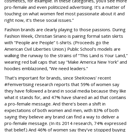
cosmetics, for example. In these categories, you’ll see more
pro-female and even politicized advertising. It’s a matter of
touching on what women feel most passionate about it and
right now, it’s these social issues.”
Fashion brands are clearly playing to those passions. During
Fashion Week, Christian Siriano is pairing formal satin skirts
with “People are People” t-shirts. (Proceeds go the
American Civil Liberties Union.) Public School’s models are
walking the runway to the strains of “This Land is Your Land,”
wearing red ball caps that say “Make America New York” and
hoodies emblazoned, “We need leaders.”
That’s important for brands, since SheKnows’ recent
#Femvertising research reports that 59% of women say
they have followed a brand in social media because they like
what it stands for, and 47% have shared an ad that contains
a pro-female message. And there’s been a shift in
expectations of both women and men, with 83% of both
saying they believe any brand can find a way to deliver a
pro-female message. (In its 2014 research, 74% expressed
that belief.) And 46% of women say they’ve stopped buying