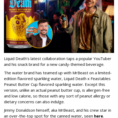
Liquid Death’s latest collaboration taps a popular YouTuber
and his snack brand for a new candy-themed beverage.
The water brand has teamed up with MrBeast on a limited-
edition flavored sparkling water, Liquid Death x Feastables
Peanut Butter Cup flavored sparkling water. Except this
version, unlike an actual peanut butter cup, is allergen-free
and low calorie, so those with any sort of peanut allergy or
dietary concerns can also indulge.
Jimmy Donaldson himself, aka MrBeast, and his crew star in
an over-the-top spot for the canned water, seen
here
.