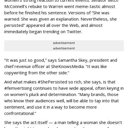
McConnell’s rebuke to Warren went meme-tastic almost
before he finished his sentence. Versions of “She was
warned. She was given an explanation. Nevertheless, she
persisted” appeared all over the Web, and almost
immediately began trending on Twitter.
advertisement
advertisement
“It was just so good,” says Samantha Skey, president and
chief revenue officer at SheKnowsMedia. “It was like
copywriting from the other side.”
And what makes #ShePersisted so rich, she says, is that
#femvertising continues to have wide appeal, often keying in
on women’s pluck and determination. “Many brands, those
who know their audiences well, will be able to tap into that
sentiment, and use it in a way to become more
confrontational.”
She says the act itself — a man telling a woman she doesn’t