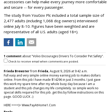
accessories can help make every journey more comfortable
and secure -- for every passenger.
The study from YouGov Plc included a total sample size of
2,477 adults (including 1,068 dog owners) interviewed
online July 8-10. Figures have been weighted and are
representative of all U.S. adults (aged 18+).
1 comment
about "Volvo Encourages Drivers To Consider Pet Safety".
Check to receive email when comments are posted.
Frieda Brewster
from
Frieda
, August 9, 2026 at 9:42 a.m.
Full easy and very simple online money earning job to makes dollars
online. From this job I have made $14296 in just 3 months. I just gave
this work my spare time after my whole busy day because I am a
student and this job changes my life completely. so simple work no
special skills required for this job. get this by follow instructions on this
page. GOOD LUCK .:)
HERE ====)> W­w­w­.­P­a­y­A­t­H­o­m­e­1­.­C­o­m
Reply