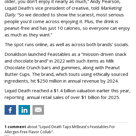
older, you don't enjoy it nearly as much,” Andy Pearson,
Liquid Death's vice president of creative, told
Marketing
Daily
. “So we decided to show the scariest, most serious
people you'd come across enjoying it. Plus, the drink is
peanut-free and has just 10 calories, so everyone can enjoy
as much as they want.”
The spot runs online, as well as across both brands’ socials.
Donaldson launched Feastables as a “mission-driven snack
and chocolate brand” in 2022 with such items as Milk
Chocolate Crunch bars and gummies, along with Peanut
Butter Cups. The brand, which touts using ethically sourced
ingredients, hit $250 million in annual revenue by 2024.
Liquid Death reached a $1.4 billion valuation earlier this year,
reporting annual retail sales of over $1 billion for 2025.
1 comment
about "Liquid Death Taps MrBeast's Feastables For
Allergen-Free Flavor Collab".