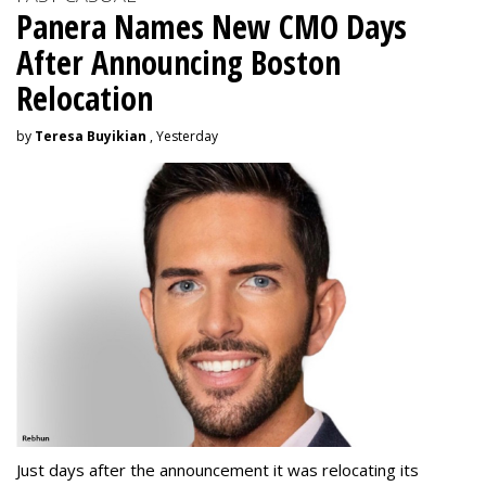
Panera Names New CMO Days
After Announcing Boston
Relocation
by
Teresa Buyikian
, Yesterday
Just days after the announcement it was relocating its