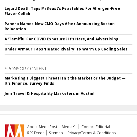
Liquid Death Taps MrBeast's Feastables For Allergen-Free
Flavor Collab
Panera Names New CMO Days After Announcing Boston
Relocation
A 'Tamiflu' For COVID Exposure? It's Here, And Advertising
Under Armour Taps 'Heated Rivalry' To Warm Up Cooling Sales
SPONSOR CONTENT
Marketing's Biggest Threat Isn't the Market or the Budget —
It's Finance, Survey Finds
Join Travel & Hospitality Marketers in Austin!
About MediaPost
MediaKit
Contact Editorial
RSS Feeds
Sitemap
Privacy/Terms & Conditions