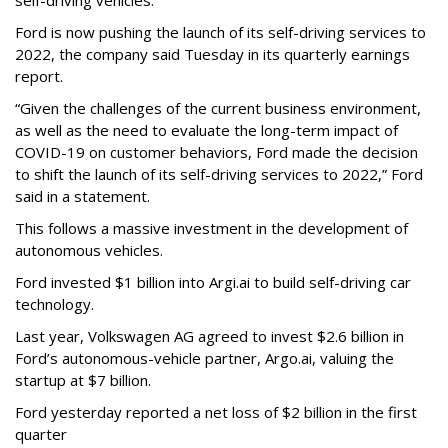
self-driving vehicles.
Ford is now pushing the launch of its self-driving services to
2022, the company said Tuesday in its quarterly earnings
report.
“Given the challenges of the current business environment,
as well as the need to evaluate the long-term impact of
COVID-19 on customer behaviors, Ford made the decision
to shift the launch of its self-driving services to 2022,” Ford
said in a statement.
This follows a massive investment in the development of
autonomous vehicles.
Ford invested $1 billion into Argi.ai to build self-driving car
technology.
Last year, Volkswagen AG agreed to invest $2.6 billion in
Ford’s autonomous-vehicle partner, Argo.ai, valuing the
startup at $7 billion.
Ford yesterday reported a net loss of $2 billion in the first
quarter