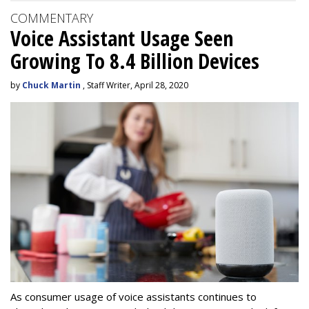
COMMENTARY
Voice Assistant Usage Seen
Growing To 8.4 Billion Devices
by
Chuck Martin
, Staff Writer, April 28, 2020
As consumer usage of voice assistants continues to