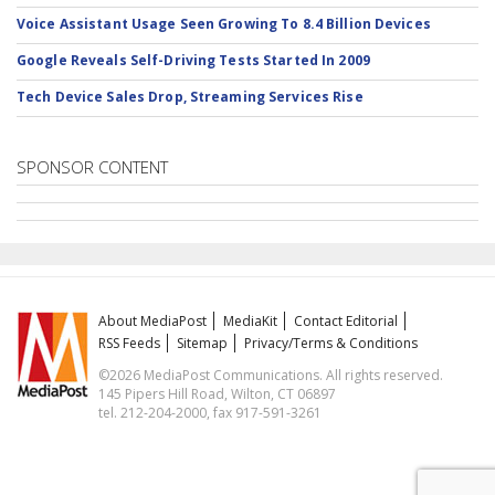
Voice Assistant Usage Seen Growing To 8.4 Billion Devices
Google Reveals Self-Driving Tests Started In 2009
Tech Device Sales Drop, Streaming Services Rise
SPONSOR CONTENT
About MediaPost
MediaKit
Contact Editorial
RSS Feeds
Sitemap
Privacy/Terms & Conditions
©2026 MediaPost Communications. All rights reserved.
145 Pipers Hill Road, Wilton, CT 06897
tel. 212-204-2000, fax 917-591-3261