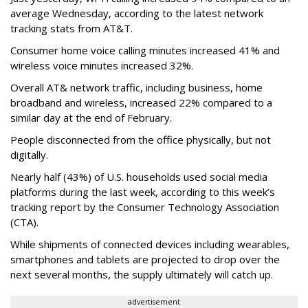
average Wednesday, according to the latest network
tracking stats from AT&T.
Consumer home voice calling minutes increased 41% and
wireless voice minutes increased 32%.
Overall AT& network traffic, including business, home
broadband and wireless, increased 22% compared to a
similar day at the end of February.
People disconnected from the office physically, but not
digitally.
Nearly half (43%) of U.S. households used social media
platforms during the last week, according to this week’s
tracking report by the Consumer Technology Association
(CTA).
While shipments of connected devices including wearables,
smartphones and tablets are projected to drop over the
next several months, the supply ultimately will catch up.
advertisement