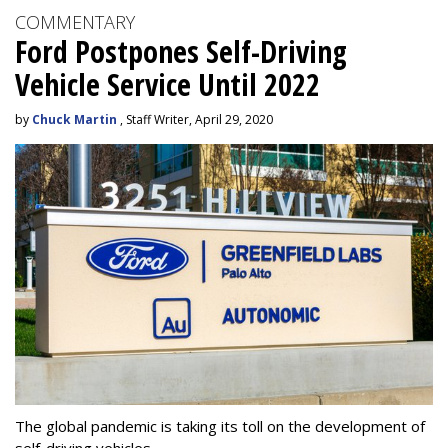
COMMENTARY
Ford Postpones Self-Driving
Vehicle Service Until 2022
by
Chuck Martin
, Staff Writer, April 29, 2020
The global pandemic is taking its toll on the development of