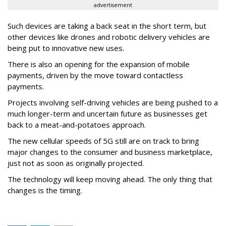
advertisement
Such devices are taking a back seat in the short term, but
other devices like drones and robotic delivery vehicles are
being put to innovative new uses.
There is also an opening for the expansion of mobile
payments, driven by the move toward contactless
payments.
Projects involving self-driving vehicles are being pushed to a
much longer-term and uncertain future as businesses get
back to a meat-and-potatoes approach.
The new cellular speeds of 5G still are on track to bring
major changes to the consumer and business marketplace,
just not as soon as originally projected.
The technology will keep moving ahead. The only thing that
changes is the timing.