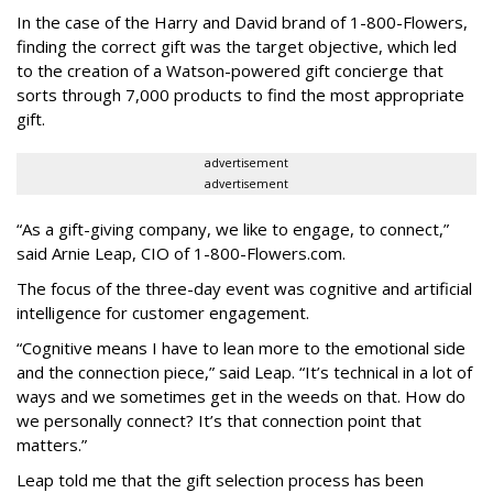
In the case of the Harry and David brand of 1-800-Flowers,
finding the correct gift was the target objective, which led
to the creation of a Watson-powered gift concierge that
sorts through 7,000 products to find the most appropriate
gift.
advertisement
advertisement
“As a gift-giving company, we like to engage, to connect,”
said Arnie Leap, CIO of 1-800-Flowers.com.
The focus of the three-day event was cognitive and artificial
intelligence for customer engagement.
“Cognitive means I have to lean more to the emotional side
and the connection piece,” said Leap. “It’s technical in a lot of
ways and we sometimes get in the weeds on that. How do
we personally connect? It’s that connection point that
matters.”
Leap told me that the gift selection process has been