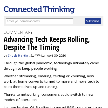
COMMENTARY
Advancing Tech Keeps Rolling,
Despite The Timing
by
Chuck Martin
, Staff Writer, April 30, 2020
Through the global pandemic, technology ultimately came
through to keep people working.
Whether streaming, emailing, texting or Zooming, new
work-at-home converts turned to more and more tech to
keep themselves up and running.
Thanks to networking, consumers could switch to new
modes of operation.
Just yesterday, Wi-Fi calling increased 94% compared to an