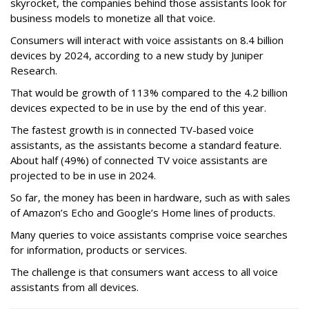
skyrocket, the companies behind those assistants look for
business models to monetize all that voice.
Consumers will interact with voice assistants on 8.4 billion
devices by 2024, according to a new study by Juniper
Research.
That would be growth of 113% compared to the 4.2 billion
devices expected to be in use by the end of this year.
The fastest growth is in connected TV-based voice
assistants, as the assistants become a standard feature.
About half (49%) of connected TV voice assistants are
projected to be in use in 2024.
So far, the money has been in hardware, such as with sales
of Amazon’s Echo and Google’s Home lines of products.
Many queries to voice assistants comprise voice searches
for information, products or services.
The challenge is that consumers want access to all voice
assistants from all devices.