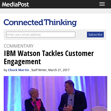
Togg
navig
COMMENTARY
IBM Watson Tackles Customer
Engagement
by
Chuck Martin
, Staff Writer, March 21, 2017