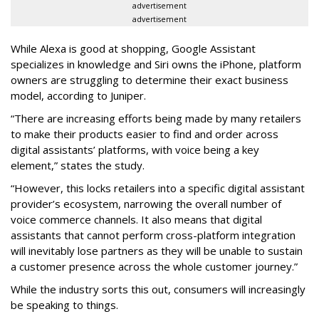
advertisement
advertisement
While Alexa is good at shopping, Google Assistant
specializes in knowledge and Siri owns the iPhone, platform
owners are struggling to determine their exact business
model, according to Juniper.
“There are increasing efforts being made by many retailers
to make their products easier to find and order across
digital assistants’ platforms, with voice being a key
element,” states the study.
“However, this locks retailers into a specific digital assistant
provider’s ecosystem, narrowing the overall number of
voice commerce channels. It also means that digital
assistants that cannot perform cross-platform integration
will inevitably lose partners as they will be unable to sustain
a customer presence across the whole customer journey.”
While the industry sorts this out, consumers will increasingly
be speaking to things.