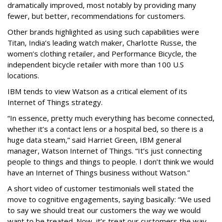
dramatically improved, most notably by providing many
fewer, but better, recommendations for customers.
Other brands highlighted as using such capabilities were
Titan, India’s leading watch maker, Charlotte Russe, the
women’s clothing retailer, and Performance Bicycle, the
independent bicycle retailer with more than 100 U.S
locations.
IBM tends to view Watson as a critical element of its
Internet of Things strategy.
“In essence, pretty much everything has become connected,
whether it’s a contact lens or a hospital bed, so there is a
huge data steam,” said Harriet Green, IBM general
manager, Watson Internet of Things. “It’s just connecting
people to things and things to people. I don’t think we would
have an Internet of Things business without Watson.”
A short video of customer testimonials well stated the
move to cognitive engagements, saying basically: “We used
to say we should treat our customers the way we would
want to be treated. Now, it’s treat our customers the way