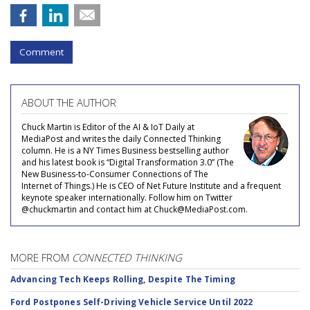
Comment
ABOUT THE AUTHOR
Chuck Martin is Editor of the AI & IoT Daily at
MediaPost and writes the daily Connected Thinking
column. He is a NY Times Business bestselling author
and his latest book is “Digital Transformation 3.0” (The
New Business-to-Consumer Connections of The
Internet of Things.) He is CEO of Net Future Institute and a frequent
keynote speaker internationally. Follow him on Twitter
@chuckmartin and contact him at Chuck@MediaPost.com.
MORE FROM
CONNECTED THINKING
Advancing Tech Keeps Rolling, Despite The Timing
Ford Postpones Self-Driving Vehicle Service Until 2022