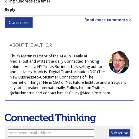
killing hundreds at a time).
Reply
Read more comments >
Comment
ABOUT THE AUTHOR
Chuck Martin is Editor of the AI & IoT Daily at
MediaPost and writes the daily Connected Thinking
column. He is a NY Times Business bestselling author
and his latest book is “Digital Transformation 3.0” (The
New Business-to-Consumer Connections of The
Internet of Things.) He is CEO of Net Future Institute and a frequent
keynote speaker internationally. Follow him on Twitter
@chuckmartin and contact him at Chuck@MediaPost.com.