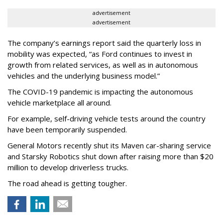
advertisement
advertisement
The company’s earnings report said the quarterly loss in
mobility was expected, “as Ford continues to invest in
growth from related services, as well as in autonomous
vehicles and the underlying business model.”
The COVID-19 pandemic is impacting the autonomous
vehicle marketplace all around.
For example, self-driving vehicle tests around the country
have been temporarily suspended.
General Motors recently shut its Maven car-sharing service
and Starsky Robotics shut down after raising more than $20
million to develop driverless trucks.
The road ahead is getting tougher.