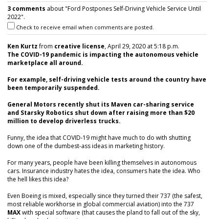
3 comments
about "Ford Postpones Self-Driving Vehicle Service Until
2022".
Check to receive email when comments are posted.
Ken Kurtz
from
creative license
, April 29, 2020 at 5:18 p.m.
The COVID-19 pandemic is impacting the autonomous vehicle
marketplace all around.
For example, self-driving vehicle tests around the country have
been temporarily suspended.
General Motors recently shut its Maven car-sharing service
and Starsky Robotics shut down after raising more than $20
million to develop driverless trucks.
Funny, the idea that COVID-19 might have much to do with shutting
down one of the dumbest-ass ideas in marketing history.
For many years, people have been killing themselves in autonomous
cars. Insurance industry hates the idea, consumers hate the idea. Who
the hell likes this idea?
Even Boeing is mixed, especially since they turned their 737 (the safest,
most reliable workhorse in global commercial aviation) into the 737
MAX
with special software (that causes the pland to fall out of the sky,