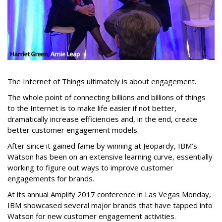
The Internet of Things ultimately is about engagement.
The whole point of connecting billions and billions of things
to the Internet is to make life easier if not better,
dramatically increase efficiencies and, in the end, create
better customer engagement models.
After since it gained fame by winning at Jeopardy, IBM’s
Watson has been on an extensive learning curve, essentially
working to figure out ways to improve customer
engagements for brands.
At its annual Amplify 2017 conference in Las Vegas Monday,
IBM showcased several major brands that have tapped into
Watson for new customer engagement activities.