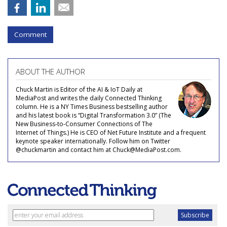
Comment
ABOUT THE AUTHOR
Chuck Martin is Editor of the AI & IoT Daily at
MediaPost and writes the daily Connected Thinking
column. He is a NY Times Business bestselling author
and his latest book is “Digital Transformation 3.0” (The
New Business-to-Consumer Connections of The
Internet of Things.) He is CEO of Net Future Institute and a frequent
keynote speaker internationally. Follow him on Twitter
@chuckmartin and contact him at Chuck@MediaPost.com.