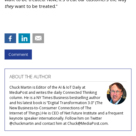
they
want to be treated.”
Comment
ABOUT THE AUTHOR
Chuck Martin is Editor of the AI & IoT Daily at
MediaPost and writes the daily Connected Thinking
column. He is a NY Times Business bestselling author
and his latest book is “Digital Transformation 3.0” (The
New Business-to-Consumer Connections of The
Internet of Things.) He is CEO of Net Future Institute and a frequent
keynote speaker internationally. Follow him on Twitter
@chuckmartin and contact him at Chuck@MediaPost.com.