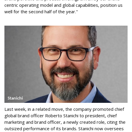
centric operating model and global capabilities, position us
well for the second half of the year."
Last week, in a related move, the company promoted chief
global brand officer Roberto Stanichi to president, chief
marketing and brand officer, a newly created role, citing the
outsized performance of its brands. Stanichi now oversees