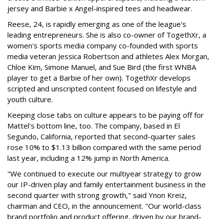
jersey and Barbie x Angel-inspired tees and headwear.
Reese, 24, is rapidly emerging as one of the league's
leading entrepreneurs. She is also co-owner of TogethXr, a
women's sports media company co-founded with sports
media veteran Jessica Robertson and athletes Alex Morgan,
Chloe Kim, Simone Manuel, and Sue Bird (the first WNBA
player to get a Barbie of her own). TogethXr develops
scripted and unscripted content focused on lifestyle and
youth culture.
Keeping close tabs on culture appears to be paying off for
Mattel's bottom line, too. The company, based in El
Segundo, California, reported that second-quarter sales
rose 10% to $1.13 billion compared with the same period
last year, including a 12% jump in North America.
"We continued to execute our multiyear strategy to grow
our IP-driven play and family entertainment business in the
second quarter with strong growth," said Ynon Kreiz,
chairman and CEO, in the announcement. "Our world-class
brand portfolio and product offering, driven by our brand-