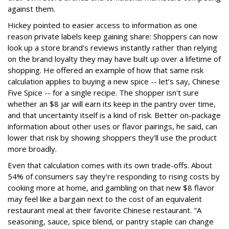
against them.
Hickey pointed to easier access to information as one
reason private labels keep gaining share: Shoppers can now
look up a store brand's reviews instantly rather than relying
on the brand loyalty they may have built up over a lifetime of
shopping. He offered an example of how that same risk
calculation applies to buying a new spice -- let’s say, Chinese
Five Spice -- for a single recipe. The shopper isn't sure
whether an $8 jar will earn its keep in the pantry over time,
and that uncertainty itself is a kind of risk. Better on-package
information about other uses or flavor pairings, he said, can
lower that risk by showing shoppers they'll use the product
more broadly.
Even that calculation comes with its own trade-offs. About
54% of consumers say they're responding to rising costs by
cooking more at home, and gambling on that new $8 flavor
may feel like a bargain next to the cost of an equivalent
restaurant meal at their favorite Chinese restaurant. "A
seasoning, sauce, spice blend, or pantry staple can change