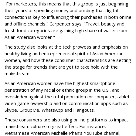
“For marketers, this means that this group is just beginning
their years of spending money and building that digital
connection is key to influencing their purchases in both online
and offline channels,” Carpenter says. “Travel, beauty and
fresh food categories are gaining high share of wallet from
Asian American women.”
The study also looks at the tech prowess and emphasis on
healthy living and entrepreneurial spirit of Asian American
women, and how these consumer characteristics are setting
the stage for trends that are yet to take hold with the
mainstream.
Asian American women have the highest smartphone
penetration of any racial or ethnic group in the U.S., and
over-index against the total population for computer, tablet,
video game ownership and on communication apps such as
Skype, GroupMe, WhatsApp and Hangouts.
These consumers are also using online platforms to impact
mainstream culture to great effect. For instance,
Vietnamese American Michelle Phan's YouTube channel,