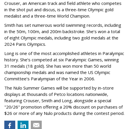
Crouser, an American track and field athlete who competes
in the shot put and discus, is a three-time Olympic gold
medalist and a three-time World Champion.
Smith has set numerous world swimming records, including
in the 50m, 100m, and 200m backstroke. She’s won a total
of eight Olympic medals, including two gold medals at the
2024 Paris Olympics.
Long is one of the most accomplished athletes in Paralympic
history. She’s competed at six Paralympic Games, winning
31 medals (18 gold). She has won more than 50 world
championship medals and was named the US Olympic
Committee’s Paralympian of the Year in 2006.
The Nulo Summer Games will be supported by in-store
displays at thousands of Petco locations nationwide,
featuring Crouser, Smith and Long, alongside a special
"20/26" promotion offering a 20% discount on purchases of
$26 or more of any Nulo products during the contest period.