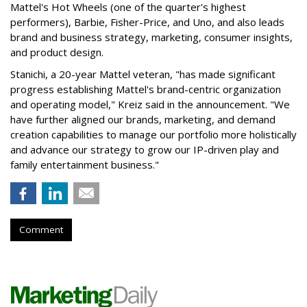
Mattel's Hot Wheels (one of the quarter's highest
performers), Barbie, Fisher-Price, and Uno, and also leads
brand and business strategy, marketing, consumer insights,
and product design.
Stanichi, a 20-year Mattel veteran, "has made significant
progress establishing Mattel's brand-centric organization
and operating model," Kreiz said in the announcement. "We
have further aligned our brands, marketing, and demand
creation capabilities to manage our portfolio more holistically
and advance our strategy to grow our IP-driven play and
family entertainment business."
Comment