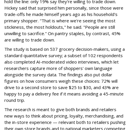
hold the line: only 19% say they're willing to trade down.
Hickey said that surprised him personally, since those were
trade-offs he made himself years ago as his household's
primary shopper. "That is where we're seeing the most
stickiness, the most holdouts," he said. "People are still
unwilling to sacrifice." On pantry staples, by contrast, 45%
are willing to trade down.
The study is based on 537 grocery decision-makers, using a
standard quantitative survey; a subset of 102 respondents
also completed AI-moderated video interviews, which let
researchers capture more of shoppers' own language
alongside the survey data. The findings also put dollar
figures on how consumers weigh these choices: 72% will
drive to a second store to save $25 to $30, and 43% are
happy to pay a delivery fee if it means avoiding a 45-minute
round trip.
The research is meant to give both brands and retailers
new ways to think about pricing, loyalty, merchandising, and
the in-store experience — relevant both to retailers pushing
their own store brands and to national marketers competing