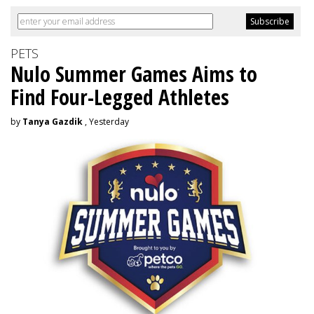
PETS
Nulo Summer Games Aims to
Find Four-Legged Athletes
by
Tanya Gazdik
, Yesterday