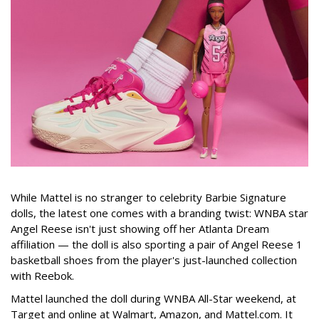
While Mattel is no stranger to celebrity Barbie Signature
dolls, the latest one comes with a branding twist: WNBA star
Angel Reese isn't just showing off her Atlanta Dream
affiliation — the doll is also sporting a pair of Angel Reese 1
basketball shoes from the player's just-launched collection
with Reebok.
Mattel launched the doll during WNBA All-Star weekend, at
Target and online at Walmart, Amazon, and Mattel.com. It