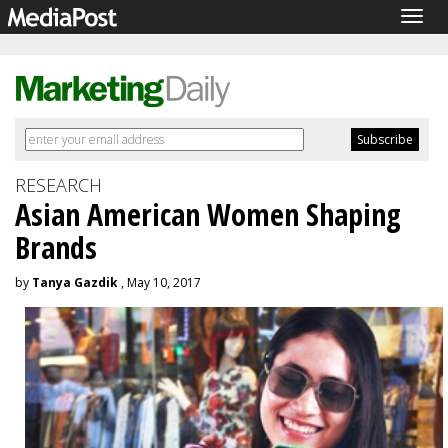
Togg
navig
RESEARCH
Asian American Women Shaping
Brands
by
Tanya Gazdik
, May 10, 2017