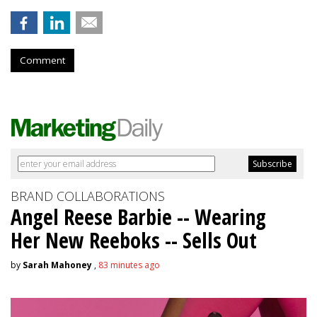
Comment
BRAND COLLABORATIONS
Angel Reese Barbie -- Wearing
Her New Reeboks -- Sells Out
by
Sarah Mahoney
,
83 minutes ago