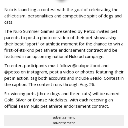
Nulo is launching a contest with the goal of celebrating the
athleticism, personalities and competitive spirit of dogs and
cats.
The Nulo Summer Games presented by Petco invites pet
parents to post a photo or video of their pet showcasing
their best "sport" or athletic moment for the chance to win a
first-of-its-kind pet athlete endorsement contract and be
featured in an upcoming national Nulo ad campaign.
To enter, participants must follow @nulopetfood and
@petco on Instagram, post a video or photos featuring their
pet in action, tag both accounts and include #Nulo_Contest in
the caption. The contest runs through Aug. 26.
Six winning pets (three dogs and three cats) will be named
Gold, Silver or Bronze Medalists, with each receiving an
official Team Nulo pet athlete endorsement contract.
advertisement
advertisement