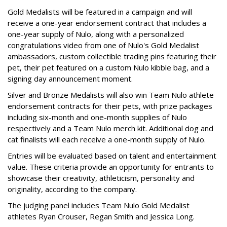
Gold Medalists will be featured in a campaign and will
receive a one-year endorsement contract that includes a
one-year supply of Nulo, along with a personalized
congratulations video from one of Nulo's Gold Medalist
ambassadors, custom collectible trading pins featuring their
pet, their pet featured on a custom Nulo kibble bag, and a
signing day announcement moment.
Silver and Bronze Medalists will also win Team Nulo athlete
endorsement contracts for their pets, with prize packages
including six-month and one-month supplies of Nulo
respectively and a Team Nulo merch kit. Additional dog and
cat finalists will each receive a one-month supply of Nulo.
Entries will be evaluated based on talent and entertainment
value. These criteria provide an opportunity for entrants to
showcase their creativity, athleticism, personality and
originality, according to the company.
The judging panel includes Team Nulo Gold Medalist
athletes Ryan Crouser, Regan Smith and Jessica Long.