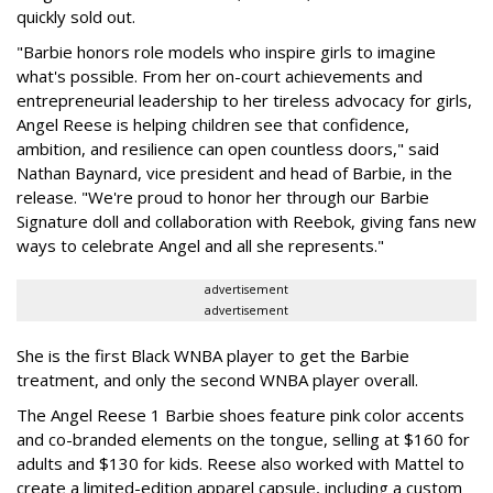
quickly sold out.
"Barbie honors role models who inspire girls to imagine
what's possible. From her on-court achievements and
entrepreneurial leadership to her tireless advocacy for girls,
Angel Reese is helping children see that confidence,
ambition, and resilience can open countless doors," said
Nathan Baynard, vice president and head of Barbie, in the
release. "We're proud to honor her through our Barbie
Signature doll and collaboration with Reebok, giving fans new
ways to celebrate Angel and all she represents."
advertisement
advertisement
She is the first Black WNBA player to get the Barbie
treatment, and only the second WNBA player overall.
The Angel Reese 1 Barbie shoes feature pink color accents
and co-branded elements on the tongue, selling at $160 for
adults and $130 for kids. Reese also worked with Mattel to
create a limited-edition apparel capsule, including a custom