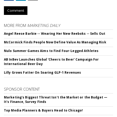
Comment
MORE FROM
MARKETING DAILY
Angel Reese Barbie -- Wearing Her New Reeboks -- Sells Out
McCormick Finds People Now Define Value As Managing Risk
Nulo Summer Games Aims to Find Four-Legged Athletes
AB InBev Launches Global 'Cheers to Beer' Campaign For
International Beer Day
Lilly Grows Fatter On Soaring GLP-1 Revenues
SPONSOR CONTENT
Marketing's Biggest Threat Isn't the Market or the Budget —
It's Finance, Survey Finds
Top Media Planners & Buyers Head to Chicago!