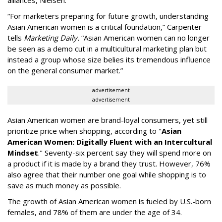
“For marketers preparing for future growth, understanding
Asian American women is a critical foundation,” Carpenter
tells
Marketing Daily.
“Asian American women can no longer
be seen as a demo cut in a multicultural marketing plan but
instead a group whose size belies its tremendous influence
on the general consumer market.”
advertisement
advertisement
Asian American women are brand-loyal consumers, yet still
prioritize price when shopping, according to "
Asian
American Women: Digitally Fluent with an Intercultural
Mindset
." Seventy-six percent say they will spend more on
a product if it is made by a brand they trust. However, 76%
also agree that their number one goal while shopping is to
save as much money as possible.
The growth of Asian American women is fueled by U.S.-born
females, and 78% of them are under the age of 34.