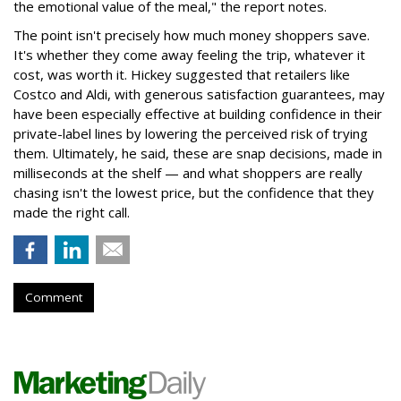
the emotional value of the meal," the report notes.
The point isn't precisely how much money shoppers save.
It's whether they come away feeling the trip, whatever it
cost, was worth it. Hickey suggested that retailers like
Costco and Aldi, with generous satisfaction guarantees, may
have been especially effective at building confidence in their
private-label lines by lowering the perceived risk of trying
them. Ultimately, he said, these are snap decisions, made in
milliseconds at the shelf — and what shoppers are really
chasing isn't the lowest price, but the confidence that they
made the right call.
Comment