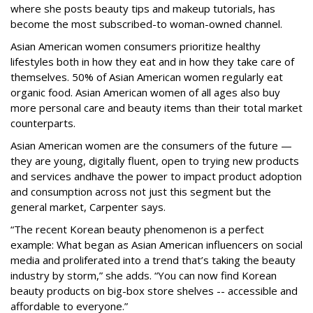
where she posts beauty tips and makeup tutorials, has
become the most subscribed-to woman-owned channel.
Asian American women consumers prioritize healthy
lifestyles both in how they eat and in how they take care of
themselves. 50% of Asian American women regularly eat
organic food. Asian American women of all ages also buy
more personal care and beauty items than their total market
counterparts.
Asian American women are the consumers of the future —
they are young, digitally fluent, open to trying new products
and services and
have the power to impact product adoption
and consumption across not just this segment but the
general market, Carpenter says.
“The recent Korean beauty phenomenon is a perfect
example: What began as Asian American influencers on social
media and proliferated into a trend that’s taking the beauty
industry by storm,” she adds. “You can now find Korean
beauty products on big-box store shelves -- accessible and
affordable to everyone.”