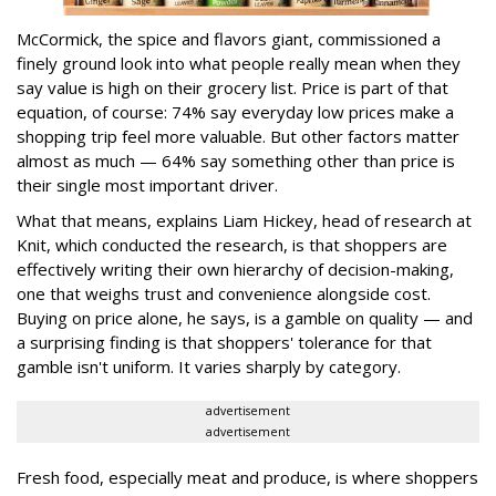
McCormick, the spice and flavors giant, commissioned a
finely ground look into what people really mean when they
say value is high on their grocery list. Price is part of that
equation, of course: 74% say everyday low prices make a
shopping trip feel more valuable. But other factors matter
almost as much — 64% say something other than price is
their single most important driver.
What that means, explains Liam Hickey, head of research at
Knit, which conducted the research, is that shoppers are
effectively writing their own hierarchy of decision-making,
one that weighs trust and convenience alongside cost.
Buying on price alone, he says, is a gamble on quality — and
a surprising finding is that shoppers' tolerance for that
gamble isn't uniform. It varies sharply by category.
advertisement
advertisement
Fresh food, especially meat and produce, is where shoppers