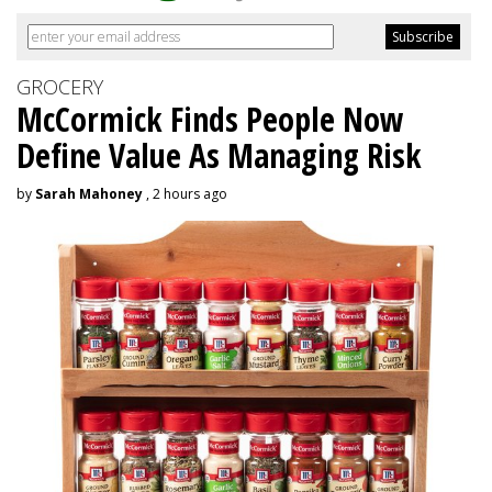
GROCERY
McCormick Finds People Now
Define Value As Managing Risk
by
Sarah Mahoney
, 2 hours ago