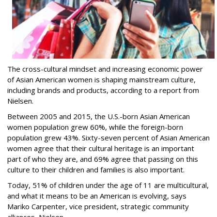
The cross-cultural mindset and increasing economic power
of Asian American women is shaping mainstream culture,
including brands and products, according to a report from
Nielsen.
Between 2005 and 2015, the U.S.-born Asian American
women population grew 60%, while the foreign-born
population grew 43%. Sixty-seven percent of Asian American
women agree that their cultural heritage is an important
part of who they are, and 69% agree that passing on this
culture to their children and families is also important.
Today, 51% of children under the age of 11 are multicultural,
and what it means to be an American is evolving, says
Mariko Carpenter, vice president, strategic community
alliances, Nielsen.