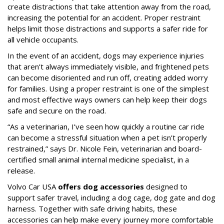
create distractions that take attention away from the road,
increasing the potential for an accident. Proper restraint
helps limit those distractions and supports a safer ride for
all vehicle occupants.
In the event of an accident, dogs may experience injuries
that aren’t always immediately visible, and frightened pets
can become disoriented and run off, creating added worry
for families. Using a proper restraint is one of the simplest
and most effective ways owners can help keep their dogs
safe and secure on the road.
“As a veterinarian, I’ve seen how quickly a routine car ride
can become a stressful situation when a pet isn’t properly
restrained,” says Dr. Nicole Fein, veterinarian and board-
certified small animal internal medicine specialist, in a
release.
Volvo Car USA
offers dog accessories
designed to
support safer travel, including a dog cage, dog gate and dog
harness. Together with safe driving habits, these
accessories can help make every journey more comfortable