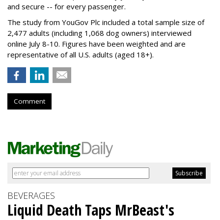
and secure -- for every passenger.
The study from YouGov Plc included a total sample size of
2,477 adults (including 1,068 dog owners) interviewed
online July 8-10. Figures have been weighted and are
representative of all U.S. adults (aged 18+).
Comment
BEVERAGES
Liquid Death Taps MrBeast's