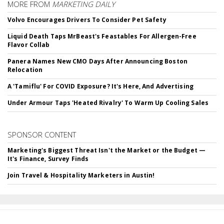
MORE FROM
MARKETING DAILY
Volvo Encourages Drivers To Consider Pet Safety
Liquid Death Taps MrBeast's Feastables For Allergen-Free
Flavor Collab
Panera Names New CMO Days After Announcing Boston
Relocation
A 'Tamiflu' For COVID Exposure? It's Here, And Advertising
Under Armour Taps 'Heated Rivalry' To Warm Up Cooling Sales
SPONSOR CONTENT
Marketing's Biggest Threat Isn't the Market or the Budget —
It's Finance, Survey Finds
Join Travel & Hospitality Marketers in Austin!