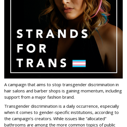
A campaign that aims to stop transgender discrimination in
hair salons and barber shops is gaining momentum, including
support from a major fashion brand.
Transgender discrimination is a daily occurrence, especially
when it comes to gender-specific institutions, according to
the campaign’s creators. While issues like “allocated”
bathrooms are among the more common topics of public