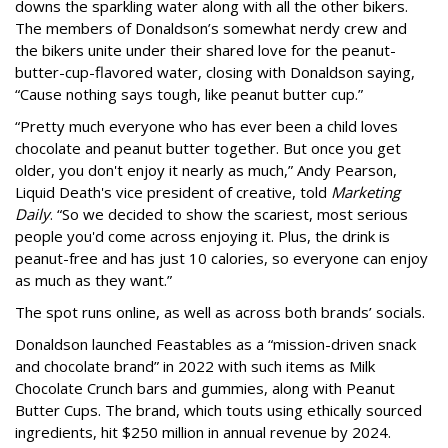
downs the sparkling water along with all the other bikers.
The members of Donaldson’s somewhat nerdy crew and
the bikers unite under their shared love for the peanut-
butter-cup-flavored water, closing with Donaldson saying,
“Cause nothing says tough, like peanut butter cup.”
“Pretty much everyone who has ever been a child loves
chocolate and peanut butter together. But once you get
older, you don't enjoy it nearly as much,” Andy Pearson,
Liquid Death's vice president of creative, told
Marketing
Daily
. “So we decided to show the scariest, most serious
people you'd come across enjoying it. Plus, the drink is
peanut-free and has just 10 calories, so everyone can enjoy
as much as they want.”
The spot runs online, as well as across both brands’ socials.
Donaldson launched Feastables as a “mission-driven snack
and chocolate brand” in 2022 with such items as Milk
Chocolate Crunch bars and gummies, along with Peanut
Butter Cups. The brand, which touts using ethically sourced
ingredients, hit $250 million in annual revenue by 2024.