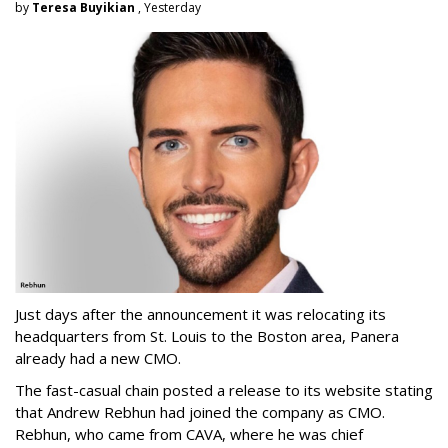
by
Teresa Buyikian
, Yesterday
Just days after the announcement it was relocating its
headquarters from St. Louis to the Boston area, Panera
already had a new CMO.
The fast-casual chain posted a release to its website stating
that Andrew Rebhun had joined the company as CMO.
Rebhun, who came from CAVA, where he was chief