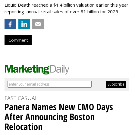
Liquid Death reached a $1.4 billion valuation earlier this year,
reporting annual retail sales of over $1 billion for 2025.
Comment
FAST CASUAL
Panera Names New CMO Days
After Announcing Boston
Relocation