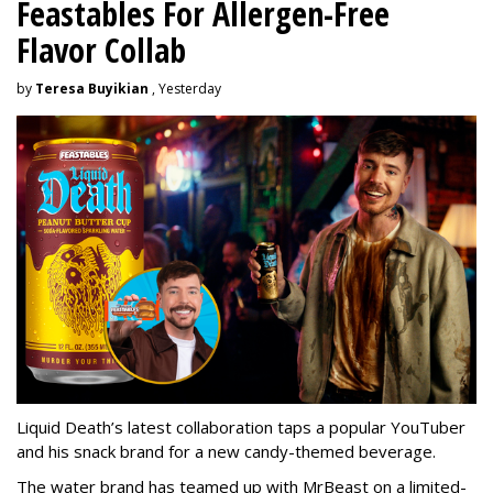
Feastables For Allergen-Free
Flavor Collab
by
Teresa Buyikian
, Yesterday
Liquid Death’s latest collaboration taps a popular YouTuber
and his snack brand for a new candy-themed beverage.
The water brand has teamed up with MrBeast on a limited-