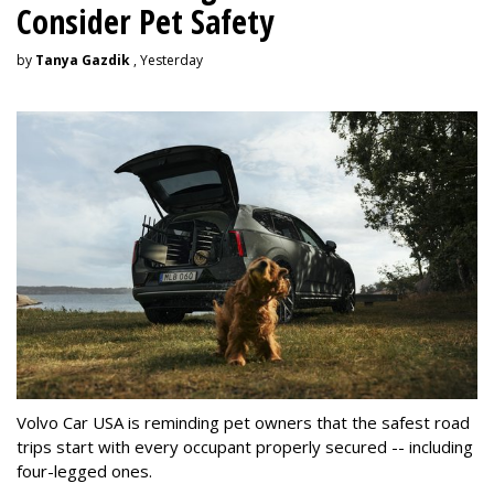
Consider Pet Safety
by
Tanya Gazdik
, Yesterday
Volvo Car USA is reminding pet owners that the safest road
trips start with every occupant properly secured -- including
four-legged ones.