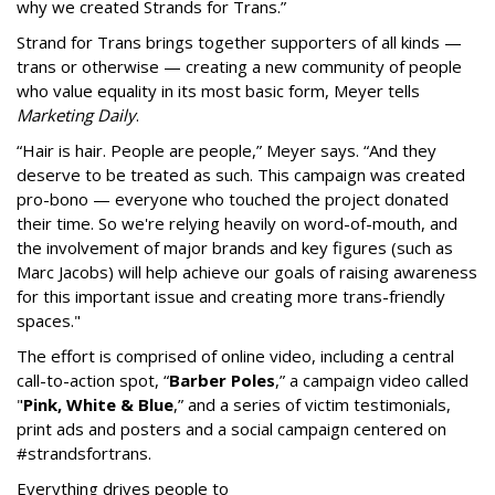
why we created Strands for Trans.”
Strand for Trans brings together supporters of all kinds —
trans or otherwise — creating a new community of people
who value equality in its most basic form, Meyer tells
Marketing Daily
.
“Hair is hair. People are people,” Meyer says. “And they
deserve to be treated as such. This campaign was created
pro-bono — everyone who touched the project donated
their time. So we're relying heavily on word-of-mouth, and
the involvement of major brands and key figures (such as
Marc Jacobs) will help achieve our goals of raising awareness
for this important issue and creating more trans-friendly
spaces."
The effort is comprised of online video, including a central
call-to-action spot, “
Barber Poles
,” a campaign video called
"
Pink, White & Blue
,” and a series of victim testimonials,
print ads and posters and a social campaign centered on
#strandsfortrans.
Everything drives people to