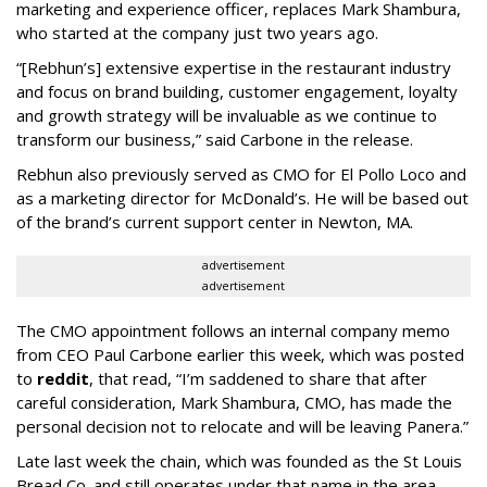
marketing and experience officer, replaces Mark Shambura,
who started at the company just two years ago.
“[Rebhun’s] extensive expertise in the restaurant industry
and focus on brand building, customer engagement, loyalty
and growth strategy will be invaluable as we continue to
transform our business,” said Carbone in the release.
Rebhun also previously served as CMO for El Pollo Loco and
as a marketing director for McDonald’s. He will be based out
of the brand’s current support center in Newton, MA.
advertisement
advertisement
The CMO appointment follows an internal company memo
from CEO Paul Carbone earlier this week, which was posted
to
reddit
, that read, “I’m saddened to share that after
careful consideration, Mark Shambura, CMO, has made the
personal decision not to relocate and will be leaving Panera.”
Late last week the chain, which was founded as the St Louis
Bread Co. and still operates under that name in the area,