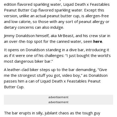
edition flavored sparkling water, Liquid Death x Feastables
Peanut Butter Cup flavored sparkling water. Except this
version, unlike an actual peanut butter cup, is allergen-free
and low calorie, so those with any sort of peanut allergy or
dietary concerns can also indulge.
Jimmy Donaldson himself, aka MrBeast, and his crew star in
an over-the-top spot for the canned water, seen
here
.
It opens on Donaldson standing in a dive bar, introducing it
as if it were one of his challenges: “I just bought the world’s
most dangerous biker bar.”
A leather-clad biker steps up to the bar demanding, “Give
me the strongest stuff you got, video boy,” as Donaldson
passes him a can of Liquid Death x Feastables Peanut
Butter Cup.
advertisement
advertisement
The bar erupts in silly, jubilant chaos as the tough guy