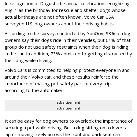
In recognition of Dogust, the annual celebration recognizing
Aug. 1 as the birthday for rescue and shelter dogs whose
actual birthdays are not often known, Volvo Car USA
surveyed U.S. dog owners about their driving habits.
According to the survey, conducted by YouGov, 93% of dog
owners say their dogs ride in their vehicles, but 61% of that
group do not use safety restraints when their dog is riding
in the car. In addition, 73% admitted to getting distracted by
their dog while driving.
Volvo Cars is committed to helping protect everyone in and
around their Volvo car, and these results reinforce the
importance of making pet safety part of every trip,
according to the automaker.
advertisement
advertisement
It can be easy for dog owners to overlook the importance of
securing a pet while driving. But a dog sitting on a driver’s
lap or moving freely across the front and back seat can