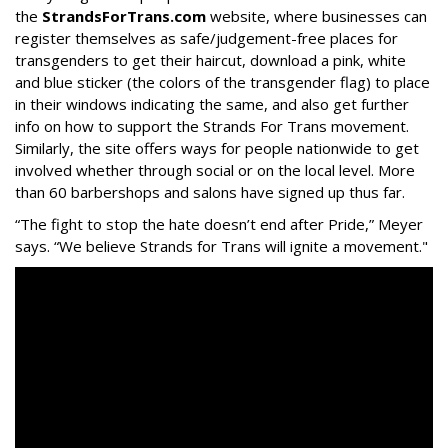
the
StrandsForTrans.com
website, where businesses can
register themselves as safe/judgement-free places for
transgenders to get their haircut, download a pink, white
and blue sticker (the colors of the transgender flag) to place
in their windows indicating the same, and also get further
info on how to support the Strands For Trans movement.
Similarly, the site offers ways for people nationwide to get
involved whether through social or on the local level. More
than 60 barbershops and salons have signed up thus far.
“The fight to stop the hate doesn’t end after Pride,” Meyer
says. “We believe Strands for Trans will ignite a movement."