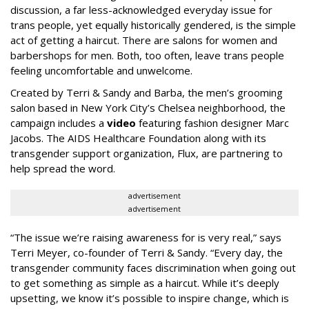
discussion, a far less-acknowledged everyday issue for
trans people, yet equally historically gendered, is the simple
act of getting a haircut. There are salons for women and
barbershops for men. Both, too often, leave trans people
feeling uncomfortable and unwelcome.
Created by Terri & Sandy and Barba, the men’s grooming
salon based in New York City’s Chelsea neighborhood, the
campaign includes a
video
featuring fashion designer Marc
Jacobs. The AIDS Healthcare Foundation along with its
transgender support organization, Flux, are partnering to
help spread the word.
advertisement
advertisement
“The issue we’re raising awareness for is very real,” says
Terri Meyer, co-founder of Terri & Sandy. “Every day, the
transgender community faces discrimination when going out
to get something as simple as a haircut. While it’s deeply
upsetting, we know it’s possible to inspire change, which is