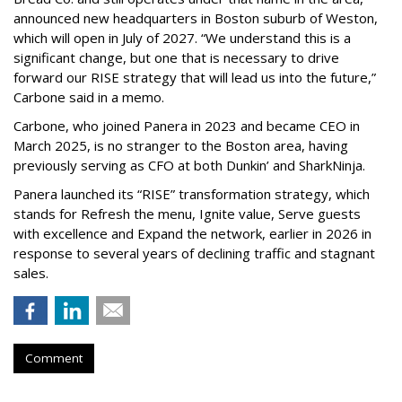
announced new headquarters in Boston suburb of Weston,
which will open in July of 2027. “We understand this is a
significant change, but one that is necessary to drive
forward our RISE strategy that will lead us into the future,”
Carbone said in a memo.
Carbone, who joined Panera in 2023 and became CEO in
March 2025, is no stranger to the Boston area, having
previously serving as CFO at both Dunkin’ and SharkNinja.
Panera launched its “RISE” transformation strategy, which
stands for Refresh the menu, Ignite value, Serve guests
with excellence and Expand the network, earlier in 2026 in
response to several years of declining traffic and stagnant
sales.
Comment