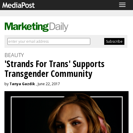
Togg
navig
BEAUTY
'Strands For Trans' Supports
Transgender Community
by
Tanya Gazdik
, June 22, 2017