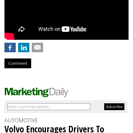
Comment
AUTOMOTIVE
Volvo Encourages Drivers To