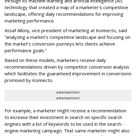
through its machine learning and artificial intelligence (AI)
technology that created a map of a marketer’s competitive
landscape, offering daily recommendations for improving
marketing performance.
Assaf Allony, vice president of marketing at Konnecto, said
“analyzing a market’s competitive landscape and focusing on
the market’s conversion journeys lets clients achieve
performance goals.”
Based on these models, marketers receive daily
recommendations driven by competitor conversion analysis
which facilitates the guaranteed improvement in conversions
promised by Konnecto.
advertisement
advertisement
For example, a marketer might receive a recommendation
to increase their investment in search on specific search
engines with a list of keywords to be used in the search-
engine marketing campaign. That same marketer might also