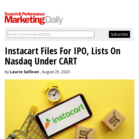
Instacart Files For IPO, Lists On
Nasdaq Under CART
by
Laurie Sullivan
, August 25, 2023