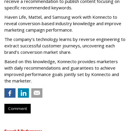
receive a recommendation to publish content focusing on
specific recommended keywords.
Haven Life, Mattel, and Samsung work with Konnecto to
reveal conversion-based industry knowledge and improve
marketing campaign performance.
The company’s technology learns by reverse engineering to
extract successful customer journeys, uncovering each
brand’s conversion market share.
Based on this knowledge, Konnecto provides marketers
with daily recommendations and guarantees to achieve
improved performance goals jointly set by Konnecto and
the marketer.
Comment