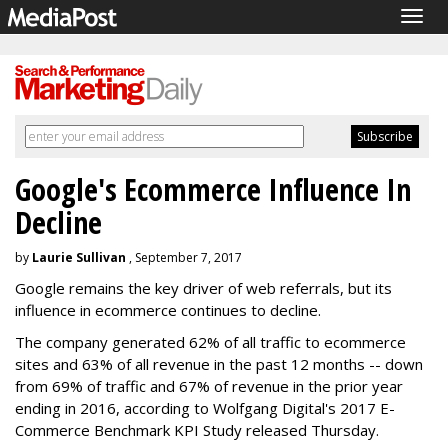
Togg
navig
Google's Ecommerce Influence In
Decline
by
Laurie Sullivan
, September 7, 2017
Google remains the key driver of web referrals, but its
influence in ecommerce continues to decline.
The company generated 62% of all traffic to ecommerce
sites and 63% of all revenue in the past 12 months -- down
from 69% of traffic and 67% of revenue in the prior year
ending in 2016, according to Wolfgang Digital's 2017 E-
Commerce Benchmark KPI Study released Thursday.