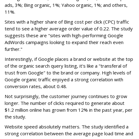
ads, 3%; Bing organic, 1%; Yahoo organic, 1%; and others,
11%.
Sites with a higher share of Bing cost per click (CPC) traffic
tend to see a higher average order value of 0.22. The study
suggests these are "sites with high-performing Google
AdWords campaigns looking to expand their reach even
further."
Interestingly, if Google places a brand or website at the top
of the organic search query listing, it's like a "transferal of
trust from Google" to the brand or company. High levels of
Google organic traffic enjoyed a strong correlation with
conversion rates, about 0.48.
Not surprisingly, the customer journey continues to grow
longer. The number of clicks required to generate about
$1.2 million online has grown from 12% in the past year, per
the study.
Website speed absolutely matters. The study identified a
strong correlation between the average page load time and