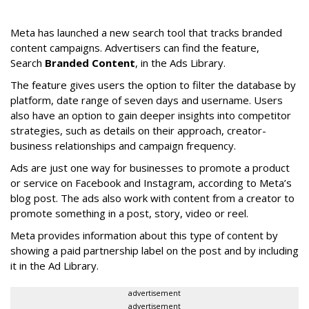
Meta has launched a new search tool that tracks branded
content campaigns. Advertisers can find the feature,
Search
Branded Content
, in the Ads Library.
The feature gives users the option to filter the database by
platform, date range of seven days and username. Users
also have an option to gain deeper insights into competitor
strategies, such as details on their approach, creator-
business relationships and campaign frequency.
Ads are just one way for businesses to promote a product
or service on Facebook and Instagram, according to Meta’s
blog post. The ads also work with content from a creator to
promote something in a post, story, video or reel.
Meta provides information about this type of content by
showing a paid partnership label on the post and by including
it in the Ad Library.
advertisement
advertisement