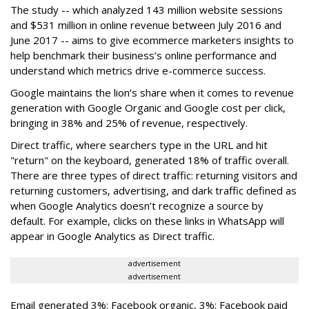
The study -- which analyzed 143 million website sessions
and $531 million in online revenue between July 2016 and
June 2017 -- aims to give ecommerce marketers insights to
help benchmark their business’s online performance and
understand which metrics drive e-commerce success.
Google maintains the lion’s share when it comes to revenue
generation with Google Organic and Google cost per click,
bringing in 38% and 25% of revenue, respectively.
Direct traffic, where searchers type in the URL and hit
"return" on the keyboard, generated 18% of traffic overall.
There are three types of direct traffic: returning visitors and
returning customers, advertising, and dark traffic defined as
when Google Analytics doesn’t recognize a source by
default. For example, clicks on these links in WhatsApp will
appear in Google Analytics as Direct traffic.
advertisement
advertisement
Email generated 3%; Facebook organic, 3%; Facebook paid