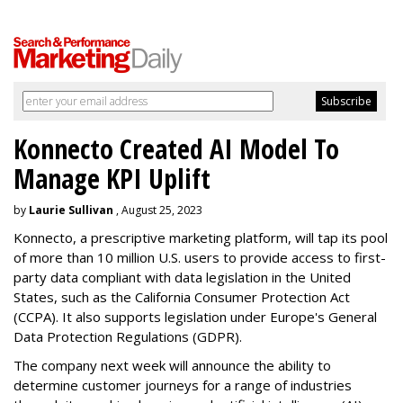
Konnecto Created AI Model To
Manage KPI Uplift
by
Laurie Sullivan
, August 25, 2023
Konnecto, a prescriptive marketing platform, will tap its pool
of more than 10 million U.S. users to provide access to first-
party data compliant with data legislation in the United
States, such as the California Consumer Protection Act
(CCPA). It also supports legislation under Europe's General
Data Protection Regulations (GDPR).
The company next week will announce the ability to
determine customer journeys for a range of industries