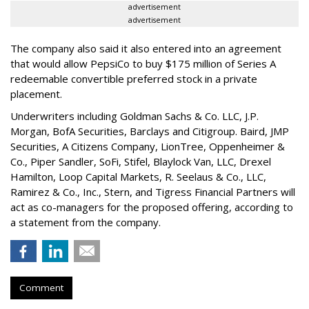
advertisement
advertisement
The company also said it also entered into an agreement
that would allow PepsiCo to buy $175 million of Series A
redeemable convertible preferred stock in a private
placement.
Underwriters including Goldman Sachs & Co. LLC, J.P.
Morgan, BofA Securities, Barclays and Citigroup. Baird, JMP
Securities, A Citizens Company, LionTree, Oppenheimer &
Co.,
Piper Sandler
, SoFi, Stifel,
Blaylock Van
, LLC,
Drexel
Hamilton
, Loop Capital Markets, R. Seelaus & Co., LLC,
Ramirez & Co., Inc., Stern, and Tigress Financial Partners will
act as co-managers for the proposed offering, according to
a statement from the company.
Comment