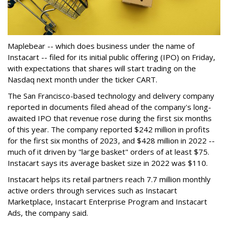
Maplebear -- which does business under the name of
Instacart -- filed for its initial public offering (IPO) on Friday,
with expectations that shares will start trading on the
Nasdaq next month under the ticker CART.
The San Francisco-based technology and delivery company
reported in documents filed ahead of the company's long-
awaited IPO that revenue rose during the first six months
of this year. The company reported $242 million in profits
for the first six months of 2023, and $428 million in 2022 --
much of it driven by "large basket" orders of at least $75.
Instacart says its average basket size in 2022 was $110.
Instacart helps its retail partners reach 7.7 million monthly
active orders through services such as Instacart
Marketplace, Instacart Enterprise Program and Instacart
Ads, the company said.