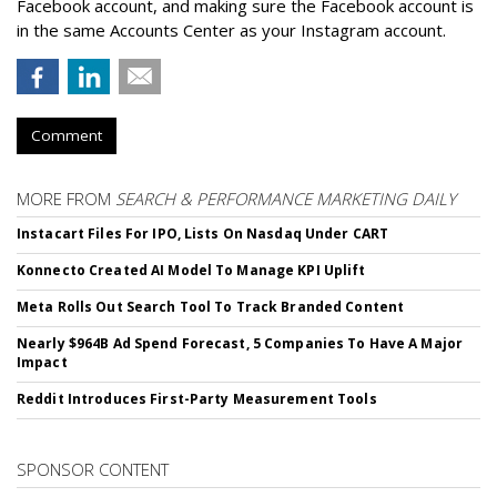
Facebook account, and making sure the Facebook account is
in the same Accounts Center as your Instagram account.
Comment
MORE FROM
SEARCH & PERFORMANCE MARKETING DAILY
Instacart Files For IPO, Lists On Nasdaq Under CART
Konnecto Created AI Model To Manage KPI Uplift
Meta Rolls Out Search Tool To Track Branded Content
Nearly $964B Ad Spend Forecast, 5 Companies To Have A Major
Impact
Reddit Introduces First-Party Measurement Tools
SPONSOR CONTENT