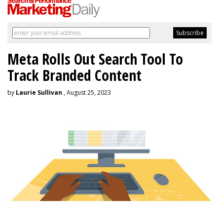
Meta Rolls Out Search Tool To
Track Branded Content
by
Laurie Sullivan
, August 25, 2023