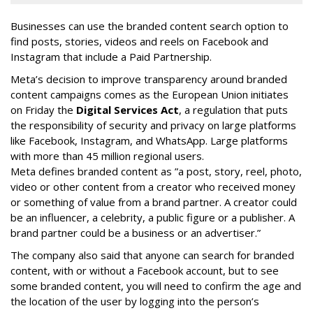
Businesses can use the branded content search option to
find posts, stories, videos and reels on Facebook and
Instagram that include a Paid Partnership.
Meta’s decision to improve transparency around branded
content campaigns comes as the European Union initiates
on Friday the
Digital Services Act
, a regulation that puts
the responsibility of security and privacy on large platforms
like Facebook, Instagram, and WhatsApp. Large platforms
with more than 45 million regional users.
Meta defines branded content as ”
a post, story, reel, photo,
video or other content from a creator who received money
or something of value from a brand partner. A creator could
be an influencer, a celebrity, a public figure or a publisher. A
brand partner could be a business or an advertiser.”
The company also said that an
yone can search for branded
content, with or without a Facebook account, but to see
some branded content, you will need to confirm the age and
the location of the user by logging into the person’s