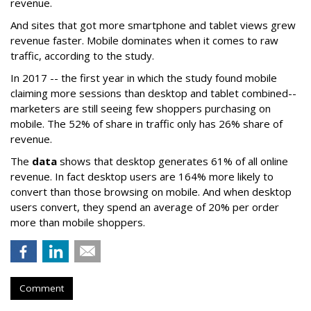
revenue.
And sites that got more smartphone and tablet views grew
revenue faster. Mobile dominates when it comes to raw
traffic, according to the study.
In 2017 -- the first year in which the study found mobile
claiming more sessions than desktop and tablet combined--
marketers are still seeing few shoppers purchasing on
mobile. The 52% of share in traffic only has 26% share of
revenue.
The
data
shows that desktop generates 61% of all online
revenue. In fact desktop users are 164% more likely to
convert than those browsing on mobile. And when desktop
users convert, they spend an average of 20% per order
more than mobile shoppers.
Comment