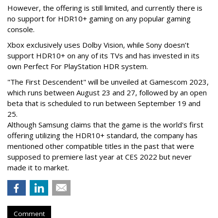
However, the offering is still limited, and currently there is
no support for HDR10+ gaming on any popular gaming
console.
Xbox exclusively uses Dolby Vision, while Sony doesn’t
support HDR10+ on any of its TVs and has invested in its
own Perfect For PlayStation HDR system.
"The First Descendent" will be unveiled at Gamescom 2023,
which runs between August 23 and 27, followed by an open
beta that is scheduled to run between September 19 and
25.
Although Samsung claims that the game is the world's first
offering utilizing the HDR10+ standard, the company has
mentioned other compatible titles in the past that were
supposed to premiere last year at CES 2022 but never
made it to market.
Comment