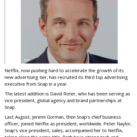
Netflix, now pushing hard to accelerate the growth of its
new advertising tier, has recruited its third top advertising
executive from Snap in a year.
The latest addition is David Roter, who has been serving as
vice president, global agency and brand partnerships at
Snap.
Last August, Jeremi Gorman, then Snap’s chief business
officer, joined Netflix as president, worldwide. Peter Naylor,
Snap’s vice president, sales, accompanied her to Netflix,
taking along the same title. Both have strong tech and