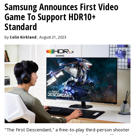
Samsung Announces First Video
Game To Support HDR10+
Standard
by
Colin Kirkland
, August 21, 2023
"The First Descendant," a free-to-play third-person shooter