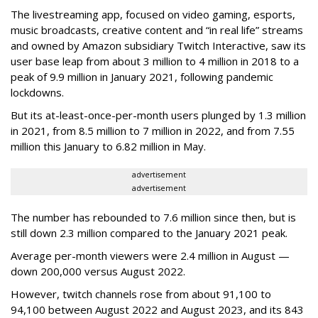
The livestreaming app, focused on video gaming, esports,
music broadcasts, creative content and “in real life” streams
and owned by Amazon subsidiary Twitch Interactive, saw its
user base leap from about 3 million to 4 million in 2018 to a
peak of 9.9 million in January 2021, following pandemic
lockdowns.
But its at-least-once-per-month users plunged by 1.3 million
in 2021, from 8.5 million to 7 million in 2022, and from 7.55
million this January to 6.82 million in May.
advertisement
advertisement
The number has rebounded to 7.6 million since then, but is
still down 2.3 million compared to the January 2021 peak.
Average per-month viewers were 2.4 million in August —
down 200,000 versus August 2022.
However, twitch channels rose from about 91,100 to
94,100 between August 2022 and August 2023, and its 843