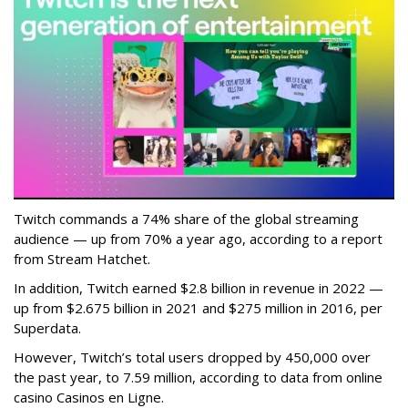
Twitch commands a 74% share of the global streaming
audience — up from 70% a year ago, according to a report
from Stream Hatchet.
In addition, Twitch earned $2.8 billion in revenue in 2022 —
up from $2.675 billion in 2021 and $275 million in 2016, per
Superdata.
However, Twitch’s total users dropped by 450,000 over
the past year, to 7.59 million, according to data from online
casino Casinos en Ligne.