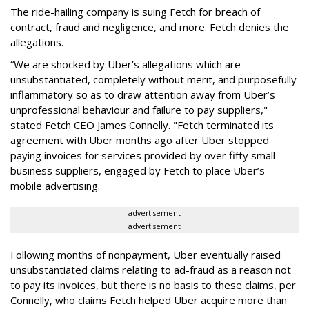
The ride-hailing company is suing Fetch for breach of
contract, fraud and negligence, and more. Fetch denies the
allegations.
“We are shocked by Uber’s allegations which are
unsubstantiated, completely without merit, and purposefully
inflammatory so as to draw attention away from Uber’s
unprofessional behaviour and failure to pay suppliers,"
stated Fetch CEO James Connelly. "Fetch terminated its
agreement with Uber months ago after Uber stopped
paying invoices for services provided by over fifty small
business suppliers, engaged by Fetch to place Uber’s
mobile advertising.
advertisement
advertisement
Following months of nonpayment, Uber eventually raised
unsubstantiated claims relating to ad-fraud as a reason not
to pay its invoices, but there is no basis to these claims, per
Connelly, who claims Fetch helped Uber acquire more than