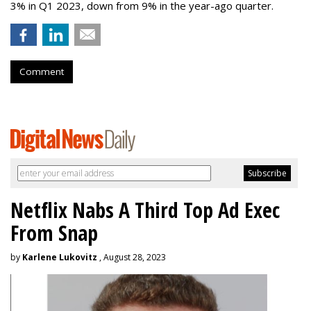
3% in Q1 2023, down from 9% in the year-ago quarter.
Comment
Netflix Nabs A Third Top Ad Exec
From Snap
by
Karlene Lukovitz
, August 28, 2023