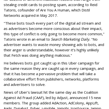
stealing credit cards to posting spam, according to Reid
Tatoris, cofounder of Are You A Human, which Distil
Networks acquired in May 2017.
"These bots touch every part of the digital ad stream and
as advertisers become more conscious about their impact,
this type of conflict is only going to become more common,"
Tatoris wrote in an email to
Search Marketing Daily.
"No
advertiser wants to waste money showing ads to bots, and
their anger is understandable, however it’s highly unlikely
that Fetch was doing anything malicious."
He believes bots got caught up in this Uber campaign for
the same reason they are caught up in every campaign, and
that it has become a pervasive problem that will take a
collaborative effort from publishers, networks, platforms
and advertisers to solve.
News of Uber's lawsuit hit the same day as the Coalition
Against Ad Fraud (CAAF), led by Adjust, announced 15 new
members. The group added AdAction, AdColony, AppLift,
Aarki, Dynalyst, Fyber, i-mobile, Inmobi, IronSource, Jampp,