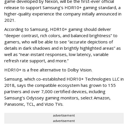
game developed by Nexon, will be the first-ever official
release to support Samsung's HDR10+ gaming standard, a
higher-quality experience the company initially announced in
2021.
According to Samsung, HDR10+ gaming should deliver
“deeper contrast, rich colors, and balanced brightness” to
gamers, who will be able to see “accurate depictions of
details in dark shadows and in brightly highlighted areas” as
well as “near-instant responses, low latency, variable
refresh rate support, and more.”
HDR10+ is a free alternative to Dolby Vision.
Samsung, which co-established HDR10+ Technologies LLC in
2018, says the compatible ecosystem has grown to 155
partners and over 7,000 certified devices, including
Samsung’s Odyssey gaming monitors, select Amazon,
Panasonic, TCL, and Vizio TVs.
advertisement
advertisement