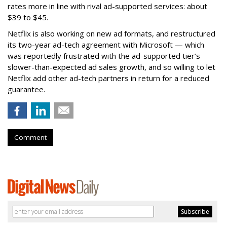
rates more in line with rival ad-supported services: about
$39 to $45.
Netflix is also working on new ad formats, and restructured
its two-year ad-tech agreement with Microsoft — which
was reportedly frustrated with the ad-supported tier’s
slower-than-expected ad sales growth, and so willing to let
Netflix add other ad-tech partners in return for a reduced
guarantee.
Comment