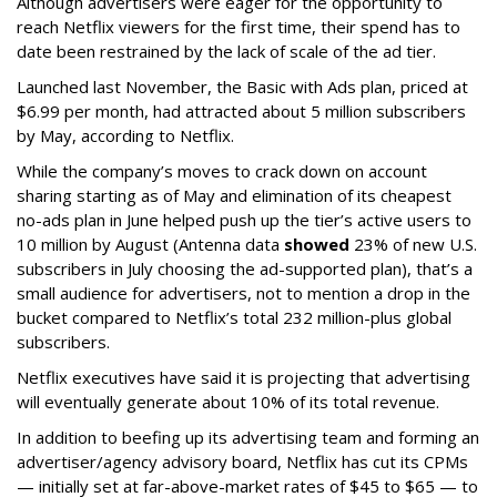
Although advertisers were eager for the opportunity to
reach Netflix viewers for the first time, their spend has to
date been restrained by the lack of scale of the ad tier.
Launched last November, the Basic with Ads plan, priced at
$6.99 per month, had attracted about 5 million subscribers
by May, according to Netflix.
While the company’s moves to crack down on account
sharing starting as of May and elimination of its cheapest
no-ads plan in June helped push up the tier’s active users to
10 million by August (Antenna data
showed
23% of new U.S.
subscribers in July choosing the ad-supported plan), that’s a
small audience for advertisers, not to mention a drop in the
bucket compared to Netflix’s total 232 million-plus global
subscribers.
Netflix executives have said it is projecting that advertising
will eventually generate about 10% of its total revenue.
In addition to beefing up its advertising team and forming an
advertiser/agency advisory board, Netflix has cut its CPMs
— initially set at far-above-market rates of $45 to $65 — to