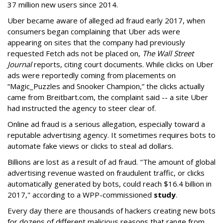
37 million new users since 2014.
Uber became aware of alleged ad fraud early 2017, when
consumers began complaining that Uber ads were
appearing on sites that the company had previously
requested Fetch ads not be placed on,
The Wall Street
Journal
reports, citing court documents. While clicks on Uber
ads were reportedly coming from placements on
“Magic_Puzzles and Snooker Champion,” the clicks actually
came from Breitbart.com, the complaint said -- a site Uber
had instructed the agency to steer clear of.
Online ad fraud is a serious allegation, especially toward a
reputable advertising agency. It sometimes requires bots to
automate fake views or clicks to steal ad dollars.
Billions are lost as a result of ad fraud. "The amount of global
advertising revenue wasted on fraudulent traffic, or clicks
automatically generated by bots, could reach $16.4 billion in
2017," according to a WPP-commissioned
study
.
Every day there are thousands of hackers creating new bots
for dozens of different malicious reasons that range from