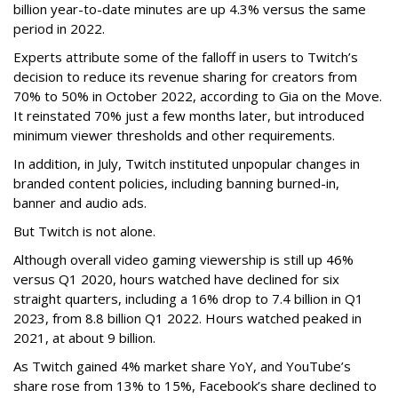
billion year-to-date minutes are up 4.3% versus the same
period in 2022.
Experts attribute some of the falloff in users to Twitch’s
decision to reduce its revenue sharing for creators from
70% to 50% in October 2022, according to Gia on the Move.
It reinstated 70% just a few months later, but introduced
minimum viewer thresholds and other requirements.
In addition, in July, Twitch instituted unpopular changes in
branded content policies, including banning burned-in,
banner and audio ads.
But Twitch is not alone.
Although overall video gaming viewership is still up 46%
versus Q1 2020, hours watched have declined for six
straight quarters, including a 16% drop to 7.4 billion in Q1
2023, from 8.8 billion Q1 2022. Hours watched peaked in
2021, at about 9 billion.
As Twitch gained 4% market share YoY, and YouTube’s
share rose from 13% to 15%, Facebook’s share declined to