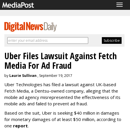
Togg
navig
Uber Files Lawsuit Against Fetch
Media For Ad Fraud
by
Laurie Sullivan
, September 19, 2017
Uber Technologies has filed a lawsuit against UK-based
Fetch Media, a Dentsu-owned company, alleging that the
mobile ad agency misrepresented the effectiveness of its
mobile ads and failed to prevent ad fraud.
Based on the suit, Uber is seeking $40 million in damages
for monetary damages of at least $50 million, according to
one
report
.