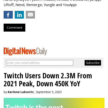
Liftoff, Nend, Remerge, Vungle and YouAppi.
Comment
Twitch Users Down 2.3M From
2021 Peak, Down 450K YoY
by
Karlene Lukovitz
, September 5, 2023