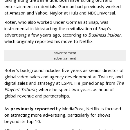
entertainment credentials. Gorman had previously worked
at Amazon and Yahoo; Naylor at Hulu and NBCUniversal.
Roter, who also worked under Gorman at Snap, was
instrumental in kickstarting the revitalization of Snap’s
advertising a few years ago, according to
Business Insider
,
which originally reported his move to Netflix.
advertisement
advertisement
Roter’s background includes five years as senior director of
global video sales and agency development at Twitter, and
digital sales and strategy at ESPN. He joined Snap from
The
Players’ Tribune
, where he spent two years as head of
global revenue and partnerships.
As
previously reported
by MediaPost, Netflix is focused
on attracting more advertising, particularly for shows
beyond its top 10.