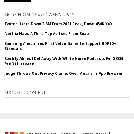
MORE FROM
DIGITAL NEWS DAILY
Twitch Users Down 2.3M From 2021 Peak, Down 450K YoY
Netflix Nabs A Third Top Ad Exec From Snap
Samsung Announces First Video Game To Support HDR10+
Standard
Spotify Almost Did Away With White Noise Podcasts For $38M
Profit Increase
Judge Throws Out Privacy Claims Over Meta's In-App Browser
SPONSOR CONTENT