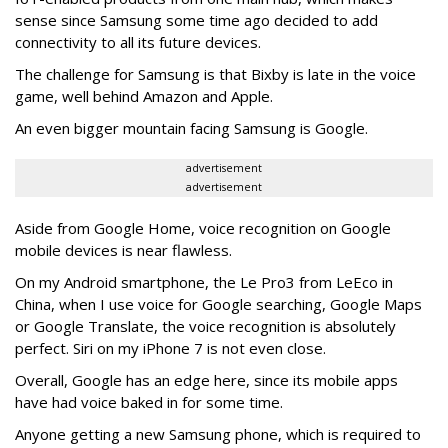
sense since Samsung some time ago decided to add
connectivity to all its future devices.
The challenge for Samsung is that Bixby is late in the voice
game, well behind Amazon and Apple.
An even bigger mountain facing Samsung is Google.
advertisement
advertisement
Aside from Google Home, voice recognition on Google
mobile devices is near flawless.
On my Android smartphone, the Le Pro3 from LeEco in
China, when I use voice for Google searching, Google Maps
or Google Translate, the voice recognition is absolutely
perfect. Siri on my iPhone 7 is not even close.
Overall, Google has an edge here, since its mobile apps
have had voice baked in for some time.
Anyone getting a new Samsung phone, which is required to