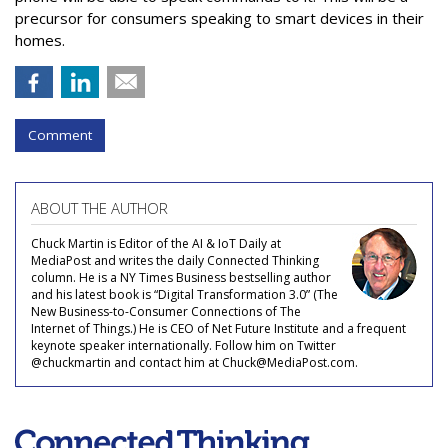
precursor for consumers speaking to smart devices in their
homes.
Comment
ABOUT THE AUTHOR
Chuck Martin is Editor of the AI & IoT Daily at
MediaPost and writes the daily Connected Thinking
column. He is a NY Times Business bestselling author
and his latest book is “Digital Transformation 3.0” (The
New Business-to-Consumer Connections of The
Internet of Things.) He is CEO of Net Future Institute and a frequent
keynote speaker internationally. Follow him on Twitter
@chuckmartin and contact him at Chuck@MediaPost.com.