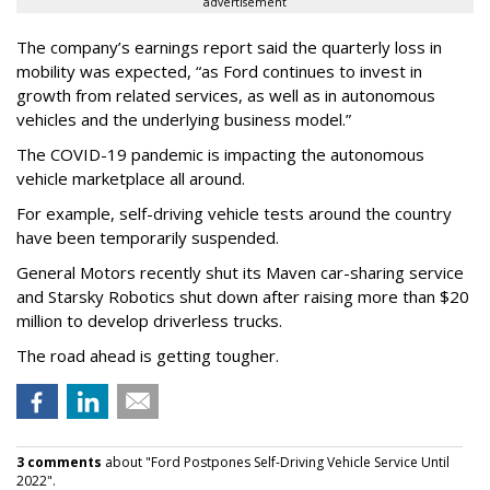
advertisement
The company’s earnings report said the quarterly loss in
mobility was expected, “as Ford continues to invest in
growth from related services, as well as in autonomous
vehicles and the underlying business model.”
The COVID-19 pandemic is impacting the autonomous
vehicle marketplace all around.
For example, self-driving vehicle tests around the country
have been temporarily suspended.
General Motors recently shut its Maven car-sharing service
and Starsky Robotics shut down after raising more than $20
million to develop driverless trucks.
The road ahead is getting tougher.
3 comments
about "Ford Postpones Self-Driving Vehicle Service Until
2022".