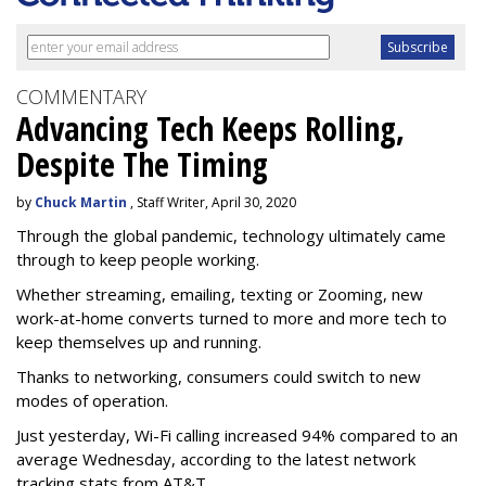
COMMENTARY
Advancing Tech Keeps Rolling,
Despite The Timing
by
Chuck Martin
, Staff Writer, April 30, 2020
Through the global pandemic, technology ultimately came
through to keep people working.
Whether streaming, emailing, texting or Zooming, new
work-at-home converts turned to more and more tech to
keep themselves up and running.
Thanks to networking, consumers could switch to new
modes of operation.
Just yesterday, Wi-Fi calling increased 94% compared to an
average Wednesday, according to the latest network
tracking stats from AT&T.