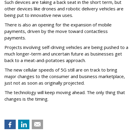
Such devices are taking a back seat in the short term, but
other devices like drones and robotic delivery vehicles are
being put to innovative new uses.
There is also an opening for the expansion of mobile
payments, driven by the move toward contactless
payments.
Projects involving self-driving vehicles are being pushed to a
much longer-term and uncertain future as businesses get
back to a meat-and-potatoes approach.
The new cellular speeds of 5G still are on track to bring
major changes to the consumer and business marketplace,
just not as soon as originally projected.
The technology will keep moving ahead. The only thing that
changes is the timing.