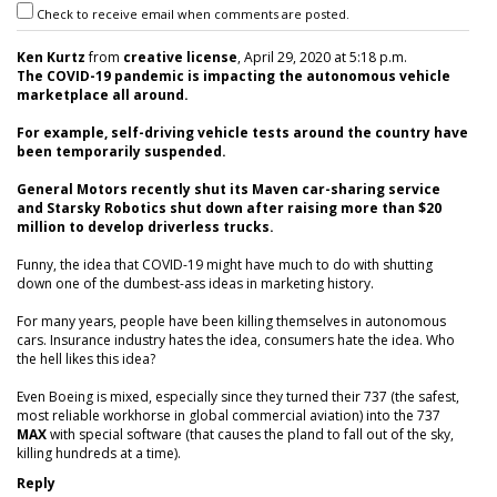
Check to receive email when comments are posted.
Ken Kurtz
from
creative license
, April 29, 2020 at 5:18 p.m.
The COVID-19 pandemic is impacting the autonomous vehicle
marketplace all around.
For example, self-driving vehicle tests around the country have
been temporarily suspended.
General Motors recently shut its Maven car-sharing service
and Starsky Robotics shut down after raising more than $20
million to develop driverless trucks.
Funny, the idea that COVID-19 might have much to do with shutting
down one of the dumbest-ass ideas in marketing history.
For many years, people have been killing themselves in autonomous
cars. Insurance industry hates the idea, consumers hate the idea. Who
the hell likes this idea?
Even Boeing is mixed, especially since they turned their 737 (the safest,
most reliable workhorse in global commercial aviation) into the 737
MAX
with special software (that causes the pland to fall out of the sky,
killing hundreds at a time).
Reply