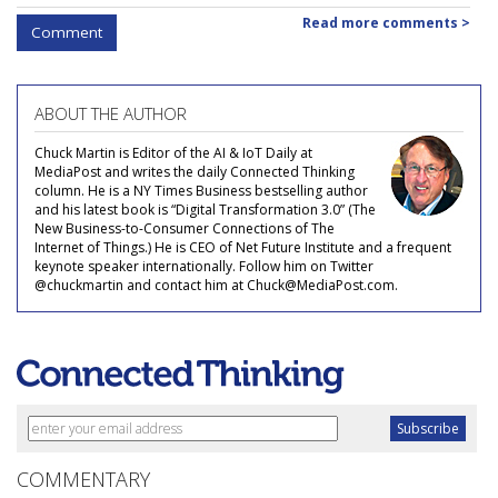
Read more comments >
Comment
ABOUT THE AUTHOR
Chuck Martin is Editor of the AI & IoT Daily at
MediaPost and writes the daily Connected Thinking
column. He is a NY Times Business bestselling author
and his latest book is “Digital Transformation 3.0” (The
New Business-to-Consumer Connections of The
Internet of Things.) He is CEO of Net Future Institute and a frequent
keynote speaker internationally. Follow him on Twitter
@chuckmartin and contact him at Chuck@MediaPost.com.
COMMENTARY