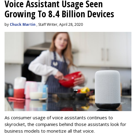
Voice Assistant Usage Seen
Growing To 8.4 Billion Devices
by
Chuck Martin
, Staff Writer, April 28, 2020
As consumer usage of voice assistants continues to
skyrocket, the companies behind those assistants look for
business models to monetize all that voice.