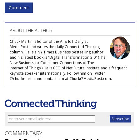
Comment
ABOUT THE AUTHOR
Chuck Martin is Editor of the AI & IoT Daily at
MediaPost and writes the daily Connected Thinking
column. He is a NY Times Business bestselling author
and his latest book is “Digital Transformation 3.0” (The
New Business-to-Consumer Connections of The
Internet of Things.) He is CEO of Net Future Institute and a frequent
keynote speaker internationally. Follow him on Twitter
@chuckmartin and contact him at Chuck@MediaPost.com.
COMMENTARY