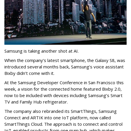
Samsung is taking another shot at AI.
When the company’s latest smartphone, the Galaxy S8, was
introduced several months back, Samsung’s voice assistant
Bixby didn’t come with it.
At the Samsung Developer Conference in San Francisco this
week, a vision for the connected home featured Bixby 2.0,
now to be included with devices including Samsung’s Smart
TV and Family Hub refrigerator.
The company also rebranded its SmartThings, Samsung
Connect and ARTIK into one IoT platform, now called
SmartThings Cloud. The approach is to connect and control
IoT-enabled products from one main hub, which makes