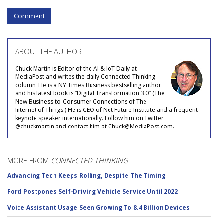
Comment
ABOUT THE AUTHOR
Chuck Martin is Editor of the AI & IoT Daily at
MediaPost and writes the daily Connected Thinking
column. He is a NY Times Business bestselling author
and his latest book is “Digital Transformation 3.0” (The
New Business-to-Consumer Connections of The
Internet of Things.) He is CEO of Net Future Institute and a frequent
keynote speaker internationally. Follow him on Twitter
@chuckmartin and contact him at Chuck@MediaPost.com.
MORE FROM
CONNECTED THINKING
Advancing Tech Keeps Rolling, Despite The Timing
Ford Postpones Self-Driving Vehicle Service Until 2022
Voice Assistant Usage Seen Growing To 8.4 Billion Devices