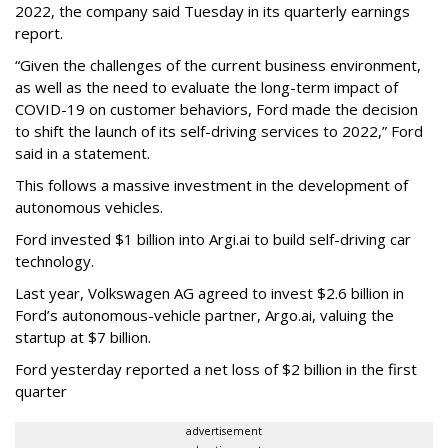
2022, the company said Tuesday in its quarterly earnings
report.
“Given the challenges of the current business environment,
as well as the need to evaluate the long-term impact of
COVID-19 on customer behaviors, Ford made the decision
to shift the launch of its self-driving services to 2022,” Ford
said in a statement.
This follows a massive investment in the development of
autonomous vehicles.
Ford invested $1 billion into Argi.ai to build self-driving car
technology.
Last year, Volkswagen AG agreed to invest $2.6 billion in
Ford’s autonomous-vehicle partner, Argo.ai, valuing the
startup at $7 billion.
Ford yesterday reported a net loss of $2 billion in the first
quarter
advertisement