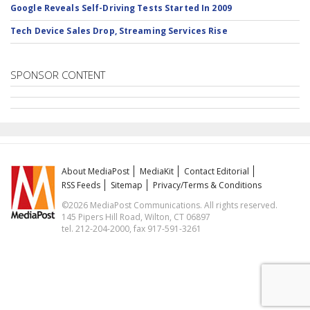
Google Reveals Self-Driving Tests Started In 2009
Tech Device Sales Drop, Streaming Services Rise
SPONSOR CONTENT
About MediaPost
MediaKit
Contact Editorial
RSS Feeds
Sitemap
Privacy/Terms & Conditions
©2026 MediaPost Communications. All rights reserved.
145 Pipers Hill Road, Wilton, CT 06897
tel. 212-204-2000, fax 917-591-3261