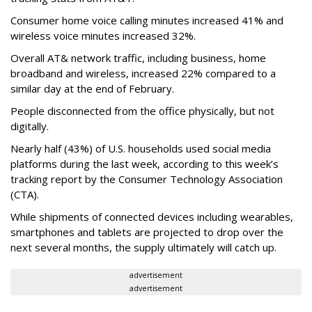
Consumer home voice calling minutes increased 41% and
wireless voice minutes increased 32%.
Overall AT& network traffic, including business, home
broadband and wireless, increased 22% compared to a
similar day at the end of February.
People disconnected from the office physically, but not
digitally.
Nearly half (43%) of U.S. households used social media
platforms during the last week, according to this week’s
tracking report by the Consumer Technology Association
(CTA).
While shipments of connected devices including wearables,
smartphones and tablets are projected to drop over the
next several months, the supply ultimately will catch up.
advertisement
advertisement