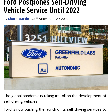
Ford Postpones Self-Driving
Vehicle Service Until 2022
by
Chuck Martin
, Staff Writer, April 29, 2020
The global pandemic is taking its toll on the development of
self-driving vehicles.
Ford is now pushing the launch of its self-driving services to