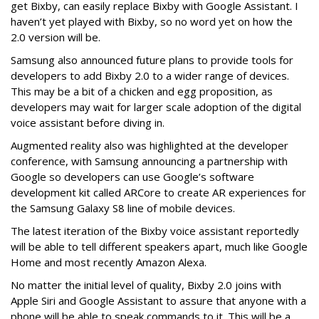
get Bixby, can easily replace Bixby with Google Assistant. I
haven’t yet played with Bixby, so no word yet on how the
2.0 version will be.
Samsung also announced future plans to provide tools for
developers to add Bixby 2.0 to a wider range of devices.
This may be a bit of a chicken and egg proposition, as
developers may wait for larger scale adoption of the digital
voice assistant before diving in.
Augmented reality also was highlighted at the developer
conference, with Samsung announcing a partnership with
Google so developers can use Google’s software
development kit called ARCore to create AR experiences for
the Samsung Galaxy S8 line of mobile devices.
The latest iteration of the Bixby voice assistant reportedly
will be able to tell different speakers apart, much like Google
Home and most recently Amazon Alexa.
No matter the initial level of quality, Bixby 2.0 joins with
Apple Siri and Google Assistant to assure that anyone with a
phone will be able to speak commands to it. This will be a