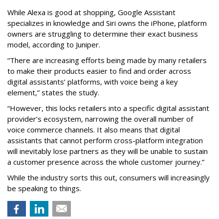
While Alexa is good at shopping, Google Assistant
specializes in knowledge and Siri owns the iPhone, platform
owners are struggling to determine their exact business
model, according to Juniper.
“There are increasing efforts being made by many retailers
to make their products easier to find and order across
digital assistants’ platforms, with voice being a key
element,” states the study.
“However, this locks retailers into a specific digital assistant
provider’s ecosystem, narrowing the overall number of
voice commerce channels. It also means that digital
assistants that cannot perform cross-platform integration
will inevitably lose partners as they will be unable to sustain
a customer presence across the whole customer journey.”
While the industry sorts this out, consumers will increasingly
be speaking to things.