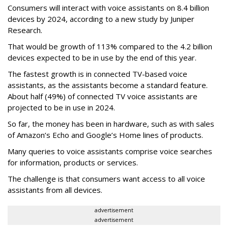
Consumers will interact with voice assistants on 8.4 billion
devices by 2024, according to a new study by Juniper
Research.
That would be growth of 113% compared to the 4.2 billion
devices expected to be in use by the end of this year.
The fastest growth is in connected TV-based voice
assistants, as the assistants become a standard feature.
About half (49%) of connected TV voice assistants are
projected to be in use in 2024.
So far, the money has been in hardware, such as with sales
of Amazon’s Echo and Google’s Home lines of products.
Many queries to voice assistants comprise voice searches
for information, products or services.
The challenge is that consumers want access to all voice
assistants from all devices.
advertisement
advertisement