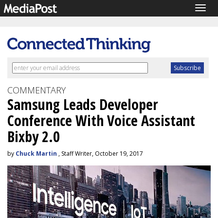
Togg
navig
COMMENTARY
Samsung Leads Developer
Conference With Voice Assistant
Bixby 2.0
by
Chuck Martin
, Staff Writer, October 19, 2017