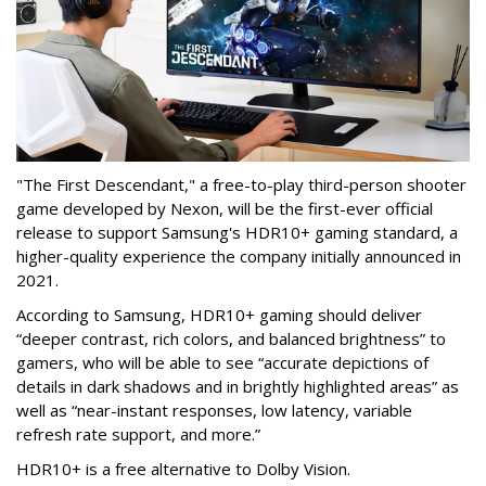
"The First Descendant," a free-to-play third-person shooter
game developed by Nexon, will be the first-ever official
release to support Samsung's HDR10+ gaming standard, a
higher-quality experience the company initially announced in
2021.
According to Samsung, HDR10+ gaming should deliver
“deeper contrast, rich colors, and balanced brightness” to
gamers, who will be able to see “accurate depictions of
details in dark shadows and in brightly highlighted areas” as
well as “near-instant responses, low latency, variable
refresh rate support, and more.”
HDR10+ is a free alternative to Dolby Vision.