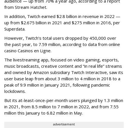
audience — up from 70% a year ago, according to a report
from Stream Hatchet.
In addition, Twitch earned $2.8 billion in revenue in 2022 —
up from $2.675 billion in 2021 and $275 million in 2016, per
Superdata.
However, Twitch’s total users dropped by 450,000 over
the past year, to 7.59 million, according to data from online
casino Casinos en Ligne.
The livestreaming app, focused on video gaming, esports,
music broadcasts, creative content and “in real life” streams
and owned by Amazon subsidiary Twitch Interactive, saw its
user base leap from about 3 million to 4 million in 2018 to a
peak of 9.9 million in January 2021, following pandemic
lockdowns.
But its at-least-once-per-month users plunged by 1.3 million
in 2021, from 8.5 million to 7 million in 2022, and from 7.55
million this January to 6.82 million in May.
advertisement