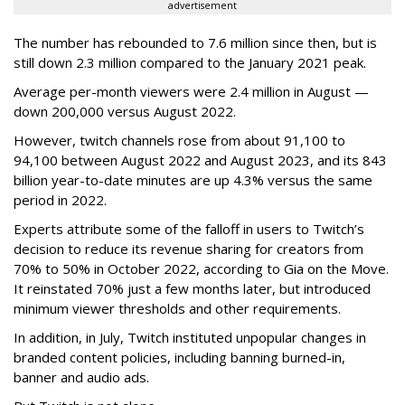
advertisement
The number has rebounded to 7.6 million since then, but is
still down 2.3 million compared to the January 2021 peak.
Average per-month viewers were 2.4 million in August —
down 200,000 versus August 2022.
However, twitch channels rose from about 91,100 to
94,100 between August 2022 and August 2023, and its 843
billion year-to-date minutes are up 4.3% versus the same
period in 2022.
Experts attribute some of the falloff in users to Twitch’s
decision to reduce its revenue sharing for creators from
70% to 50% in October 2022, according to Gia on the Move.
It reinstated 70% just a few months later, but introduced
minimum viewer thresholds and other requirements.
In addition, in July, Twitch instituted unpopular changes in
branded content policies, including banning burned-in,
banner and audio ads.