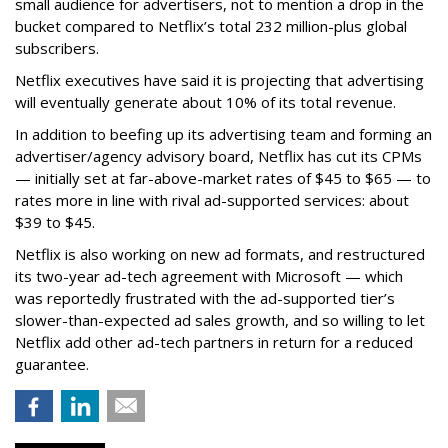
small audience for advertisers, not to mention a drop in the
bucket compared to Netflix’s total 232 million-plus global
subscribers.
Netflix executives have said it is projecting that advertising
will eventually generate about 10% of its total revenue.
In addition to beefing up its advertising team and forming an
advertiser/agency advisory board, Netflix has cut its CPMs
— initially set at far-above-market rates of $45 to $65 — to
rates more in line with rival ad-supported services: about
$39 to $45.
Netflix is also working on new ad formats, and restructured
its two-year ad-tech agreement with Microsoft — which
was reportedly frustrated with the ad-supported tier’s
slower-than-expected ad sales growth, and so willing to let
Netflix add other ad-tech partners in return for a reduced
guarantee.