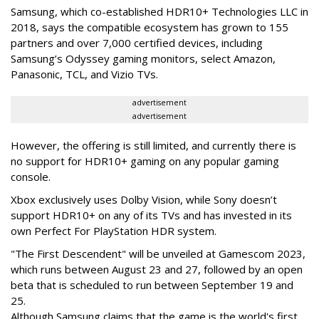
Samsung, which co-established HDR10+ Technologies LLC in
2018, says the compatible ecosystem has grown to 155
partners and over 7,000 certified devices, including
Samsung’s Odyssey gaming monitors, select Amazon,
Panasonic, TCL, and Vizio TVs.
advertisement
advertisement
However, the offering is still limited, and currently there is
no support for HDR10+ gaming on any popular gaming
console.
Xbox exclusively uses Dolby Vision, while Sony doesn’t
support HDR10+ on any of its TVs and has invested in its
own Perfect For PlayStation HDR system.
"The First Descendent" will be unveiled at Gamescom 2023,
which runs between August 23 and 27, followed by an open
beta that is scheduled to run between September 19 and
25.
Although Samsung claims that the game is the world's first