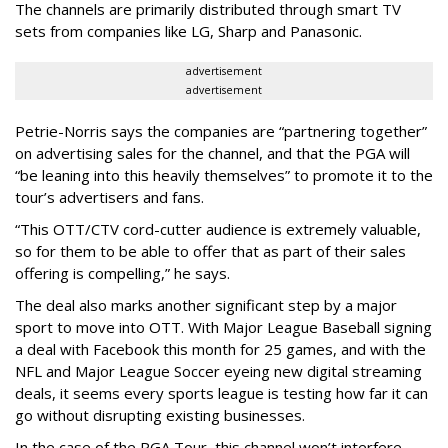
The channels are primarily distributed through smart TV
sets from companies like LG, Sharp and Panasonic.
advertisement
advertisement
Petrie-Norris says the companies are “partnering together”
on advertising sales for the channel, and that the PGA will
“be leaning into this heavily themselves” to promote it to the
tour’s advertisers and fans.
“This OTT/CTV cord-cutter audience is extremely valuable,
so for them to be able to offer that as part of their sales
offering is compelling,” he says.
The deal also marks another significant step by a major
sport to move into OTT. With Major League Baseball signing
a deal with Facebook this month for 25 games, and with the
NFL and Major League Soccer eyeing new digital streaming
deals, it seems every sports league is testing how far it can
go without disrupting existing businesses.
In the case of the PGA Tour, this channel won’t interfere