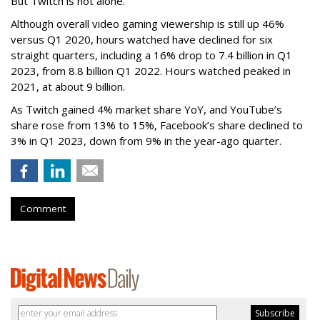
But Twitch is not alone.
Although overall video gaming viewership is still up 46%
versus Q1 2020, hours watched have declined for six
straight quarters, including a 16% drop to 7.4 billion in Q1
2023, from 8.8 billion Q1 2022. Hours watched peaked in
2021, at about 9 billion.
As Twitch gained 4% market share YoY, and YouTube’s
share rose from 13% to 15%, Facebook’s share declined to
3% in Q1 2023, down from 9% in the year-ago quarter.
Comment