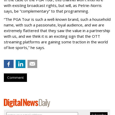
with existing broadcast rights, but will, as Petrie-Norris
says, be “complementary” to that programming.
“The PGA Tour is such a well-known brand, such a household
name, with such a passionate, loyal audience, and we are
extremely flattered that they saw the value in a partnership
with us, and we think it is an exciting sign that the OTT
streaming platforms are gaining some traction in the world
of live sports,” he says.
Comment