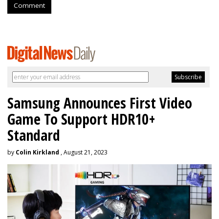
Comment
Samsung Announces First Video
Game To Support HDR10+
Standard
by
Colin Kirkland
, August 21, 2023