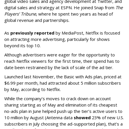
global video sales and agency development at Twitter, and
digital sales and strategy at ESPN. He joined Snap from
The
Players’ Tribune
, where he spent two years as head of
global revenue and partnerships.
As
previously reported
by MediaPost, Netflix is focused
on attracting more advertising, particularly for shows
beyond its top 10.
Although advertisers were eager for the opportunity to
reach Netflix viewers for the first time, their spend has to
date been restrained by the lack of scale of the ad tier.
Launched last November, the Basic with Ads plan, priced at
$6.99 per month, had attracted about 5 million subscribers
by May, according to Netflix.
While the company’s moves to crack down on account
sharing starting as of May and elimination of its cheapest
no-ads plan in June helped push up the tier’s active users to
10 million by August (Antenna data
showed
23% of new U.S.
subscribers in July choosing the ad-supported plan), that’s a