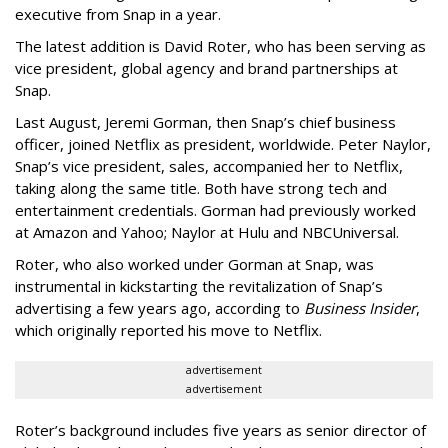
executive from Snap in a year.
The latest addition is David Roter, who has been serving as
vice president, global agency and brand partnerships at
Snap.
Last August, Jeremi Gorman, then Snap’s chief business
officer, joined Netflix as president, worldwide. Peter Naylor,
Snap’s vice president, sales, accompanied her to Netflix,
taking along the same title. Both have strong tech and
entertainment credentials. Gorman had previously worked
at Amazon and Yahoo; Naylor at Hulu and NBCUniversal.
Roter, who also worked under Gorman at Snap, was
instrumental in kickstarting the revitalization of Snap’s
advertising a few years ago, according to
Business Insider
,
which originally reported his move to Netflix.
advertisement
advertisement
Roter’s background includes five years as senior director of