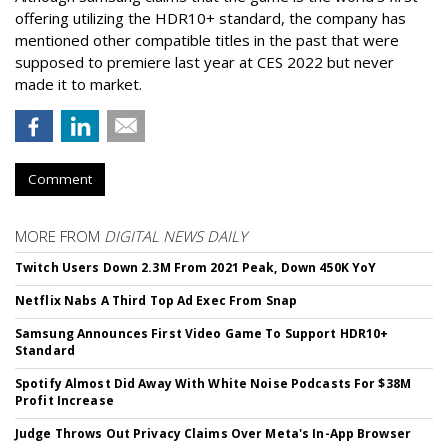
offering utilizing the HDR10+ standard, the company has
mentioned other compatible titles in the past that were
supposed to premiere last year at CES 2022 but never
made it to market.
Comment
MORE FROM
DIGITAL NEWS DAILY
Twitch Users Down 2.3M From 2021 Peak, Down 450K YoY
Netflix Nabs A Third Top Ad Exec From Snap
Samsung Announces First Video Game To Support HDR10+
Standard
Spotify Almost Did Away With White Noise Podcasts For $38M
Profit Increase
Judge Throws Out Privacy Claims Over Meta's In-App Browser