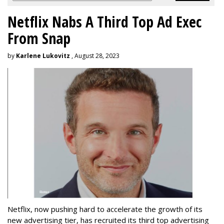
Netflix Nabs A Third Top Ad Exec
From Snap
by
Karlene Lukovitz
, August 28, 2023
Netflix, now pushing hard to accelerate the growth of its
new advertising tier, has recruited its third top advertising