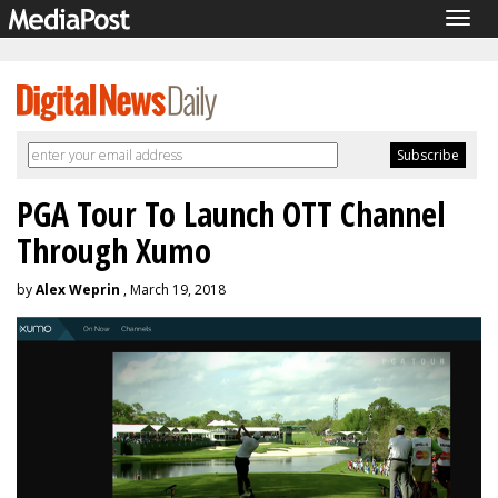
Togg
navig
PGA Tour To Launch OTT Channel
Through Xumo
by
Alex Weprin
, March 19, 2018