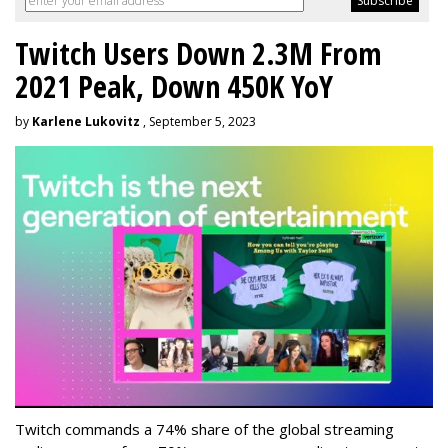
Twitch Users Down 2.3M From
2021 Peak, Down 450K YoY
by
Karlene Lukovitz
, September 5, 2023
Twitch commands a 74% share of the global streaming