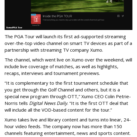
The PGA Tour will launch its first ad-supported streaming
over-the-top video channel on smart TV devices as part of a
partnership with streaming TV company Xumo.
The channel, which went live on Xumo over the weekend, will
include live coverage of matches, as well as highlights,
recaps, interviews and tournament previews.
“It is complementary to the first tournament schedule that
you get through the Golf Channel and others, but it is a
special new program through OTT,” Xumo CEO Colin Petrie-
Norris tells
Digital News Daily
. “It is the first OTT deal that
will include all the VOD-based content for the tour.”
Xumo takes live and library content and turns into linear, 24-
hour video feeds. The company now has more than 150
channels featuring entertainment, news and sports content.