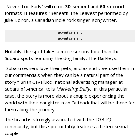
“Never Too Early” will run in
30-second
and
60-second
formats. It features "Beneath The Leaves" performed by
Julie Doiron, a Canadian indie rock singer-songwriter.
advertisement
advertisement
Notably, the spot takes a more serious tone than the
Subaru spots featuring the dog family, The Barkleys.
“Subaru owners love their pets, and as such, we use them in
our commercials when they can be a natural part of the
story,” Brian Cavallucci, national advertising manager at
Subaru of America, tells
Marketing Daily
. “In this particular
case, the story is more about a couple experiencing the
world with their daughter in an Outback that will be there for
them along the journey.”
The brand is strongly associated with the LGBTQ
community, but this spot notably features a heterosexual
couple.