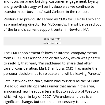
and focus on brand building, customer engagement, loyalty
and growth strategy will be invaluable as we continue to
transform our business,” said Carbone in the release.
Rebhun also previously served as CMO for El Pollo Loco and
as a marketing director for McDonald’s. He will be based out
of the brand’s current support center in Newton, MA.
advertisement
advertisement
The CMO appointment follows an internal company memo
from CEO Paul Carbone earlier this week, which was posted
to
reddit
, that read, “I’m saddened to share that after
careful consideration, Mark Shambura, CMO, has made the
personal decision not to relocate and will be leaving Panera.”
Late last week the chain, which was founded as the St Louis
Bread Co. and still operates under that name in the area,
announced new headquarters in Boston suburb of Weston,
which will open in July of 2027. “We understand this is a
significant change, but one that is necessary to drive