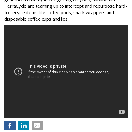
TerraCycle are teaming up to intercept and repurpose hard-
to-recycle items like coffee pods, snack wrappers and
disposable coffee cups and lids.