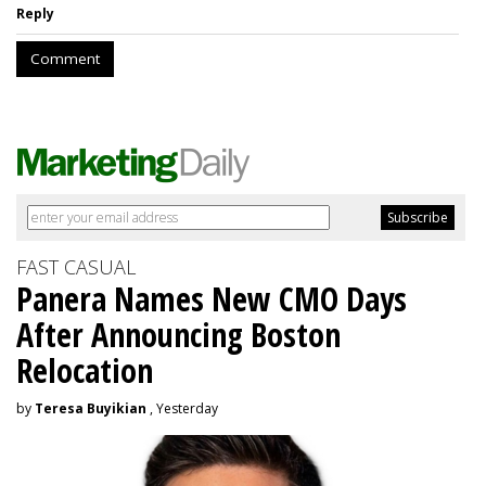
Reply
Comment
FAST CASUAL
Panera Names New CMO Days
After Announcing Boston
Relocation
by
Teresa Buyikian
, Yesterday