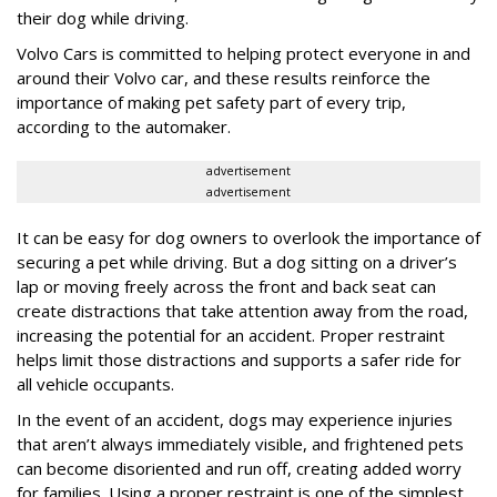
their dog while driving.
Volvo Cars is committed to helping protect everyone in and
around their Volvo car, and these results reinforce the
importance of making pet safety part of every trip,
according to the automaker.
advertisement
advertisement
It can be easy for dog owners to overlook the importance of
securing a pet while driving. But a dog sitting on a driver’s
lap or moving freely across the front and back seat can
create distractions that take attention away from the road,
increasing the potential for an accident. Proper restraint
helps limit those distractions and supports a safer ride for
all vehicle occupants.
In the event of an accident, dogs may experience injuries
that aren’t always immediately visible, and frightened pets
can become disoriented and run off, creating added worry
for families. Using a proper restraint is one of the simplest