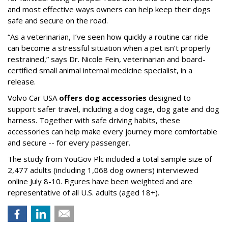
and most effective ways owners can help keep their dogs
safe and secure on the road.
“As a veterinarian, I’ve seen how quickly a routine car ride
can become a stressful situation when a pet isn’t properly
restrained,” says Dr. Nicole Fein, veterinarian and board-
certified small animal internal medicine specialist, in a
release.
Volvo Car USA
offers dog accessories
designed to
support safer travel, including a dog cage, dog gate and dog
harness. Together with safe driving habits, these
accessories can help make every journey more comfortable
and secure -- for every passenger.
The study from YouGov Plc included a total sample size of
2,477 adults (including 1,068 dog owners) interviewed
online July 8-10. Figures have been weighted and are
representative of all U.S. adults (aged 18+).