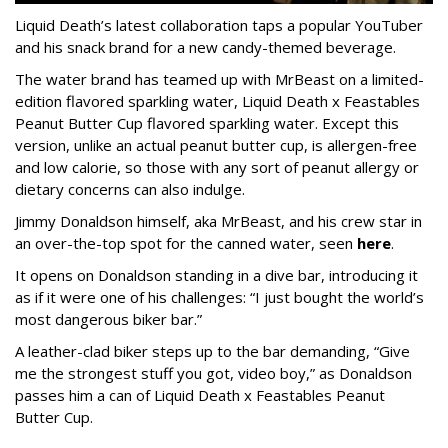
Liquid Death’s latest collaboration taps a popular YouTuber
and his snack brand for a new candy-themed beverage.
The water brand has teamed up with MrBeast on a limited-
edition flavored sparkling water, Liquid Death x Feastables
Peanut Butter Cup flavored sparkling water. Except this
version, unlike an actual peanut butter cup, is allergen-free
and low calorie, so those with any sort of peanut allergy or
dietary concerns can also indulge.
Jimmy Donaldson himself, aka MrBeast, and his crew star in
an over-the-top spot for the canned water, seen
here
.
It opens on Donaldson standing in a dive bar, introducing it
as if it were one of his challenges: “I just bought the world’s
most dangerous biker bar.”
A leather-clad biker steps up to the bar demanding, “Give
me the strongest stuff you got, video boy,” as Donaldson
passes him a can of Liquid Death x Feastables Peanut
Butter Cup.