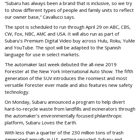
“Subaru has always been a brand that is inclusive, so we try
to show different types of people and family units to reflect
our owner base,” Cavallucci says.
The spot is scheduled to run through April 29 on ABC, CBS,
CW, Fox, NBC, AMC and USA. It will also run as part of
Subaru’s Premium Digital Video buy across Hulu, Roku, YuMe
and YouTube. The spot will be adapted to the Spanish
language for use in select markets.
The automaker last week debuted the all-new 2019
Forester at the New York International Auto Show. The fifth
generation of the SUV introduces the roomiest and most
versatile Forester ever made and also features new safety
technology.
On Monday, Subaru announced a program to help divert
hard-to-recycle waste from landfills and incinerators through
the automaker’s environmentally focused philanthropic
platform, Subaru Loves the Earth.
With less than a quarter of the 230 million tons of trash
generated annually in U.S. getting recycled, Subaru and