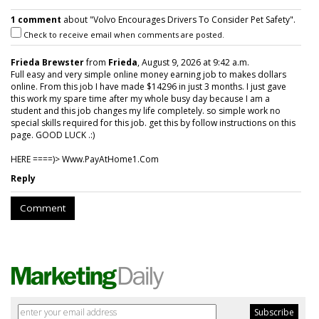
1 comment
about "Volvo Encourages Drivers To Consider Pet Safety".
Check to receive email when comments are posted.
Frieda Brewster
from
Frieda
, August 9, 2026 at 9:42 a.m.
Full easy and very simple online money earning job to makes dollars
online. From this job I have made $14296 in just 3 months. I just gave
this work my spare time after my whole busy day because I am a
student and this job changes my life completely. so simple work no
special skills required for this job. get this by follow instructions on this
page. GOOD LUCK .:)
HERE ====)> W­w­w­.­P­a­y­A­t­H­o­m­e­1­.­C­o­m
Reply
Comment