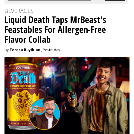
BEVERAGES
Liquid Death Taps MrBeast's
Feastables For Allergen-Free
Flavor Collab
by
Teresa Buyikian
, Yesterday