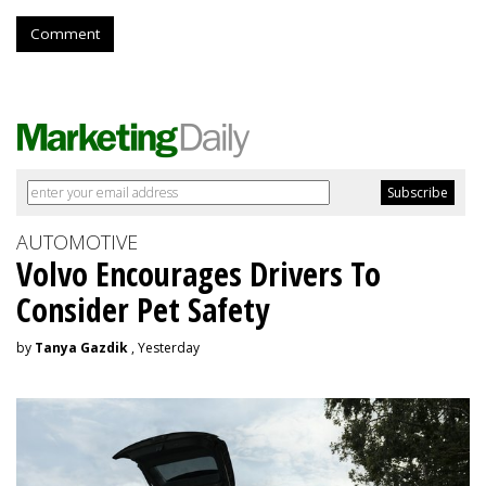
Comment
AUTOMOTIVE
Volvo Encourages Drivers To
Consider Pet Safety
by
Tanya Gazdik
, Yesterday