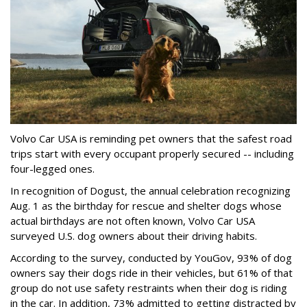
Volvo Car USA is reminding pet owners that the safest road
trips start with every occupant properly secured -- including
four-legged ones.
In recognition of Dogust, the annual celebration recognizing
Aug. 1 as the birthday for rescue and shelter dogs whose
actual birthdays are not often known, Volvo Car USA
surveyed U.S. dog owners about their driving habits.
According to the survey, conducted by YouGov, 93% of dog
owners say their dogs ride in their vehicles, but 61% of that
group do not use safety restraints when their dog is riding
in the car. In addition, 73% admitted to getting distracted by