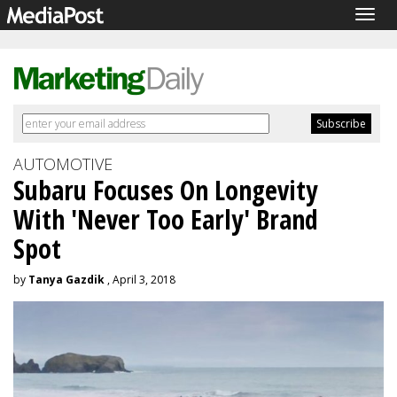
Togg
navig
AUTOMOTIVE
Subaru Focuses On Longevity
With 'Never Too Early' Brand
Spot
by
Tanya Gazdik
, April 3, 2018