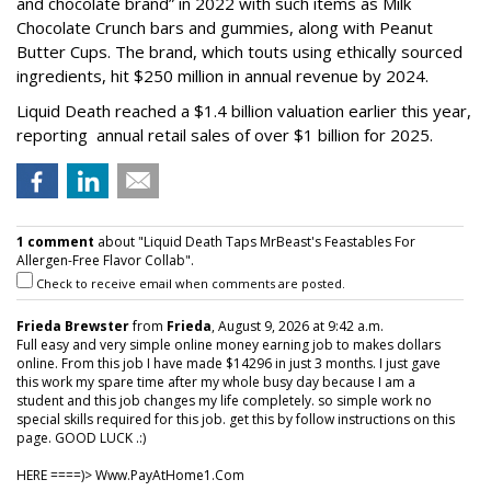
and chocolate brand” in 2022 with such items as Milk
Chocolate Crunch bars and gummies, along with Peanut
Butter Cups. The brand, which touts using ethically sourced
ingredients, hit $250 million in annual revenue by 2024.
Liquid Death reached a $1.4 billion valuation earlier this year,
reporting annual retail sales of over $1 billion for 2025.
1 comment
about "Liquid Death Taps MrBeast's Feastables For
Allergen-Free Flavor Collab".
Check to receive email when comments are posted.
Frieda Brewster
from
Frieda
, August 9, 2026 at 9:42 a.m.
Full easy and very simple online money earning job to makes dollars
online. From this job I have made $14296 in just 3 months. I just gave
this work my spare time after my whole busy day because I am a
student and this job changes my life completely. so simple work no
special skills required for this job. get this by follow instructions on this
page. GOOD LUCK .:)
HERE ====)> W­w­w­.­P­a­y­A­t­H­o­m­e­1­.­C­o­m