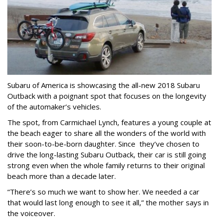
Subaru of America is showcasing the all-new 2018 Subaru
Outback with a poignant spot that focuses on the longevity
of the automaker’s vehicles.
The spot, from Carmichael Lynch, features a young couple at
the beach eager to share all the wonders of the world with
their soon-to-be-born daughter. Since they’ve chosen to
drive the long-lasting Subaru Outback, their car is still going
strong even when the whole family returns to their original
beach more than a decade later.
“There’s so much we want to show her. We needed a car
that would last long enough to see it all,” the mother says in
the voiceover.