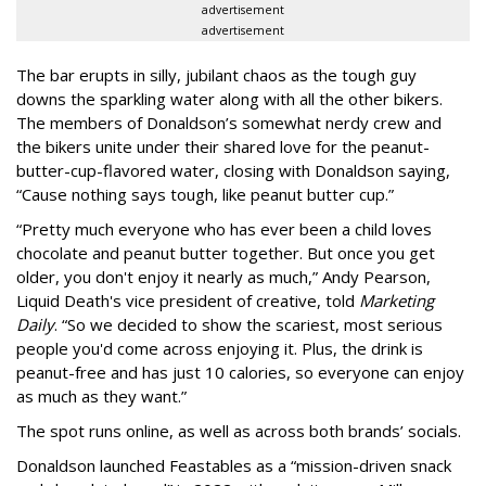
advertisement
advertisement
The bar erupts in silly, jubilant chaos as the tough guy
downs the sparkling water along with all the other bikers.
The members of Donaldson’s somewhat nerdy crew and
the bikers unite under their shared love for the peanut-
butter-cup-flavored water, closing with Donaldson saying,
“Cause nothing says tough, like peanut butter cup.”
“Pretty much everyone who has ever been a child loves
chocolate and peanut butter together. But once you get
older, you don't enjoy it nearly as much,” Andy Pearson,
Liquid Death's vice president of creative, told
Marketing
Daily
. “So we decided to show the scariest, most serious
people you'd come across enjoying it. Plus, the drink is
peanut-free and has just 10 calories, so everyone can enjoy
as much as they want.”
The spot runs online, as well as across both brands’ socials.
Donaldson launched Feastables as a “mission-driven snack