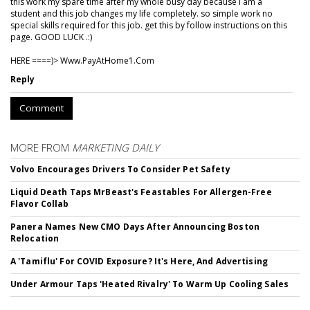
this work my spare time after my whole busy day because I am a
student and this job changes my life completely. so simple work no
special skills required for this job. get this by follow instructions on this
page. GOOD LUCK .:)
HERE ====)> W­w­w­.­P­a­y­A­t­H­o­m­e­1­.­C­o­m
Reply
Comment
MORE FROM
MARKETING DAILY
Volvo Encourages Drivers To Consider Pet Safety
Liquid Death Taps MrBeast's Feastables For Allergen-Free
Flavor Collab
Panera Names New CMO Days After Announcing Boston
Relocation
A 'Tamiflu' For COVID Exposure? It's Here, And Advertising
Under Armour Taps 'Heated Rivalry' To Warm Up Cooling Sales