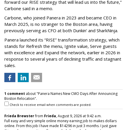
forward our RISE strategy that will lead us into the future,”
Carbone said in a memo.
Carbone, who joined Panera in 2023 and became CEO in
March 2025, is no stranger to the Boston area, having
previously serving as CFO at both Dunkin’ and SharkNinja.
Panera launched its “RISE” transformation strategy, which
stands for Refresh the menu, Ignite value, Serve guests
with excellence and Expand the network, earlier in 2026 in
response to several years of declining traffic and stagnant
sales.
1 comment
about "Panera Names New CMO Days After Announcing
Boston Relocation".
Check to receive email when comments are posted.
Frieda Brewster
from
Frieda
, August 9, 2026 at 9:42 a.m.
Full easy and very simple online money earning job to makes dollars
online. From this job I have made $14296 in just 3 months. I just gave