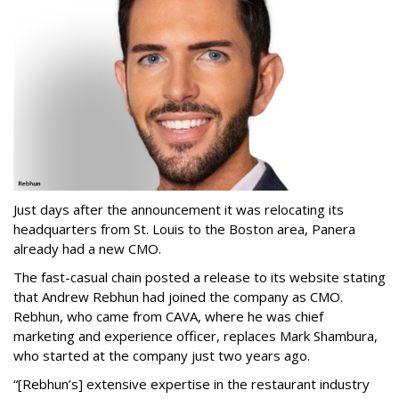
Just days after the announcement it was relocating its
headquarters from St. Louis to the Boston area, Panera
already had a new CMO.
The fast-casual chain posted a release to its website stating
that Andrew Rebhun had joined the company as CMO.
Rebhun, who came from CAVA, where he was chief
marketing and experience officer, replaces Mark Shambura,
who started at the company just two years ago.
“[Rebhun’s] extensive expertise in the restaurant industry