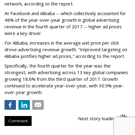
network, according to the report.
At Facebook and Alibaba -- which collectively accounted for
48% of the year-over-year growth in global advertising
revenue in the fourth quarter of 2017 -- higher ad prices
were a key driver.
For Alibaba, increases in the average unit price per click
drove advertising revenue growth. "Improved targeting on
Alibaba justifies higher ad prices," according to the report.
Specifically, the fourth quarter for the year was the
strongest, with advertising across 13 key global companies
growing 18.6% from the third quarter of 2017. Growth
continued to accelerate year-over-year, with 30.9% year-
over-year growth.
Next story loading
Comment