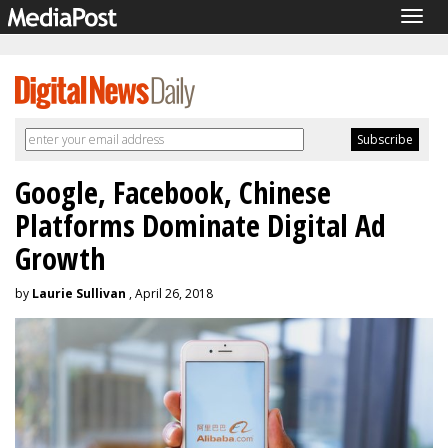
Togg
navig
Google, Facebook, Chinese
Platforms Dominate Digital Ad
Growth
by
Laurie Sullivan
, April 26, 2018