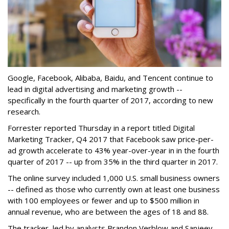
Google, Facebook, Alibaba, Baidu, and Tencent continue to
lead in digital advertising and marketing growth --
specifically in the fourth quarter of 2017, according to new
research.
Forrester reported Thursday in a report titled Digital
Marketing Tracker, Q4 2017 that Facebook saw price-per-
ad growth accelerate to 43% year-over-year in in the fourth
quarter of 2017 -- up from 35% in the third quarter in 2017.
The online survey included 1,000 U.S. small business owners
-- defined as those who currently own at least one business
with 100 employees or fewer and up to $500 million in
annual revenue, who are between the ages of 18 and 88.
The tracker, led by analysts Brandon Verblow and Sanjeev