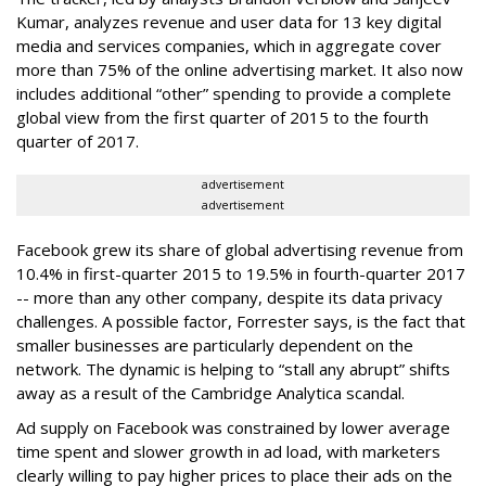
Kumar, analyzes revenue and user data for 13 key digital
media and services companies, which in aggregate cover
more than 75% of the online advertising market. It also now
includes additional “other” spending to provide a complete
global view from the first quarter of 2015 to the fourth
quarter of 2017.
advertisement
advertisement
Facebook grew its share of global advertising revenue from
10.4% in first-quarter 2015 to 19.5% in fourth-quarter 2017
-- more than any other company, despite its data privacy
challenges. A possible factor, Forrester says, is the fact that
smaller businesses are particularly dependent on the
network. The dynamic is helping to “stall any abrupt” shifts
away as a result of the Cambridge Analytica scandal.
Ad supply on Facebook was constrained by lower average
time spent and slower growth in ad load, with marketers
clearly willing to pay higher prices to place their ads on the