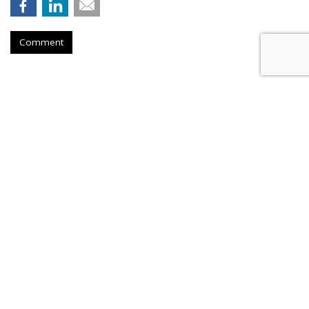
Comment
Novo Nordisk Awards U.S. Media
To Omnicom
by
Steve McClellan
, August 6, 2026