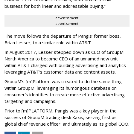
business for both linear and addressable buying.”
advertisement
advertisement
The move follows the departure of Pangis’ former boss,
Brian Lesser, to a similar role within AT&T.
In August 2017, Lesser stepped down as CEO of GroupM
North America to become CEO of an unnamed new unit
within AT&T charged with building advertising and analytics
leveraging AT&T’s customer data and content assets.
GroupM’s [m]Platform was created to do the same thing
within GroupM, leveraging its humongous database on
consumer’s identities to create more effective advertising
targeting and campaigns.
Prior to [m]PLATFORM, Pangis was a key player in the
success of GroupM trading desk Xaxis, serving first as
global chief revenue officer, and ultimately as its global COO.