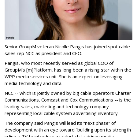
Senior GroupM veteran Nicolle Pangis has joined spot cable
sales rep NCC as president and CEO.
Pangis, who most recently served as global COO of
GroupM’s [m]Platform, has long been a rising star within the
WPP media services unit. She is an expert on leveraging
media technology and data.
NCC -- which is jointly owned by big cable operators Charter
Communications, Comcast and Cox Communications -- is the
leading sales, marketing and technology company
representing local cable system advertising inventory.
The company said Pangis will lead its “next phase” of
development with an eye toward “building upon its strength
in linear TV to introduce a scaled, data-driven media