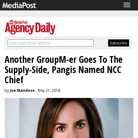
Togg
navig
Another GroupM-er Goes To The
Supply-Side, Pangis Named NCC
Chief
by
Joe Mandese
, May 21, 2018