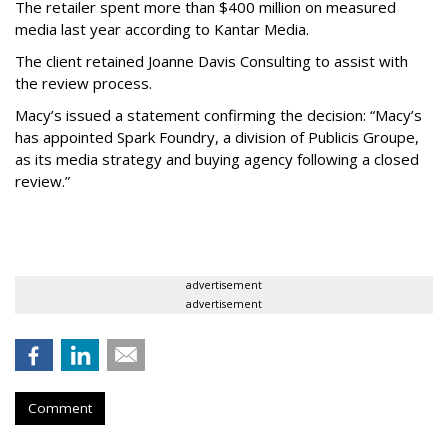
The retailer spent more than $400 million on measured
media last year according to Kantar Media.
The client retained Joanne Davis Consulting to assist with
the review process.
Macy’s issued a statement confirming the decision: “Macy’s
has appointed Spark Foundry, a division of Publicis Groupe,
as its media strategy and buying agency following a closed
review.”
advertisement
advertisement
Comment