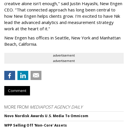
creative alone isn't enough," said Justin Hayashi, New Engen
CEO. "That connected approach has long been central to
how New Engen helps clients grow. I’m excited to have Nik
lead the advanced analytics and measurement strategy
work at the heart of it."
New Engen has offices in Seattle, New York and Manhattan
Beach, California.
advertisement
advertisement
Comment
MORE FROM
MEDIAPOST AGENCY DAILY
Novo Nordisk Awards U.S. Media To Omnicom
WPP Selling Off 'Non-Core' Assets