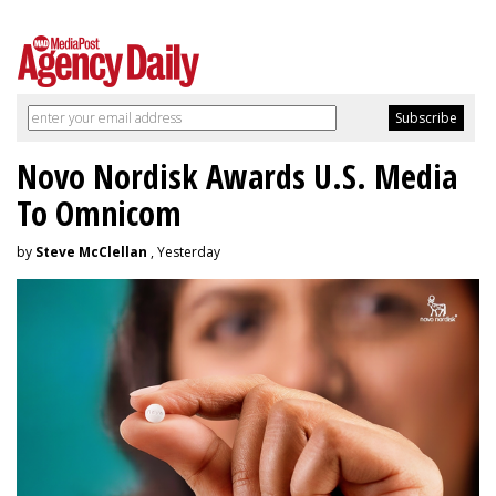
Novo Nordisk Awards U.S. Media
To Omnicom
by
Steve McClellan
, Yesterday