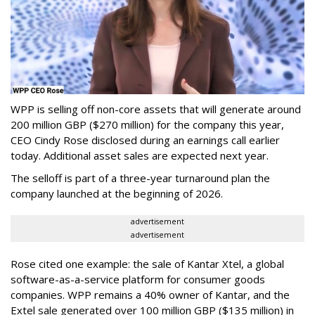
WPP is selling off non-core assets that will generate around
200 million GBP ($270 million) for the company this year,
CEO Cindy Rose disclosed during an earnings call earlier
today. Additional asset sales are expected next year.
The selloff is part of a three-year turnaround plan the
company launched at the beginning of 2026.
advertisement
advertisement
Rose cited one example: the sale of Kantar Xtel, a global
software-as-a-service platform for consumer goods
companies. WPP remains a 40% owner of Kantar, and the
Extel sale generated over 100 million GBP ($135 million) in