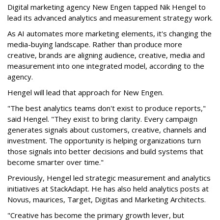
Digital marketing agency New Engen tapped Nik Hengel to
lead its advanced analytics and measurement strategy work.
As AI automates more marketing elements, it's changing the
media-buying landscape. Rather than produce more
creative, brands are aligning audience, creative, media and
measurement into one integrated model, according to the
agency.
Hengel will lead that approach for New Engen.
"The best analytics teams don't exist to produce reports,"
said Hengel. "They exist to bring clarity. Every campaign
generates signals about customers, creative, channels and
investment. The opportunity is helping organizations turn
those signals into better decisions and build systems that
become smarter over time."
Previously, Hengel led strategic measurement and analytics
initiatives at StackAdapt. He has also held analytics posts at
Novus, maurices, Target, Digitas and Marketing Architects.
"Creative has become the primary growth lever, but