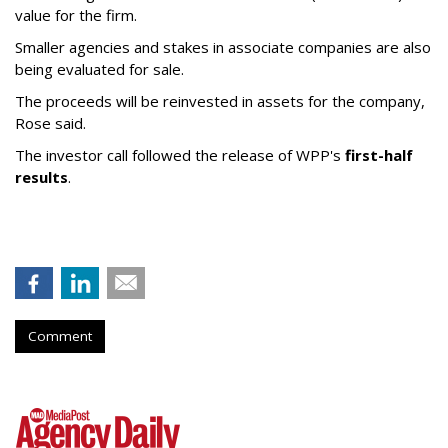
value for the firm.
Smaller agencies and stakes in associate companies are also
being evaluated for sale.
The proceeds will be reinvested in assets for the company,
Rose said.
The investor call followed the release of WPP's
first-half
results
.
Comment