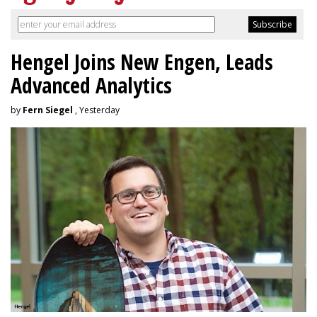
Hengel Joins New Engen, Leads
Advanced Analytics
by
Fern Siegel
, Yesterday