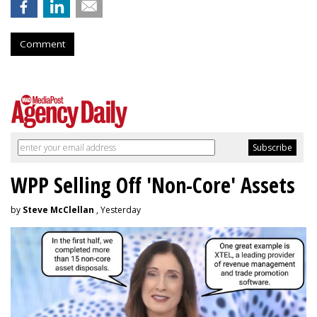
Comment
WPP Selling Off 'Non-Core' Assets
by
Steve McClellan
, Yesterday