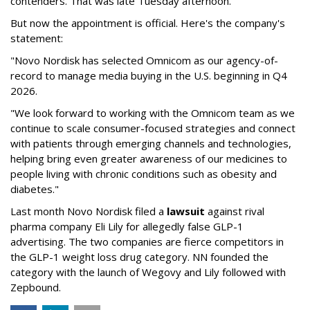
contenders. That was late Tuesday afternoon.
But now the appointment is official. Here's the company's
statement:
"Novo Nordisk has selected Omnicom as our agency-of-
record to manage media buying in the U.S. beginning in Q4
2026.
"We look forward to working with the Omnicom team as we
continue to scale consumer-focused strategies and connect
with patients through emerging channels and technologies,
helping bring even greater awareness of our medicines to
people living with chronic conditions such as obesity and
diabetes."
Last month Novo Nordisk filed a
lawsuit
against rival
pharma company Eli Lily for allegedly false GLP-1
advertising. The two companies are fierce competitors in
the GLP-1 weight loss drug category. NN founded the
category with the launch of Wegovy and Lily followed with
Zepbound.