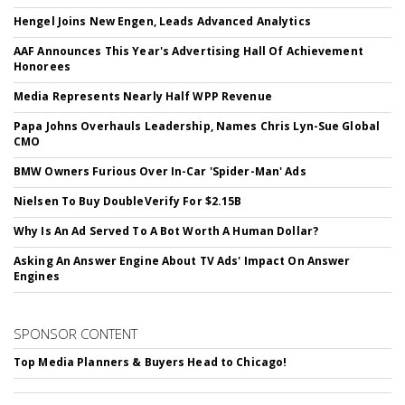
Hengel Joins New Engen, Leads Advanced Analytics
AAF Announces This Year's Advertising Hall Of Achievement
Honorees
Media Represents Nearly Half WPP Revenue
Papa Johns Overhauls Leadership, Names Chris Lyn-Sue Global
CMO
BMW Owners Furious Over In-Car 'Spider-Man' Ads
Nielsen To Buy DoubleVerify For $2.15B
Why Is An Ad Served To A Bot Worth A Human Dollar?
Asking An Answer Engine About TV Ads' Impact On Answer
Engines
SPONSOR CONTENT
Top Media Planners & Buyers Head to Chicago!