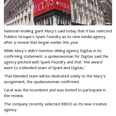
National retailing giant Macy’s said today that it has selected
Publicis Groupe’s Spark Foundry as its new media agency
after a review that began earlier this year.
While Macy's didn't mention sibling agency Digitas in its
confirming statement, a spokeswoman for Digitas said the
agency pitched with Spark Foundry and that "the award
went to a blended team of Spark and Digitas."
That blended team will be dedicated solely to the Macy's
assignment, the spokeswoman confirmed.
Carat was the incumbent and was invited to participate in
the review.
The company recently selected BBDO as its new creative
agency.