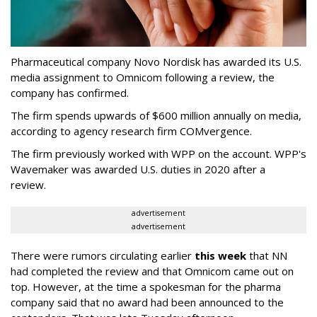
Pharmaceutical company Novo Nordisk has awarded its U.S.
media assignment to Omnicom following a review, the
company has confirmed.
The firm spends upwards of $600 million annually on media,
according to agency research firm COMvergence.
The firm previously worked with WPP on the account. WPP's
Wavemaker was awarded U.S. duties in 2020 after a
review.
advertisement
advertisement
There were rumors circulating earlier
this week
that NN
had completed the review and that Omnicom came out on
top. However, at the time a spokesman for the pharma
company said that no award had been announced to the