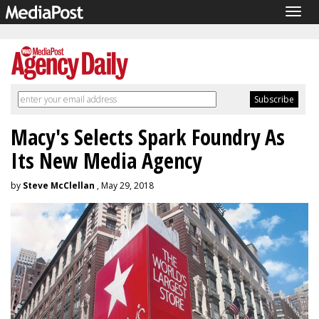
Togg
navig
Macy's Selects Spark Foundry As
Its New Media Agency
by
Steve McClellan
, May 29, 2018