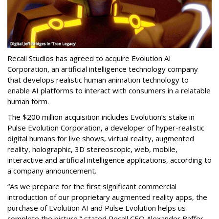
Recall Studios has agreed to acquire Evolution AI
Corporation, an artificial intelligence technology company
that develops realistic human animation technology to
enable AI platforms to interact with consumers in a relatable
human form.
The $200 million acquisition includes Evolution’s stake in
Pulse Evolution Corporation, a developer of hyper-realistic
digital humans for live shows, virtual reality, augmented
reality, holographic, 3D stereoscopic, web, mobile,
interactive and artificial intelligence applications, according to
a company announcement.
“As we prepare for the first significant commercial
introduction of our proprietary augmented reality apps, the
purchase of Evolution AI and Pulse Evolution helps us
complete the picture,” stated Recall CEO Alexander Baffer.