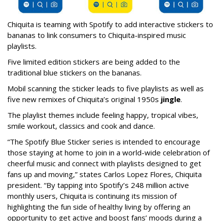
Chiquita is teaming with Spotify to add interactive stickers to
bananas to link consumers to Chiquita-inspired music
playlists.
Five limited edition stickers are being added to the
traditional blue stickers on the bananas.
Mobil scanning the sticker leads to five playlists as well as
five new remixes of Chiquita’s original 1950s
jingle
.
The playlist themes include feeling happy, tropical vibes,
smile workout, classics and cook and dance.
“The Spotify Blue Sticker series is intended to encourage
those staying at home to join in a world-wide celebration of
cheerful music and connect with playlists designed to get
fans up and moving,” states Carlos Lopez Flores, Chiquita
president. “By tapping into Spotify’s 248 million active
monthly users, Chiquita is continuing its mission of
highlighting the fun side of healthy living by offering an
opportunity to get active and boost fans’ moods during a