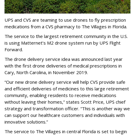
UPS and CVS are teaming to use drones to fly prescription
medications from a CVS pharmacy to The Villages in Florida.
The service to the largest retirement community in the U.S.
is using Matternet’s M2 drone system run by UPS Flight
Forward.
The drone delivery service idea was announced last year
with the first drone deliveries of medical prescriptions in
Cary, North Carolina, in November 2019.
“Our new drone delivery service will help CVS provide safe
and efficient deliveries of medicines to this large retirement
community, enabling residents to receive medications
without leaving their homes,” states Scott Price, UPS chief
strategy and transformation officer. “This is another way we
can support our healthcare customers and individuals with
innovative solutions.”
The service to The Villages in central Florida is set to begin