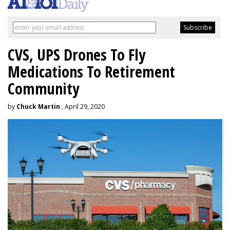
CVS, UPS Drones To Fly
Medications To Retirement
Community
by
Chuck Martin
, April 29, 2020