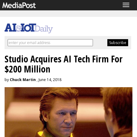
Togg
navig
Studio Acquires AI Tech Firm For
$200 Million
by
Chuck Martin
, June 14, 2018