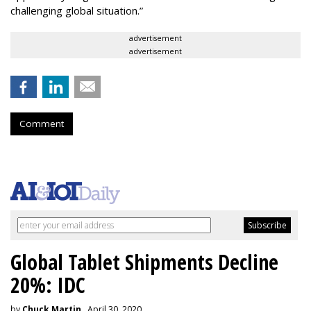
challenging global situation.”
advertisement
advertisement
Comment
Global Tablet Shipments Decline
20%: IDC
by
Chuck Martin
, April 30, 2020