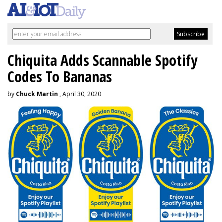
Chiquita Adds Scannable Spotify
Codes To Bananas
by
Chuck Martin
, April 30, 2020