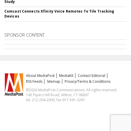
Study
Comcast Connects Xfinity Voice Remotes To Tile Tracking
Devices
SPONSOR CONTENT
About MediaPost
MediaKit
Contact Editorial
RSS Feeds
Sitemap
Privacy/Terms & Conditions
©2026 MediaPost Communications. All rights reserved.
145 Pipers Hill Road, Wilton, CT 06897
tel. 212-204-2000, fax 917-591-3261