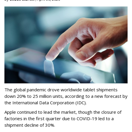
The global pandemic drove worldwide tablet shipments
down 20% to 25 million units, according to a new forecast by
the International Data Corporation (IDC).
Apple continued to lead the market, though the closure of
factories in the first quarter due to COVID-19 led to a
shipment decline of 30%.