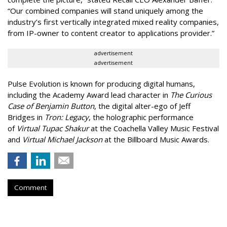
“Our combined companies will stand uniquely among the
industry’s first vertically integrated mixed reality companies,
from IP-owner to content creator to applications provider.”
advertisement
advertisement
Pulse Evolution is known for producing digital humans,
including the Academy Award lead character in
The Curious
Case of Benjamin Button
, the digital alter-ego of Jeff
Bridges in
Tron: Legacy
, the holographic performance
of
Virtual Tupac Shakur
at the Coachella Valley Music Festival
and
Virtual Michael Jackson
at the Billboard Music Awards.
Comment