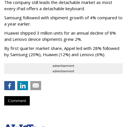
The company still leads the detachable market as most
every iPad offers a detachable keyboard.
Samsung followed with shipment growth of 4% compared to
a year earlier.
Huawei shipped 3 million units for an annual decline of 8%
and Lenovo device shipments grew 2%.
By first quarter market share, Appel led with 28% followed
by Samsung (20%), Huawei (12%) and Lenovo (6%).
advertisement
advertisement
Comment