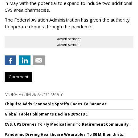
in May with the potential to expand to include two additional
CVS area pharmacies.
The Federal Aviation Administration has given the authority
to operate drones through the pandemic.
advertisement
advertisement
Comment
MORE FROM
AI & IOT DAILY
Chiquita Adds Scannable Spotify Codes To Bananas
Global Tablet Shipments Decline 20%: IDC
CVS, UPS Drones To Fly Medications To Retirement Community
Pandemic Driving Healthcare Wearables To 30 Million Units: