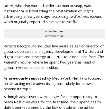
Roter, who also worked under Gorman at Snap, was
instrumental in kickstarting the revitalization of Snap’s
advertising a few years ago, according to
Business Insider
,
which originally reported his move to Netflix.
advertisement
advertisement
Roter’s background includes five years as senior director of
global video sales and agency development at Twitter, and
digital sales and strategy at ESPN. He joined Snap from
The
Players’ Tribune
, where he spent two years as head of
global revenue and partnerships.
As
previously reported
by MediaPost, Netflix is focused
on attracting more advertising, particularly for shows
beyond its top 10.
Although advertisers were eager for the opportunity to
reach Netflix viewers for the first time, their spend has to
date been restrained by the lack of scale of the ad tier.