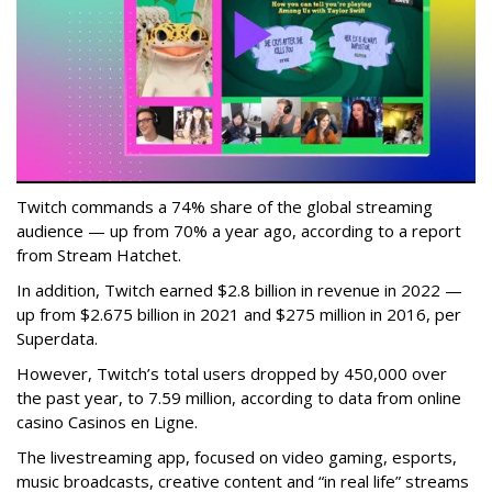
Twitch commands a 74% share of the global streaming
audience — up from 70% a year ago, according to a report
from Stream Hatchet.
In addition, Twitch earned $2.8 billion in revenue in 2022 —
up from $2.675 billion in 2021 and $275 million in 2016, per
Superdata.
However, Twitch’s total users dropped by 450,000 over
the past year, to 7.59 million, according to data from online
casino Casinos en Ligne.
The livestreaming app, focused on video gaming, esports,
music broadcasts, creative content and “in real life” streams