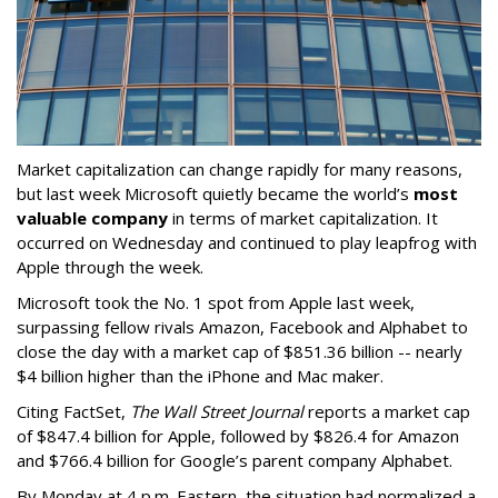
Market capitalization can change rapidly for many reasons,
but last week Microsoft quietly became the world’s
most
valuable company
in terms of market capitalization. It
occurred on Wednesday and continued to play leapfrog with
Apple through the week.
Microsoft took the No. 1 spot from Apple last week,
surpassing fellow rivals Amazon, Facebook and Alphabet to
close the day with a market cap of $851.36 billion -- nearly
$4 billion higher than the iPhone and Mac maker.
Citing FactSet,
The Wall Street Journal
reports a market cap
of $847.4 billion for Apple, followed by $826.4 for Amazon
and $766.4 billion for Google’s parent company Alphabet.
By Monday at 4 p.m. Eastern, the situation had normalized a