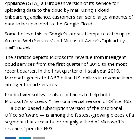
Appliance (GTA), a European version of its service for
uploading data to the cloud by mail. Using a cloud
onboarding appliance, customers can send large amounts of
data to be uploaded to the Google Cloud.
Some believe this is Google’s latest attempt to catch up to
Amazon Web Services’ and Microsoft Azure’s “upload-by-
mail” model.
The statistic depicts Microsoft's revenue from intelligent
cloud services from the first quarter of 2015 to the most
recent quarter. In the first quarter of fiscal year 2019,
Microsoft generated 8.57 billion U.S. dollars in revenue from
intelligent cloud services.
Productivity software also continues to help build
Microsoft’s success. “The commercial version of Office 365
— a cloud-based subscription version of the traditional
Office software — is among the fastest-growing pieces of a
segment that accounts for roughly a third of Microsoft’s
revenue,” per the
WSJ.