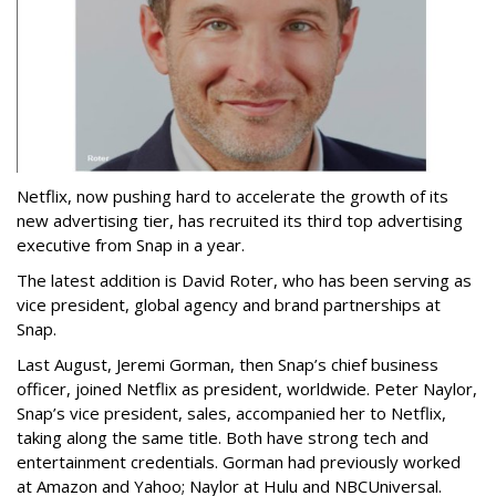
Netflix, now pushing hard to accelerate the growth of its
new advertising tier, has recruited its third top advertising
executive from Snap in a year.
The latest addition is David Roter, who has been serving as
vice president, global agency and brand partnerships at
Snap.
Last August, Jeremi Gorman, then Snap’s chief business
officer, joined Netflix as president, worldwide. Peter Naylor,
Snap’s vice president, sales, accompanied her to Netflix,
taking along the same title. Both have strong tech and
entertainment credentials. Gorman had previously worked
at Amazon and Yahoo; Naylor at Hulu and NBCUniversal.