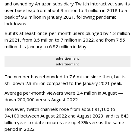
and owned by Amazon subsidiary Twitch Interactive, saw its
user base leap from about 3 million to 4 million in 2018 to a
peak of 9.9 million in January 2021, following pandemic
lockdowns.
But its at-least-once-per-month users plunged by 1.3 million
in 2021, from 8.5 million to 7 million in 2022, and from 7.55
million this January to 6.82 million in May.
advertisement
advertisement
The number has rebounded to 7.6 million since then, but is
still down 2.3 million compared to the January 2021 peak.
Average per-month viewers were 2.4 million in August —
down 200,000 versus August 2022.
However, twitch channels rose from about 91,100 to
94,100 between August 2022 and August 2023, and its 843
billion year-to-date minutes are up 4.3% versus the same
period in 2022.