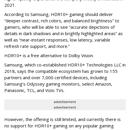
2021.
According to Samsung, HDR10+ gaming should deliver
“deeper contrast, rich colors, and balanced brightness” to
gamers, who will be able to see “accurate depictions of
details in dark shadows and in brightly highlighted areas” as
well as “near-instant responses, low latency, variable
refresh rate support, and more.”
HDR10+ is a free alternative to Dolby Vision.
Samsung, which co-established HDR10+ Technologies LLC in
2018, says the compatible ecosystem has grown to 155
partners and over 7,000 certified devices, including
Samsung’s Odyssey gaming monitors, select Amazon,
Panasonic, TCL, and Vizio TVs.
advertisement
advertisement
However, the offering is still limited, and currently there is
no support for HDR10+ gaming on any popular gaming