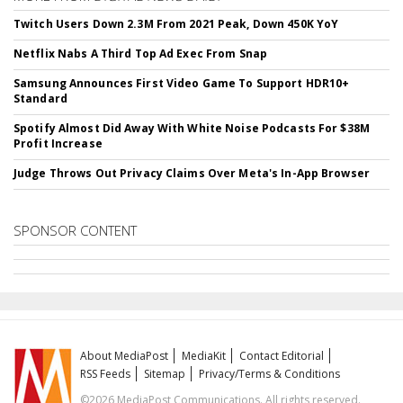
Twitch Users Down 2.3M From 2021 Peak, Down 450K YoY
Netflix Nabs A Third Top Ad Exec From Snap
Samsung Announces First Video Game To Support HDR10+
Standard
Spotify Almost Did Away With White Noise Podcasts For $38M
Profit Increase
Judge Throws Out Privacy Claims Over Meta's In-App Browser
SPONSOR CONTENT
About MediaPost
MediaKit
Contact Editorial
RSS Feeds
Sitemap
Privacy/Terms & Conditions
©2026 MediaPost Communications. All rights reserved.