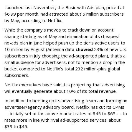
Launched last November, the Basic with Ads plan, priced at
$6.99 per month, had attracted about 5 million subscribers
by May, according to Netflix.
While the company’s moves to crack down on account
sharing starting as of May and elimination of its cheapest
no-ads plan in June helped push up the tier’s active users to
10 million by August (Antenna data
showed
23% of new U.S.
subscribers in July choosing the ad-supported plan), that’s a
small audience for advertisers, not to mention a drop in the
bucket compared to Netflix’s total 232 million-plus global
subscribers.
Netflix executives have said it is projecting that advertising
will eventually generate about 10% of its total revenue.
In addition to beefing up its advertising team and forming an
advertiser/agency advisory board, Netflix has cut its CPMs
— initially set at far-above-market rates of $45 to $65 — to
rates more in line with rival ad-supported services: about
$39 to $45.