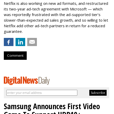
Netflix is also working on new ad formats, and restructured
its two-year ad-tech agreement with Microsoft — which
was reportedly frustrated with the ad-supported tier’s
slower-than-expected ad sales growth, and so willing to let
Netflix add other ad-tech partners in return for a reduced
guarantee.
Comment
Samsung Announces First Video