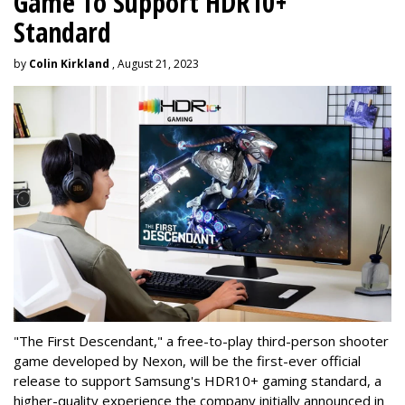
Game To Support HDR10+
Standard
by
Colin Kirkland
, August 21, 2023
"The First Descendant," a free-to-play third-person shooter
game developed by Nexon, will be the first-ever official
release to support Samsung's HDR10+ gaming standard, a
higher-quality experience the company initially announced in