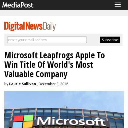
Togg
navig
Microsoft Leapfrogs Apple To
Win Title Of World's Most
Valuable Company
by
Laurie Sullivan
, December 3, 2018