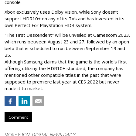
console.
Xbox exclusively uses Dolby Vision, while Sony doesn’t
support HDR10+ on any of its TVs and has invested in its
own Perfect For PlayStation HDR system.
"The First Descendent" will be unveiled at Gamescom 2023,
which runs between August 23 and 27, followed by an open
beta that is scheduled to run between September 19 and
25.
Although Samsung claims that the game is the world's first
offering utilizing the HDR10+ standard, the company has
mentioned other compatible titles in the past that were
supposed to premiere last year at CES 2022 but never
made it to market.
Comment
MORE FROM
DIGITAL NEWS DAILY