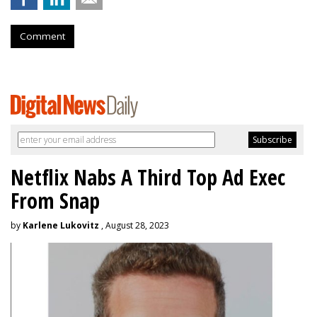
Comment
Netflix Nabs A Third Top Ad Exec
From Snap
by
Karlene Lukovitz
, August 28, 2023