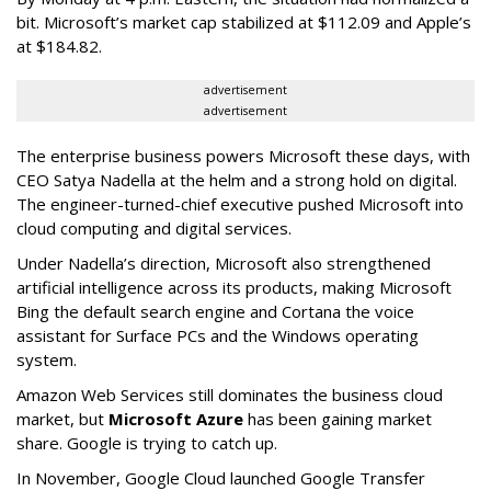
bit. Microsoft’s market cap stabilized at $112.09 and Apple’s
at $184.82.
advertisement
advertisement
The enterprise business powers Microsoft these days, with
CEO Satya Nadella at the helm and a strong hold on digital.
The engineer-turned-chief executive pushed Microsoft into
cloud computing and digital services.
Under Nadella’s direction, Microsoft also strengthened
artificial intelligence across its products, making Microsoft
Bing the default search engine and Cortana the voice
assistant for Surface PCs and the Windows operating
system.
Amazon Web Services still dominates the business cloud
market, but
Microsoft Azure
has been gaining market
share. Google is trying to catch up.
In November, Google Cloud launched Google Transfer