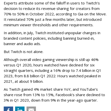
Experts attribute some of the falloff in users to Twitch’s
decision to reduce its revenue sharing for creators from
70% to 50% in October 2022, according to Gia on the Move.
It reinstated 70% just a few months later, but introduced
minimum viewer thresholds and other requirements.
In addition, in July, Twitch instituted unpopular changes in
branded content policies, including banning burned-in,
banner and audio ads.
But Twitch is not alone.
Although overall video gaming viewership is still up 46%
versus Q1 2020, hours watched have declined for six
straight quarters, including a 16% drop to 7.4 billion in Q1
2023, from 8.8 billion Q1 2022. Hours watched peaked in
2021, at about 9 billion.
As Twitch gained 4% market share YoY, and YouTube’s
share rose from 13% to 15%, Facebook’s share declined to
3% in Q1 2023, down from 9% in the year-ago quarter.