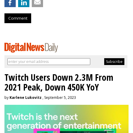
Comment
Twitch Users Down 2.3M From
2021 Peak, Down 450K YoY
by
Karlene Lukovitz
, September 5, 2023