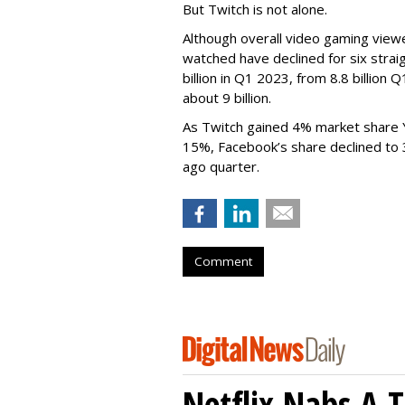
But Twitch is not alone.
Although overall video gaming viewe
watched have declined for six strai
billion in Q1 2023, from 8.8 billio
about 9 billion.
As Twitch gained 4% market share 
15%, Facebook’s share declined to
ago quarter.
Comment
Netflix Nabs A 