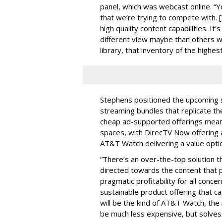
panel, which was webcast online. “Yo
that we’re trying to compete with.
high quality content capabilities. It'
different view maybe than others wh
library, that inventory of the highest
Stephens positioned the upcoming s
streaming bundles that replicate the
cheap ad-supported offerings meant 
spaces, with DirecTV Now offering a 
AT&T Watch delivering a value opti
“There’s an over-the-top solution 
directed towards the content that
pragmatic profitability for all conc
sustainable product offering that ca
will be the kind of AT&T Watch, the r
be much less expensive, but solve