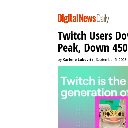
Twitch Users D
Peak, Down 450
by
Karlene Lukovitz
, September 5, 2023