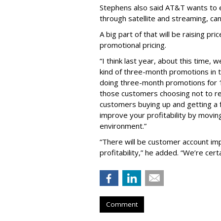
Stephens also said AT&T wants to en
through satellite and streaming, can
A big part of that will be raising p
promotional pricing.
“I think last year, about this time,
kind of three-month promotions in 
doing three-month promotions for 10
those customers choosing not to r
customers buying up and getting a fu
improve your profitability by movin
environment.”
“There will be customer account imp
profitability,” he added. “We’re certa
Comment