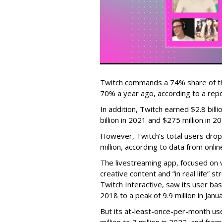
Twitch commands a 74% share of t
70% a year ago, according to a rep
In addition, Twitch earned $2.8 bil
billion in 2021 and $275 million in 
However, Twitch’s total users drop
million, according to data from onli
The livestreaming app, focused on 
creative content and “in real life”
Twitch Interactive, saw its user base
2018 to a peak of 9.9 million in Ja
But its at-least-once-per-month use
million to 7 million in 2022, and from 