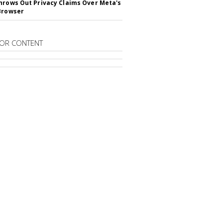
hrows Out Privacy Claims Over Meta's
Browser
OR CONTENT