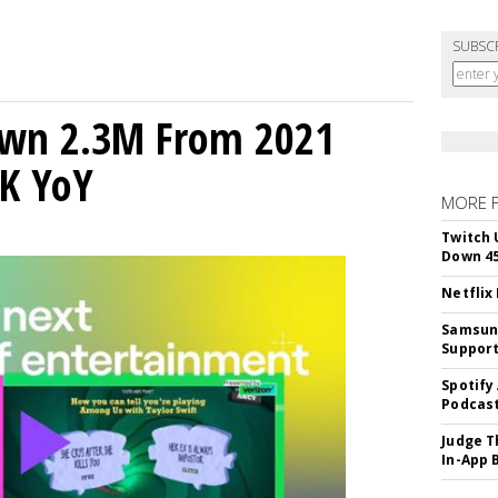
SUBSC
own 2.3M From 2021
K YoY
MORE 
Twitch 
Down 4
Netflix
Samsung
Suppor
Spotify
Podcast
Judge T
In-App 