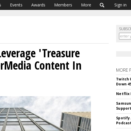
s
Events
Awards
Members
More
Sign in
SUBSC
everage 'Treasure
erMedia Content In
MORE 
Twitch 
Down 4
Netflix
Samsung
Suppor
Spotify
Podcast