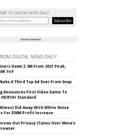
RIBE TO
DIGITAL NEWS DAILY
advertisement
FROM
DIGITAL NEWS DAILY
Users Down 2.3M From 2021 Peak,
50K YoY
 Nabs A Third Top Ad Exec From Snap
 Announces First Video Game To
t HDR10+ Standard
 Almost Did Away With White Noise
s For $38M Profit Increase
hrows Out Privacy Claims Over Meta's
Browser