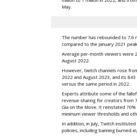
May.
The number has rebounded to 7.6 mill
compared to the January 2021 peak
Average per-month viewers were 2.
August 2022.
However, twitch channels rose fr
2022 and August 2023, and its 843 
versus the same period in 2022.
Experts attribute some of the fallof
revenue sharing for creators from 
Gia on the Move. It reinstated 70% 
minimum viewer thresholds and oth
In addition, in July, Twitch institu
policies, including banning burned-i