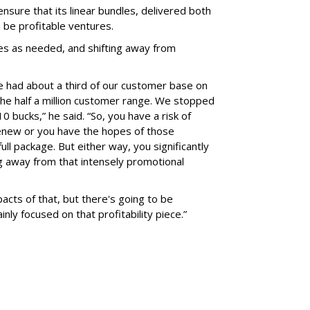
sure that its linear bundles, delivered both
 be profitable ventures.
rices as needed, and shifting away from
 we had about a third of our customer base on
the half a million customer range. We stopped
 bucks,” he said. “So, you have a risk of
enew or you have the hopes of those
ll package. But either way, you significantly
g away from that intensely promotional
acts of that, but there's going to be
inly focused on that profitability piece.”