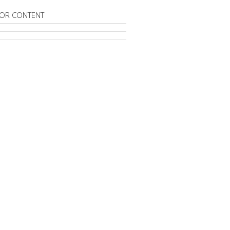
OR CONTENT