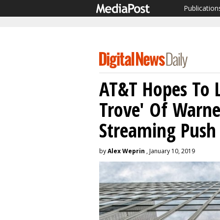
Publication
AT&T Hopes To L
Trove' Of Warn
Streaming Push
by
Alex Weprin
, January 10, 2019