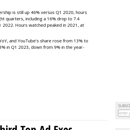
rship is still up 46% versus Q1 2020, hours
ght quarters, including a 16% drop to 7.4
n Q1 2022. Hours watched peaked in 2021, at
YoY, and YouTube’s share rose from 13% to
 3% in Q1 2023, down from 9% in the year-
SUBSC
Third Top Ad Exec