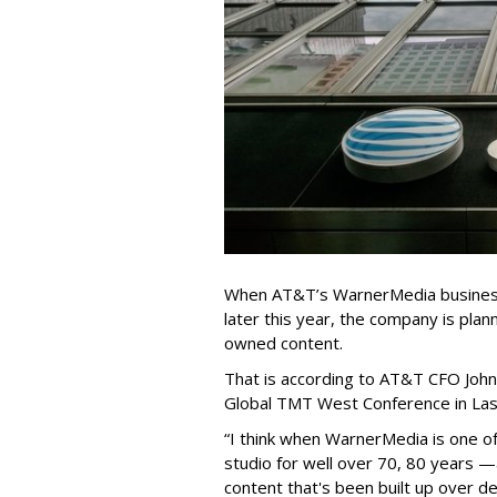
When AT&T’s WarnerMedia business 
later this year, the company is plan
owned content.
That is according to AT&T CFO John
Global TMT West Conference in Las
“I think when WarnerMedia is one 
studio for well over 70, 80 years —
content that's been built up over 