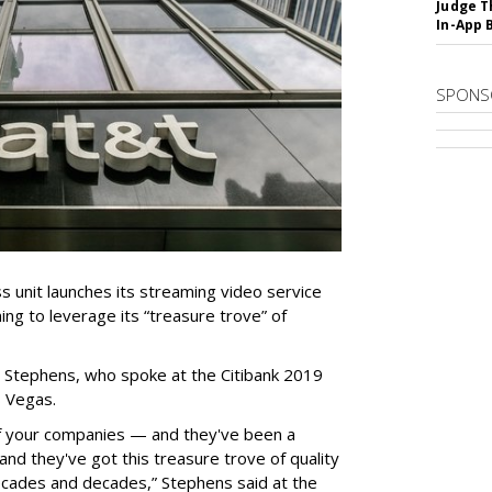
Judge T
In-App 
SPONS
unit launches its streaming video service
ning to leverage its “treasure trove” of
 Stephens, who spoke at the Citibank 2019
 Vegas.
of your companies — and they've been a
and they've got this treasure trove of quality
decades and decades,” Stephens said at the