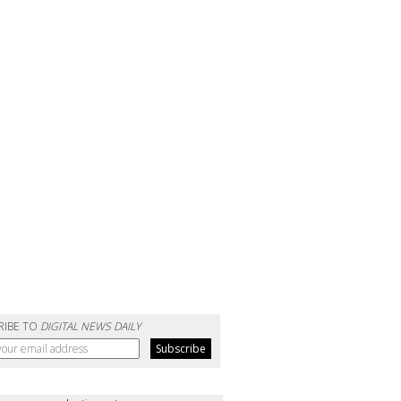
RIBE TO
DIGITAL NEWS DAILY