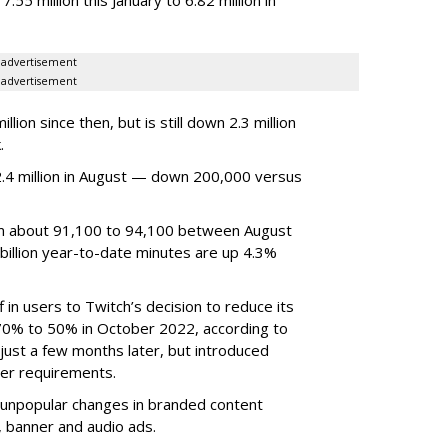
advertisement
advertisement
ion since then, but is still down 2.3 million
.
4 million in August — down 200,000 versus
om about 91,100 to 94,100 between August
billion year-to-date minutes are up 4.3%
f in users to Twitch’s decision to reduce its
70% to 50% in October 2022, according to
just a few months later, but introduced
er requirements.
ted unpopular changes in branded content
n, banner and audio ads.