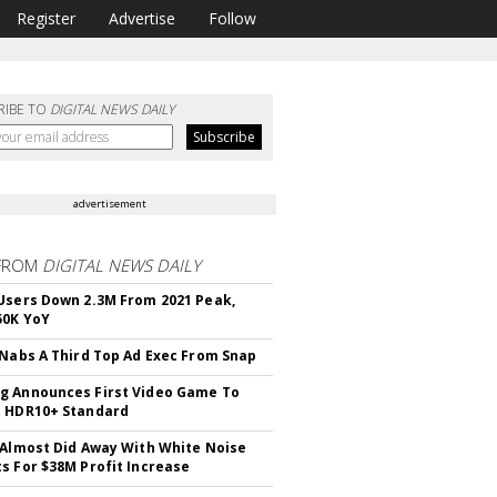
Register
Advertise
Follow
RIBE TO
DIGITAL NEWS DAILY
advertisement
FROM
DIGITAL NEWS DAILY
Users Down 2.3M From 2021 Peak,
50K YoY
 Nabs A Third Top Ad Exec From Snap
 Announces First Video Game To
t HDR10+ Standard
 Almost Did Away With White Noise
s For $38M Profit Increase