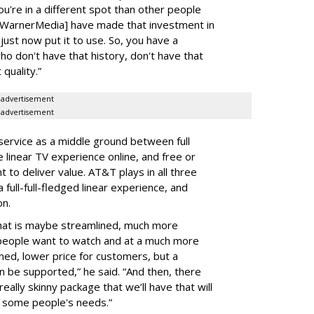
u're in a different spot than other people
 [WarnerMedia] have made that investment in
s just now put it to use. So, you have a
o don't have that history, don't have that
 quality.”
advertisement
advertisement
ervice as a middle ground between full
 linear TV experience online, and free or
to deliver value. AT&T plays in all three
full-full-fledged linear experience, and
on.
that is maybe streamlined, much more
 people want to watch and at a much more
erned, lower price for customers, but a
n be supported,” he said. “And then, there
eally skinny package that we’ll have that will
s some people's needs.”