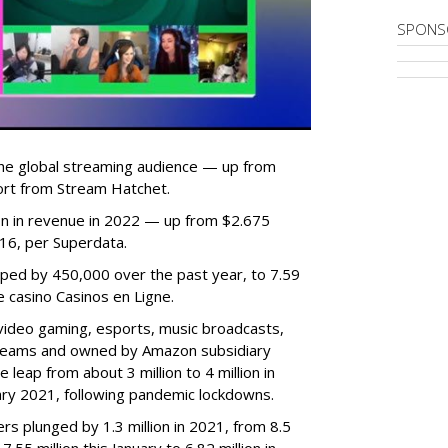
SPONS
he global streaming audience — up from
ort from Stream Hatchet.
lion in revenue in 2022 — up from $2.675
2016, per Superdata.
ped by 450,000 over the past year, to 7.59
ne casino Casinos en Ligne.
video gaming, esports, music broadcasts,
 streams and owned by Amazon subsidiary
 leap from about 3 million to 4 million in
nuary 2021, following pandemic lockdowns.
rs plunged by 1.3 million in 2021, from 8.5
7.55 million this January to 6.82 million in