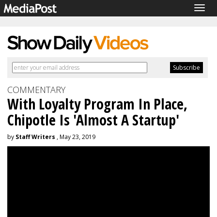
Togg
navig
COMMENTARY
With Loyalty Program In Place,
Chipotle Is 'Almost A Startup'
by
Staff Writers
, May 23, 2019