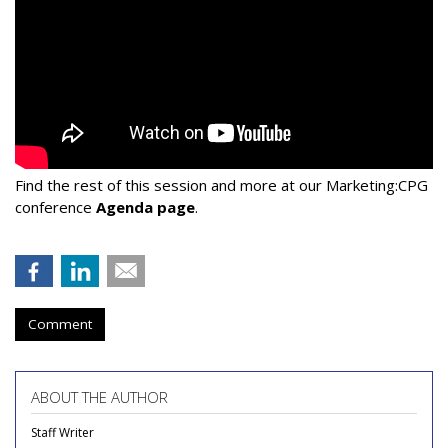
Find the rest of this session and more at our Marketing:CPG
conference
Agenda page
.
Comment
ABOUT THE AUTHOR
Staff Writer