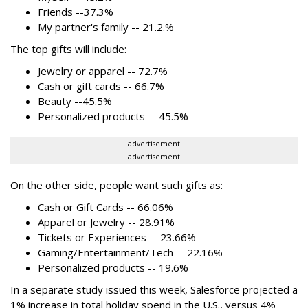
Friends --37.3%
My partner's family -- 21.2.%
The top gifts will include:
Jewelry or apparel -- 72.7%
Cash or gift cards -- 66.7%
Beauty --45.5%
Personalized products -- 45.5%
advertisement
advertisement
On the other side, people want such gifts as:
Cash or Gift Cards -- 66.06%
Apparel or Jewelry -- 28.91%
Tickets or Experiences -- 23.66%
Gaming/Entertainment/Tech -- 22.16%
Personalized products -- 19.6%
In a separate study issued this week, Salesforce projected a
1% increase in total holiday spend in the U.S., versus 4%