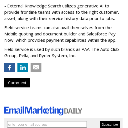
- External Knowledge Search utilizes generative AI to
provide frontline teams with access to the right customer,
asset, along with their service history data prior to jobs.
Field service teams can also avail themselves from the
Mobile quoting and document builder and Salesforce Pay
Now, which provides payment capabilities within the app.
Field Service is used by such brands as AAA: The Auto Club
Group, Pella, and Ryder System, Inc.
Comment