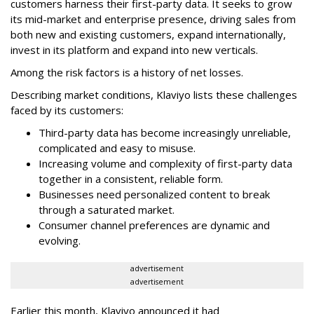
customers harness their first-party data. It seeks to grow
its mid-market and enterprise presence, driving sales from
both new and existing customers, expand internationally,
invest in its platform and expand into new verticals.
Among the risk factors is a history of net losses.
Describing market conditions, Klaviyo lists these challenges
faced by its customers:
Third-party data has become increasingly unreliable,
complicated and easy to misuse.
Increasing volume and complexity of first-party data
together in a consistent, reliable form.
Businesses need personalized content to break
through a saturated market.
Consumer channel preferences are dynamic and
evolving.
advertisement
advertisement
Earlier this month, Klaviyo announced it had