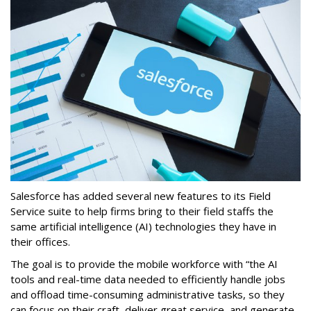
Salesforce has added several new features to its Field
Service suite to help firms bring to their field staffs the
same artificial intelligence (AI) technologies they have in
their offices.
The goal is to provide the mobile workforce with “the AI
tools and real-time data needed to efficiently handle jobs
and offload time-consuming administrative tasks, so they
can focus on their craft, deliver great service, and generate