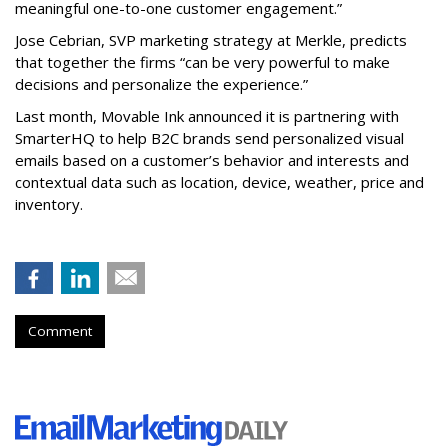
meaningful one-to-one customer engagement.”
Jose Cebrian, SVP marketing strategy at Merkle, predicts
that together the firms “can be very powerful to make
decisions and personalize the experience.”
Last month, Movable Ink announced it is partnering with
SmarterHQ to help B2C brands send personalized visual
emails based on a customer’s behavior and interests and
contextual data such as location, device, weather, price and
inventory.
Comment