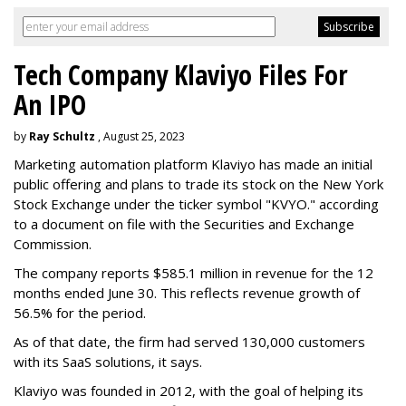
Tech Company Klaviyo Files For
An IPO
by
Ray Schultz
, August 25, 2023
Marketing automation platform Klaviyo has made an initial
public offering and plans to trade its stock on the New York
Stock Exchange under the ticker symbol "KVYO." according
to a document on file with the Securities and Exchange
Commission.
The company reports $585.1 million in revenue for the 12
months ended June 30. This reflects revenue growth of
56.5% for the period.
As of that date, the firm had served 130,000 customers
with its SaaS solutions, it says.
Klaviyo was founded in 2012, with the goal of helping its