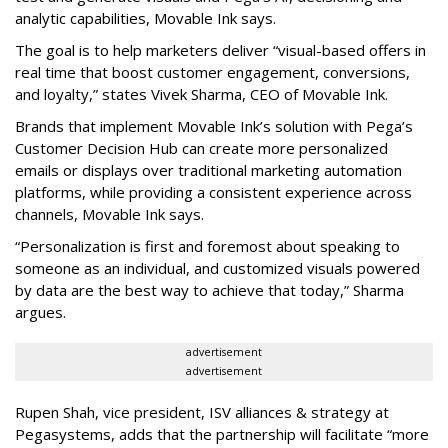
analytic capabilities, Movable Ink says.
The goal is to help marketers deliver “visual-based offers in
real time that boost customer engagement, conversions,
and loyalty,” states Vivek Sharma, CEO of Movable Ink.
Brands that implement Movable Ink’s solution with Pega’s
Customer Decision Hub can create more personalized
emails or displays over traditional marketing automation
platforms, while providing a consistent experience across
channels, Movable Ink says.
“Personalization is first and foremost about speaking to
someone as an individual, and customized visuals powered
by data are the best way to achieve that today,” Sharma
argues.
advertisement
advertisement
Rupen Shah, vice president, ISV alliances & strategy at
Pegasystems, adds that the partnership will facilitate “more