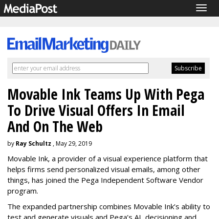
Togg
navig
Movable Ink Teams Up With Pega
To Drive Visual Offers In Email
And On The Web
by
Ray Schultz
, May 29, 2019
Movable Ink, a provider of a visual experience platform that
helps firms send personalized visual emails, among other
things, has joined the Pega Independent Software Vendor
program.
The expanded partnership combines Movable Ink’s ability to
test and generate visuals and Pega’s AI, decisioning and