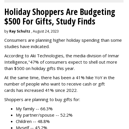
Holiday Shoppers Are Budgeting
$500 For Gifts, Study Finds
by
Ray Schultz
, August 24, 2023
Consumers are planning higher holiday spending than some
studies have indicated.
According to Aki Technologies, the
media division of Inmar
Intelligence,"
47% of consumers expect to shell out more
than $500
on holiday gifts this year.
At the same time, there has been a 41% hike YoY in the
number of people who want to receive cash or gift
cards has increased 41% since 2022.
Shoppers are planning to buy gifts for:
My family -- 66.3%
My partner/spouse -- 52.2%
Children -- 48.8%
Myself -- 45.2%