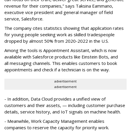
revenue for their companies,” says Taksina Eammano,
executive vice president and general manager of field
service, Salesforce.
The company cites statistics showing that application rates
for young people seeking work as skilled tradespeople
dropped by almost 50% from 2020-2022 in the U.S.
Among the tools is Appointment Assistant, which is now
available with Salesforce products like Einstein Bots, and
all messaging channels. This enables customers to book
appointments and check if a technician is on the way.
advertisement
advertisement
- In addition, Data Cloud provides a unified view of
customers and their assets, — including customer purchase
details, service history, and IoT signals on machine health.
- Meanwhile, Work Capacity Management enables
companies to reserve the capacity for priority work.