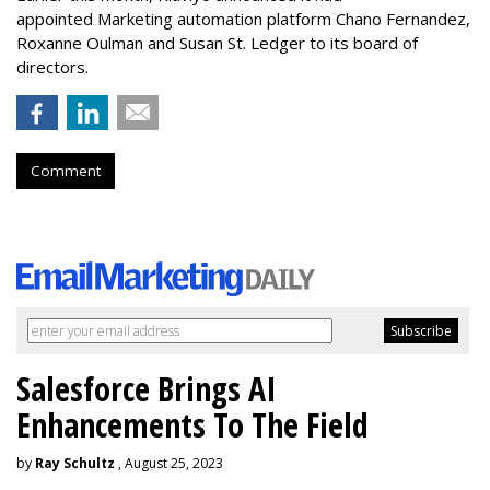
appointed Marketing automation platform Chano Fernandez,
Roxanne Oulman and Susan St. Ledger to its board of
directors.
Comment
Salesforce Brings AI
Enhancements To The Field
by
Ray Schultz
, August 25, 2023