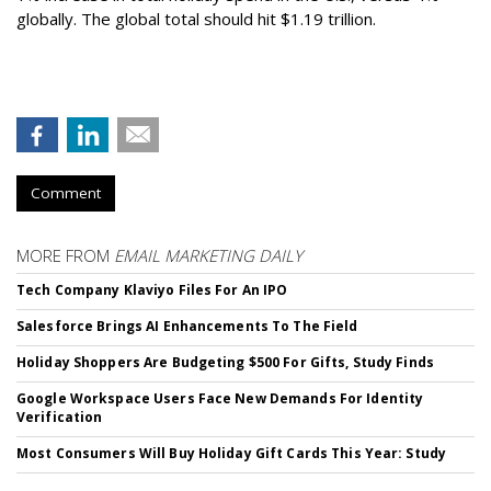
globally. The global total should hit $1.19 trillion.
Comment
MORE FROM
EMAIL MARKETING DAILY
Tech Company Klaviyo Files For An IPO
Salesforce Brings AI Enhancements To The Field
Holiday Shoppers Are Budgeting $500 For Gifts, Study Finds
Google Workspace Users Face New Demands For Identity
Verification
Most Consumers Will Buy Holiday Gift Cards This Year: Study