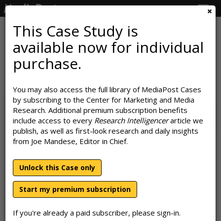
Togg
navig
This Case Study is
available now for individual
IHOP Turns Itself Inside Out To
purchase.
Call Attention To Its Burgers
You may also access the full library of MediaPost Cases
September 10, 2019
by subscribing to the Center for Marketing and Media
Research. Additional premium subscription benefits
include access to every
Research Intelligencer
article we
publish, as well as first-look research and daily insights
from Joe Mandese, Editor in Chief.
Unlock this Case only
Start my premium subscription
If you're already a paid subscriber, please sign-in.