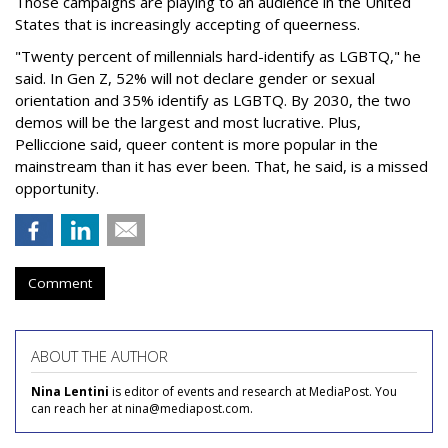
Those campaigns are playing to an audience in the United
States that is increasingly accepting of queerness.
"Twenty percent of millennials hard-identify as LGBTQ," he
said. In Gen Z, 52% will not declare gender or sexual
orientation and 35% identify as LGBTQ. By 2030, the two
demos will be the largest and most lucrative. Plus,
Pelliccione said, queer content is more popular in the
mainstream than it has ever been. That, he said, is a missed
opportunity.
Comment
ABOUT THE AUTHOR
Nina Lentini
is editor of events and research at MediaPost. You
can reach her at nina@mediapost.com.