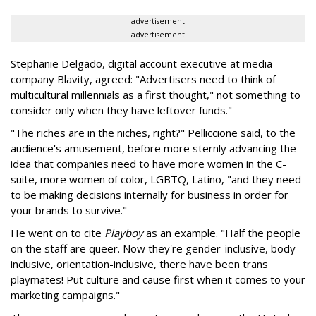
advertisement
advertisement
Stephanie Delgado, digital account executive at media
company Blavity, agreed: "Advertisers need to think of
multicultural millennials as a first thought," not something to
consider only when they have leftover funds."
"The riches are in the niches, right?" Pelliccione said, to the
audience's amusement, before more sternly advancing the
idea that companies need to have more women in the C-
suite, more women of color, LGBTQ, Latino, "and they need
to be making decisions internally for business in order for
your brands to survive."
He went on to cite
Playboy
as an example. "Half the people
on the staff are queer. Now they're gender-inclusive, body-
inclusive, orientation-inclusive, there have been trans
playmates! Put culture and cause first when it comes to your
marketing campaigns."