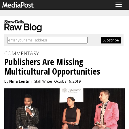
Togg
navig
COMMENTARY
Publishers Are Missing
Multicultural Opportunities
by
Nina Lentini
, Staff Writer, October 6, 2019