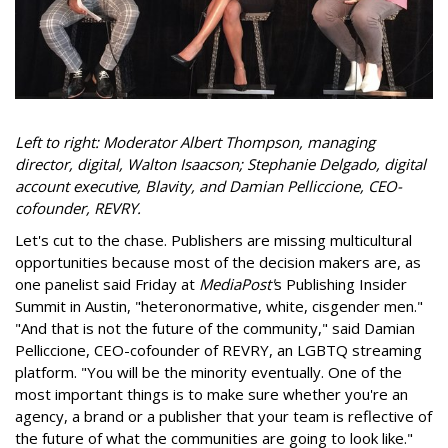
Left to right:
Moderator Albert Thompson, managing
director, digital, Walton Isaacson; Stephanie Delgado, digital
account executive, Blavity, and Damian Pelliccione, CEO-
cofounder, REVRY.
Let's cut to the chase. Publishers are missing multicultural
opportunities because most of the decision makers are, as
one panelist said Friday at
MediaPost'
s Publishing Insider
Summit in Austin, "heteronormative, white, cisgender men."
"And that is not the future of the community," said Damian
Pelliccione, CEO-cofounder of REVRY, an LGBTQ streaming
platform. "You will be the minority eventually. One of the
most important things is to make sure whether you're an
agency, a brand or a publisher that your team is reflective of
the future of what the communities are going to look like."