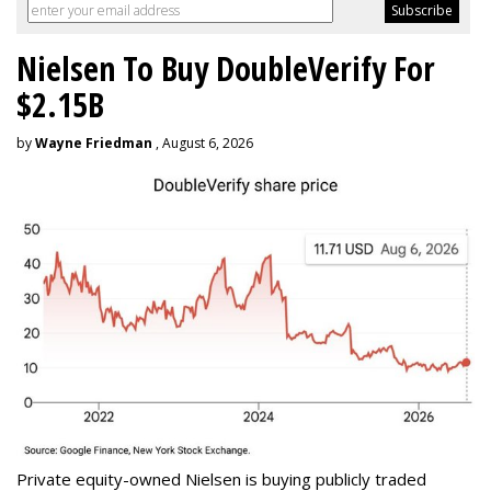
Nielsen To Buy DoubleVerify For
$2.15B
by
Wayne Friedman
, August 6, 2026
Private equity-owned Nielsen is buying publicly traded