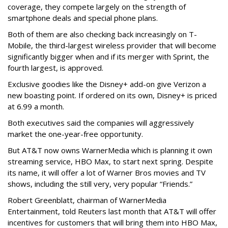
coverage, they compete largely on the strength of
smartphone deals and special phone plans.
Both of them are also checking back increasingly on T-
Mobile, the third-largest wireless provider that will become
significantly bigger when and if its merger with Sprint, the
fourth largest, is approved.
Exclusive goodies like the Disney+ add-on give Verizon a
new boasting point. If ordered on its own, Disney+ is priced
at 6.99 a month.
Both executives said the companies will aggressively
market the one-year-free opportunity.
But AT&T now owns WarnerMedia which is planning it own
streaming service, HBO Max, to start next spring. Despite
its name, it will offer a lot of Warner Bros movies and TV
shows, including the still very, very popular “Friends.”
Robert Greenblatt, chairman of WarnerMedia
Entertainment, told Reuters last month that AT&T will offer
incentives for customers that will bring them into HBO Max,