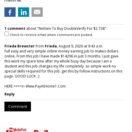
1 comment
about "Nielsen To Buy DoubleVerify For $2.15B".
Check to receive email when comments are posted.
Frieda Brewster
from
Frieda
, August 9, 2026 at 9:43 a.m.
Full easy and very simple online money earning job to makes dollars
online. From this job I have made $14296 in just 3 months. I just gave
this work my spare time after my whole busy day because I am a
student and this job changes my life completely. so simple work no
special skills required for this job. get this by follow instructions on this
page. GOOD LUCK .:)
HERE ====)> W­w­w­.­P­a­y­A­t­H­o­m­e­1­.­C­o­m
Reply
Comment