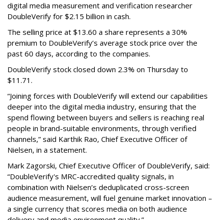
digital media measurement and verification researcher
DoubleVerify for $2.15 billion in cash.
The selling price at $13.60 a share represents a 30%
premium to DoubleVerify’s average stock price over the
past 60 days, according to the companies.
DoubleVerify stock closed down 2.3% on Thursday to
$11.71.
“Joining forces with DoubleVerify will extend our capabilities
deeper into the digital media industry, ensuring that the
spend flowing between buyers and sellers is reaching real
people in brand-suitable environments, through verified
channels,” said Karthik Rao, Chief Executive Officer of
Nielsen, in a statement.
Mark Zagorski, Chief Executive Officer of DoubleVerify, said:
“DoubleVerify's MRC-accredited quality signals, in
combination with Nielsen’s deduplicated cross-screen
audience measurement, will fuel genuine market innovation –
a single currency that scores media on both audience
delivery and media environment quality.”