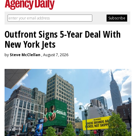
Outfront Signs 5-Year Deal With
New York Jets
by
Steve McClellan
, August 7, 2026