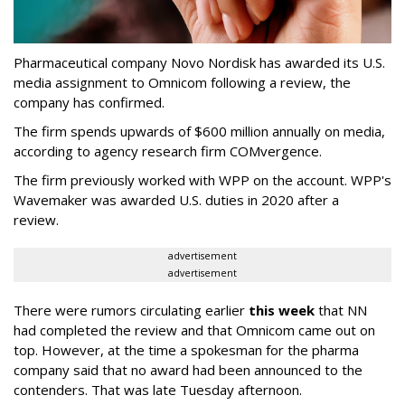
Pharmaceutical company Novo Nordisk has awarded its U.S.
media assignment to Omnicom following a review, the
company has confirmed.
The firm spends upwards of $600 million annually on media,
according to agency research firm COMvergence.
The firm previously worked with WPP on the account. WPP's
Wavemaker was awarded U.S. duties in 2020 after a
review.
advertisement
advertisement
There were rumors circulating earlier
this week
that NN
had completed the review and that Omnicom came out on
top. However, at the time a spokesman for the pharma
company said that no award had been announced to the
contenders. That was late Tuesday afternoon.