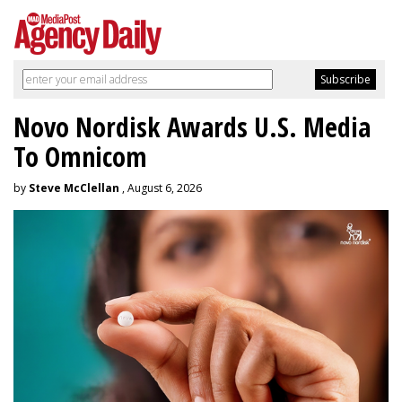
Novo Nordisk Awards U.S. Media
To Omnicom
by
Steve McClellan
, August 6, 2026