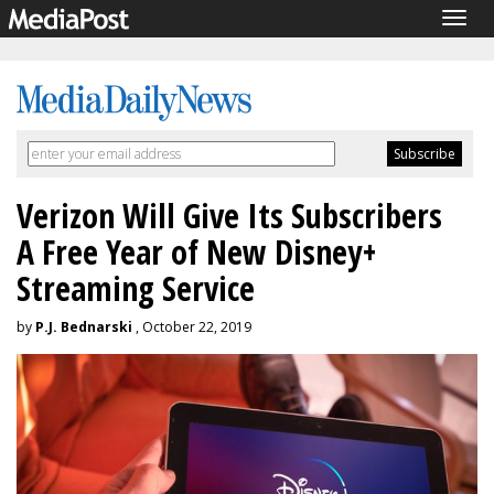
Togg
navig
Verizon Will Give Its Subscribers
A Free Year of New Disney+
Streaming Service
by
P.J. Bednarski
, October 22, 2019