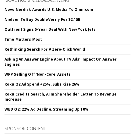
MORE FROM
MEDIADAILYNEWS
Novo Nordisk Awards U.S. Media To Omnicom
Nielsen To Buy DoubleVerify For $2.15B
Outfront Signs 5-Year Deal With New York Jets
Time Matters Most
Rethinking Search For A Zero-Click World
Asking An Answer Engine About TV Ads' Impact On Answer
Engines
WPP Selling Off 'Non-Core' Assets
Roku Q2 Ad Spend +25%, Subs Rise 26%
Roku Credits Search, AI In Shareholder Letter To Revenue
Increase
WBD Q2: 22% Ad Decline, Streaming Up 10%
SPONSOR CONTENT