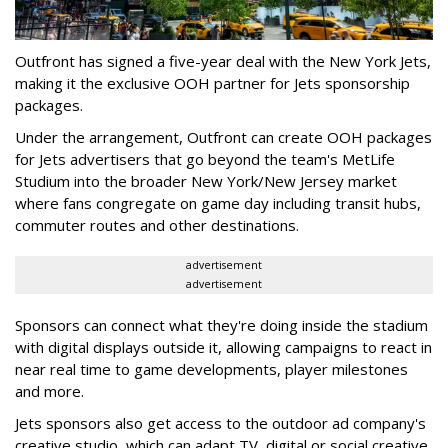
Outfront has signed a five-year deal with the New York Jets,
making it the exclusive OOH partner for Jets sponsorship
packages.
Under the arrangement, Outfront can create OOH packages
for Jets advertisers that go beyond the team's MetLife
Studium into the broader New York/New Jersey market
where fans congregate on game day including transit hubs,
commuter routes and other destinations.
advertisement
advertisement
Sponsors can connect what they're doing inside the stadium
with digital displays outside it, allowing campaigns to react in
near real time to game developments, player milestones
and more.
Jets sponsors also get access to the outdoor ad company's
creative studio, which can adapt TV, digital or social creative