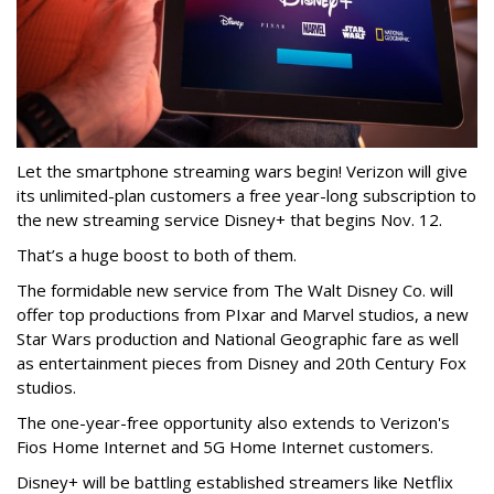
Let the smartphone streaming wars begin! Verizon will give
its unlimited-plan customers a free year-long subscription to
the new streaming service Disney+ that begins Nov. 12.
That’s a huge boost to both of them.
The formidable new service from The Walt Disney Co. will
offer top productions from PIxar and Marvel studios, a new
Star Wars production and National Geographic fare as well
as entertainment pieces from Disney and 20th Century Fox
studios.
The one-year-free opportunity also extends to Verizon's
Fios Home Internet and 5G Home Internet customers.
Disney+
will be battling established streamers like Netflix