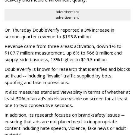
advertisement
advertisement
On Thursday DoubleVerify reported a 3% increase in
second-quarter revenue to $193.8 million.
Revenue came from three areas: activation, down 1% to
$107.7 million; measurement, up 6% to $66.8 million; and
supply-side business, 13% higher to $19.3 million.
DoubleVerify is known for research that identifies and blocks
ad fraud -- including “invalid” traffic supplied by bots,
spoofing and fake impressions.
It also measures standard viewability in terms of whether at
least 50% of an ad's pixels are visible on screen for at least
one to two consecutive seconds.
In addition, its research focuses on brand-safety issues --
ensuring that ads are not placed next to inappropriate
content including hate speech, violence, fake news or adult
material.