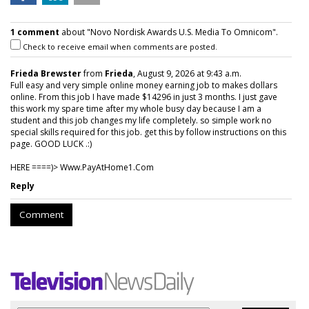
1 comment
about "Novo Nordisk Awards U.S. Media To Omnicom".
Check to receive email when comments are posted.
Frieda Brewster
from
Frieda
, August 9, 2026 at 9:43 a.m.
Full easy and very simple online money earning job to makes dollars
online. From this job I have made $14296 in just 3 months. I just gave
this work my spare time after my whole busy day because I am a
student and this job changes my life completely. so simple work no
special skills required for this job. get this by follow instructions on this
page. GOOD LUCK .:)
HERE ====)> W­w­w­.­P­a­y­A­t­H­o­m­e­1­.­C­o­m
Reply
Comment