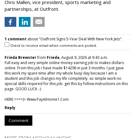
Chris Mallen, vice president, sports marketing and
partnerships, at Outfront.
1 comment
about "Outfront Signs 5-Year Deal With New York Jets".
Check to receive email when comments are posted.
Frieda Brewster
from
Frieda
, August 9, 2026 at 9:43 a.m.
Full easy and very simple online money earning job to makes dollars
online. From this job I have made $14296 in just 3 months. I just gave
this work my spare time after my whole busy day because I am a
student and this job changes my life completely. so simple work no
special skills required for this job. get this by follow instructions on this
page. GOOD LUCK .:)
HERE ====)> W­w­w­.­P­a­y­A­t­H­o­m­e­1­.­C­o­m
Reply
Comment