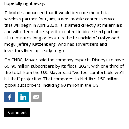
hopefully right away.
T-Mobile announced that it would become the official
wireless partner for Quibi, a new mobile content service
that will begin in
April 2020. It is aimed directly at millennials
and will offer mobile-specific content in bite-sized portions,
all 10 minutes long or less. It’s the brainchild of Hollywood
mogul Jeffrey Katzenberg, who has advertisers and
investors lined up ready to go.
On CNBC, Mayer said the company expects Disney+ to have
60-90 million subscribers by its fiscal 2024, with one third of
the total from the U.S. Mayer said “we feel comfortable we’ll
hit that” projection. That compares to Netflix's 150 million
global subscribers, including 60 million in the U.S.
Comment