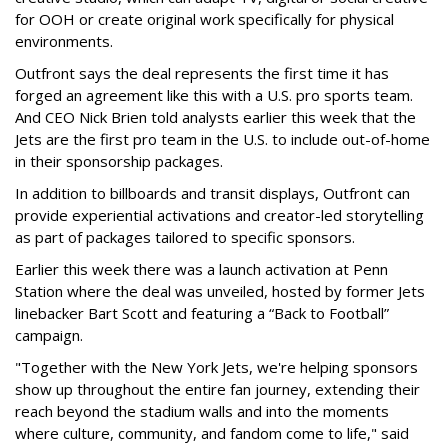
for OOH or create original work specifically for physical
environments.
Outfront says the deal represents the first time it has
forged an agreement like this with a U.S. pro sports team.
And CEO Nick Brien told analysts earlier this week that the
Jets are the first pro team in the U.S. to include out-of-home
in their sponsorship packages.
In addition to billboards and transit displays, Outfront can
provide experiential activations and creator-led storytelling
as part of packages tailored to specific sponsors.
Earlier this week there was a launch activation at Penn
Station where the deal was unveiled, hosted by former Jets
linebacker Bart Scott and featuring a “Back to Football”
campaign.
"Together with the New York Jets, we're helping sponsors
show up throughout the entire fan journey, extending their
reach beyond the stadium walls and into the moments
where culture, community, and fandom come to life," said