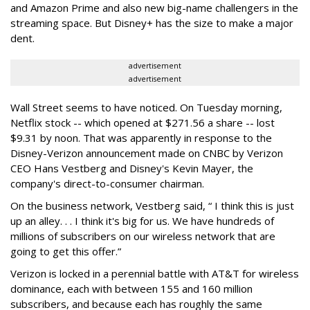
and Amazon Prime and also new big-name challengers in the
streaming space. But Disney+ has the size to make a major
dent.
advertisement
advertisement
Wall Street seems to have noticed. On Tuesday morning,
Netflix stock -- which opened at $271.56 a share -- lost
$9.31 by noon. That was apparently in response to the
Disney-Verizon announcement made on CNBC by Verizon
CEO Hans Vestberg and Disney's Kevin Mayer, the
company's direct-to-consumer chairman.
On the business network, Vestberg said, “ I think this is just
up an alley. . . I think it's big for us. We have hundreds of
millions of subscribers on our wireless network that are
going to get this offer.”
Verizon is locked in a perennial battle with AT&T for wireless
dominance, each with between 155 and 160 million
subscribers, and because each has roughly the same