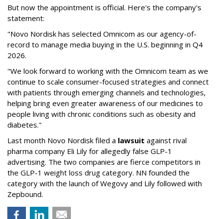
But now the appointment is official. Here's the company's
statement:
"Novo Nordisk has selected Omnicom as our agency-of-
record to manage media buying in the U.S. beginning in Q4
2026.
"We look forward to working with the Omnicom team as we
continue to scale consumer-focused strategies and connect
with patients through emerging channels and technologies,
helping bring even greater awareness of our medicines to
people living with chronic conditions such as obesity and
diabetes."
Last month Novo Nordisk filed a
lawsuit
against rival
pharma company Eli Lily for allegedly false GLP-1
advertising. The two companies are fierce competitors in
the GLP-1 weight loss drug category. NN founded the
category with the launch of Wegovy and Lily followed with
Zepbound.