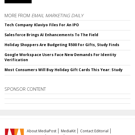
MORE FROM
EMAIL MARKETING DAILY
Tech Company Klaviyo Files For An IPO
Salesforce Brings AI Enhancements To The Field
Holiday Shoppers Are Budgeting $500 For Gifts, Study Finds
Google Workspace Users Face New Demands For Identity
Verification
Most Consumers Will Buy Holiday Gift Cards This Year: Study
SPONSOR CONTENT
About MediaPost
MediaKit
Contact Editorial