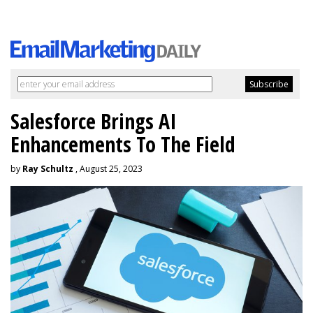
Salesforce Brings AI
Enhancements To The Field
by
Ray Schultz
, August 25, 2023