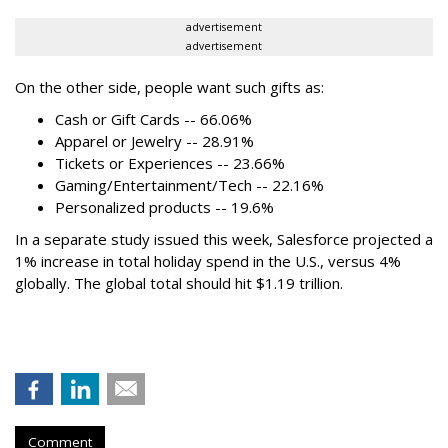
advertisement
advertisement
On the other side, people want such gifts as:
Cash or Gift Cards -- 66.06%
Apparel or Jewelry -- 28.91%
Tickets or Experiences -- 23.66%
Gaming/Entertainment/Tech -- 22.16%
Personalized products -- 19.6%
In a separate study issued this week, Salesforce projected a
1% increase in total holiday spend in the U.S., versus 4%
globally. The global total should hit $1.19 trillion.
Comment