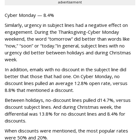
advertisement
Cyber Monday — 8.4%
Similarly, urgency in subject lines had a negative effect on
engagement. During the Thanksgiving-Cyber Monday
weekend, the word “tomorrow” did better than words like
“now,” “soon” or “today.”In general, subject lines with no
urgency did better between holidays and during Christmas
week.
In addition, emails with no discount in the subject line did
better that those that had one. On Cyber Monday, no
discount lines pulled an average 12.8% open rate, versus
8.8% that mentioned a discount.
Between holidays, no-discount lines pulled d14.7%, versus
discount subject lines. And during Christmas week, the
differential was 13.8% for no discount lines and 8.4% for
discounts.
When discounts were mentioned, the most popular rates
were 50% and 20%.