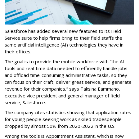
Salesforce has added several new features to its Field
Service suite to help firms bring to their field staffs the
same artificial intelligence (AI) technologies they have in
their offices.
The goal is to provide the mobile workforce with “the AI
tools and real-time data needed to efficiently handle jobs
and offload time-consuming administrative tasks, so they
can focus on their craft, deliver great service, and generate
revenue for their companies,” says Taksina Eammano,
executive vice president and general manager of field
service, Salesforce.
The company cites statistics showing that application rates
for young people seeking work as skilled tradespeople
dropped by almost 50% from 2020-2022 in the U.S.
Among the tools is Appointment Assistant, which is now