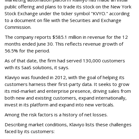
public offering and plans to trade its stock on the New York
Stock Exchange under the ticker symbol "KVYO." according
to a document on file with the Securities and Exchange
Commission.
The company reports $585.1 million in revenue for the 12
months ended June 30. This reflects revenue growth of
56.5% for the period.
As of that date, the firm had served 130,000 customers
with its SaaS solutions, it says.
Klaviyo was founded in 2012, with the goal of helping its
customers harness their first-party data. It seeks to grow
its mid-market and enterprise presence, driving sales from
both new and existing customers, expand internationally,
invest in its platform and expand into new verticals.
Among the risk factors is a history of net losses.
Describing market conditions, Klaviyo lists these challenges
faced by its customers: