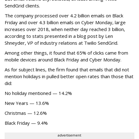
SendGrid clients.
The company processed over 4.2 billion emails on Black
Friday and over 4.3 billion emails on Cyber Monday, large
increases over 2018, when neither day reached 3 billion,
according to stats presented in a blog post by Len
Shneyder, VP of industry relations at Twilio SendGrid.
Among other things, it found that 65% of clicks came from
mobile devices around Black Friday and Cyber Monday.
As for subject lines, the firm found that emails that did not
mention holidays in pulled better open rates than those that
did:
No holiday mentioned — 14.2%
New Years — 13.6%
Christmas — 12.6%
Black Friday — 9.4%
advertisement