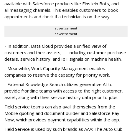
available with Salesforce products like Einstein Bots, and
all messaging channels. This enables customers to book
appointments and check if a technician is on the way.
advertisement
advertisement
- In addition, Data Cloud provides a unified view of
customers and their assets, — including customer purchase
details, service history, and IoT signals on machine health.
- Meanwhile, Work Capacity Management enables
companies to reserve the capacity for priority work.
- External Knowledge Search utilizes generative AI to
provide frontline teams with access to the right customer,
asset, along with their service history data prior to jobs.
Field service teams can also avail themselves from the
Mobile quoting and document builder and Salesforce Pay
Now, which provides payment capabilities within the app.
Field Service is used by such brands as AAA: The Auto Club