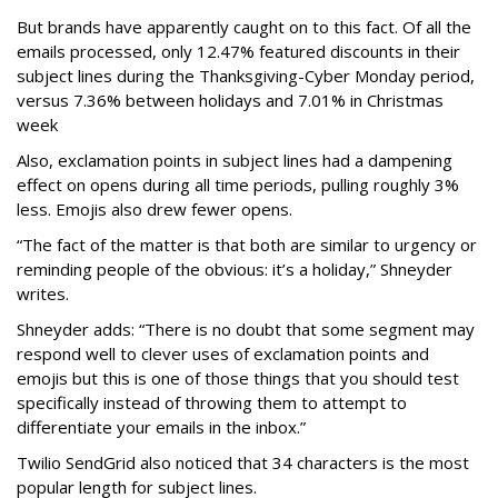
But brands have apparently caught on to this fact. Of all the
emails processed, only 12.47% featured discounts in their
subject lines during the Thanksgiving-Cyber Monday period,
versus 7.36% between holidays and 7.01% in Christmas
week
Also, exclamation points in subject lines had a dampening
effect on opens during all time periods, pulling roughly 3%
less. Emojis also drew fewer opens.
“The fact of the matter is that both are similar to urgency or
reminding people of the obvious: it’s a holiday,” Shneyder
writes.
Shneyder adds: “There is no doubt that some segment may
respond well to clever uses of exclamation points and
emojis but this is one of those things that you should test
specifically instead of throwing them to attempt to
differentiate your emails in the inbox.”
Twilio SendGrid also noticed that 34 characters is the most
popular length for subject lines.