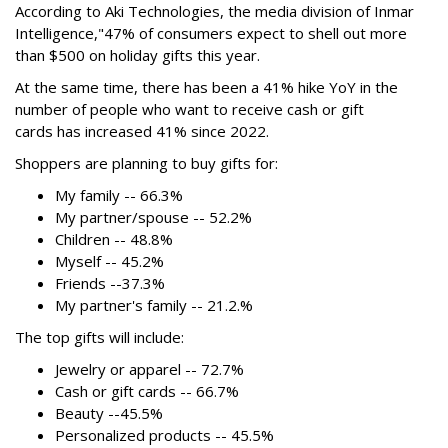
According to Aki Technologies, the
media division of Inmar
Intelligence,"
47% of consumers expect to shell out more
than $500
on holiday gifts this year.
At the same time, there has been a 41% hike YoY in the
number of people who want to receive cash or gift
cards has increased 41% since 2022.
Shoppers are planning to buy gifts for:
My family -- 66.3%
My partner/spouse -- 52.2%
Children -- 48.8%
Myself -- 45.2%
Friends --37.3%
My partner's family -- 21.2.%
The top gifts will include:
Jewelry or apparel -- 72.7%
Cash or gift cards -- 66.7%
Beauty --45.5%
Personalized products -- 45.5%