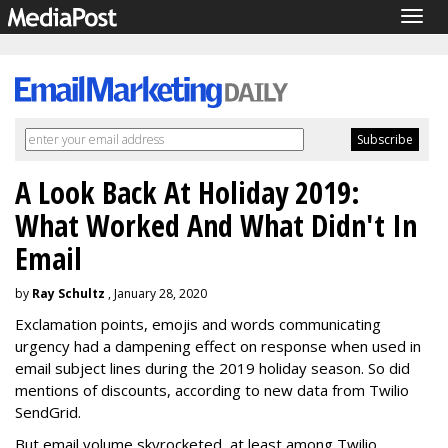
Togg
navig
A Look Back At Holiday 2019:
What Worked And What Didn't In
Email
by
Ray Schultz
, January 28, 2020
Exclamation points, emojis and words communicating
urgency had a dampening effect on response when used in
email subject lines during the 2019 holiday season. So did
mentions of discounts, according to new data from Twilio
SendGrid.
But email volume skyrocketed, at least among Twilio