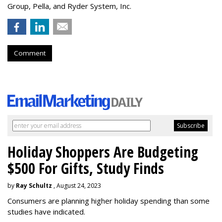
Group, Pella, and Ryder System, Inc.
Comment
Holiday Shoppers Are Budgeting
$500 For Gifts, Study Finds
by
Ray Schultz
, August 24, 2023
Consumers are planning higher holiday spending than some
studies have indicated.