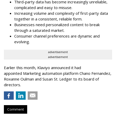
Third-party data has become increasingly unreliable,
complicated and easy to misuse.
Increasing volume and complexity of first-party data
together in a consistent, reliable form.
Businesses need personalized content to break
through a saturated market.
Consumer channel preferences are dynamic and
evolving.
advertisement
advertisement
Earlier this month, Klaviyo announced it had
appointed Marketing automation platform Chano Fernandez,
Roxanne Oulman and Susan St. Ledger to its board of
directors.
Comment