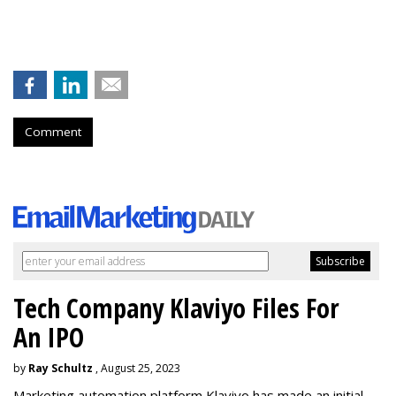
Comment
Tech Company Klaviyo Files For
An IPO
by
Ray Schultz
, August 25, 2023
Marketing automation platform Klaviyo has made an initial