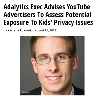
Adalytics Exec Advises YouTube
Advertisers To Assess Potential
Exposure To Kids' Privacy Issues
by
Karlene Lukovitz
, August 18, 2023