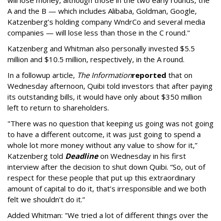
will lose money, although those in the two early rounds, the
A and the B — which includes Alibaba, Goldman, Google,
Katzenberg’s holding company WndrCo and several media
companies — will lose less than those in the C round."
Katzenberg and Whitman also personally invested $5.5
million and $10.5 million, respectively, in the A round.
In a followup article,
The Information
reported
that on
Wednesday afternoon, Quibi told investors that after paying
its outstanding bills, it would have only about $350 million
left to return to shareholders.
"T
here was no question that keeping us going was not going
to have a different outcome, it was just going to spend a
whole lot more money without any value to show for it,”
Katzenberg
told
Deadline
on Wednesday in his first
interview after the decision to shut down Quibi.
“So, out of
respect for these people that put up this extraordinary
amount of capital to do it, that’s irresponsible and we both
felt we shouldn’t do it.”
Added Whitman: "We tried a lot of different things over the