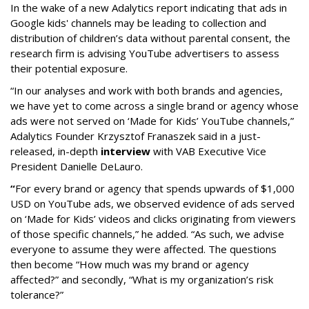
In the wake of a new Adalytics report indicating that ads in
Google kids' channels may be leading to collection and
distribution of children’s data without parental consent, the
research firm is advising YouTube advertisers to assess
their potential exposure.
“In our analyses and work with both brands and agencies,
we have yet to come across a single brand or agency whose
ads were not served on ‘Made for Kids’ YouTube channels,”
Adalytics Founder Krzysztof Franaszek said in a just-
released, in-depth
interview
with VAB Executive Vice
President Danielle DeLauro.
“
For every brand or agency that spends upwards of $1,000
USD on YouTube ads, we observed evidence of ads served
on ‘Made for Kids’ videos and clicks originating from viewers
of those specific channels,” he added. “As such, we advise
everyone to assume they were affected. The questions
then become “How much was my brand or agency
affected?” and secondly, “What is my organization’s risk
tolerance?”