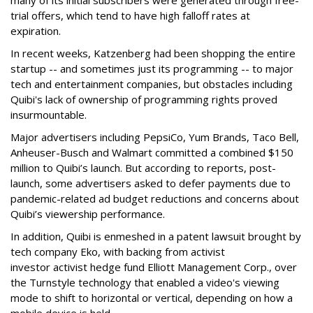
many of its initial subscribers were generated through free-
trial offers, which tend to have high falloff rates at
expiration.
In recent weeks, Katzenberg had been shopping the entire
startup -- and sometimes just its programming -- to major
tech and entertainment companies, but obstacles including
Quibi's lack of ownership of programming rights proved
insurmountable.
Major advertisers including PepsiCo, Yum Brands, Taco Bell,
Anheuser-Busch and Walmart committed a combined $150
million to Quibi’s launch. But according to reports, post-
launch, some advertisers asked to defer payments due to
pandemic-related ad budget reductions and concerns about
Quibi’s viewership performance.
In addition, Quibi is enmeshed in a patent lawsuit brought by
tech company Eko, with backing from activist
investor activist hedge fund Elliott Management Corp., over
the Turnstyle technology that enabled a video's viewing
mode to shift to horizontal or vertical, depending on how a