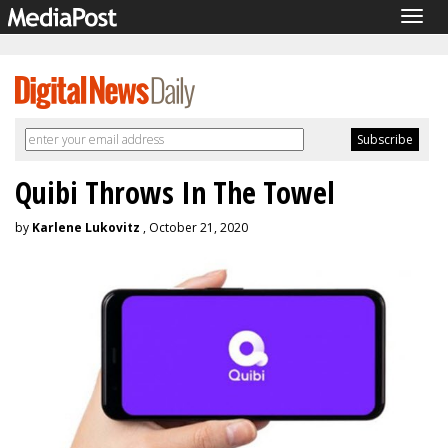
Togg
navig
Quibi Throws In The Towel
by
Karlene Lukovitz
, October 21, 2020