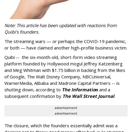
Note: This article has been updated with reactions from
Quibi's founders.
The streaming wars
— or perhaps the COVID-19 pandemic,
or both
— have claimed another high-profile business victim.
Quibi -- the six-month-old, short-form video streaming
platform founded by Hollywood mogul Jeffrey Katzenberg
and Meg Whitman with
$1.75 billion in backing from the likes
of Google, The Walt Disney Company, NBCUniversal,
WarnerMedia, Alibaba and Madrone Capital Partners -- is
shutting down, according to
The Informatio
n
and a
subsequent confirmation by
The Wall Street Journal
.
advertisement
advertisement
The closure, which the founders essentially admit was a