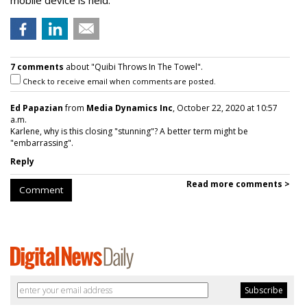
mobile device is held.
7 comments
about "Quibi Throws In The Towel".
Check to receive email when comments are posted.
Ed Papazian
from
Media Dynamics Inc
, October 22, 2020 at 10:57
a.m.
Karlene, why is this closing "stunning"? A better term might be
"embarrassing".
Reply
Read more comments >
Comment