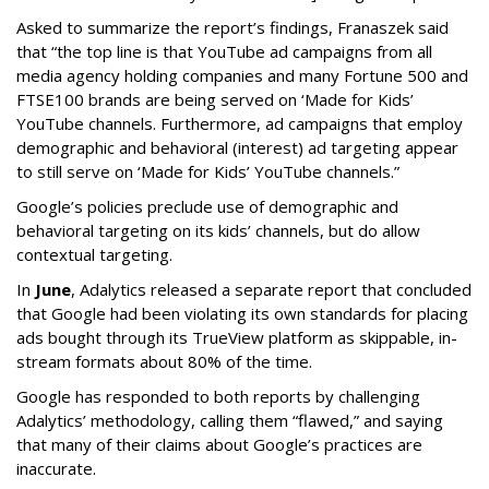
Asked to summarize the report’s findings, Franaszek said
that “the top line is that YouTube ad campaigns from all
media agency holding companies and many Fortune 500 and
FTSE100 brands are being served on ‘Made for Kids’
YouTube channels. Furthermore, ad campaigns that employ
demographic and behavioral (interest) ad targeting appear
to still serve on ‘Made for Kids’ YouTube channels.”
Google’s policies preclude use of demographic and
behavioral targeting on its kids’ channels, but do allow
contextual targeting.
In
June
, Adalytics released a separate report that concluded
that Google had been violating its own standards for placing
ads bought through its TrueView platform as skippable, in-
stream formats about 80% of the time.
Google has responded to both reports by challenging
Adalytics’ methodology, calling them “flawed,” and saying
that many of their claims about Google’s practices are
inaccurate.