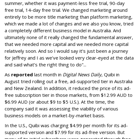
summer, whether it was payment-less free trial, 90-day
free trial, 14-day free trial. We changed marketing around
entirely to be more title marketing than platform marketing,
which we made a lot of changes and we also you know, tried
a completely different business model in Australia. And
ultimately none of it really changed the fundamental answer,
that we needed more capital and we needed more capital
relatively soon. And so I would say it’s just been a journey
for Jeffrey and I as we’ve looked very clear-eyed at the data
and said what’s the right thing to do"...
As
reported
last month in
Digital News Daily
,
Quibi in
August tried rolling out a free, ad-supported tier in Australia
and New Zealand. In addition, it reduced the price of its ad-
free subscription tier in those markets, from $12.99 AUD to
$6.99 AUD (or about $9 to $5 U.S.). At the time, the
company said it was assessing the viability of various
business models on a market-by-market basis.
In the U.S., Quibi was charging $4.99 per month for its ad-
supported version and $7.99 for its ad-free version. But