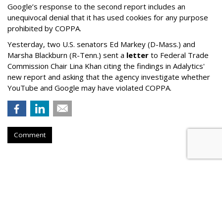
Google’s response to the second report includes an
unequivocal denial that it has used cookies for any purpose
prohibited by COPPA.
Yesterday, two U.S. senators Ed Markey (D-Mass.) and
Marsha Blackburn (R-Tenn.) sent a
letter
to Federal Trade
Commission Chair Lina Khan citing the findings in Adalytics'
new report and asking that the agency investigate whether
YouTube and Google may have violated COPPA.
Comment