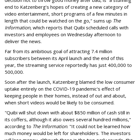
decision not to throw good money after bad, is "a stunning
end to Katzenberg’s hopes of creating a new category of
video entertainment,
short programs of a few minutes in
length that could be watched on the go," sums up
The
Information
, which reports that Quibi scheduled calls with
investors and
employees on Wednesday afternoon to
deliver the news.
Far from its ambitious goal of attracting 7.4 million
subscribers between its April launch and the end of this
year, the streaming service reportedly has just 400,000 to
500,000.
Soon after the launch, Katzenberg blamed the low consumer
uptake entirely on the COVID-19 pandemic's effect of
keeping people in their homes, instead of out and about,
when short videos would be likely to be consumed.
"
Quibi will shut down with about $850 million of cash still in
its coffers, although it also owes several hundred millions,"
according to
The Information
. "It could not be learned how
much money would be left for shareholders. The investors