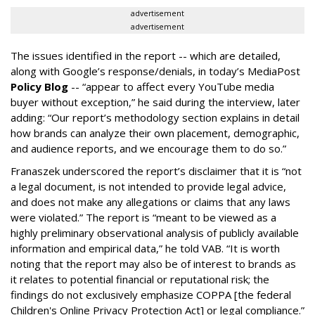
advertisement
advertisement
The issues identified in the report -- which are detailed,
along with Google’s response/denials, in today’s MediaPost
Policy Blog
-- “appear to affect every YouTube media
buyer without exception,” he said during the interview, later
adding: “Our report’s methodology section explains in detail
how brands can analyze their own placement, demographic,
and audience reports, and we encourage them to do so.”
Franaszek underscored the report’s disclaimer that it is “not
a legal document, is not intended to provide legal advice,
and does not make any allegations or claims that any laws
were violated.” The report is “meant to be viewed as a
highly preliminary observational analysis of publicly available
information and empirical data,” he told VAB. “It is worth
noting that the report may also be of interest to brands as
it relates to potential financial or reputational risk; the
findings do not exclusively emphasize COPPA [the federal
Children's Online Privacy Protection Act] or legal compliance.”