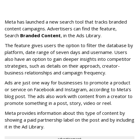
Meta has launched a new search tool that tracks branded
content campaigns. Advertisers can find the feature,
Search
Branded Content
, in the Ads Library.
The feature gives users the option to filter the database by
platform, date range of seven days and username. Users
also have an option to gain deeper insights into competitor
strategies, such as details on their approach, creator-
business relationships and campaign frequency.
Ads are just one way for businesses to promote a product
or service on Facebook and Instagram, according to Meta’s
blog post. The ads also work with content from a creator to
promote something in a post, story, video or reel.
Meta provides information about this type of content by
showing a paid partnership label on the post and by including
it in the Ad Library.
advertisement