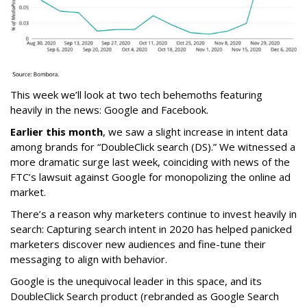
This week we’ll look at two tech behemoths featuring
heavily in the news: Google and Facebook.
Earlier this month
, we saw a slight increase in intent data
among brands for “DoubleClick search (DS).” We witnessed a
more dramatic surge last week, coinciding with news of the
FTC’s lawsuit against Google for monopolizing the online ad
market.
There’s a reason why marketers continue to invest heavily in
search: Capturing search intent in 2020 has helped panicked
marketers discover new audiences and fine-tune their
messaging to align with behavior.
Google is the unequivocal leader in this space, and its
DoubleClick Search product (rebranded as Google Search