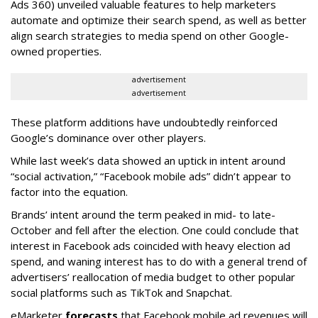
Ads 360) unveiled valuable features to help marketers
automate and optimize their search spend, as well as better
align search strategies to media spend on other Google-
owned properties.
advertisement
advertisement
These platform additions have undoubtedly reinforced
Google’s dominance over other players.
While last week’s data showed an uptick in intent around
“social activation,” “Facebook mobile ads” didn’t appear to
factor into the equation.
Brands’ intent around the term peaked in mid- to late-
October and fell after the election. One could conclude that
interest in Facebook ads coincided with heavy election ad
spend, and waning interest has to do with a general trend of
advertisers’ reallocation of media budget to other popular
social platforms such as TikTok and Snapchat.
eMarketer
forecasts
that Facebook mobile ad revenues will