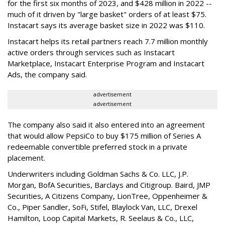
for the first six months of 2023, and $428 million in 2022 --
much of it driven by "large basket" orders of at least $75.
Instacart says its average basket size in 2022 was $110.
Instacart helps its retail partners reach 7.7 million monthly
active orders through services such as Instacart
Marketplace, Instacart Enterprise Program and Instacart
Ads, the company said.
advertisement
advertisement
The company also said it also entered into an agreement
that would allow PepsiCo to buy $175 million of Series A
redeemable convertible preferred stock in a private
placement.
Underwriters including Goldman Sachs & Co. LLC, J.P.
Morgan, BofA Securities, Barclays and Citigroup. Baird, JMP
Securities, A Citizens Company, LionTree, Oppenheimer &
Co.,
Piper Sandler
, SoFi, Stifel,
Blaylock Van
, LLC,
Drexel
Hamilton
, Loop Capital Markets, R. Seelaus & Co., LLC,