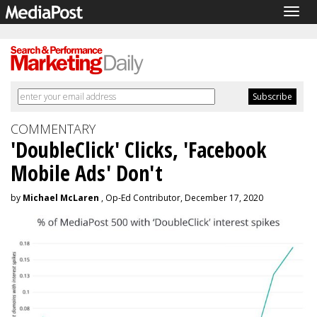
Togg
navig
COMMENTARY
'DoubleClick' Clicks, 'Facebook
Mobile Ads' Don't
by
Michael McLaren
, Op-Ed Contributor, December 17, 2020