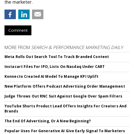
the marketer.
Comment
MORE FROM
SEARCH & PERFORMANCE MARKETING DAILY
Meta Rolls Out Search Tool To Track Branded Content
Instacart Files For IPO, Lists On Nasdaq Under CART
Konnecto Created AI Model To Manage KPI Uplift
New Platform Offers Podcast Advertising Order Management
Judge Throws Out RNC Suit Against Google Over Spam Filters
YouTube Shorts Product Lead Offers Insights For Creators And
Brands
The End Of Advertising, Or A New Beginning?
Popular Uses For Generative AI Give Early Signal To Marketers