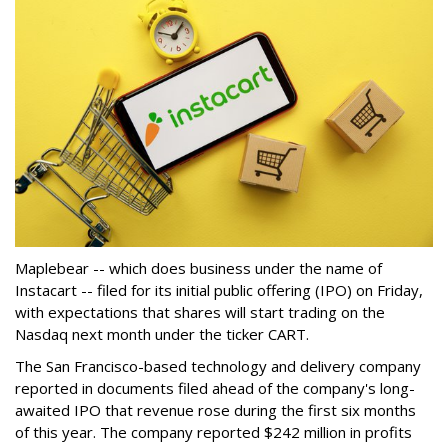
Maplebear -- which does business under the name of
Instacart -- filed for its initial public offering (IPO) on Friday,
with expectations that shares will start trading on the
Nasdaq next month under the ticker CART.
The San Francisco-based technology and delivery company
reported in documents filed ahead of the company's long-
awaited IPO that revenue rose during the first six months
of this year. The company reported $242 million in profits