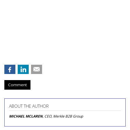
Comment
ABOUT THE AUTHOR
MICHAEL MCLAREN
, CEO, Merkle B2B Group