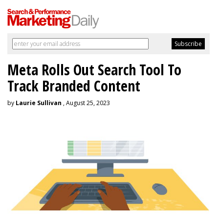
Meta Rolls Out Search Tool To
Track Branded Content
by
Laurie Sullivan
, August 25, 2023