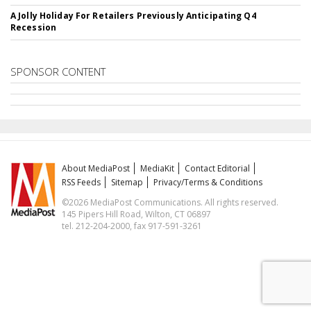
A Jolly Holiday For Retailers Previously Anticipating Q4
Recession
SPONSOR CONTENT
About MediaPost
MediaKit
Contact Editorial
RSS Feeds
Sitemap
Privacy/Terms & Conditions
©2026 MediaPost Communications. All rights reserved.
145 Pipers Hill Road, Wilton, CT 06897
tel. 212-204-2000, fax 917-591-3261