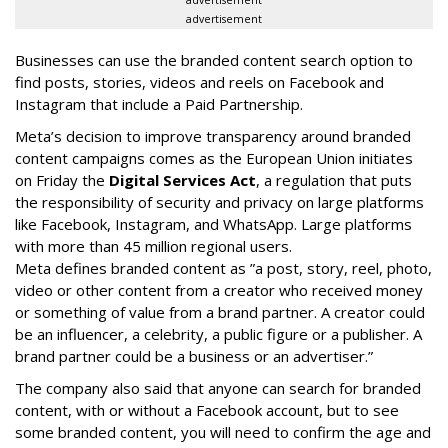
advertisement
Businesses can use the branded content search option to
find posts, stories, videos and reels on Facebook and
Instagram that include a Paid Partnership.
Meta’s decision to improve transparency around branded
content campaigns comes as the European Union initiates
on Friday the
Digital Services Act
, a regulation that puts
the responsibility of security and privacy on large platforms
like Facebook, Instagram, and WhatsApp. Large platforms
with more than 45 million regional users.
Meta defines branded content as ”
a post, story, reel, photo,
video or other content from a creator who received money
or something of value from a brand partner. A creator could
be an influencer, a celebrity, a public figure or a publisher. A
brand partner could be a business or an advertiser.”
The company also said that an
yone can search for branded
content, with or without a Facebook account, but to see
some branded content, you will need to confirm the age and