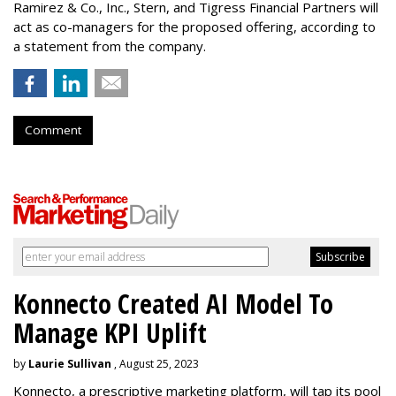
Ramirez & Co., Inc., Stern, and Tigress Financial Partners will
act as co-managers for the proposed offering, according to
a statement from the company.
Comment
Konnecto Created AI Model To
Manage KPI Uplift
by
Laurie Sullivan
, August 25, 2023
Konnecto, a prescriptive marketing platform, will tap its pool