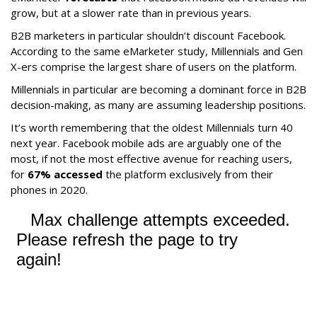
grow, but at a slower rate than in previous years.
B2B marketers in particular shouldn’t discount Facebook.
According to the same eMarketer study, Millennials and Gen
X-ers comprise the largest share of users on the platform.
Millennials in particular are becoming a dominant force in B2B
decision-making, as many are assuming leadership positions.
It’s worth remembering that the oldest Millennials turn 40
next year. Facebook mobile ads are arguably one of the
most, if not the most effective avenue for reaching users,
for
67% accessed
the platform exclusively from their
phones in 2020.