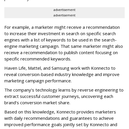
advertisement
advertisement
For example, a marketer might receive a recommendation
to increase their investment in search on specific search
engines with a list of keywords to be used in the search-
engine marketing campaign. That same marketer might also
receive a recommendation to publish content focusing on
specific recommended keywords.
Haven Life, Mattel, and Samsung work with Konnecto to
reveal conversion-based industry knowledge and improve
marketing campaign performance.
The company’s technology learns by reverse engineering to
extract successful customer journeys, uncovering each
brand’s conversion market share.
Based on this knowledge, Konnecto provides marketers
with daily recommendations and guarantees to achieve
improved performance goals jointly set by Konnecto and