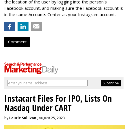
the location of the user by logging into the person’s
Facebook account, and making sure the Facebook account is
in the same Accounts Center as your Instagram account.
Comment
Instacart Files For IPO, Lists On
Nasdaq Under CART
by
Laurie Sullivan
, August 25, 2023