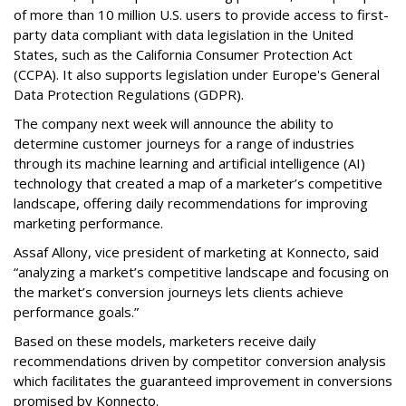
of more than 10 million U.S. users to provide access to first-
party data compliant with data legislation in the United
States, such as the California Consumer Protection Act
(CCPA). It also supports legislation under Europe's General
Data Protection Regulations (GDPR).
The company next week will announce the ability to
determine customer journeys for a range of industries
through its machine learning and artificial intelligence (AI)
technology that created a map of a marketer’s competitive
landscape, offering daily recommendations for improving
marketing performance.
Assaf Allony, vice president of marketing at Konnecto, said
“analyzing a market’s competitive landscape and focusing on
the market’s conversion journeys lets clients achieve
performance goals.”
Based on these models, marketers receive daily
recommendations driven by competitor conversion analysis
which facilitates the guaranteed improvement in conversions
promised by Konnecto.