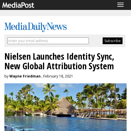
Togg
navig
Nielsen Launches Identity Sync,
New Global Attribution System
by
Wayne Friedman
, February 18, 2021