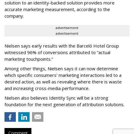
solution to an identity-backed solution provides more
accurate marketing measurement, according to the
company.
advertisement
advertisement
Nielsen says early results with the Barceló Hotel Group
witnessed
96% of conversions attributed to “actual
marketing touchpoints.”
Among other things, Nielsen says it can now determine
which specific consumers' marketing interactions led to a
desired action, as well as revealing where there is waste
and increasing cross-media performance.
Nielsen also believes Identity Sync will be a strong
foundation for the next generation of attribution solutions.
Comment