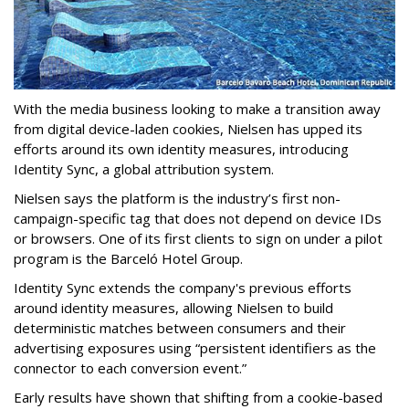
With the media business looking to make a transition away
from digital device-laden cookies, Nielsen has upped its
efforts around its own identity measures, introducing
Identity Sync, a global attribution system.
Nielsen says the platform is the industry’s first non-
campaign-specific tag that does not depend on device IDs
or browsers. One of its first clients to sign on under a pilot
program is the Barceló Hotel Group.
Identity Sync extends the company's previous efforts
around identity measures, allowing Nielsen to build
deterministic matches between consumers and their
advertising exposures using “persistent identifiers as the
connector to each conversion event.”
Early results have shown that shifting from a cookie-based