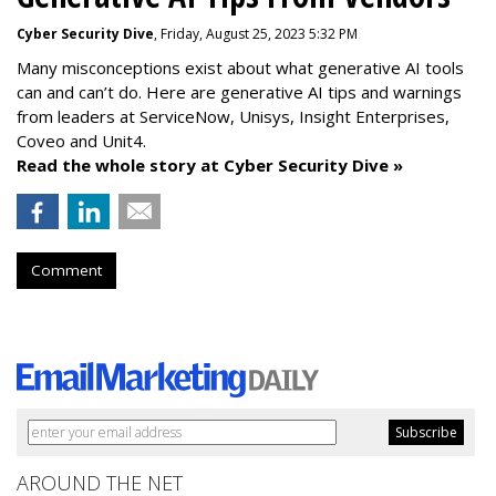
Cyber Security Dive
, Friday, August 25, 2023 5:32 PM
Many misconceptions exist about what generative AI tools
can and can’t do. Here are generative AI tips and warnings
from leaders at
ServiceNow, Unisys, Insight Enterprises,
Coveo and Unit4.
Read the whole story at Cyber Security Dive »
Comment
AROUND THE NET