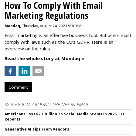
How To Comply With Email
Marketing Regulations
Mondaq
, Thursday, August 24, 2023 5:30 PM
Email marketing is an effective business tool. But users must
comply with laws such as the EU’s GDPR. Here is an
overview on the rules.
Read the whole story at Mondaq »
Comment
MORE FROM
AROUND THE NET IN EMAIL
Americans Lost $2.1 Billion To Social Media Scams In 2025, FTC
Reports
Generative AI Tips From Vendors