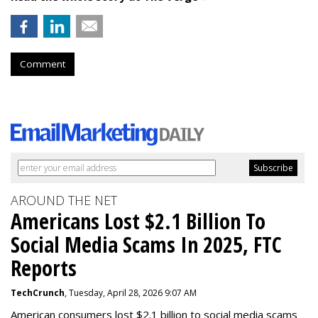
Comment
AROUND THE NET
Americans Lost $2.1 Billion To
Social Media Scams In 2025, FTC
Reports
TechCrunch
, Tuesday, April 28, 2026 9:07 AM
American consumers lost $2.1 billion to social media scams