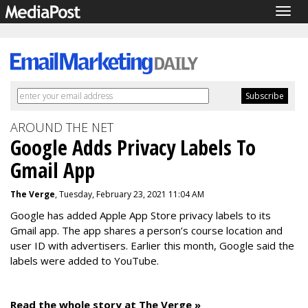
Togg
navig
AROUND THE NET
Google Adds Privacy Labels To
Gmail App
The Verge
, Tuesday, February 23, 2021 11:04 AM
Google has added Apple App Store privacy labels to its
Gmail app. The app shares a person’s course location and
user ID with advertisers. Earlier this month, Google said the
labels were added to YouTube.
Read the whole story at The Verge »