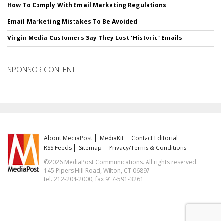
How To Comply With Email Marketing Regulations
Email Marketing Mistakes To Be Avoided
Virgin Media Customers Say They Lost 'Historic' Emails
SPONSOR CONTENT
About MediaPost
MediaKit
Contact Editorial
RSS Feeds
Sitemap
Privacy/Terms & Conditions
©2026 MediaPost Communications. All rights reserved.
145 Pipers Hill Road, Wilton, CT 06897
tel. 212-204-2000, fax 917-591-3261