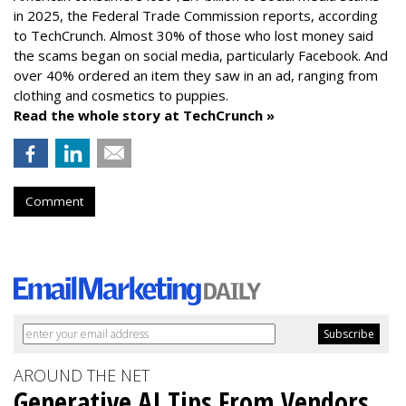
in 2025, the Federal Trade Commission reports, according
to TechCrunch. Almost 30% of those who lost money said
the scams began on social media, particularly Facebook. And
over 40% ordered an item they saw in an ad, ranging from
clothing and cosmetics to puppies.
Read the whole story at TechCrunch »
Comment
AROUND THE NET
Generative AI Tips From Vendors