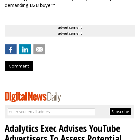
demanding B2B buyer.”
advertisement
advertisement
Comment
Adalytics Exec Advises YouTube
Advertisers To Assess Potential