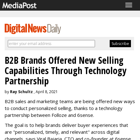
Togg
navig
B2B Brands Offered New Selling
Capabilities Through Technology
Partnership
by
Ray Schultz
, April 8, 2021
B2B sales and marketing teams are being offered new ways
to conduct personalized selling, thanks to a technology
partnership between Folloze and 6sense.
The goal is to help brands deliver buyer experiences that
are "personalized, timely, and relevant" across digital
channels, says Viral Bajaria, CTO and co-founder at 6sense.