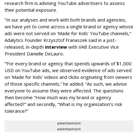
research firm is advising YouTube advertisers to assess
their potential exposure.
“In our analyses and work with both brands and agencies,
we have yet to come across a single brand or agency whose
ads were not served on ‘Made for Kids’ YouTube channels,”
Adalytics Founder Krzysztof Franaszek said in a just-
released, in-depth
interview
with VAB Executive Vice
President Danielle DeLauro.
“
For every brand or agency that spends upwards of $1,000
USD on YouTube ads, we observed evidence of ads served
on ‘Made for Kids’ videos and clicks originating from viewers
of those specific channels,” he added. “As such, we advise
everyone to assume they were affected. The questions
then become “How much was my brand or agency
affected?” and secondly, “What is my organization’s risk
tolerance?”
advertisement
advertisement