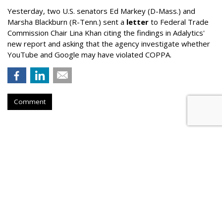
Yesterday, two U.S. senators Ed Markey (D-Mass.) and
Marsha Blackburn (R-Tenn.) sent a
letter
to Federal Trade
Commission Chair Lina Khan citing the findings in Adalytics'
new report and asking that the agency investigate whether
YouTube and Google may have violated COPPA.
Comment
TikTok Now Banned On All NYC
Government Devices