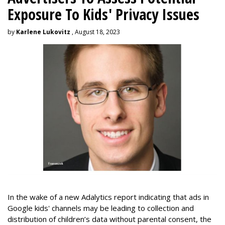
Exposure To Kids' Privacy Issues
by
Karlene Lukovitz
, August 18, 2023
In the wake of a new Adalytics report indicating that ads in
Google kids' channels may be leading to collection and
distribution of children’s data without parental consent, the