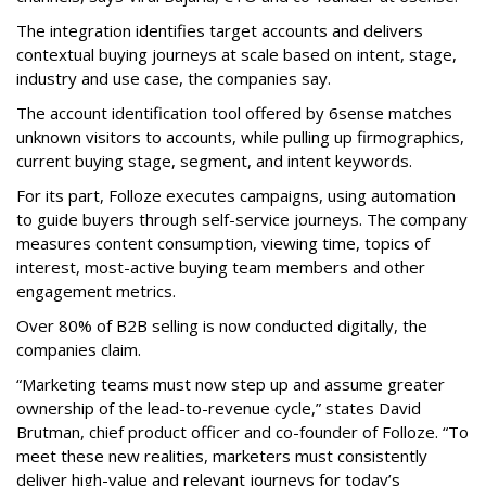
The integration identifies target accounts and delivers
contextual buying journeys at scale based on intent, stage,
industry and use case, the companies say.
The account identification tool offered by 6sense matches
unknown visitors to accounts, while pulling up firmographics,
current buying stage, segment, and intent keywords.
For its part, Folloze executes campaigns, using automation
to guide buyers through self-service journeys. The company
measures content consumption, viewing time, topics of
interest, most-active buying team members and other
engagement metrics.
Over 80% of B2B selling is now conducted digitally, the
companies claim.
“Marketing teams must now step up and assume greater
ownership of the lead-to-revenue cycle,” states David
Brutman, chief product officer and co-founder of Folloze. “To
meet these new realities, marketers must consistently
deliver high-value and relevant journeys for today’s