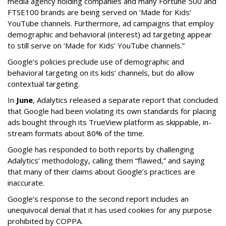
media agency holding companies and many Fortune 500 and
FTSE100 brands are being served on ‘Made for Kids’
YouTube channels. Furthermore, ad campaigns that employ
demographic and behavioral (interest) ad targeting appear
to still serve on ‘Made for Kids’ YouTube channels.”
Google’s policies preclude use of demographic and
behavioral targeting on its kids’ channels, but do allow
contextual targeting.
In
June
, Adalytics released a separate report that concluded
that Google had been violating its own standards for placing
ads bought through its TrueView platform as skippable, in-
stream formats about 80% of the time.
Google has responded to both reports by challenging
Adalytics’ methodology, calling them “flawed,” and saying
that many of their claims about Google’s practices are
inaccurate.
Google’s response to the second report includes an
unequivocal denial that it has used cookies for any purpose
prohibited by COPPA.