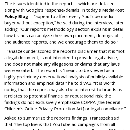
The issues identified in the report -- which are detailed,
along with Google’s response/denials, in today’s MediaPost
Policy Blog
-- “appear to affect every YouTube media
buyer without exception,” he said during the interview, later
adding: “Our report’s methodology section explains in detail
how brands can analyze their own placement, demographic,
and audience reports, and we encourage them to do so.”
Franaszek underscored the report’s disclaimer that it is “not
a legal document, is not intended to provide legal advice,
and does not make any allegations or claims that any laws
were violated.” The report is “meant to be viewed as a
highly preliminary observational analysis of publicly available
information and empirical data,” he told VAB. “It is worth
noting that the report may also be of interest to brands as
it relates to potential financial or reputational risk; the
findings do not exclusively emphasize COPPA [the federal
Children's Online Privacy Protection Act] or legal compliance.”
Asked to summarize the report’s findings, Franaszek said
that “the top line is that YouTube ad campaigns from all