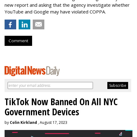
new report and asking that the agency investigate whether
YouTube and Google may have violated COPPA.
Comment
TikTok Now Banned On All NYC
Government Devices
by
Colin Kirkland
, August 17, 2023