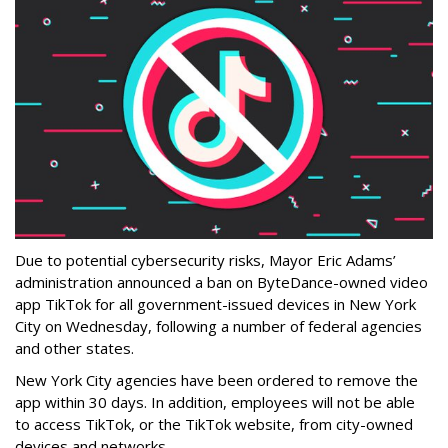
Due to potential cybersecurity risks, Mayor Eric Adams’
administration announced a ban on ByteDance-owned video
app TikTok for all government-issued devices in New York
City on Wednesday, following a number of federal agencies
and other states.
New York City agencies have been ordered to remove the
app within 30 days. In addition, employees will not be able
to access TikTok, or the TikTok website, from city-owned
devices and networks.