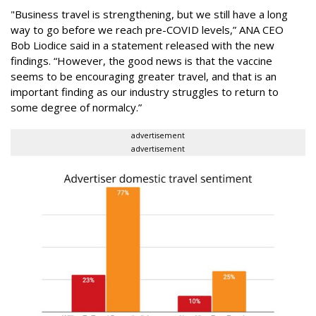
"Business travel is strengthening, but we still have a long
way to go before we reach pre-COVID levels,” ANA CEO
Bob Liodice said in a statement released with the new
findings. “However, the good news is that the vaccine
seems to be encouraging greater travel, and that is an
important finding as our industry struggles to return to
some degree of normalcy.”
advertisement
advertisement