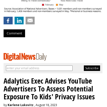
Comment
Adalytics Exec Advises YouTube
Advertisers To Assess Potential
Exposure To Kids' Privacy Issues
by
Karlene Lukovitz
, August 18, 2023