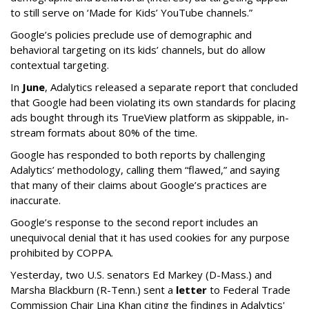
to still serve on ‘Made for Kids’ YouTube channels.”
Google’s policies preclude use of demographic and
behavioral targeting on its kids’ channels, but do allow
contextual targeting.
In
June
, Adalytics released a separate report that concluded
that Google had been violating its own standards for placing
ads bought through its TrueView platform as skippable, in-
stream formats about 80% of the time.
Google has responded to both reports by challenging
Adalytics’ methodology, calling them “flawed,” and saying
that many of their claims about Google’s practices are
inaccurate.
Google’s response to the second report includes an
unequivocal denial that it has used cookies for any purpose
prohibited by COPPA.
Yesterday, two U.S. senators Ed Markey (D-Mass.) and
Marsha Blackburn (R-Tenn.) sent a
letter
to Federal Trade
Commission Chair Lina Khan citing the findings in Adalytics'