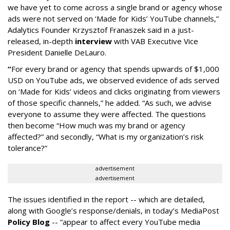
we have yet to come across a single brand or agency whose
ads were not served on ‘Made for Kids’ YouTube channels,”
Adalytics Founder Krzysztof Franaszek said in a just-
released, in-depth
interview
with VAB Executive Vice
President Danielle DeLauro.
“
For every brand or agency that spends upwards of $1,000
USD on YouTube ads, we observed evidence of ads served
on ‘Made for Kids’ videos and clicks originating from viewers
of those specific channels,” he added. “As such, we advise
everyone to assume they were affected. The questions
then become “How much was my brand or agency
affected?” and secondly, “What is my organization’s risk
tolerance?”
advertisement
advertisement
The issues identified in the report -- which are detailed,
along with Google’s response/denials, in today’s MediaPost
Policy Blog
-- “appear to affect every YouTube media