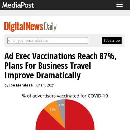
Togg
navig
Ad Exec Vaccinations Reach 87%,
Plans For Business Travel
Improve Dramatically
by
Joe Mandese
, June 1, 2021