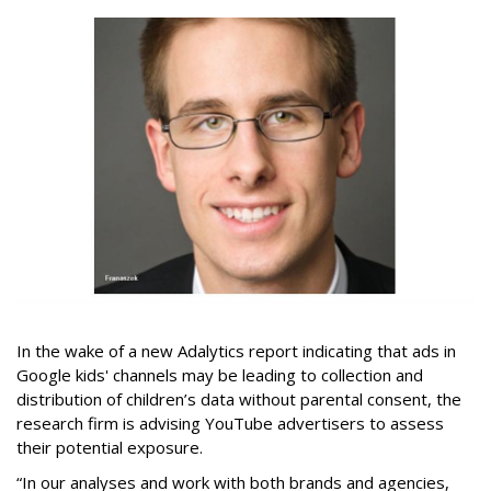
In the wake of a new Adalytics report indicating that ads in
Google kids' channels may be leading to collection and
distribution of children’s data without parental consent, the
research firm is advising YouTube advertisers to assess
their potential exposure.
“In our analyses and work with both brands and agencies,