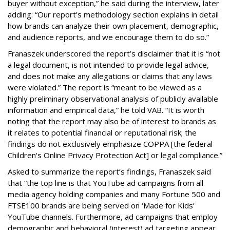
buyer without exception,” he said during the interview, later
adding: “Our report’s methodology section explains in detail
how brands can analyze their own placement, demographic,
and audience reports, and we encourage them to do so.”
Franaszek underscored the report’s disclaimer that it is “not
a legal document, is not intended to provide legal advice,
and does not make any allegations or claims that any laws
were violated.” The report is “meant to be viewed as a
highly preliminary observational analysis of publicly available
information and empirical data,” he told VAB. “It is worth
noting that the report may also be of interest to brands as
it relates to potential financial or reputational risk; the
findings do not exclusively emphasize COPPA [the federal
Children's Online Privacy Protection Act] or legal compliance.”
Asked to summarize the report’s findings, Franaszek said
that “the top line is that YouTube ad campaigns from all
media agency holding companies and many Fortune 500 and
FTSE100 brands are being served on ‘Made for Kids’
YouTube channels. Furthermore, ad campaigns that employ
demographic and behavioral (interest) ad targeting appear