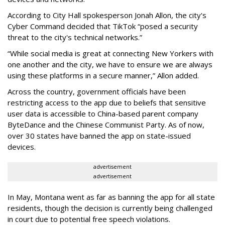
According to City Hall spokesperson Jonah Allon, the city's
Cyber Command decided that TikTok “posed a security
threat to the city's technical networks.”
“While social media is great at connecting New Yorkers with
one another and the city, we have to ensure we are always
using these platforms in a secure manner,” Allon added.
Across the country, government officials have been
restricting access to the app due to beliefs that sensitive
user data is accessible to China-based parent company
ByteDance and the Chinese Communist Party. As of now,
over 30 states have banned the app on state-issued
devices.
advertisement
advertisement
In May, Montana went as far as banning the app for all state
residents, though the decision is currently being challenged
in court due to potential free speech violations.