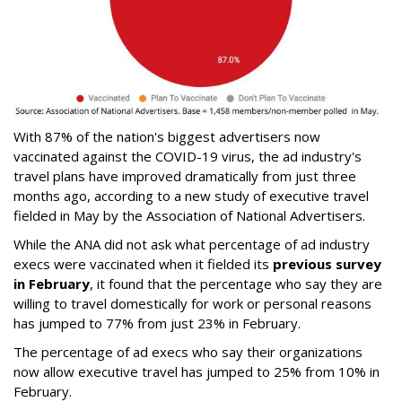
With 87% of the nation's biggest advertisers now
vaccinated against the COVID-19 virus, the ad industry's
travel plans have improved dramatically from just three
months ago, according to a new study of executive travel
fielded in May by the Association of National Advertisers.
While the ANA did not ask what percentage of ad industry
execs were vaccinated when it fielded its
previous survey
in February
, it found that the percentage who say they are
willing to travel domestically for work or personal reasons
has jumped to 77% from just 23% in February.
The percentage of ad execs who say their organizations
now allow executive travel has jumped to 25% from 10% in
February.