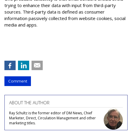
trying to enhance their data with input from third-party
sources. Third-party data is defined as consumer
information passively collected from website cookies, social
media and apps.
Comment
ABOUT THE AUTHOR
Ray Schultz is the former editor of DM News, Chief
Marketer, Direct, Circulation Management and other
marketing titles.