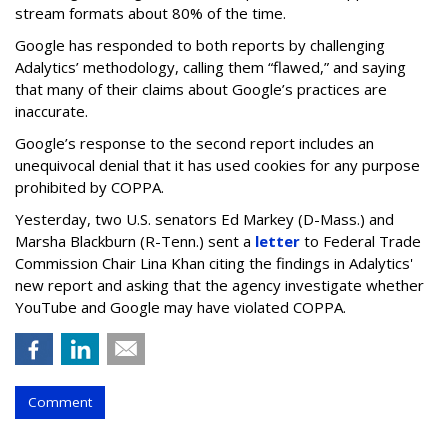
stream formats about 80% of the time.
Google has responded to both reports by challenging
Adalytics’ methodology, calling them “flawed,” and saying
that many of their claims about Google’s practices are
inaccurate.
Google’s response to the second report includes an
unequivocal denial that it has used cookies for any purpose
prohibited by COPPA.
Yesterday, two U.S. senators Ed Markey (D-Mass.) and
Marsha Blackburn (R-Tenn.) sent a
letter
to Federal Trade
Commission Chair Lina Khan citing the findings in Adalytics'
new report and asking that the agency investigate whether
YouTube and Google may have violated COPPA.
Comment