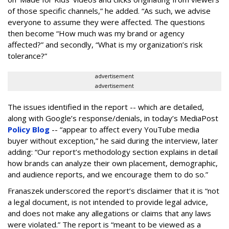
of those specific channels,” he added. “As such, we advise
everyone to assume they were affected. The questions
then become “How much was my brand or agency
affected?” and secondly, “What is my organization’s risk
tolerance?”
advertisement
advertisement
The issues identified in the report -- which are detailed,
along with Google’s response/denials, in today’s MediaPost
Policy Blog
-- “appear to affect every YouTube media
buyer without exception,” he said during the interview, later
adding: “Our report’s methodology section explains in detail
how brands can analyze their own placement, demographic,
and audience reports, and we encourage them to do so.”
Franaszek underscored the report’s disclaimer that it is “not
a legal document, is not intended to provide legal advice,
and does not make any allegations or claims that any laws
were violated.” The report is “meant to be viewed as a