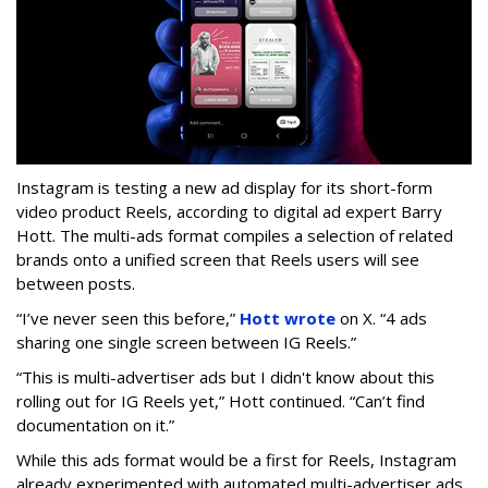
Instagram is testing a new ad display for its short-form
video product Reels, according to digital ad expert Barry
Hott. The multi-ads format compiles a selection of related
brands onto a unified screen that Reels users will see
between posts.
“I’ve never seen this before,”
Hott wrote
on X. “4 ads
sharing one single screen between IG Reels.”
“This is multi-advertiser ads but I didn't know about this
rolling out for IG Reels yet,” Hott continued. “Can’t find
documentation on it.”
While this ads format would be a first for Reels, Instagram
already experimented with automated multi-advertiser ads