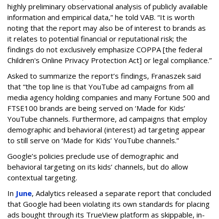
highly preliminary observational analysis of publicly available
information and empirical data,” he told VAB. “It is worth
noting that the report may also be of interest to brands as
it relates to potential financial or reputational risk; the
findings do not exclusively emphasize COPPA [the federal
Children's Online Privacy Protection Act] or legal compliance.”
Asked to summarize the report’s findings, Franaszek said
that “the top line is that YouTube ad campaigns from all
media agency holding companies and many Fortune 500 and
FTSE100 brands are being served on ‘Made for Kids’
YouTube channels. Furthermore, ad campaigns that employ
demographic and behavioral (interest) ad targeting appear
to still serve on ‘Made for Kids’ YouTube channels.”
Google’s policies preclude use of demographic and
behavioral targeting on its kids’ channels, but do allow
contextual targeting.
In
June
, Adalytics released a separate report that concluded
that Google had been violating its own standards for placing
ads bought through its TrueView platform as skippable, in-