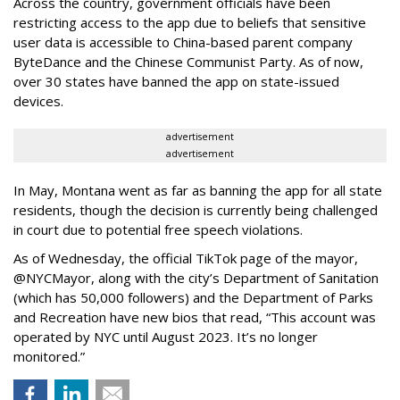
Across the country, government officials have been
restricting access to the app due to beliefs that sensitive
user data is accessible to China-based parent company
ByteDance and the Chinese Communist Party. As of now,
over 30 states have banned the app on state-issued
devices.
advertisement
advertisement
In May, Montana went as far as banning the app for all state
residents, though the decision is currently being challenged
in court due to potential free speech violations.
As of Wednesday, the official TikTok page of the mayor,
@NYCMayor, along with the city’s Department of Sanitation
(which has 50,000 followers) and the Department of Parks
and Recreation have new bios that read, “This account was
operated by NYC until August 2023. It’s no longer
monitored.”