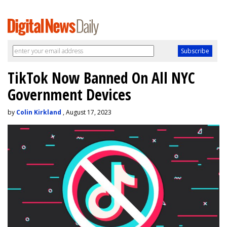
TikTok Now Banned On All NYC
Government Devices
by
Colin Kirkland
, August 17, 2023