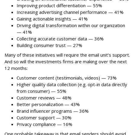
Improving product differentiation — 55%
Increasing advertising channel performance — 41%
Gaining actionable insights — 41%
Driving digital transformation within our organization
— 41%
Collecting accurate customer data — 36%
Building consumer trust — 27%
Many of these initiatives will require the email unit’s support.
And so will the investments firms are making over the next
12 months:
Customer content (testimonials, videos) — 73%
Higher quality data collection (e.g. opt-in data directly
from consumer) — 55%
Customer reviews — 48%
Better personalization — 43%
Brand influencer programs — 36%
Customer support — 30%
Privacy compliance — 16%
One probable takeaway is that email senders should avoid