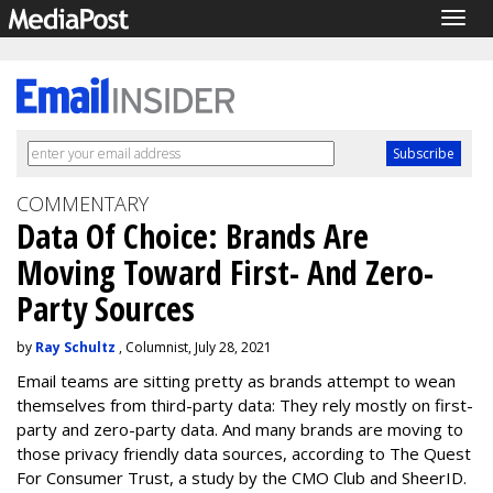
Togg
navig
COMMENTARY
Data Of Choice: Brands Are
Moving Toward First- And Zero-
Party Sources
by
Ray Schultz
, Columnist, July 28, 2021
Email teams are sitting pretty as brands attempt to wean
themselves from third-party data: They rely mostly on first-
party and zero-party data. And many brands are moving to
those privacy friendly data sources, according to The Quest
For Consumer Trust, a study by the CMO Club and SheerID.