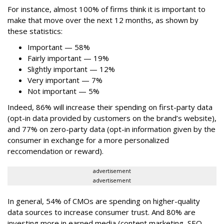
For instance, almost 100% of firms think it is important to
make that move over the next 12 months, as shown by
these statistics:
Important — 58%
Fairly important — 19%
Slightly important — 12%
Very important — 7%
Not important — 5%
Indeed, 86% will increase their spending on first-party data
(opt-in data provided by customers on the brand’s website),
and 77% on zero-party data (opt-in information given by the
consumer in exchange for a more personalized
reccomendation or reward).
advertisement
advertisement
In general, 54% of CMOs are spending on higher-quality
data sources to increase consumer trust. And 80% are
investing more in earned media (content marketing, SEO,