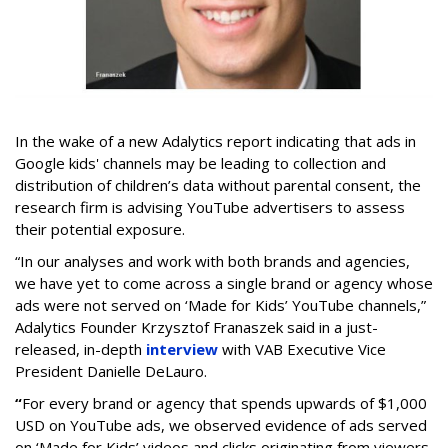
In the wake of a new Adalytics report indicating that ads in
Google kids' channels may be leading to collection and
distribution of children’s data without parental consent, the
research firm is advising YouTube advertisers to assess
their potential exposure.
“In our analyses and work with both brands and agencies,
we have yet to come across a single brand or agency whose
ads were not served on ‘Made for Kids’ YouTube channels,”
Adalytics Founder Krzysztof Franaszek said in a just-
released, in-depth
interview
with VAB Executive Vice
President Danielle DeLauro.
“
For every brand or agency that spends upwards of $1,000
USD on YouTube ads, we observed evidence of ads served
on ‘Made for Kids’ videos and clicks originating from viewers