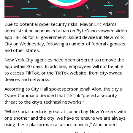
Due to potential cybersecurity risks, Mayor Eric Adams’
administration announced a ban on ByteDance-owned video
app TikTok for all government-issued devices in New York
City on Wednesday, following a number of federal agencies
and other states.
New York City agencies have been ordered to remove the
app within 30 days. In addition, employees will not be able
to access TikTok, or the TikTok website, from city-owned
devices and networks.
According to City Hall spokesperson Jonah Allon, the city's
Cyber Command decided that TikTok “posed a security
threat to the city's technical networks.”
“While social media is great at connecting New Yorkers with
one another and the city, we have to ensure we are always
using these platforms in a secure manner,” Allon added.