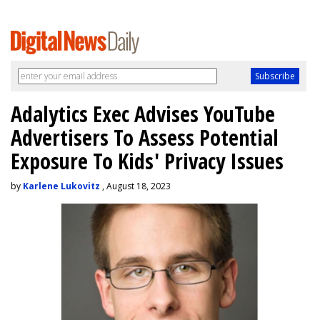
Adalytics Exec Advises YouTube
Advertisers To Assess Potential
Exposure To Kids' Privacy Issues
by
Karlene Lukovitz
, August 18, 2023