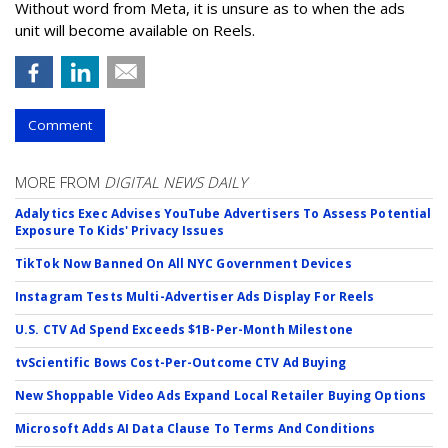
Without word from Meta, it is unsure as to when the ads
unit will become available on Reels.
Comment
MORE FROM
DIGITAL NEWS DAILY
Adalytics Exec Advises YouTube Advertisers To Assess Potential
Exposure To Kids' Privacy Issues
TikTok Now Banned On All NYC Government Devices
Instagram Tests Multi-Advertiser Ads Display For Reels
U.S. CTV Ad Spend Exceeds $1B-Per-Month Milestone
tvScientific Bows Cost-Per-Outcome CTV Ad Buying
New Shoppable Video Ads Expand Local Retailer Buying Options
Microsoft Adds AI Data Clause To Terms And Conditions