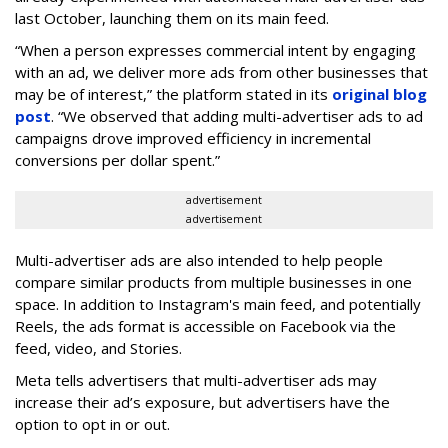
last October, launching them on its main feed.
“When a person expresses commercial intent by engaging
with an ad, we deliver more ads from other businesses that
may be of interest,” the platform stated in its
original blog
post
. “We observed that adding multi-advertiser ads to ad
campaigns drove improved efficiency in incremental
conversions per dollar spent.”
advertisement
advertisement
Multi-advertiser ads are also intended to help people
compare similar products from multiple businesses in one
space. In addition to Instagram's main feed, and potentially
Reels, the ads format is accessible on Facebook via the
feed, video, and Stories.
Meta tells advertisers that multi-advertiser ads may
increase their ad’s exposure, but advertisers have the
option to opt in or out.