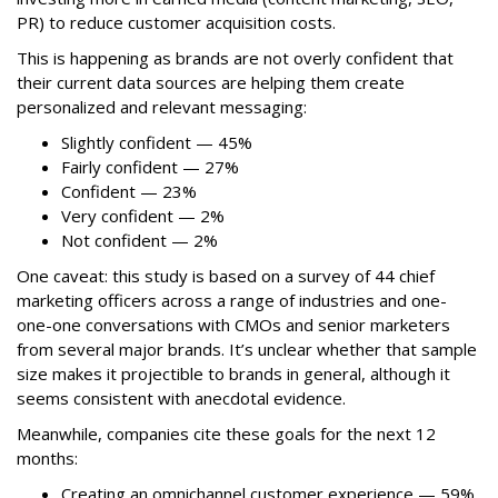
PR) to reduce customer acquisition costs.
This is happening as brands are not overly confident that
their current data sources are helping them create
personalized and relevant messaging:
Slightly confident — 45%
Fairly confident — 27%
Confident — 23%
Very confident — 2%
Not confident — 2%
One caveat: this study is based on a survey of 44 chief
marketing officers across a range of industries and one-
one-one conversations with CMOs and senior marketers
from several major brands. It’s unclear whether that sample
size makes it projectible to brands in general, although it
seems consistent with anecdotal evidence.
Meanwhile, companies cite these goals for the next 12
months:
Creating an omnichannel customer experience — 59%