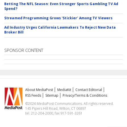
Betting The NFL Season: Even Stronger Sports Gambling TV Ad
Spend?
Streamed Programming Grows 'Stickier' Among TV Viewers
Ad Industry Urges California Lawmakers To Reject New Data
Broker Bill
SPONSOR CONTENT
About MediaPost
MediaKit
Contact Editorial
RSS Feeds
Sitemap
Privacy/Terms & Conditions
©2026 MediaPost Communications. All rights reserved.
145 Pipers Hill Road, Wilton, CT 06897
tel. 212-204-2000, fax 917-591-3261