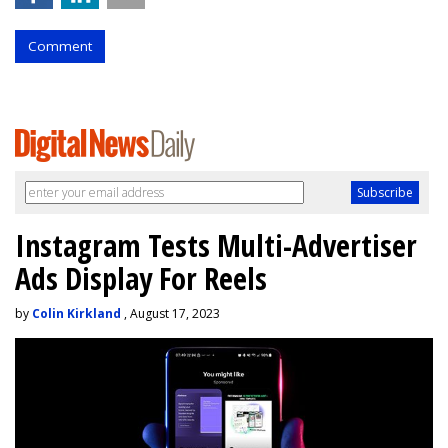
Comment
Instagram Tests Multi-Advertiser
Ads Display For Reels
by
Colin Kirkland
, August 17, 2023