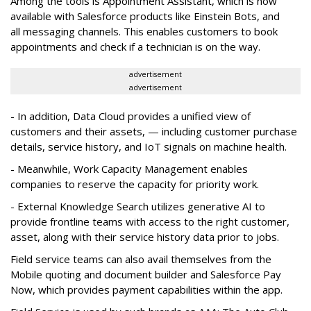
Among the tools is Appointment Assistant, which is now
available with Salesforce products like Einstein Bots, and
all messaging channels. This enables customers to book
appointments and check if a technician is on the way.
advertisement
advertisement
- In addition, Data Cloud provides a unified view of
customers and their assets, — including customer purchase
details, service history, and IoT signals on machine health.
- Meanwhile, Work Capacity Management enables
companies to reserve the capacity for priority work.
- External Knowledge Search utilizes generative AI to
provide frontline teams with access to the right customer,
asset, along with their service history data prior to jobs.
Field service teams can also avail themselves from the
Mobile quoting and document builder and Salesforce Pay
Now, which provides payment capabilities within the app.