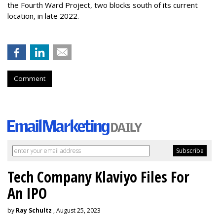
the Fourth Ward Project, two blocks south of its current
location, in late 2022.
Comment
Tech Company Klaviyo Files For
An IPO
by
Ray Schultz
, August 25, 2023