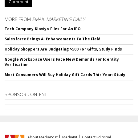
Comment
MORE FROM
EMAIL MARKETING DAILY
Tech Company Klaviyo Files For An IPO
Salesforce Brings AI Enhancements To The Field
Holiday Shoppers Are Budgeting $500 For Gifts, Study Finds
Google Workspace Users Face New Demands For Identity
Verification
Most Consumers Will Buy Holiday Gift Cards This Year: Study
SPONSOR CONTENT
About MediaPost
MediaKit
Contact Editorial