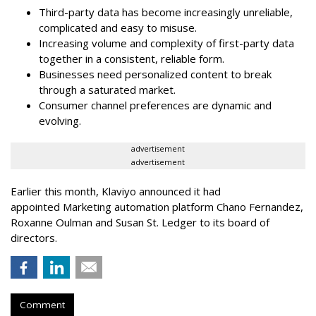
Third-party data has become increasingly unreliable,
complicated and easy to misuse.
Increasing volume and complexity of first-party data
together in a consistent, reliable form.
Businesses need personalized content to break
through a saturated market.
Consumer channel preferences are dynamic and
evolving.
advertisement
advertisement
Earlier this month, Klaviyo announced it had
appointed Marketing automation platform Chano Fernandez,
Roxanne Oulman and Susan St. Ledger to its board of
directors.
Comment