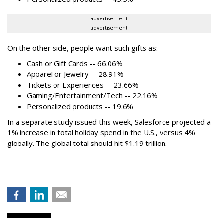
advertisement
advertisement
On the other side, people want such gifts as:
Cash or Gift Cards -- 66.06%
Apparel or Jewelry -- 28.91%
Tickets or Experiences -- 23.66%
Gaming/Entertainment/Tech -- 22.16%
Personalized products -- 19.6%
In a separate study issued this week, Salesforce projected a
1% increase in total holiday spend in the U.S., versus 4%
globally. The global total should hit $1.19 trillion.