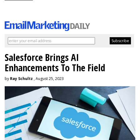
Salesforce Brings AI
Enhancements To The Field
by
Ray Schultz
, August 25, 2023