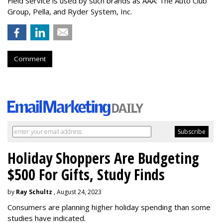
Field Service is used by such brands as AAA: The Auto Club
Group, Pella, and Ryder System, Inc.
Comment
Holiday Shoppers Are Budgeting
$500 For Gifts, Study Finds
by
Ray Schultz
, August 24, 2023
Consumers are planning higher holiday spending than some
studies have indicated.