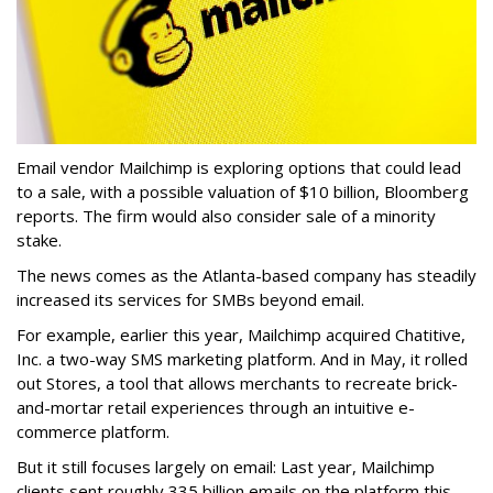
Email vendor Mailchimp is exploring options that could lead
to a sale, with a possible valuation of $10 billion, Bloomberg
reports. The firm would also consider sale of a minority
stake.
The news comes as the Atlanta-based company has steadily
increased its services for SMBs beyond email.
For example, earlier this year, Mailchimp acquired Chatitive,
Inc. a two-way SMS marketing platform. And in May, it rolled
out Stores, a tool that allows merchants to recreate brick-
and-mortar retail experiences through an intuitive e-
commerce platform.
But it still focuses largely on email: Last year, Mailchimp
clients sent roughly 335 billion emails on the platform this