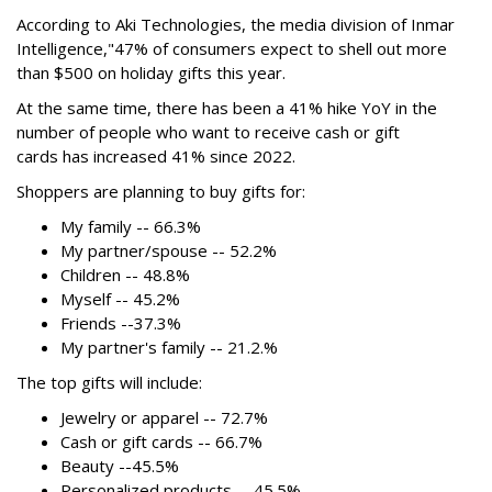
According to Aki Technologies, the
media division of Inmar
Intelligence,"
47% of consumers expect to shell out more
than $500
on holiday gifts this year.
At the same time, there has been a 41% hike YoY in the
number of people who want to receive cash or gift
cards has increased 41% since 2022.
Shoppers are planning to buy gifts for:
My family -- 66.3%
My partner/spouse -- 52.2%
Children -- 48.8%
Myself -- 45.2%
Friends --37.3%
My partner's family -- 21.2.%
The top gifts will include:
Jewelry or apparel -- 72.7%
Cash or gift cards -- 66.7%
Beauty --45.5%
Personalized products -- 45.5%