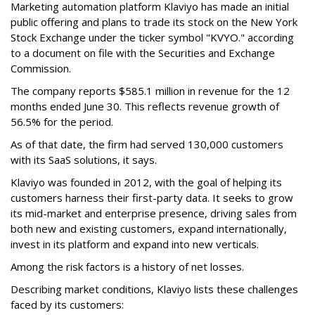
Marketing automation platform Klaviyo has made an initial
public offering and plans to trade its stock on the New York
Stock Exchange under the ticker symbol "KVYO." according
to a document on file with the Securities and Exchange
Commission.
The company reports $585.1 million in revenue for the 12
months ended June 30. This reflects revenue growth of
56.5% for the period.
As of that date, the firm had served 130,000 customers
with its SaaS solutions, it says.
Klaviyo was founded in 2012, with the goal of helping its
customers harness their first-party data. It seeks to grow
its mid-market and enterprise presence, driving sales from
both new and existing customers, expand internationally,
invest in its platform and expand into new verticals.
Among the risk factors is a history of net losses.
Describing market conditions, Klaviyo lists these challenges
faced by its customers: