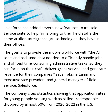
Salesforce has added several new features to its Field
Service suite to help firms bring to their field staffs the
same artificial intelligence (AI) technologies they have in
their offices.
The goal is to provide the mobile workforce with “the AI
tools and real-time data needed to efficiently handle jobs
and offload time-consuming administrative tasks, so they
can focus on their craft, deliver great service, and generate
revenue for their companies,” says Taksina Eammano,
executive vice president and general manager of field
service, Salesforce.
The company cites statistics showing that application rates
for young people seeking work as skilled tradespeople
dropped by almost 50% from 2020-2022 in the U.S.