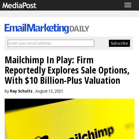
Togg
navig
Mailchimp In Play: Firm
Reportedly Explores Sale Options,
With $10 Billion-Plus Valuation
by
Ray Schultz
, August 12, 2021