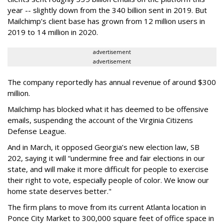
year -- slightly down from the 340 billion sent in 2019. But
Mailchimp’s client base has grown from 12 million users in
2019 to 14 million in 2020.
advertisement
advertisement
The company reportedly has annual revenue of around $300
million.
Mailchimp has blocked what it has deemed to be offensive
emails, suspending the account of the Virginia Citizens
Defense League.
And in March, it opposed Georgia’s new election law, SB
202, saying it will “undermine free and fair elections in our
state, and will make it more difficult for people to exercise
their right to vote, especially people of color. We know our
home state deserves better."
The firm plans to move from its current Atlanta location in
Ponce City Market to 300,000 square feet of office space in