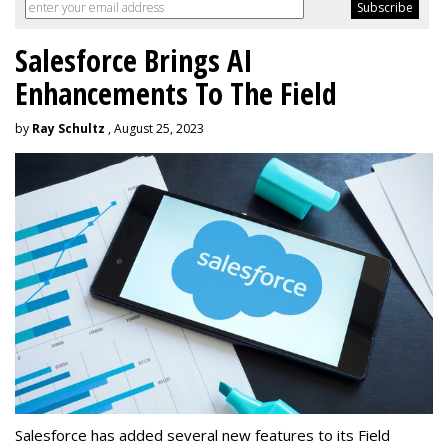
Salesforce Brings AI
Enhancements To The Field
by
Ray Schultz
, August 25, 2023
Salesforce has added several new features to its Field