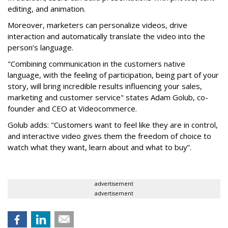
editing, and animation.
Moreover, marketers can personalize videos, drive
interaction and automatically translate the video into the
person’s language.
"Combining communication in the customers native
language, with the feeling of participation, being part of your
story, will bring incredible results influencing your sales,
marketing and customer service" states Adam Golub, co-
founder and CEO at Videocommerce.
Golub adds: "Customers want to feel like they are in control,
and interactive video gives them the freedom of choice to
watch what they want, learn about and what to buy”.
advertisement
advertisement