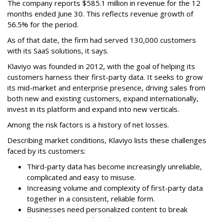
The company reports $585.1 million in revenue for the 12
months ended June 30. This reflects revenue growth of
56.5% for the period.
As of that date, the firm had served 130,000 customers
with its SaaS solutions, it says.
Klaviyo was founded in 2012, with the goal of helping its
customers harness their first-party data. It seeks to grow
its mid-market and enterprise presence, driving sales from
both new and existing customers, expand internationally,
invest in its platform and expand into new verticals.
Among the risk factors is a history of net losses.
Describing market conditions, Klaviyo lists these challenges
faced by its customers:
Third-party data has become increasingly unreliable,
complicated and easy to misuse.
Increasing volume and complexity of first-party data
together in a consistent, reliable form.
Businesses need personalized content to break