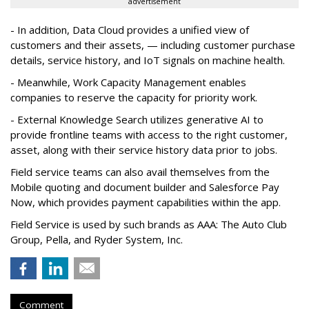
advertisement
- In addition, Data Cloud provides a unified view of
customers and their assets, — including customer purchase
details, service history, and IoT signals on machine health.
- Meanwhile, Work Capacity Management enables
companies to reserve the capacity for priority work.
- External Knowledge Search utilizes generative AI to
provide frontline teams with access to the right customer,
asset, along with their service history data prior to jobs.
Field service teams can also avail themselves from the
Mobile quoting and document builder and Salesforce Pay
Now, which provides payment capabilities within the app.
Field Service is used by such brands as AAA: The Auto Club
Group, Pella, and Ryder System, Inc.
Comment