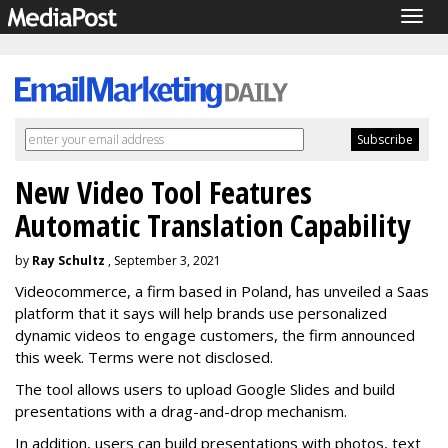
Togg
navig
New Video Tool Features
Automatic Translation Capability
by
Ray Schultz
, September 3, 2021
Videocommerce, a firm based in Poland, has unveiled a Saas
platform that it says will help brands use personalized
dynamic videos to engage customers, the firm announced
this week. Terms were not disclosed.
The tool allows users to upload Google Slides and build
presentations with a drag-and-drop mechanism.
In addition, users can build presentations with photos, text