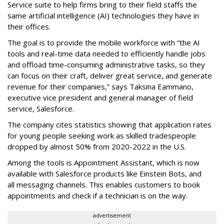
Service suite to help firms bring to their field staffs the
same artificial intelligence (AI) technologies they have in
their offices.
The goal is to provide the mobile workforce with “the AI
tools and real-time data needed to efficiently handle jobs
and offload time-consuming administrative tasks, so they
can focus on their craft, deliver great service, and generate
revenue for their companies,” says Taksina Eammano,
executive vice president and general manager of field
service, Salesforce.
The company cites statistics showing that application rates
for young people seeking work as skilled tradespeople
dropped by almost 50% from 2020-2022 in the U.S.
Among the tools is Appointment Assistant, which is now
available with Salesforce products like Einstein Bots, and
all messaging channels. This enables customers to book
appointments and check if a technician is on the way.
advertisement