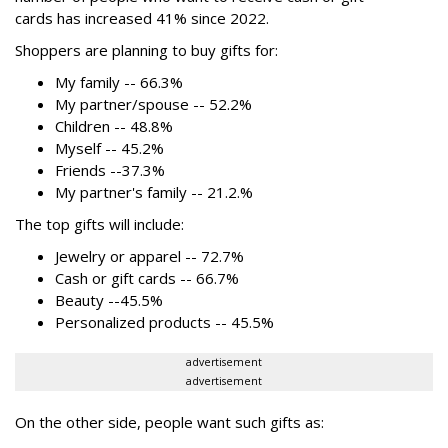
cards has increased 41% since 2022.
Shoppers are planning to buy gifts for:
My family -- 66.3%
My partner/spouse -- 52.2%
Children -- 48.8%
Myself -- 45.2%
Friends --37.3%
My partner's family -- 21.2.%
The top gifts will include:
Jewelry or apparel -- 72.7%
Cash or gift cards -- 66.7%
Beauty --45.5%
Personalized products -- 45.5%
advertisement
advertisement
On the other side, people want such gifts as: