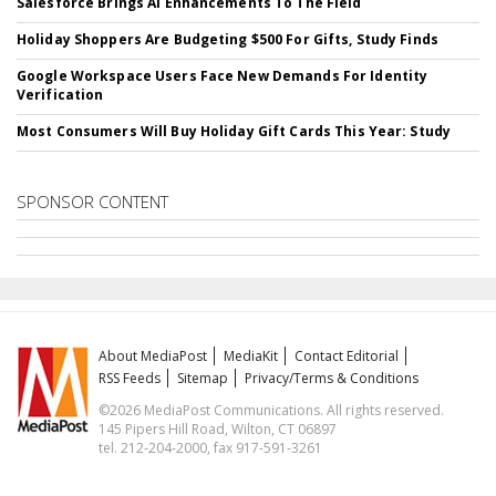
Salesforce Brings AI Enhancements To The Field
Holiday Shoppers Are Budgeting $500 For Gifts, Study Finds
Google Workspace Users Face New Demands For Identity
Verification
Most Consumers Will Buy Holiday Gift Cards This Year: Study
SPONSOR CONTENT
About MediaPost
MediaKit
Contact Editorial
RSS Feeds
Sitemap
Privacy/Terms & Conditions
©2026 MediaPost Communications. All rights reserved.
145 Pipers Hill Road, Wilton, CT 06897
tel. 212-204-2000, fax 917-591-3261