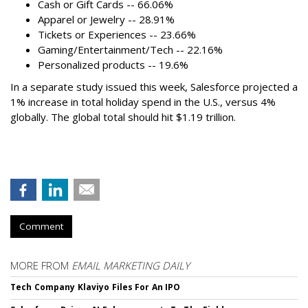
Cash or Gift Cards -- 66.06%
Apparel or Jewelry -- 28.91%
Tickets or Experiences -- 23.66%
Gaming/Entertainment/Tech -- 22.16%
Personalized products -- 19.6%
In a separate study issued this week, Salesforce projected a
1% increase in total holiday spend in the U.S., versus 4%
globally. The global total should hit $1.19 trillion.
Comment
MORE FROM
EMAIL MARKETING DAILY
Tech Company Klaviyo Files For An IPO