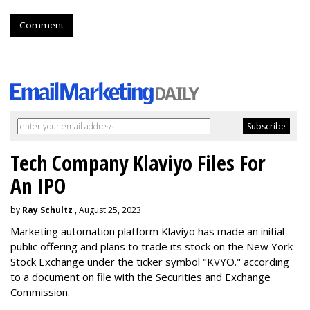
Comment
Tech Company Klaviyo Files For
An IPO
by
Ray Schultz
, August 25, 2023
Marketing automation platform Klaviyo has made an initial
public offering and plans to trade its stock on the New York
Stock Exchange under the ticker symbol "KVYO." according
to a document on file with the Securities and Exchange
Commission.