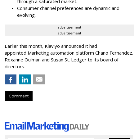
through a saturated market.
Consumer channel preferences are dynamic and
evolving.
advertisement
advertisement
Earlier this month, Klaviyo announced it had
appointed Marketing automation platform Chano Fernandez,
Roxanne Oulman and Susan St. Ledger to its board of
directors.
Comment