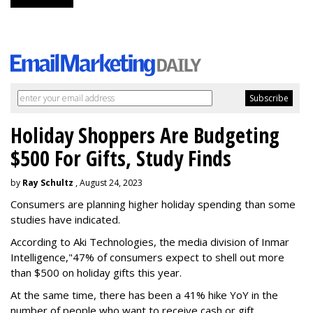
Holiday Shoppers Are Budgeting
$500 For Gifts, Study Finds
by
Ray Schultz
, August 24, 2023
Consumers are planning higher holiday spending than some
studies have indicated.
According to Aki Technologies, the
media division of Inmar
Intelligence,"
47% of consumers expect to shell out more
than $500
on holiday gifts this year.
At the same time, there has been a 41% hike YoY in the
number of people who want to receive cash or gift