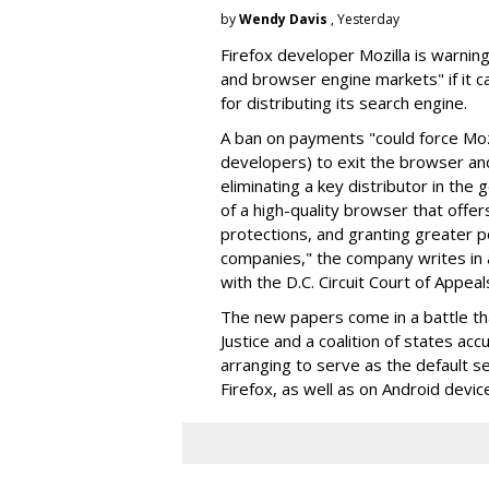
by
Wendy Davis
, Yesterday
Firefox developer Mozilla is warning
and browser engine markets" if it 
for distributing its search engine.
A ban on payments "could force Moz
developers) to exit the browser a
eliminating a key distributor in the
of a high-quality browser that offe
protections, and granting greater 
companies," the company writes in a
with the D.C. Circuit Court of Appeal
The new papers come in a battle t
Justice and a coalition of states acc
arranging to serve as the default se
Firefox, as well as on Android devic