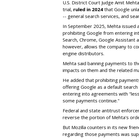
U.S. District Court Judge Amit Meht
trial,
ruled in 2024
that Google unla
-- general search services, and sear
In September 2025, Mehta issued a 
prohibiting Google from entering int
Search, Chrome, Google Assistant an
however, allows the company to con
engine distributors.
Mehta said banning payments to t
impacts on them and the related ma
He added that prohibiting payments 
offering Google as a default search
entering into agreements with "less
some payments continue."
Federal and state antitrust enforce
reverse the portion of Mehta's ord
But Mozilla counters in its new frie
regarding those payments was suppo