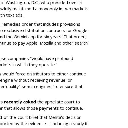
a in Washington, D.C., who presided over a
wfully maintained a monopoly in two markets
ch text ads.
remedies order that includes provisions
o exclusive distribution contracts for Google
d the Gemini app for six years. That order,
tinue to pay Apple, Mozilla and other search
hose companies "would have profound
rkets in which they operate."
would force distributors to either continue
 engine without receiving revenue, or
er quality" search engines "to ensure that
rs
recently asked
the appellate court to
er that allows those payments to continue.
nd-of-the-court brief that Mehta's decision
rted by the evidence -- including a study it