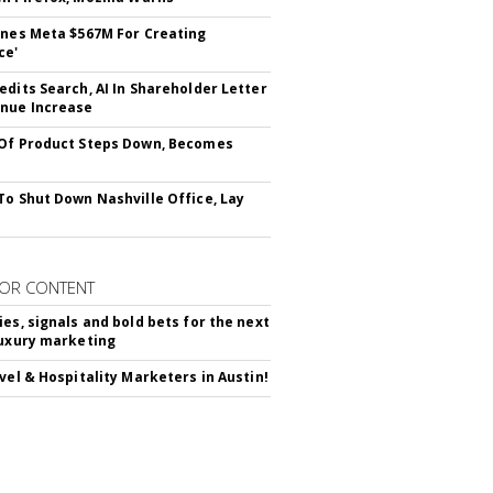
ines Meta $567M For Creating
ce'
edits Search, AI In Shareholder Letter
nue Increase
Of Product Steps Down, Becomes
To Shut Down Nashville Office, Lay
OR CONTENT
ies, signals and bold bets for the next
luxury marketing
avel & Hospitality Marketers in Austin!