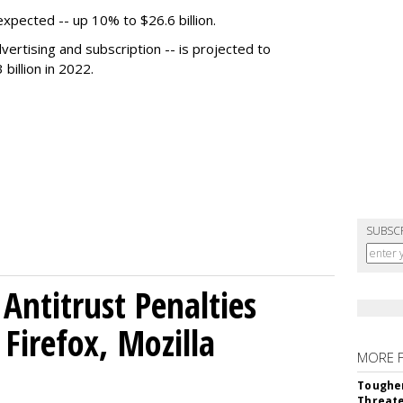
expected -- up 10% to $26.6 billion.
dvertising and subscription -- is projected to
 billion in 2022.
SUBSC
Antitrust Penalties
Firefox, Mozilla
MORE 
Tougher
Threate