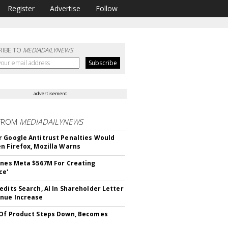
Register
Advertise
Follow
RIBE TO
MEDIADAILYNEWS
advertisement
FROM
MEDIADAILYNEWS
 Google Antitrust Penalties Would
n Firefox, Mozilla Warns
ines Meta $567M For Creating
ce'
edits Search, AI In Shareholder Letter
nue Increase
Of Product Steps Down, Becomes